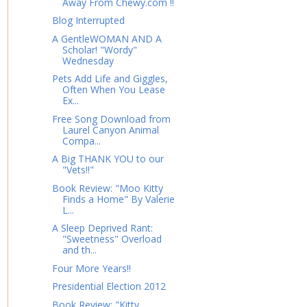
Away From Chewy.com !!
Blog Interrupted
A GentleWOMAN AND A
Scholar! "Wordy"
Wednesday
Pets Add Life and Giggles,
Often When You Lease
Ex...
Free Song Download from
Laurel Canyon Animal
Compa...
A Big THANK YOU to our
"Vets!!"
Book Review: "Moo Kitty
Finds a Home" By Valerie
L...
A Sleep Deprived Rant:
"Sweetness" Overload
and th...
Four More Years!!
Presidential Election 2012
Book Review: "Kitty