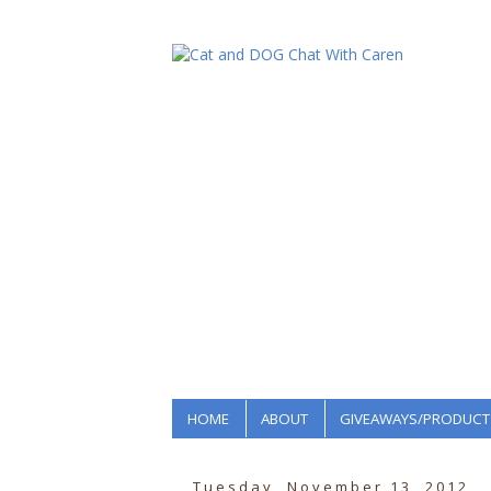
HOME
ABOUT
GIVEAWAYS/PRODUCT
Tuesday, November 13, 2012