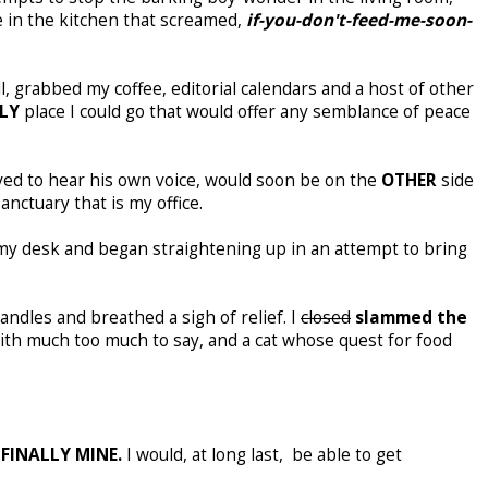
e in the kitchen that screamed,
if-you-don't-
feed-me-soon-
ll, grabbed my coffee, editorial calendars and a host of other
LY
place I could go that would offer any semblance of peace
ved to hear his own voice, would soon be on the
OTHER
side
anctuary that is my office.
my desk and began straightening up in an attempt to bring
andles and breathed a sigh of relief. I
closed
slammed the
ith much too much to say, and a cat whose quest for food
e
FINALLY MINE.
I would, at long last, be able to get