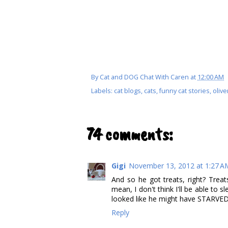
By
Cat and DOG Chat With Caren
at
12:00 AM
Labels:
cat blogs
,
cats
,
funny cat stories
,
olive
74 comments:
Gigi
November 13, 2012 at 1:27 A
And so he got treats, right? Treat
mean, I don't think I'll be able to 
looked like he might have STARVED 
Reply