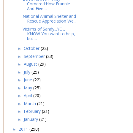
Cornered:How Frannie
And Five ...
National Animal Shelter and
Rescue Appreciation We...
Victims of Sandy...YOU
KNOW You want to help,
but ...
October
(22)
►
September
(23)
►
August
(29)
►
July
(25)
►
June
(22)
►
May
(25)
►
April
(20)
►
March
(21)
►
February
(21)
►
January
(21)
►
2011
(250)
►