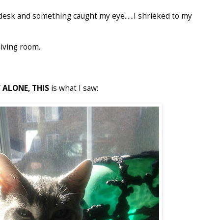
desk and something caught my eye......I shrieked to my
living room.
 ALONE,
THIS
is what I saw: