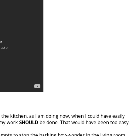
 the kitchen, as I am doing now, when I could have easily
e my work
SHOULD
be done. That would have been too easy.
mpts to stop the barking boy-wonder in the living room,