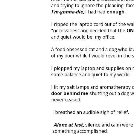
and trying to ignore the pleading fac
I'm-gonna-die,
I had had
enough.
I ripped the laptop cord out of the wa
"necessities" and decided that the
ON
and quiet would be, my office.
A food obsessed cat and a dog who lo
of my door while I would revel in the s
I plopped my laptop and supplies on 
some balance and quiet to my world.
I lit my salt lamps and aromatherapy c
door behind me
shutting out a dog w
never ceased.
I breathed an audible sigh of relief.
Alone at last,
silence and calm wer
something accomplished.