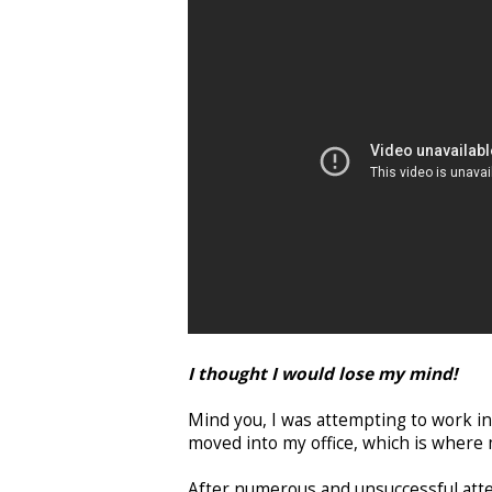
I thought I would lose my mind!
Mind you, I was attempting to work in
moved into my office, which is wher
After numerous and unsuccessful atte