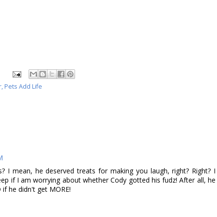
r
,
Pets Add Life
M
s? I mean, he deserved treats for making you laugh, right? Right? I
sleep if I am worrying about whether Cody gotted his fudz! After all, he
if he didn't get MORE!