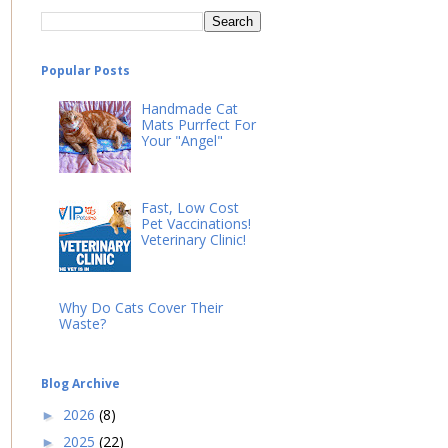
Popular Posts
Handmade Cat
Mats Purrfect For
Your "Angel"
Fast, Low Cost
Pet Vaccinations!
Veterinary Clinic!
Why Do Cats Cover Their
Waste?
Blog Archive
2026
(8)
►
2025
(22)
►