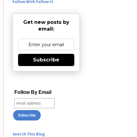
Follow With Follow-It
Get new posts by
email:
Subscribe
Follow By Email
Search This Blog