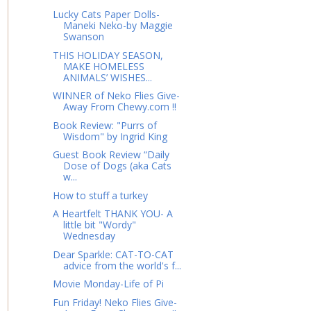
Lucky Cats Paper Dolls-
Maneki Neko-by Maggie
Swanson
THIS HOLIDAY SEASON,
MAKE HOMELESS
ANIMALS’ WISHES...
WINNER of Neko Flies Give-
Away From Chewy.com !!
Book Review: "Purrs of
Wisdom" by Ingrid King
Guest Book Review “Daily
Dose of Dogs (aka Cats
w...
How to stuff a turkey
A Heartfelt THANK YOU- A
little bit "Wordy"
Wednesday
Dear Sparkle: CAT-TO-CAT
advice from the world's f...
Movie Monday-Life of Pi
Fun Friday! Neko Flies Give-