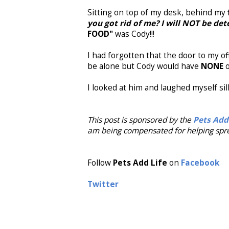
Sitting on top of my desk, behind my fi
you got rid of me? I will NOT be d
FOOD"
was Cody!!!
I had forgotten that the door to my of
be alone but Cody would have
NONE
o
I looked at him and laughed myself sill
This post is sponsored by the
Pets Add
am being compensated for helping spre
Follow
Pets Add Life
on
Facebook
Twitter