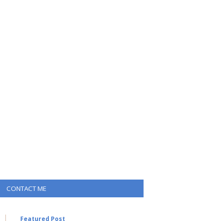
CONTACT ME
Featured Post