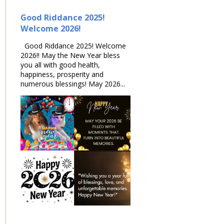
Good Riddance 2025!
Welcome 2026!
Good Riddance 2025! Welcome
2026!! May the New Year bless
you all with good health,
happiness, prosperity and
numerous blessings! May 2026...