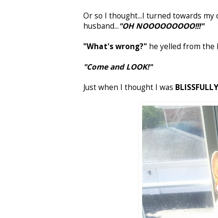
Or so I thought...I turned towards my 
husband...
"OH NOOOOOOOOO!!!"
"What's wrong?"
he yelled from the 
"Come and LOOK!"
Just when I thought I was
BLISSFULLY