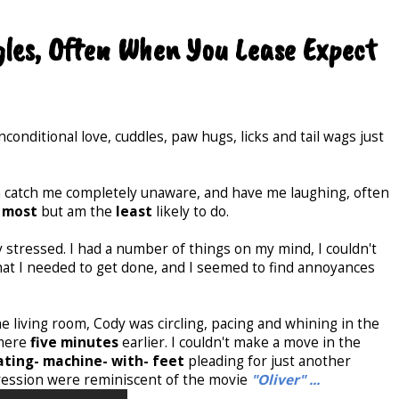
gles, Often When You Lease Expect
conditional love, cuddles, paw hugs, licks and tail wags just
 catch me completely unaware, and have me laughing, often
e
most
but am the
least
likely to do.
y stressed. I had a number of things on my mind, I couldn't
hat I needed to get done, and I seemed to find annoyances
e living room, Cody was circling, pacing and whining in the
 mere
five minutes
earlier. I couldn't make a move in the
eating- machine- with- feet
pleading for just another
xpression were reminiscent of the movie
"Oliver" ...