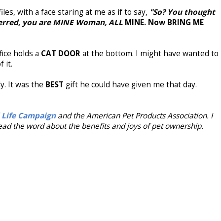
les, with a face staring at me as if to say,
"So? You
thought
eterred, you are MINE Woman, ALL
MINE. Now BRING ME
fice holds a
CAT DOOR
at the bottom. I might have wanted to
f it.
y. It was the
BEST
gift he could have given me that day.
 Life Campaign
and the American Pet Products Association. I
ad the word about the benefits and joys of pet ownership.