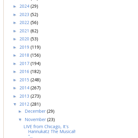
2024
(29)
►
2023
(52)
►
2022
(56)
►
2021
(62)
►
2020
(53)
►
2019
(119)
►
2018
(156)
►
2017
(194)
►
2016
(182)
►
2015
(248)
►
2014
(267)
►
2013
(273)
►
2012
(281)
▼
December
(29)
►
November
(23)
▼
LIVE from Chicago, It's
Hannukatz The Musical!
"...