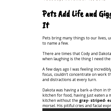
Pets Add Life and Gig
It
Pets bring many things to our lives, un
to name a few.
There are times that Cody and Dakota
when laughing is the thing I need th
A few days ago I was feeling incredibl
focus, couldn't concentrate on work t
and distractions at every turn.
Dakota was having a bark-a-thon in th
kitchen for food, having just eaten a
kitchen without the
gray- striped- 
morsel. His pitiful cries and facial e