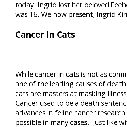
today. Ingrid lost her beloved Fe
was 16. We now present, Ingrid Ki
Cancer In Cats
While cancer in cats is not as common 
one of the leading causes of death
cats are masters at masking illness,
Cancer used to be a death sentence
advances in feline cancer researc
possible in many cases.
Just like 