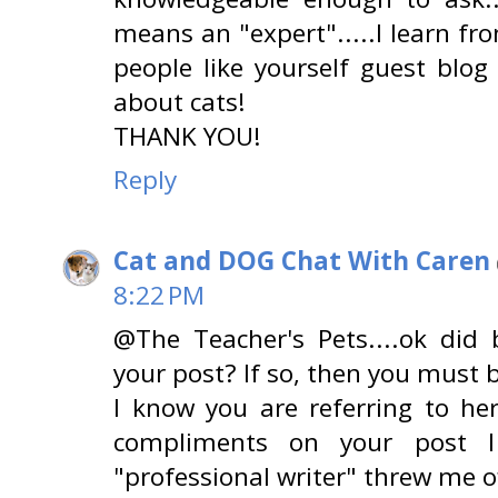
means an "expert".....I learn fr
people like yourself guest blog
about cats!
THANK YOU!
Reply
Cat and DOG Chat With Caren
8:22 PM
@The Teacher's Pets....ok did
your post? If so, then you must b
I know you are referring to he
compliments on your post I
"professional writer" threw me off