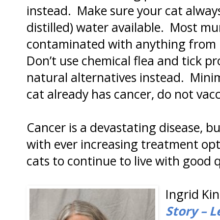
instead. Make sure your cat always
distilled) water available. Most m
contaminated with anything from h
Don’t use chemical flea and tick pr
natural alternatives instead. Minim
cat already has cancer, do not vacci
Cancer is a devastating disease, b
with ever increasing treatment opti
cats to continue to live with good qu
Ingrid Kin
Story – L