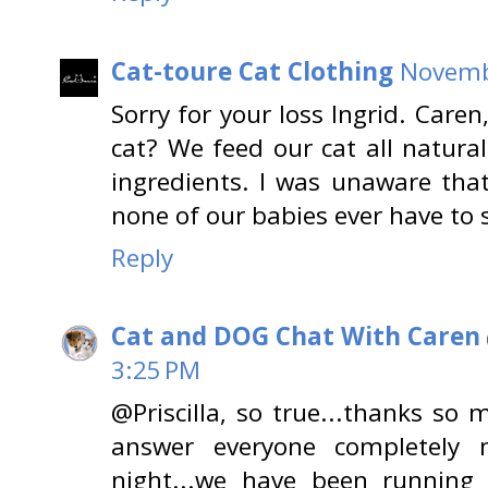
Cat-toure Cat Clothing
Novembe
Sorry for your loss Ingrid. Caren
cat? We feed our cat all natura
ingredients. I was unaware that
none of our babies ever have to s
Reply
Cat and DOG Chat With Caren
3:25 PM
@Priscilla, so true...thanks so 
answer everyone completely m
night...we have been running 