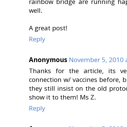
rainbow bridge are running ha
well.
A great post!
Reply
Anonymous
November 5, 2010 
Thanks for the article, its v
connection w/ vaccines before, 
they still insist on the old proto
show it to them! Ms Z.
Reply