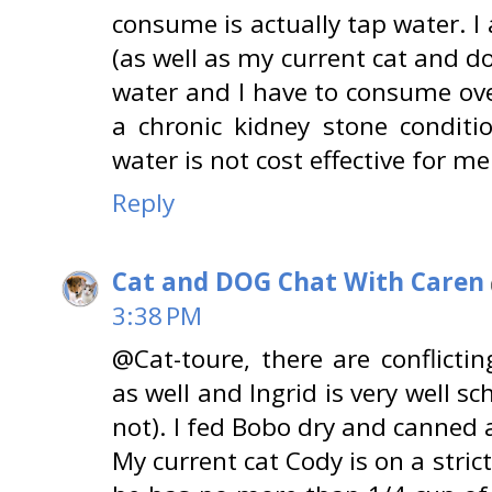
consume is actually tap water. I 
(as well as my current cat and do
water and I have to consume ove
a chronic kidney stone conditi
water is not cost effective for me 
Reply
Cat and DOG Chat With Caren
3:38 PM
@Cat-toure, there are conflicti
as well and Ingrid is very well s
not). I fed Bobo dry and canned an
My current cat Cody is on a stric