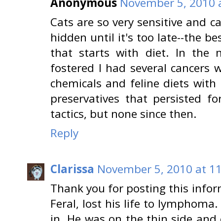
Anonymous
November 5, 2010 
Cats are so very sensitive and ca
hidden until it's too late--the b
that starts with diet. In the 
fostered I had several cancers wh
chemicals and feline diets with
preservatives that persisted f
tactics, but none since then.
Reply
Clarissa
November 5, 2010 at 1
Thank you for posting this inform
Feral, lost his life to lymphom
in. He was on the thin side and