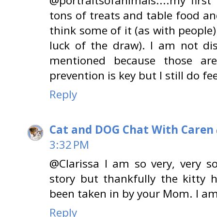
@portraitsofanimals....my first 
tons of treats and table food and
think some of it (as with people)
luck of the draw). I am not di
mentioned because those are
prevention is key but I still do fe
Reply
Cat and DOG Chat With Caren
3:32 PM
@Clarissa I am so very, very s
story but thankfully the kitty
been taken in by your Mom. I am
Reply