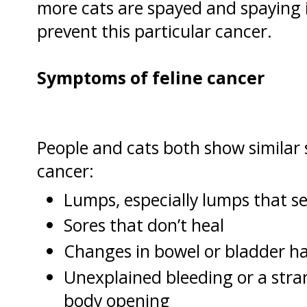
more cats are spayed and spaying i
prevent this particular cancer.
Symptoms of feline cancer
People and cats both show simila
cancer:
Lumps, especially lumps that s
Sores that don’t heal
Changes in bowel or bladder ha
Unexplained bleeding or a str
body opening