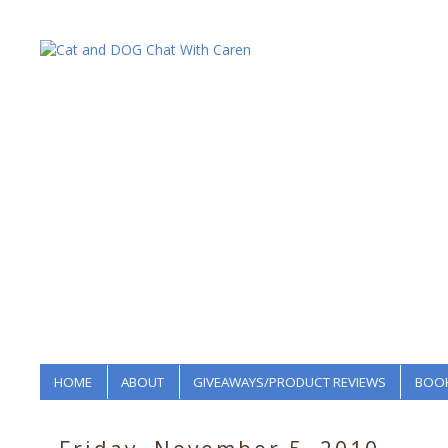
HOME
ABOUT
GIVEAWAYS/PRODUCT REVIEWS
BOOK