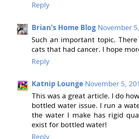
Reply
Brian's Home Blog
November 5,
Such an important topic. There 
cats that had cancer. I hope mor
Reply
Katnip Lounge
November 5, 201
This was a great article. I do ho
bottled water issue. I run a wat
the water I make has rigid qu
exist for bottled water!
Reply