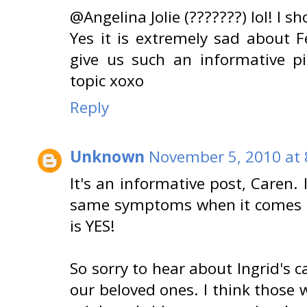
@Angelina Jolie (???????) lol! I s
Yes it is extremely sad about F
give us such an informative p
topic xoxo
Reply
Unknown
November 5, 2010 at 
It's an informative post, Caren.
same symptoms when it comes t
is YES!
So sorry to hear about Ingrid's c
our beloved ones. I think those 