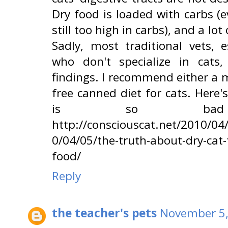
Dry food is loaded with carbs (e
still too high in carbs), and a lo
Sadly, most traditional vets, e
who don't specialize in cats
findings. I recommend either a m
free canned diet for cats. Here'
is so bad
http://consciouscat.net/2010/04
0/04/05/the-truth-about-dry-cat-
food/
Reply
the teacher's pets
November 5,