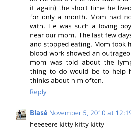
it again) the short time he liv
for only a month. Mom had no 
with. He was such a loving bo
near our mom. The last few days 
and stopped eating. Mom took hi
blood work showed an outrageou
mom was told about the lymp
thing to do would be to help h
thinks about him often.
Reply
Blasé
November 5, 2010 at 12:1
heeeeere kitty kitty kitty