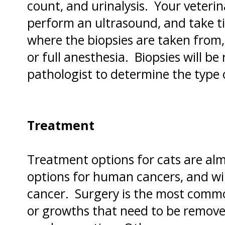
count, and urinalysis. Your veterin
perform an ultrasound, and take t
where the biopsies are taken from,
or full anesthesia. Biopsies will be
pathologist to determine the type 
Treatment
Treatment options for cats are alm
options for human cancers, and wi
cancer. Surgery is the most comm
or growths that need to be remove