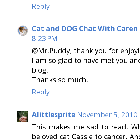
Reply
Cat and DOG Chat With Caren
8:23 PM
@Mr.Puddy, thank you for enjoyin
I am so glad to have met you an
blog!
Thanks so much!
Reply
Alittlesprite
November 5, 2010 
This makes me sad to read. Wh
beloved cat Cassie to cancer. And