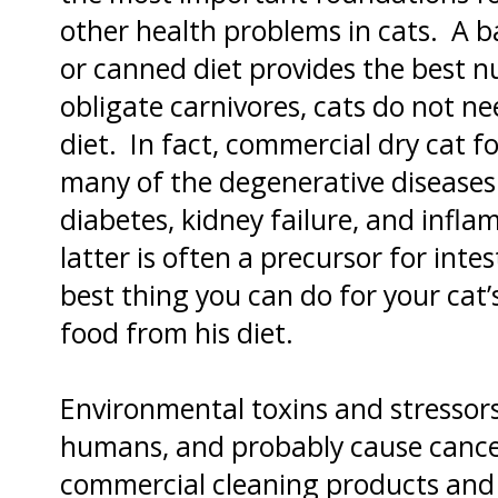
other health problems in cats. A 
or canned diet provides the best nu
obligate carnivores, cats do not ne
diet. In fact, commercial dry cat f
many of the degenerative diseases 
diabetes, kidney failure, and infl
latter is often a precursor for in
best thing you can do for your cat’s
food from his diet.
Environmental toxins and stressors 
humans, and probably cause cancer
commercial cleaning products and