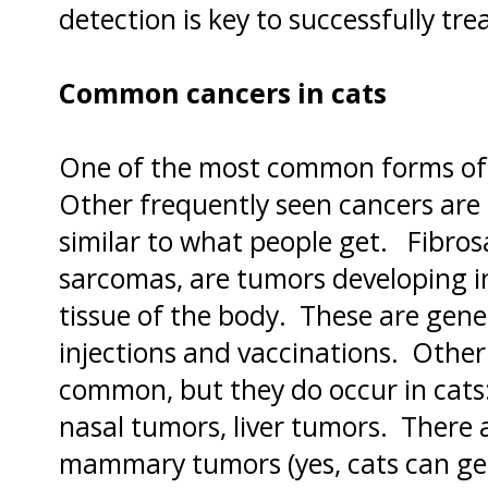
detection is key to successfully tre
Common cancers in cats
One of the most common forms of 
Other frequently seen cancers are
similar to what people get. Fibros
sarcomas, are tumors developing in
tissue of the body. These are gene
injections and vaccinations. Other
common, but they do occur in cats
nasal tumors, liver tumors. There 
mammary tumors (yes, cats can get