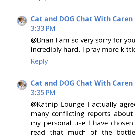
Cat and DOG Chat With Caren
3:33 PM
@Brian I am so very sorry for you
incredibly hard. I pray more kitti
Reply
Cat and DOG Chat With Caren
3:35 PM
@Katnip Lounge I actually agre
many conflicting reports about
my personal use I have chosen 
read that much of the bottled