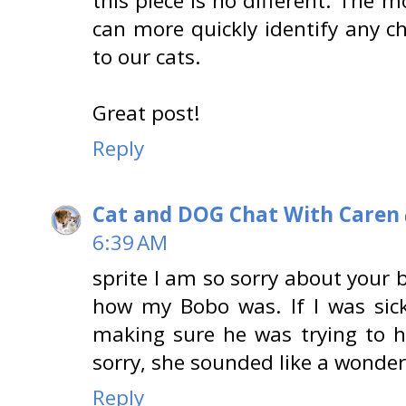
this piece is no different. The 
can more quickly identify any 
to our cats.
Great post!
Reply
Cat and DOG Chat With Caren
6:39 AM
sprite I am so sorry about your 
how my Bobo was. If I was sic
making sure he was trying to h
sorry, she sounded like a wonder
Reply