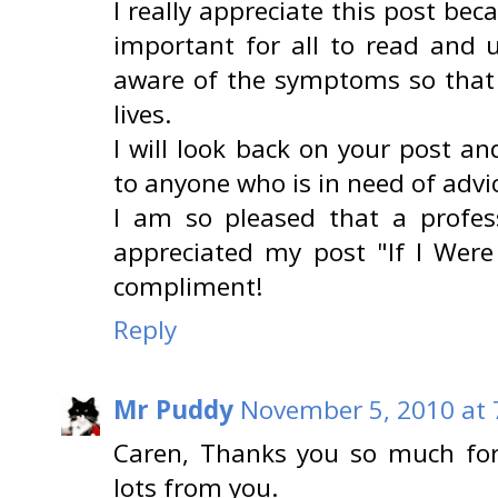
I really appreciate this post beca
important for all to read and 
aware of the symptoms so that 
lives.
I will look back on your post 
to anyone who is in need of advic
I am so pleased that a profess
appreciated my post "If I Were
compliment!
Reply
Mr Puddy
November 5, 2010 at 
Caren, Thanks you so much for
lots from you.