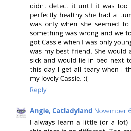
didnt detect it until it was to
perfectly healthy she had a tu
was only when she seemed to g
something was wrong and we too
got Cassie when I was only youn
was my best friend. She would 
sick and would lie in bed next to
this day I get all teary when I t
my lovely Cassie. :(
Reply
Angie, Catladyland
November 6
I always learn a little (or a lo