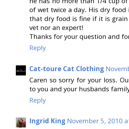
he has no more than 1/4 cup of 
of wet twice a day. His dry food 
that dry food is fine if it is gra
vet nor an expert!
Thanks for your question and f
Reply
Cat-toure Cat Clothing
Novembe
Caren so sorry for your loss. O
to you and your husbands family
Reply
Ingrid King
November 5, 2010 a