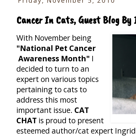
Friday, November 5, 2010
Cancer In Cats, Guest Blog By 
With November being
"National Pet Cancer
Awareness Month"
I
decided to turn to an
expert on various topics
pertaining to cats to
address this most
important issue.
CAT
CHAT
is proud to present
esteemed author/cat expert Ingrid