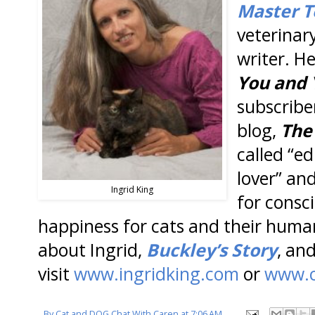
Master T
veterinar
writer. H
You and 
subscribe
blog,
The
called “ed
lover” an
Ingrid King
for consci
happiness for cats and their huma
about Ingrid,
Buckley’s Story
, an
visit
www.ingridking.com
or
www.c
By
Cat and DOG Chat With Caren
at
7:06 AM