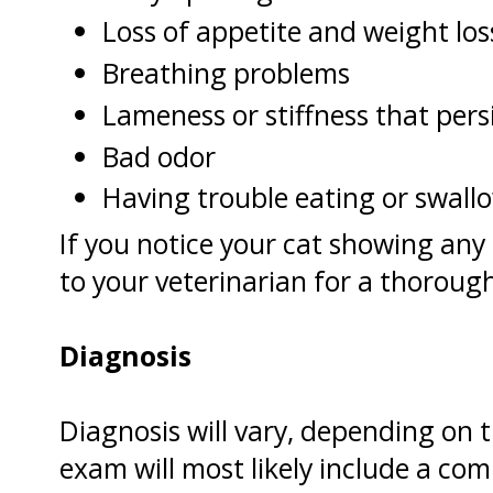
Loss of appetite and weight los
Breathing problems
Lameness or stiffness that persi
Bad odor
Having trouble eating or swall
If you notice your cat showing an
to your veterinarian for a thoroug
Diagnosis
Diagnosis will vary, depending on
exam will most likely include a co