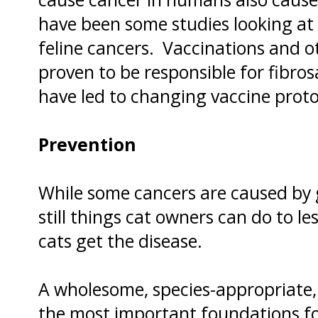
have been some studies looking a
feline cancers. Vaccinations and o
proven to be responsible for fibro
have led to changing vaccine protoc
Prevention
While some cancers are caused by 
still things cat owners can do to le
cats get the disease.
A wholesome, species-appropriate,
the most important foundations fo