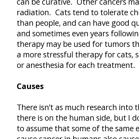
can be curative. Other cancers m
radiation. Cats tend to tolerate 
than people, and can have good qu
and sometimes even years followi
therapy may be used for tumors th
a more stressful therapy for cats, s
or anesthesia for each treatment.
Causes
There isn’t as much research into t
there is on the human side, but I do
to assume that some of the same e
cause cancer in humans also cause