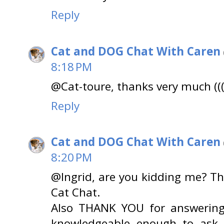
Reply
Cat and DOG Chat With Caren
8:18 PM
@Cat-toure, thanks very much (((
Reply
Cat and DOG Chat With Caren
8:20 PM
@Ingrid, are you kidding me? T
Cat Chat.
Also THANK YOU for answering
knowledgeable enough to ask..