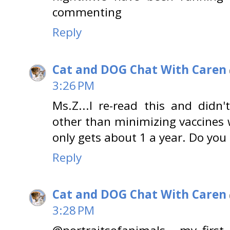
commenting
Reply
Cat and DOG Chat With Caren
3:26 PM
Ms.Z...I re-read this and didn
other than minimizing vaccines w
only gets about 1 a year. Do yo
Reply
Cat and DOG Chat With Caren
3:28 PM