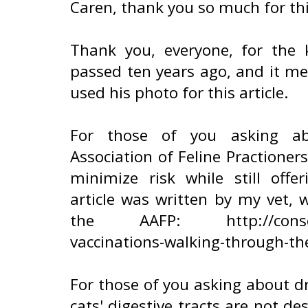
Caren, thank you so much for th
Thank you, everyone, for the
passed ten years ago, and it m
used his photo for this article.
For those of you asking ab
Association of Feline Practioner
minimize risk while still offe
article was written by my vet,
the AAFP: http://conscious
vaccinations-walking-through-th
For those of you asking about dr
cats' digestive tracts are not d