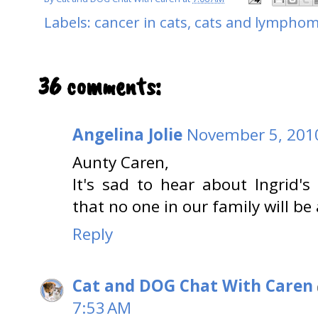
Labels:
cancer in cats
,
cats and lympho
36 comments:
Angelina Jolie
November 5, 2010
Aunty Caren,
It's sad to hear about Ingrid's
that no one in our family will be 
Reply
Cat and DOG Chat With Caren
7:53 AM