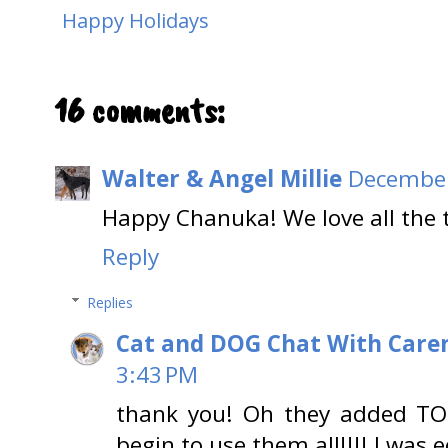
Happy Holidays
16 comments:
Walter & Angel Millie
December
Happy Chanuka! We love all the 
Reply
Replies
Cat and DOG Chat With Care
3:43 PM
thank you! Oh they added TON
begin to use them all!!!! I was e