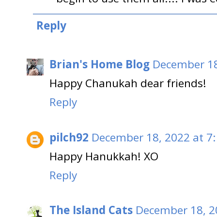
Reply
Brian's Home Blog
December 18
Happy Chanukah dear friends!
Reply
pilch92
December 18, 2022 at 7
Happy Hanukkah! XO
Reply
The Island Cats
December 18, 2