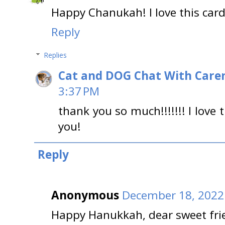
Happy Chanukah! I love this card
Reply
Replies
Cat and DOG Chat With Care
3:37 PM
thank you so much!!!!!!! I love
you!
Reply
Anonymous
December 18, 2022
Happy Hanukkah, dear sweet frie