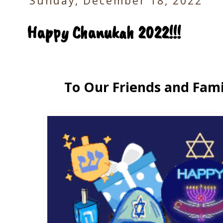
Sunday, December 18, 2022
Happy Chanukah 2022!!!
To Our Friends and Fami