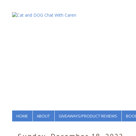
HOME
ABOUT
GIVEAWAYS/PRODUCT REVIEWS
BOOK