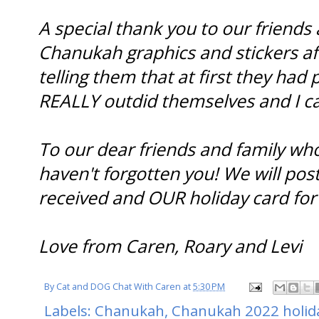
A special thank you to our friends
Chanukah graphics and stickers af
telling them that at first they had 
REALLY outdid themselves and I c
To our dear friends and family wh
haven't forgotten you! We will pos
received and OUR holiday card for
Love from Caren, Roary and Levi
By
Cat and DOG Chat With Caren
at
5:30 PM
Labels:
Chanukah
,
Chanukah 2022 holid