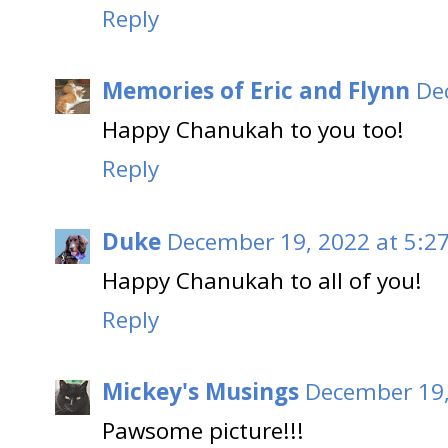
Reply
Memories of Eric and Flynn
De
Happy Chanukah to you too!
Reply
Duke
December 19, 2022 at 5:2
Happy Chanukah to all of you!
Reply
Mickey's Musings
December 19,
Pawsome picture!!!