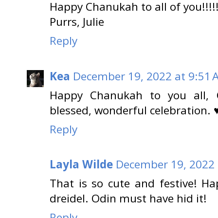
Happy Chanukah to all of you!!!!!
Purrs, Julie
Reply
Kea
December 19, 2022 at 9:51 
Happy Chanukah to you all,
blessed, wonderful celebration. 
Reply
Layla Wilde
December 19, 2022 
That is so cute and festive! H
dreidel. Odin must have hid it!
Reply