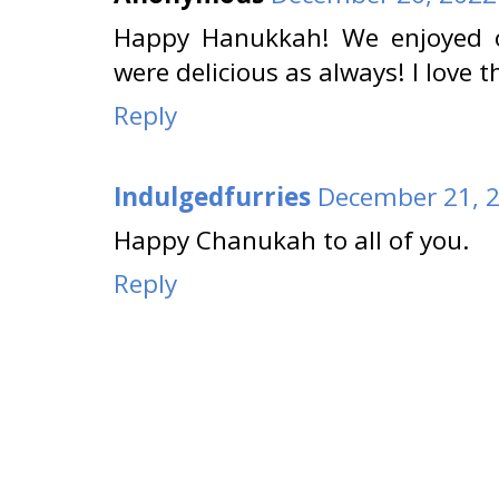
Happy Hanukkah! We enjoyed ou
were delicious as always! I love t
Reply
Indulgedfurries
December 21, 2
Happy Chanukah to all of you.
Reply