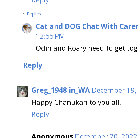
Replies
Cat and DOG Chat With Care
12:55 PM
Odin and Roary need to get toge
Reply
Greg_1948 in_WA
December 19, 
Happy Chanukah to you all!
Reply
Anonymous
December 20, 2022