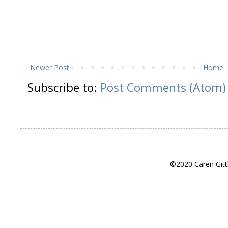
Newer Post
Home
Subscribe to:
Post Comments (Atom)
©2020 Caren Gitt