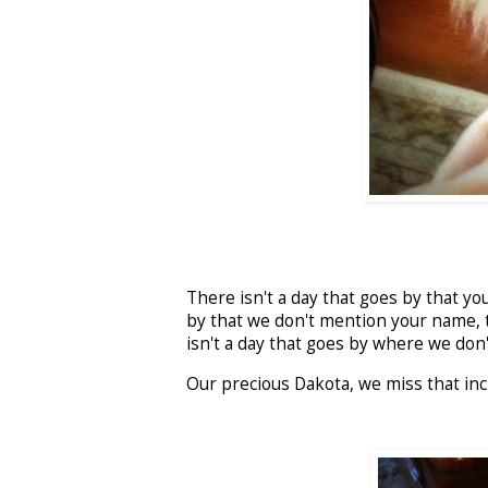
There isn't a day that goes by that you
by that we don't mention your name, t
isn't a day that goes by where we don't
Our precious Dakota, we miss that inc