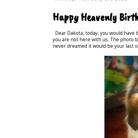
Happy Heavenly Birth
Dear Dakota, today, you would have be
you are not here with us. The photo be
never dreamed it would be your last o