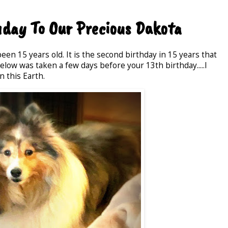
day To Our Precious Dakota
en 15 years old. It is the second birthday in 15 years that
low was taken a few days before your 13th birthday.....I
n this Earth.