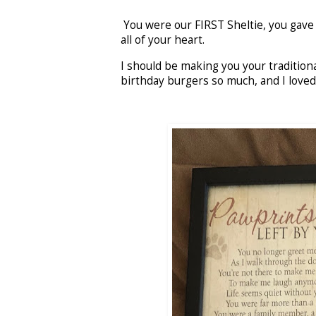
You were our FIRST Sheltie, you gave us
all of your heart.
I should be making you your tradition
birthday burgers so much, and I love