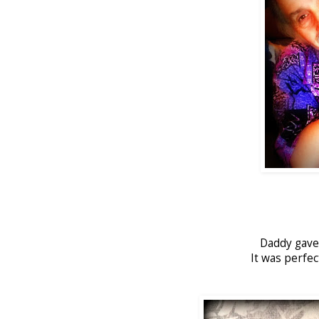
Daddy gave 
It was perfe