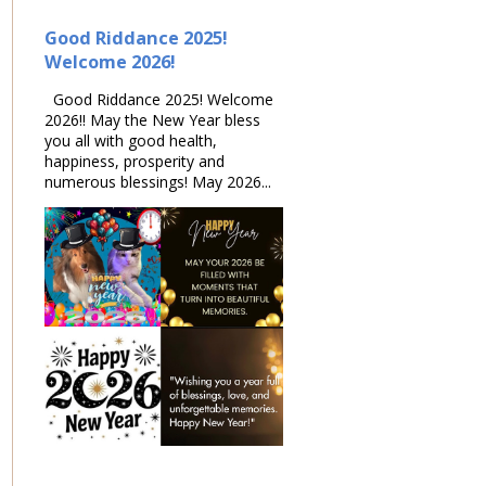
Good Riddance 2025!
Welcome 2026!
Good Riddance 2025! Welcome
2026!! May the New Year bless
you all with good health,
happiness, prosperity and
numerous blessings! May 2026...