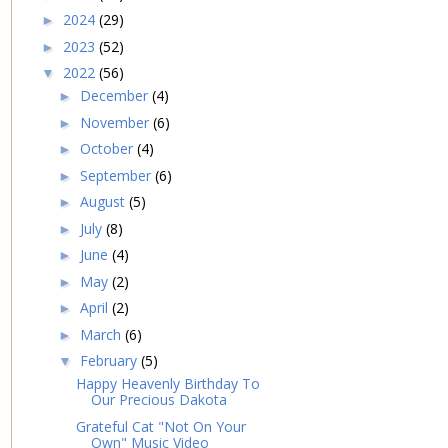
2024
(29)
►
2023
(52)
►
2022
(56)
▼
December
(4)
►
November
(6)
►
October
(4)
►
September
(6)
►
August
(5)
►
July
(8)
►
June
(4)
►
May
(2)
►
April
(2)
►
March
(6)
►
February
(5)
▼
Happy Heavenly Birthday To
Our Precious Dakota
Grateful Cat "Not On Your
Own" Music Video