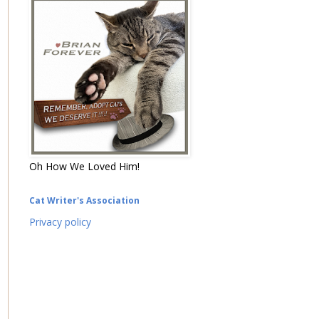
Oh How We Loved Him!
Cat Writer's Association
Privacy policy