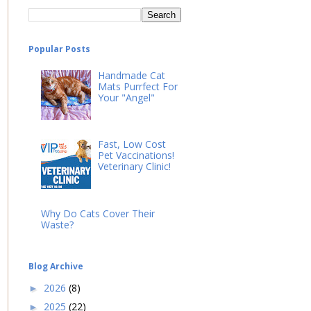
Popular Posts
Handmade Cat
Mats Purrfect For
Your "Angel"
Fast, Low Cost
Pet Vaccinations!
Veterinary Clinic!
Why Do Cats Cover Their
Waste?
Blog Archive
2026
(8)
►
2025
(22)
►