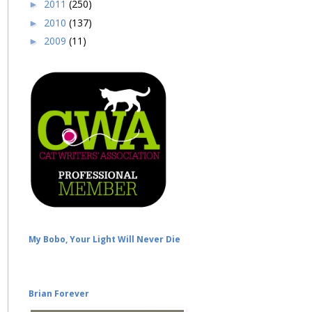
2011
(250)
►
2010
(137)
►
2009
(11)
►
My Bobo, Your Light Will Never Die
Brian Forever