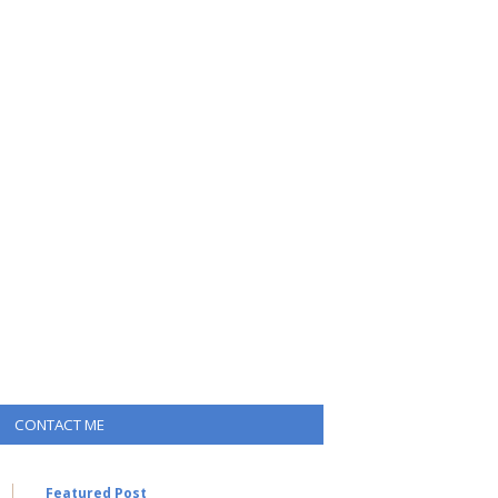
CONTACT ME
Featured Post