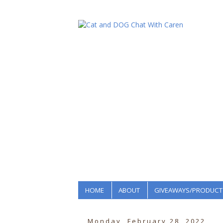
HOME
ABOUT
GIVEAWAYS/PRODUCT
Monday, February 28, 2022