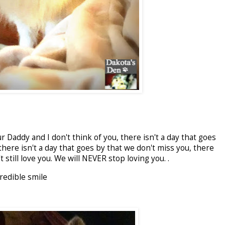
r Daddy and I don't think of you, there isn't a day that goes
here isn't a day that goes by that we don't miss you, there
 still love you. We will NEVER stop loving you. .
redible smile