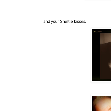
and your Sheltie kisses.