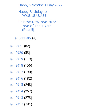
Happy Valentine's Day 2022
Happy Birthday to
YOUUUUUUU!!!!!
Chinese New Year 2022-
Year of The Tiger!!
(Roar!!!)
January
(4)
►
2021
(62)
►
2020
(53)
►
2019
(119)
►
2018
(156)
►
2017
(194)
►
2016
(182)
►
2015
(248)
►
2014
(267)
►
2013
(273)
►
2012
(281)
►