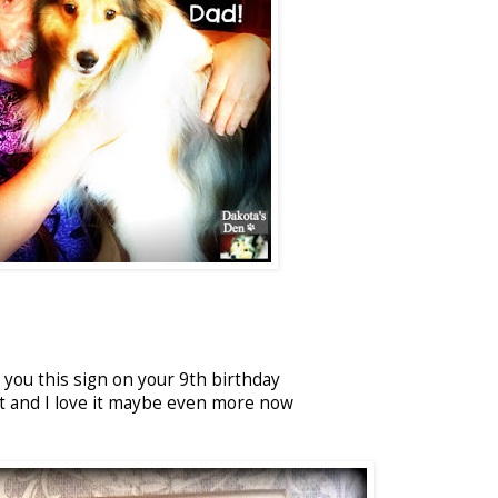
you this sign on your 9th birthday
ct and I love it maybe even more now