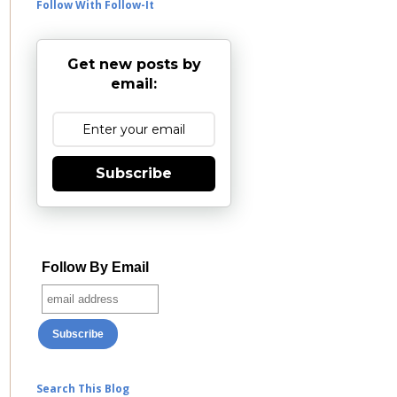
Follow With Follow-It
Get new posts by
email:
Subscribe
Follow By Email
Search This Blog