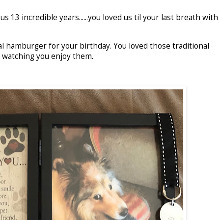
 13 incredible years......you loved us til your last breath with
al hamburger for your birthday. You loved those traditional
d watching you enjoy them.