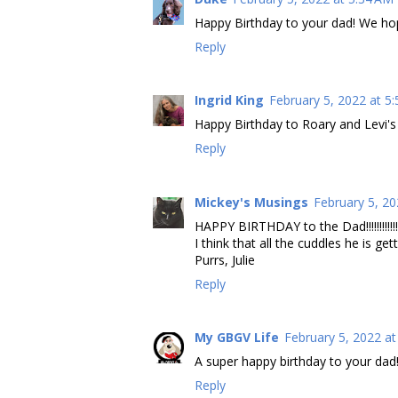
Happy Birthday to your dad! We ho
Reply
Ingrid King
February 5, 2022 at 5
Happy Birthday to Roary and Levi's
Reply
Mickey's Musings
February 5, 20
HAPPY BIRTHDAY to the Dad!!!!!!!!!!!!
I think that all the cuddles he is ge
Purrs, Julie
Reply
My GBGV Life
February 5, 2022 at
A super happy birthday to your dad!
Reply