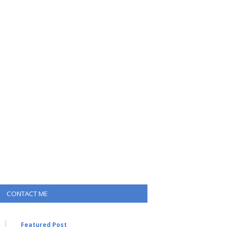
CONTACT ME
Featured Post