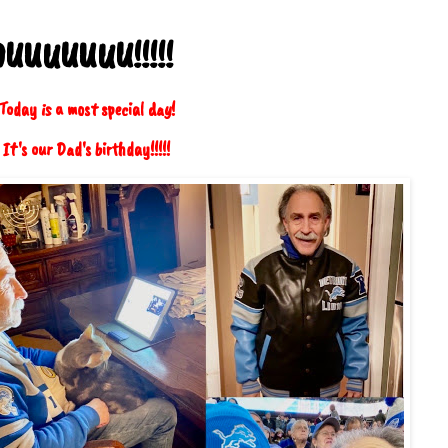
OUUUUUUU!!!!!
oday is a most special day!
It's our Dad's birthday!!!!!