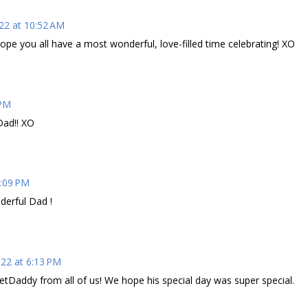
22 at 10:52 AM
pe you all have a most wonderful, love-filled time celebrating! XO
 PM
Dad!! XO
5:09 PM
erful Dad !
022 at 6:13 PM
etDaddy from all of us! We hope his special day was super special.