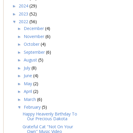
2024
(29)
►
2023
(52)
►
2022
(56)
▼
December
(4)
►
November
(6)
►
October
(4)
►
September
(6)
►
August
(5)
►
July
(8)
►
June
(4)
►
May
(2)
►
April
(2)
►
March
(6)
►
February
(5)
▼
Happy Heavenly Birthday To
Our Precious Dakota
Grateful Cat "Not On Your
Own" Music Video