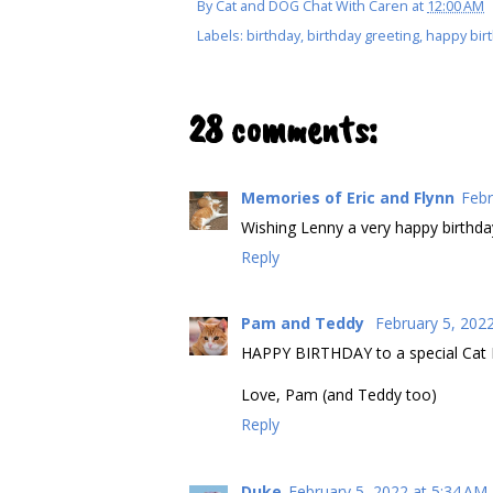
By
Cat and DOG Chat With Caren
at
12:00 AM
Labels:
birthday
,
birthday greeting
,
happy bir
28 comments:
Memories of Eric and Flynn
Febr
Wishing Lenny a very happy birthda
Reply
Pam and Teddy
February 5, 202
HAPPY BIRTHDAY to a special Cat D
Love, Pam (and Teddy too)
Reply
Duke
February 5, 2022 at 5:34 AM