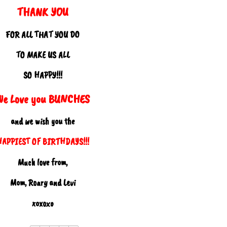
THANK YOU
FOR ALL THAT YOU DO
TO MAKE US ALL
SO HAPPY!!!
We Love you BUNCHES
and we wish you the
HAPPIEST OF BIRTHDAYS!!!
Much love from,
Mom, Roary and Levi
xoxoxo