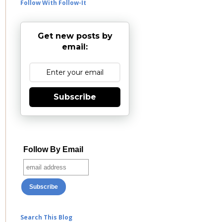
Follow With Follow-It
Get new posts by
email:
Subscribe
Follow By Email
Search This Blog