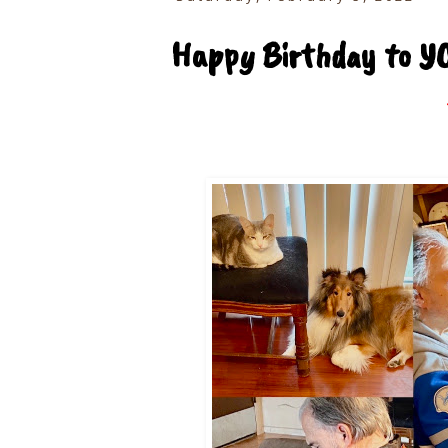
Happy Birthday to Y
T