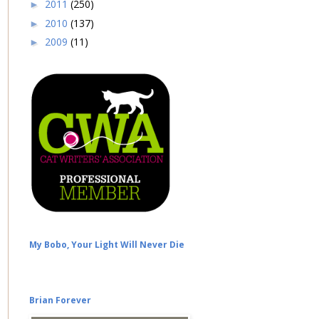
2011
(250)
►
2010
(137)
►
2009
(11)
►
My Bobo, Your Light Will Never Die
Brian Forever