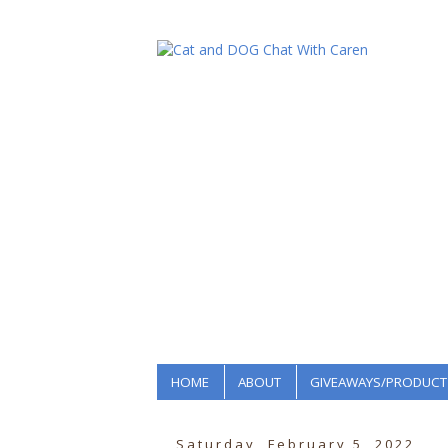
HOME
ABOUT
GIVEAWAYS/PRODUCT
Saturday, February 5, 2022