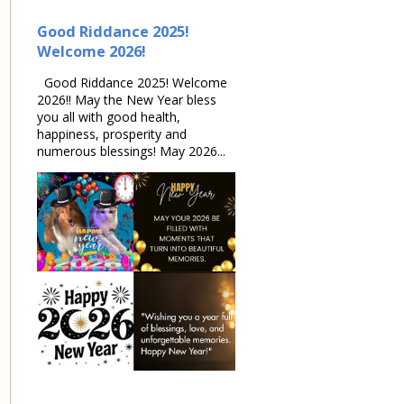
Good Riddance 2025!
Welcome 2026!
Good Riddance 2025! Welcome
2026!! May the New Year bless
you all with good health,
happiness, prosperity and
numerous blessings! May 2026...