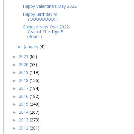
Happy Valentine's Day 2022
Happy Birthday to
YOUUUUUUU!!!!!
Chinese New Year 2022-
Year of The Tiger!!
(Roar!!!)
January
(4)
►
2021
(62)
►
2020
(53)
►
2019
(119)
►
2018
(156)
►
2017
(194)
►
2016
(182)
►
2015
(248)
►
2014
(267)
►
2013
(273)
►
2012
(281)
►