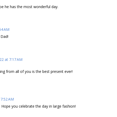
pe he has the most wonderful day.
:54 AM
 Dad!
22 at 7:17 AM
tting from all of you is the best present ever!
 7:52 AM
 Hope you celebrate the day in large fashion!