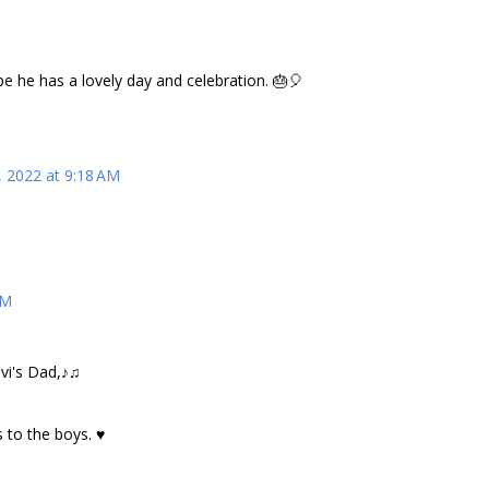
e he has a lovely day and celebration. 🎂🎈
, 2022 at 9:18 AM
AM
vi's Dad,♪♫
 to the boys. ♥