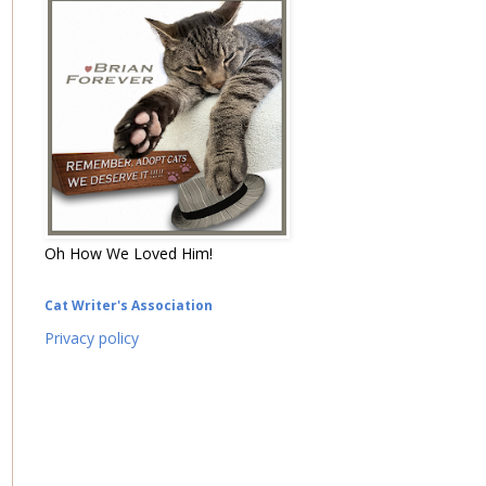
Oh How We Loved Him!
Cat Writer's Association
Privacy policy