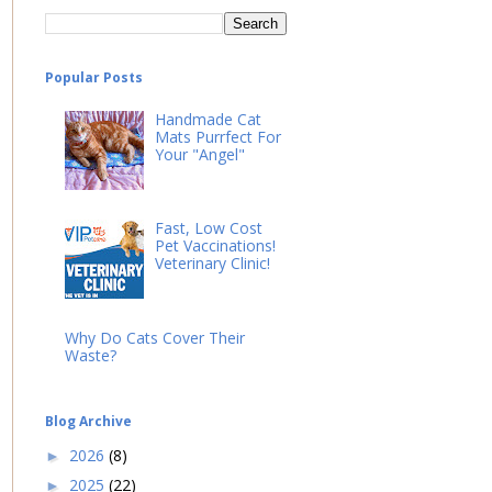
Popular Posts
Handmade Cat
Mats Purrfect For
Your "Angel"
Fast, Low Cost
Pet Vaccinations!
Veterinary Clinic!
Why Do Cats Cover Their
Waste?
Blog Archive
2026
(8)
►
2025
(22)
►