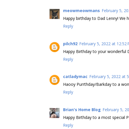
meowmeowmans
February 5, 20
Happy birthday to Dad Lenny! We ho
Reply
pilch92
February 5, 2022 at 12:52
Happy Birthday to your wonderful 
Reply
catladymac
February 5, 2022 at 
Haooy Purrthday/Barkday to a wond
Reply
Brian's Home Blog
February 5, 2
Happy Birthday to a most special P
Reply