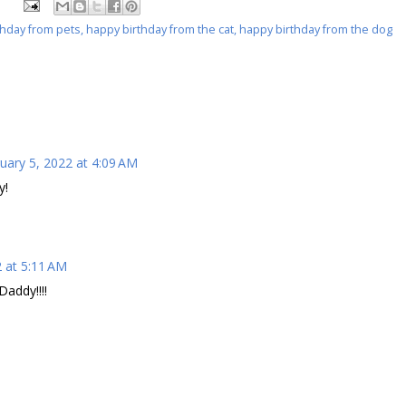
thday from pets
,
happy birthday from the cat
,
happy birthday from the dog
uary 5, 2022 at 4:09 AM
y!
2 at 5:11 AM
addy!!!!