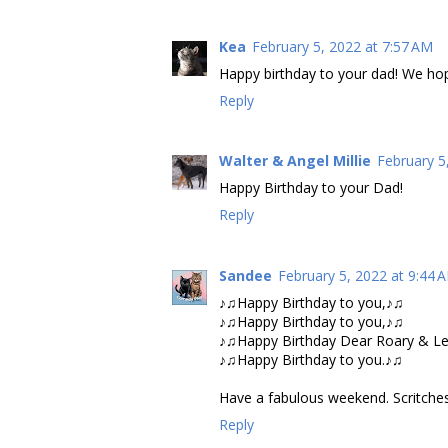
Kea
February 5, 2022 at 7:57 AM
Happy birthday to your dad! We hop
Reply
Walter & Angel Millie
February 5
Happy Birthday to your Dad!
Reply
Sandee
February 5, 2022 at 9:44 
♪♫Happy Birthday to you,♪♫
♪♫Happy Birthday to you,♪♫
♪♫Happy Birthday Dear Roary & Le
♪♫Happy Birthday to you.♪♫
Have a fabulous weekend. Scritches
Reply