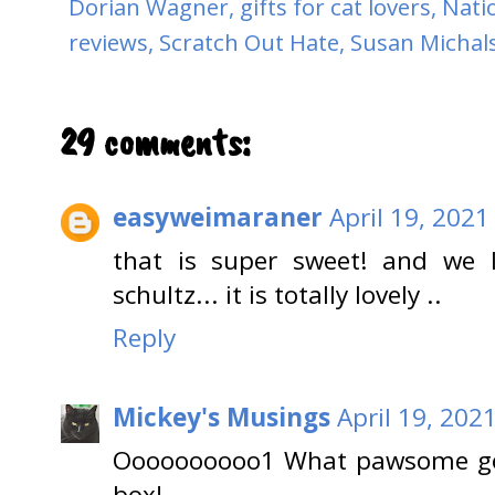
Dorian Wagner
,
gifts for cat lovers
,
Nati
reviews
,
Scratch Out Hate
,
Susan Michal
29 comments:
easyweimaraner
April 19, 2021
that is super sweet! and we l
schultz... it is totally lovely ..
Reply
Mickey's Musings
April 19, 202
Oooooooooo1 What pawsome goo
box!