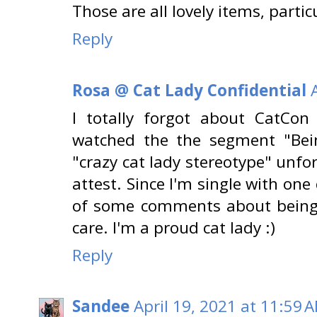
Those are all lovely items, partic
Reply
Rosa @ Cat Lady Confidential
I totally forgot about CatCon
watched the the segment "Bei
"crazy cat lady stereotype" unfor
attest. Since I'm single with one 
of some comments about being a
care. I'm a proud cat lady :)
Reply
Sandee
April 19, 2021 at 11:59 