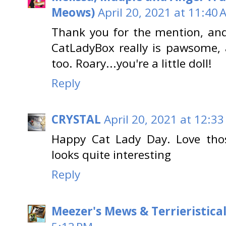
Meows)
April 20, 2021 at 11:40 
Thank you for the mention, an
CatLadyBox really is pawsome,
too. Roary...you're a little doll!
Reply
CRYSTAL
April 20, 2021 at 12:3
Happy Cat Lady Day. Love tho
looks quite interesting
Reply
Meezer's Mews & Terrieristica