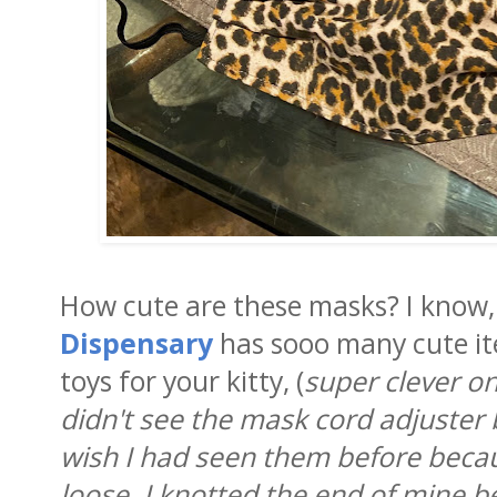
How cute are these masks? I know,
Dispensary
has sooo many cute it
toys for your kitty, (
super clever o
didn't see the mask cord adjuster 
wish I had seen them before bec
loose. I knotted the end of mine b