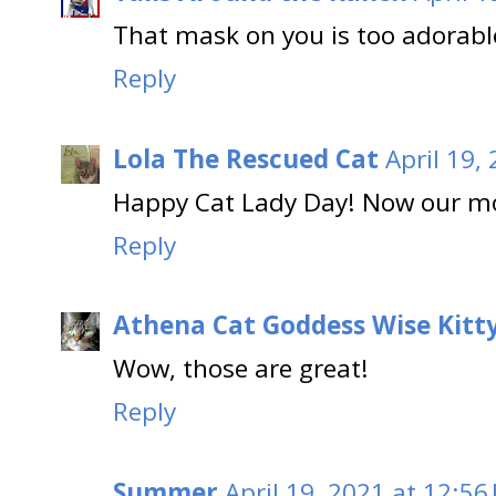
That mask on you is too adorable
Reply
Lola The Rescued Cat
April 19,
Happy Cat Lady Day! Now our m
Reply
Athena Cat Goddess Wise Kitt
Wow, those are great!
Reply
Summer
April 19, 2021 at 12:56