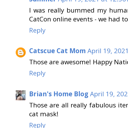
I was really bummed my human 
CatCon online events - we had to
Reply
Catscue Cat Mom
April 19, 202
Those are awesome! Happy Natio
Reply
Brian's Home Blog
April 19, 20
Those are all really fabulous ite
cat mask!
Reply