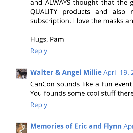
and ALWAYS thought that the g
QUALITY products and also 
subscription! I love the masks 
Hugs, Pam
Reply
Walter & Angel Millie
April 19,
CanCon sounds like a fun event f
You founds some cool stuff there
Reply
Memories of Eric and Flynn
Apr