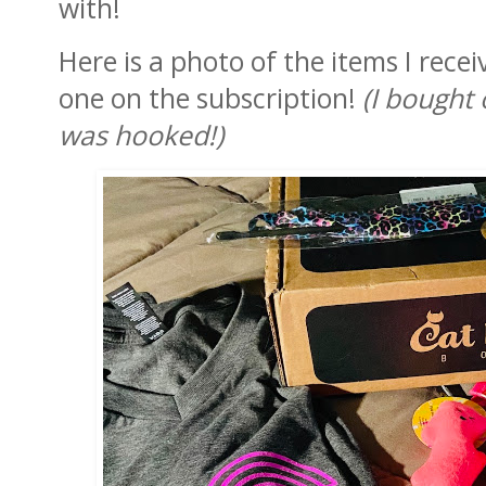
with!
Here is a photo of the items I rece
one on the subscription!
(I bought
was hooked!)