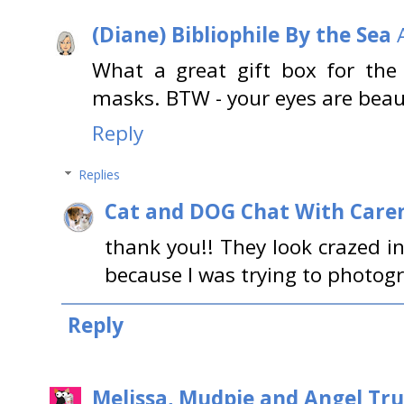
(Diane) Bibliophile By the Sea
What a great gift box for the c
masks. BTW - your eyes are beaut
Reply
Replies
Cat and DOG Chat With Care
thank you!! They look crazed i
because I was trying to photogr
Reply
Melissa, Mudpie and Angel Tru