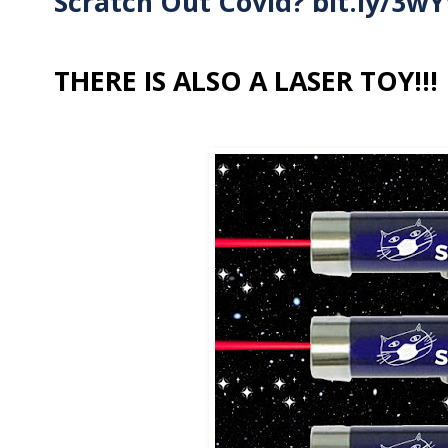
Scratch Out Covid?
bit.ly/3w
THERE IS ALSO A LASER TOY!!!