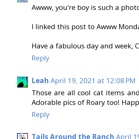
Awww, you're boy is such a photo
I linked this post to Awww Mond
Have a fabulous day and week, Ca
Reply
Leah
April 19, 2021 at 12:08 PM
Those are all cool cat items and
Adorable pics of Roary too! Happ
Reply
Tails Around the Ranch
April 1