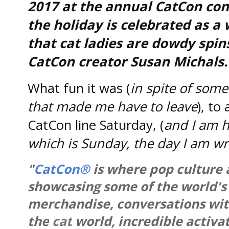
2017 at the annual CatCon con
the holiday is celebrated as 
that cat ladies are dowdy spin
CatCon creator Susan Michals.
What fun it was (
in spite of some
that made me have to leave
), to
CatCon line Saturday, (
and I am h
which is Sunday, the day I am wri
"
CatCon®
is where pop culture
showcasing some of the world's 
merchandise, conversations with
the
cat
world, incredible activat