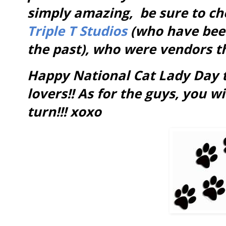
simply amazing, be sure to c
Triple T Studios
(who have been
the past), who were vendors th
Happy National Cat Lady Day t
lovers!! As for the guys, you w
turn!!! xoxo