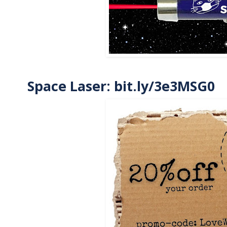
Space Laser:
bit.ly/3e3MSG0