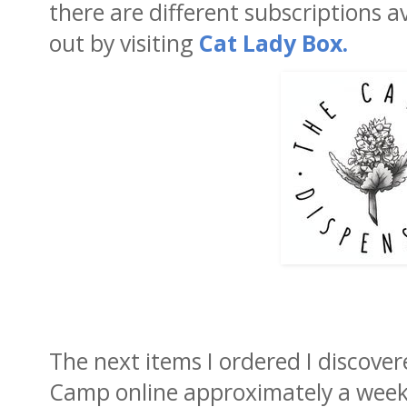
there are different subscriptions 
out by visiting
Cat Lady Box.
The next items I ordered I discove
Camp online approximately a week