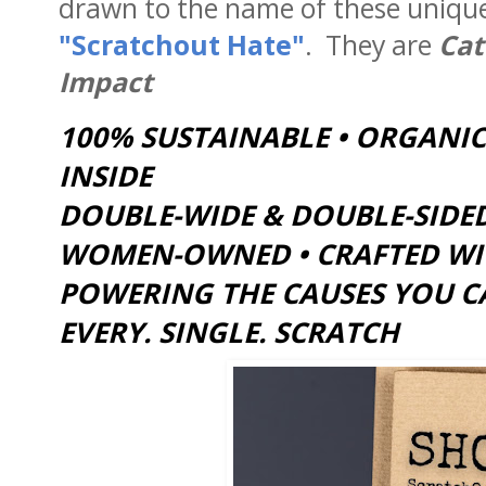
drawn to the name of these unique 
"Scratchout Hate"
. They are
Cat 
Impact
100% SUSTAINABLE • ORGANIC
INSIDE
DOUBLE-WIDE & DOUBLE-SIDED
WOMEN-OWNED • CRAFTED WITH
POWERING THE CAUSES YOU C
EVERY. SINGLE. SCRATCH