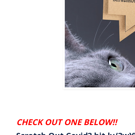
CHECK OUT ONE BELOW!!