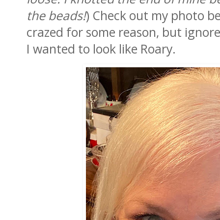
the beads!
) Check out my photo be
crazed for some reason, but ignor
I wanted to look like Roary.