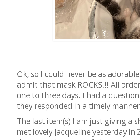
Ok, so I could never be as adorable
admit that mask ROCKS!!! All orders
one to three days. I had a question
they responded in a timely manner
The last item(s) I am just giving a 
met lovely Jacqueline yesterday in