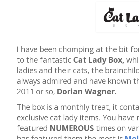
I have been chomping at the bit f
to the fantastic
Cat Lady Box,
whic
ladies and their cats, the brainchi
always admired and have known th
2011 or so,
Dorian Wagner.
The box is a monthly treat, it cont
exclusive cat lady items. You have 
featured
NUMEROUS
times on var
has featured them the most is
Mel