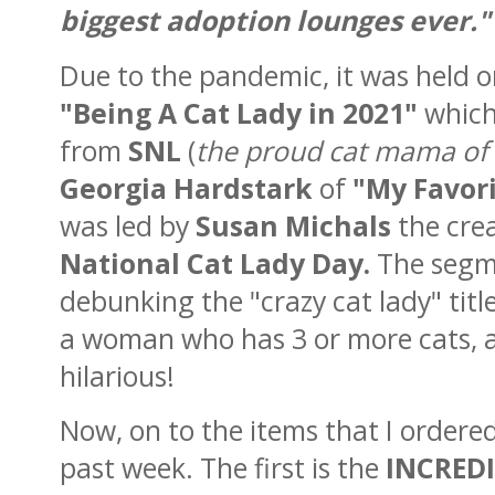
biggest adoption lounges ever."
Due to the pandemic, it was held on
"Being A Cat Lady in 2021"
which
from
SNL
(
the proud cat mama of 3 
Georgia
Hardstark
of
"My Favor
was led by
Susan Michals
the cre
National Cat Lady Day.
The segm
debunking the "crazy cat lady" tit
a woman who has 3 or more cats, an
hilarious!
Now, on to the items that I ordere
past week. The first is the
INCRED