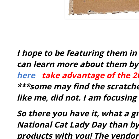
I hope to be featuring them in
can learn more about them by 
here
take advantage of the 2
***some may find the scratche
like me, did not. I am focusing
So there you have it, what a g
National Cat Lady Day than by
products with you! The vendor