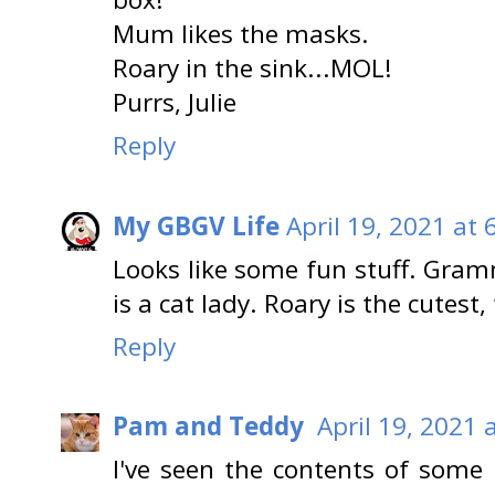
Mum likes the masks.
Roary in the sink...MOL!
Purrs, Julie
Reply
My GBGV Life
April 19, 2021 at 
Looks like some fun stuff. Gra
is a cat lady. Roary is the cutest,
Reply
Pam and Teddy
April 19, 2021 
I've seen the contents of some