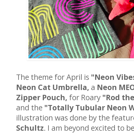
The theme for April is
"Neon Vibe
Neon Cat Umbrella,
a
Neon MEO
Zipper Pouch,
for Roary
"Rod the
and the
"Totally Tubular Neon 
illustration was done by the featur
Schultz
. I am beyond excited to b