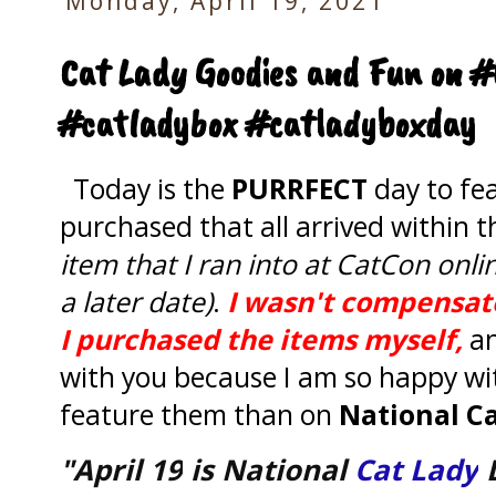
Monday, April 19, 2021
Cat Lady Goodies and Fun on #
#catladybox #catladyboxday
Today is the
PURRFECT
day to fea
purchased that all arrived within t
item that I ran into at CatCon onlin
a later date)
.
I wasn't compensate
I purchased the items myself,
a
with you because I am so happy wi
feature them than on
National Ca
"April 19
is National
Cat Lady
D