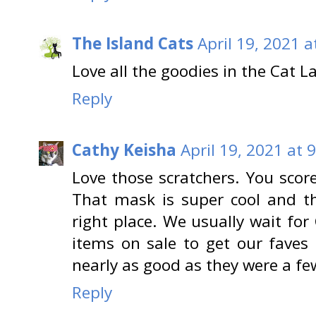
The Island Cats
April 19, 2021 a
Love all the goodies in the Cat L
Reply
Cathy Keisha
April 19, 2021 at 
Love those scratchers. You scor
That mask is super cool and t
right place. We usually wait fo
items on sale to get our faves
nearly as good as they were a fe
Reply