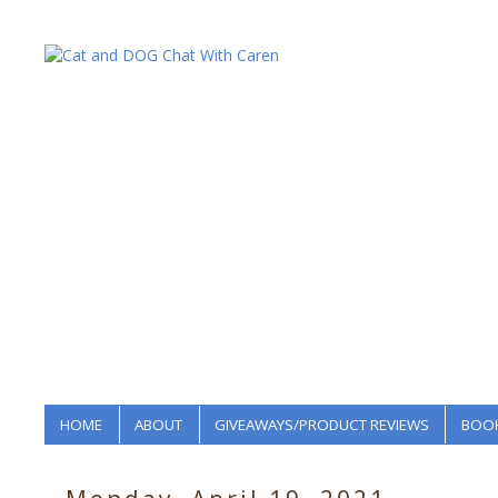
HOME
ABOUT
GIVEAWAYS/PRODUCT REVIEWS
BOOK