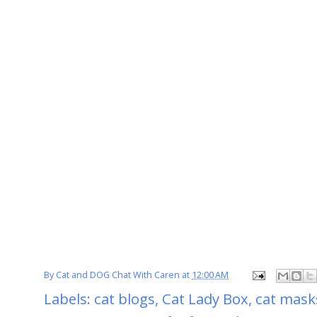
By
Cat and DOG Chat With Caren
at
12:00 AM
Labels:
cat blogs
,
Cat Lady Box
,
cat mask