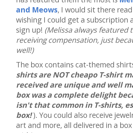
and Meows
, I would sit there re
wishing I could get a subscription 
sign up!
(Melissa always featured
receiving compensation, just beca
well!)
The box contains cat-themed shirts
shirts are NOT cheapo T-shirt ma
received are unique and well mad
box was a complete delight beca
isn't that common in T-shirts, es
box!
). You could also receive jewel
art and more, all delivered in a box 