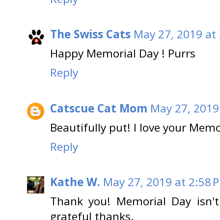
The Swiss Cats
May 27, 2019 at
Happy Memorial Day ! Purrs
Reply
Catscue Cat Mom
May 27, 2019
Beautifully put! I love your Memo
Reply
Kathe W.
May 27, 2019 at 2:58 
Thank you! Memorial Day isn't 
grateful thanks.