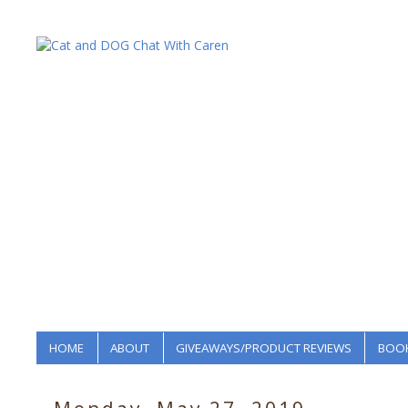
HOME
ABOUT
GIVEAWAYS/PRODUCT REVIEWS
BOOK