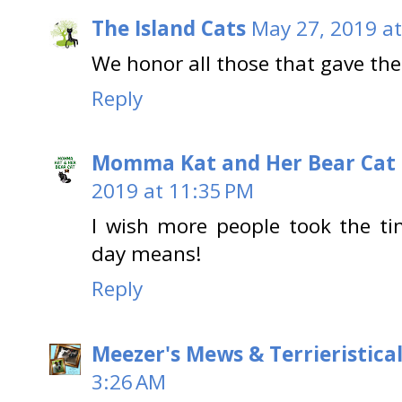
The Island Cats
May 27, 2019 at
We honor all those that gave thei
Reply
Momma Kat and Her Bear Cat 
2019 at 11:35 PM
I wish more people took the ti
day means!
Reply
Meezer's Mews & Terrieristica
3:26 AM