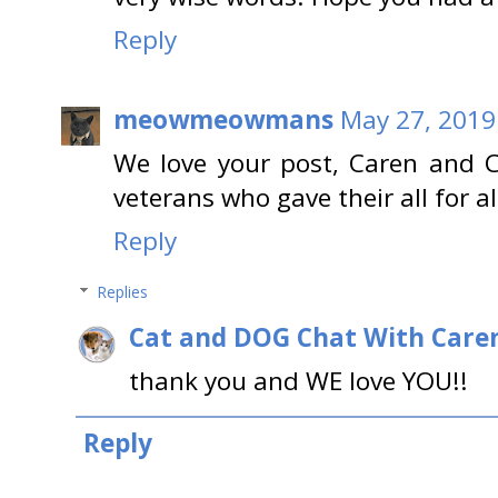
Reply
meowmeowmans
May 27, 2019
We love your post, Caren and C
veterans who gave their all for al
Reply
Replies
Cat and DOG Chat With Care
thank you and WE love YOU!!
Reply