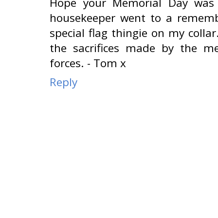
Hope your Memorial Day was 
housekeeper went to a rememb
special flag thingie on my collar
the sacrifices made by the 
forces. - Tom x
Reply