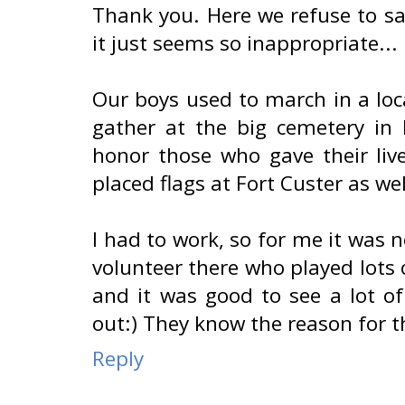
Thank you. Here we refuse to sa
it just seems so inappropriate...
Our boys used to march in a lo
gather at the big cemetery in
honor those who gave their liv
placed flags at Fort Custer as wel
I had to work, so for me it was n
volunteer there who played lots 
and it was good to see a lot of
out:) They know the reason for t
Reply