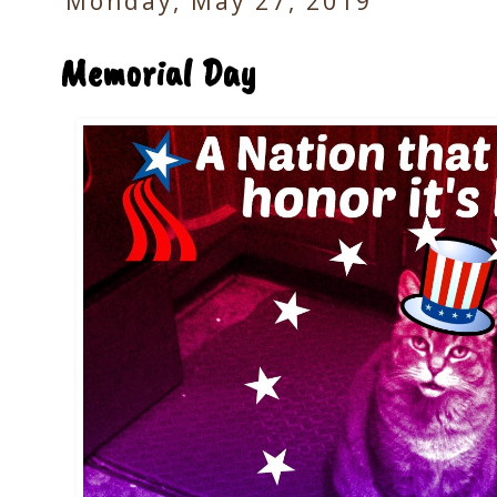
Monday, May 27, 2019
Memorial Day