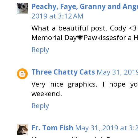
Peachy, Faye, Granny and Ange
2019 at 3:12 AM
What a beautiful post, Cody <3
Memorial Day💗Pawkissesfor a 
Reply
Three Chatty Cats
May 31, 201
Very nice graphics. I hope 
weekend.
Reply
Fr. Tom Fish
May 31, 2019 at 3: