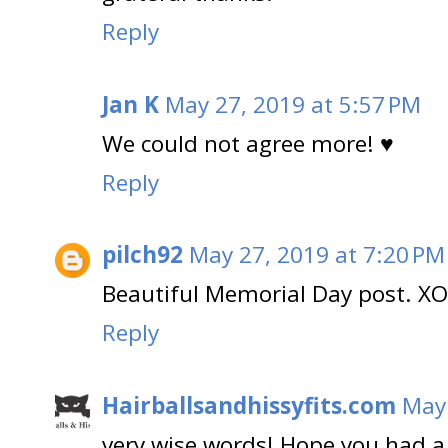
Reply
Jan K
May 27, 2019 at 5:57 PM
We could not agree more! ♥
Reply
pilch92
May 27, 2019 at 7:20 PM
Beautiful Memorial Day post. XO
Reply
Hairballsandhissyfits.com
May 
very wise words! Hope you had a