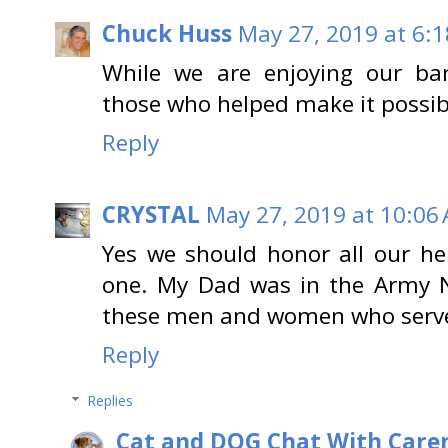
Chuck Huss
May 27, 2019 at 6:
While we are enjoying our b
those who helped make it possib
Reply
CRYSTAL
May 27, 2019 at 10:06
Yes we should honor all our he
one. My Dad was in the Army 
these men and women who serve 
Reply
Replies
Cat and DOG Chat With Care