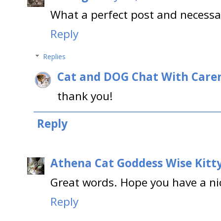
What a perfect post and necessa
Reply
Replies
Cat and DOG Chat With Care
thank you!
Reply
Athena Cat Goddess Wise Kitt
Great words. Hope you have a ni
Reply