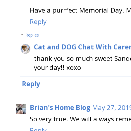
Have a purrfect Memorial Day. 
Reply
Replies
Cat and DOG Chat With Care
thank you so much sweet Sandee
your day!! xoxo
Reply
Brian's Home Blog
May 27, 201
So very true! We will always rem
Reply