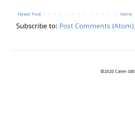
Newer Post
Home
Subscribe to:
Post Comments (Atom)
©2020 Caren Gitt