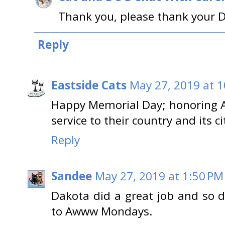
Thank you, please thank your D
Reply
Eastside Cats
May 27, 2019 at 
Happy Memorial Day; honoring Al
service to their country and its ci
Reply
Sandee
May 27, 2019 at 1:50 PM
Dakota did a great job and so di
to Awww Mondays.