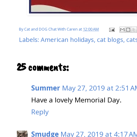
By
Cat and DOG Chat With Caren
at
12:00 AM
Labels:
American holidays
,
cat blogs
,
cat
25 comments:
Summer
May 27, 2019 at 2:51 
Have a lovely Memorial Day.
Reply
Smudge
May 27, 2019 at 4:17 A