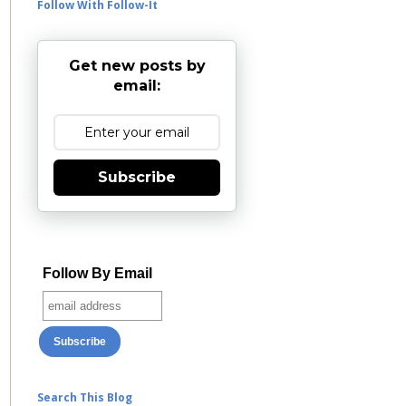
Follow With Follow-It
Get new posts by
email:
Subscribe
Follow By Email
Search This Blog