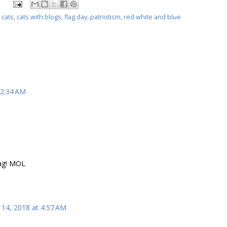
,
cats
,
cats with blogs
,
flag day
,
patriotism
,
red white and blue
12:34 AM
lag! MOL
 14, 2018 at 4:57 AM