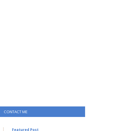
CONTACT ME
Featured Post