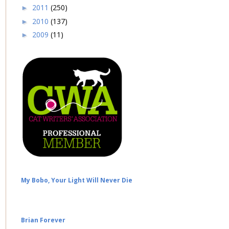
2011
(250)
►
2010
(137)
►
2009
(11)
►
My Bobo, Your Light Will Never Die
Brian Forever