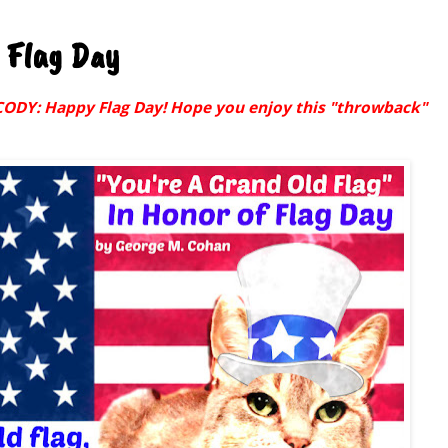
 Flag Day
Y: Happy Flag Day! Hope you enjoy this "throwback"