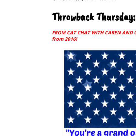
Throwback Thursday:
FROM CAT CHAT WITH CAREN AND COD
from 2016!