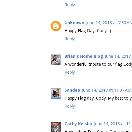
Reply
Unknown
June 14, 2018 at 7:30 A
Happy Flag Day, Cody! :)
Reply
Brian's Home Blog
June 14, 2018
A wonderful tribute to our flag Cod
Reply
Sandee
June 14, 2018 at 11:07 AM
Happy Flag day, Cody. My best to
Reply
Cathy Keisha
June 14, 2018 at 11
Happy Flag Day Cody. Don't want 