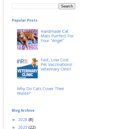
Popular Posts
Handmade Cat
Mats Purrfect For
Your "Angel"
Fast, Low Cost
Pet Vaccinations!
Veterinary Clinic!
Why Do Cats Cover Their
Waste?
Blog Archive
2026
(8)
►
2025
(22)
►