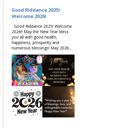
Good Riddance 2025!
Welcome 2026!
Good Riddance 2025! Welcome
2026!! May the New Year bless
you all with good health,
happiness, prosperity and
numerous blessings! May 2026...