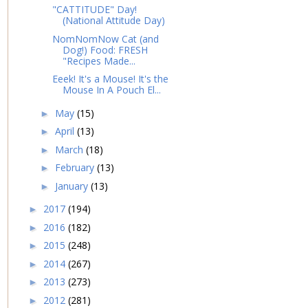
"CATTITUDE" Day!
(National Attitude Day)
NomNomNow Cat (and
Dog!) Food: FRESH
"Recipes Made...
Eeek! It's a Mouse! It's the
Mouse In A Pouch El...
May
(15)
►
April
(13)
►
March
(18)
►
February
(13)
►
January
(13)
►
2017
(194)
►
2016
(182)
►
2015
(248)
►
2014
(267)
►
2013
(273)
►
2012
(281)
►