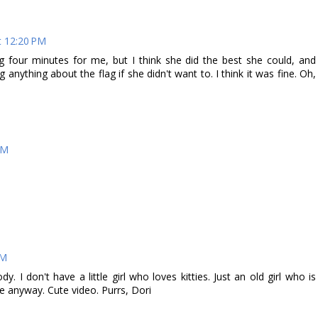
t 12:20 PM
ng four minutes for me, but I think she did the best she could, and
ng anything about the flag if she didn't want to. I think it was fine. Oh,
PM
PM
 I don't have a little girl who loves kitties. Just an old girl who is
anyway. Cute video. Purrs, Dori