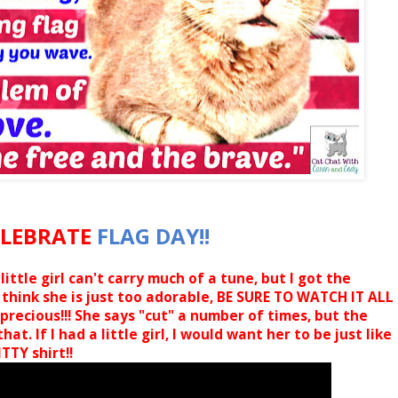
ELEBRATE
FLAG DAY!!
ittle girl can't carry much of a tune, but I got the
 think she is just too adorable, BE SURE TO WATCH IT ALL
precious!!! She says "cut" a number of times, but the
at. If I had a little girl, I would want her to be just like
TTY shirt!!