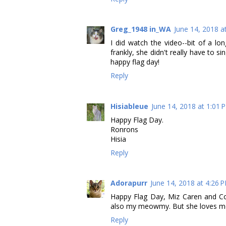
Greg_1948 in_WA
June 14, 2018 a
I did watch the video--bit of a lo
frankly, she didn't really have to si
happy flag day!
Reply
Hisiableue
June 14, 2018 at 1:01 
Happy Flag Day.
Ronrons
Hisia
Reply
Adorapurr
June 14, 2018 at 4:26 
Happy Flag Day, Miz Caren and Cody.
also my meowmy. But she loves me 
Reply