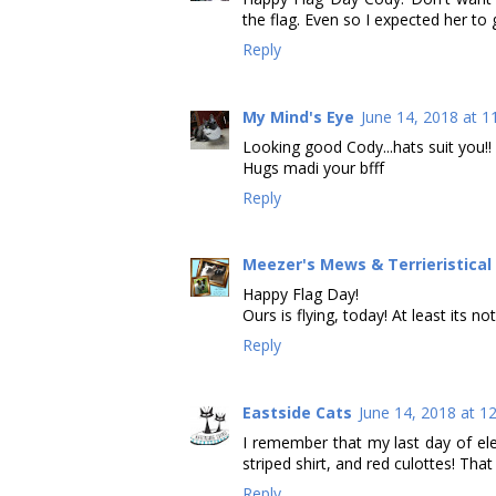
the flag. Even so I expected her to
Reply
My Mind's Eye
June 14, 2018 at 1
Looking good Cody...hats suit you!!
Hugs madi your bfff
Reply
Meezer's Mews & Terrieristica
Happy Flag Day!
Ours is flying, today! At least its not
Reply
Eastside Cats
June 14, 2018 at 1
I remember that my last day of el
striped shirt, and red culottes! Tha
Reply