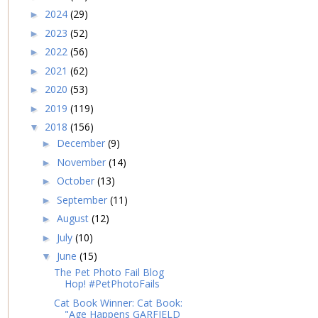
2024
(29)
►
2023
(52)
►
2022
(56)
►
2021
(62)
►
2020
(53)
►
2019
(119)
►
2018
(156)
▼
December
(9)
►
November
(14)
►
October
(13)
►
September
(11)
►
August
(12)
►
July
(10)
►
June
(15)
▼
The Pet Photo Fail Blog
Hop! #PetPhotoFails
Cat Book Winner: Cat Book:
"Age Happens GARFIELD