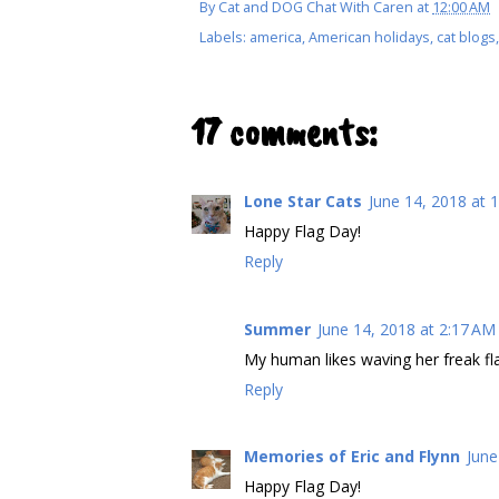
By
Cat and DOG Chat With Caren
at
12:00 AM
Labels:
america
,
American holidays
,
cat blogs
17 comments:
Lone Star Cats
June 14, 2018 at 
Happy Flag Day!
Reply
Summer
June 14, 2018 at 2:17 AM
My human likes waving her freak f
Reply
Memories of Eric and Flynn
June
Happy Flag Day!