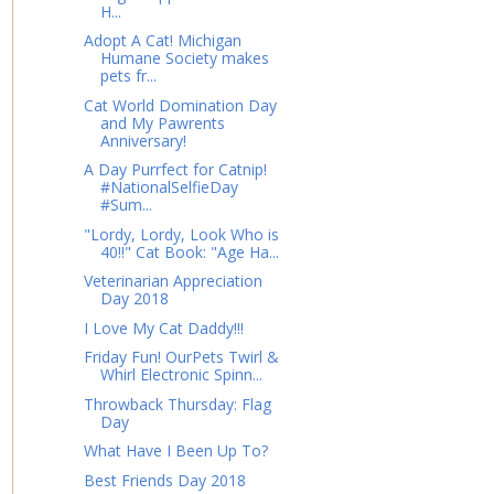
H...
Adopt A Cat! Michigan
Humane Society makes
pets fr...
Cat World Domination Day
and My Pawrents
Anniversary!
A Day Purrfect for Catnip!
#NationalSelfieDay
#Sum...
"Lordy, Lordy, Look Who is
40!!" Cat Book: "Age Ha...
Veterinarian Appreciation
Day 2018
I Love My Cat Daddy!!!
Friday Fun! OurPets Twirl &
Whirl Electronic Spinn...
Throwback Thursday: Flag
Day
What Have I Been Up To?
Best Friends Day 2018