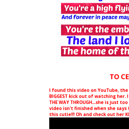
TO C
I found this video on YouTube, the l
BIGGEST kick out of watching her. I
THE WAY THROUGH...she is just too 
video isn't finished when she says th
this cutie!!! Oh and check out her KI