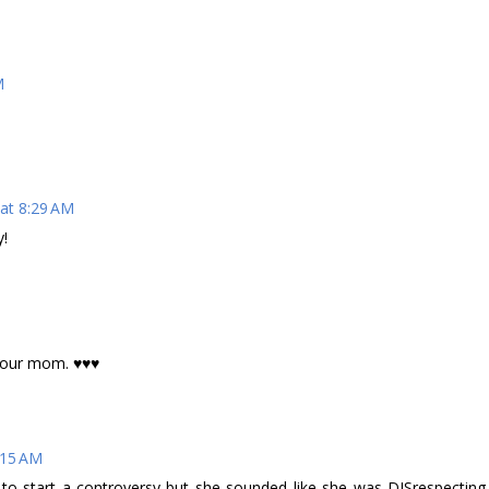
M
 at 8:29 AM
y!
 your mom. ♥♥♥
:15 AM
to start a controversy but she sounded like she was DISrespecting