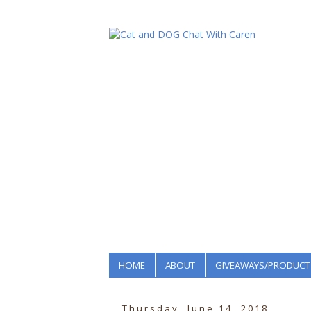
HOME
ABOUT
GIVEAWAYS/PRODUCT
Thursday, June 14, 2018