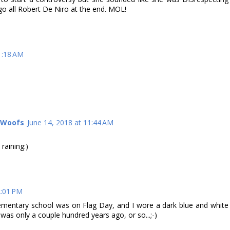
 go all Robert De Niro at the end. MOL!
1:18 AM
l Woofs
June 14, 2018 at 11:44 AM
 raining:)
2:01 PM
ementary school was on Flag Day, and I wore a dark blue and white
t was only a couple hundred years ago, or so...;-)