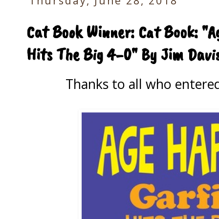
Thursday, June 28, 2018
Cat Book Winner: Cat Book: "
Hits The Big 4-0" By Jim Davi
Thanks to all who entere