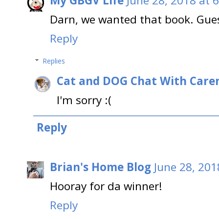
My GBGV Life
June 28, 2018 at 
Darn, we wanted that book. Guess
Reply
Replies
Cat and DOG Chat With Care
I'm sorry :(
Reply
Brian's Home Blog
June 28, 201
Hooray for da winner!
Reply