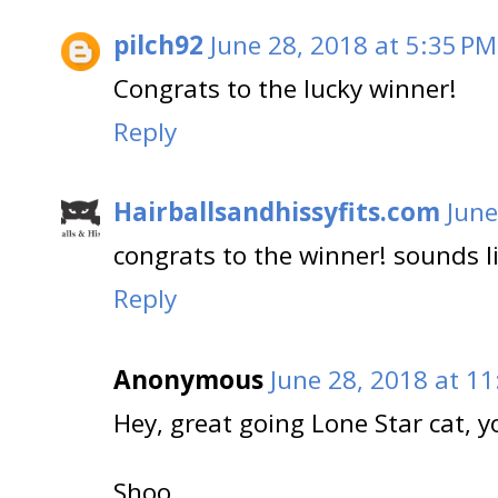
pilch92
June 28, 2018 at 5:35 PM
Congrats to the lucky winner!
Reply
Hairballsandhissyfits.com
June
congrats to the winner! sounds li
Reply
Anonymous
June 28, 2018 at 1
Hey, great going Lone Star cat, 
Shoo