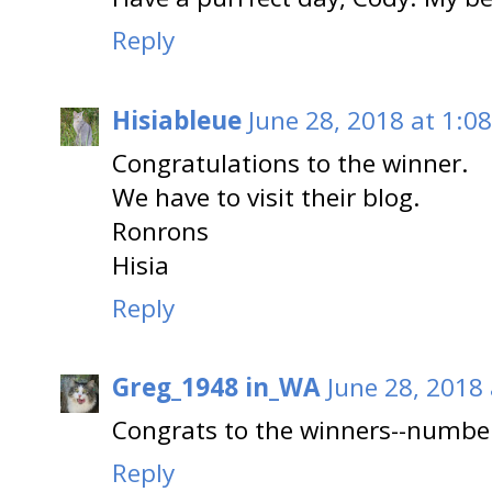
Reply
Hisiableue
June 28, 2018 at 1:0
Congratulations to the winner.
We have to visit their blog.
Ronrons
Hisia
Reply
Greg_1948 in_WA
June 28, 2018
Congrats to the winners--numbe
Reply