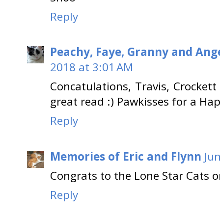
Reply
Peachy, Faye, Granny and Ange
2018 at 3:01 AM
Concatulations, Travis, Crockett
great read :) Pawkisses for a Ha
Reply
Memories of Eric and Flynn
Ju
Congrats to the Lone Star Cats o
Reply