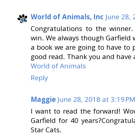
World of Animals, Inc
June 28, 
Congratulations to the winner
win. We always though Garfield 
a book we are going to have to p
good read. Thank you and have 
World of Animals
Reply
Maggie
June 28, 2018 at 3:19 P
I want to read the forward! Wo
Garfield for 40 years?Congratu
Star Cats.