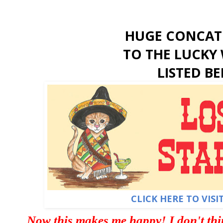
HUGE CONCAT
TO THE LUCKY 
LISTED B
CLICK HERE TO VISI
Now this makes me happy! I don't thin