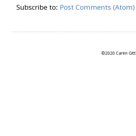
Subscribe to:
Post Comments (Atom)
©2020 Caren Gitt