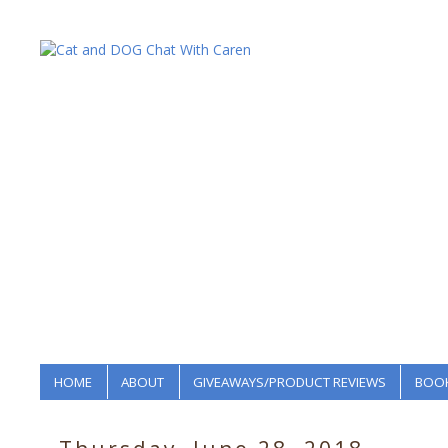
HOME
ABOUT
GIVEAWAYS/PRODUCT REVIEWS
BOOK