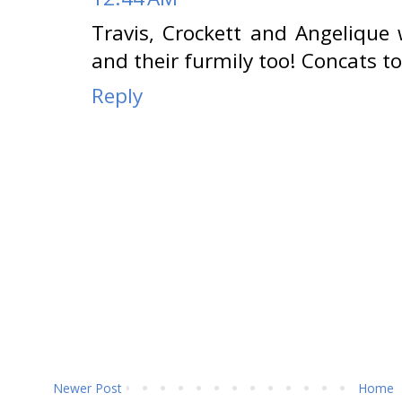
Travis, Crockett and Angelique w
and their furmily too! Concats t
Reply
Newer Post
Home