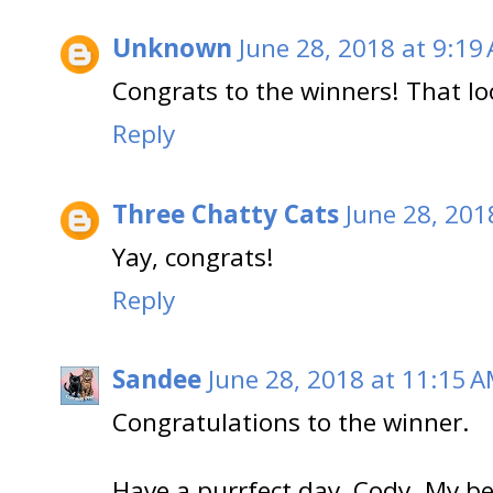
Unknown
June 28, 2018 at 9:19
Congrats to the winners! That loo
Reply
Three Chatty Cats
June 28, 201
Yay, congrats!
Reply
Sandee
June 28, 2018 at 11:15 
Congratulations to the winner.
Have a purrfect day, Cody. My b