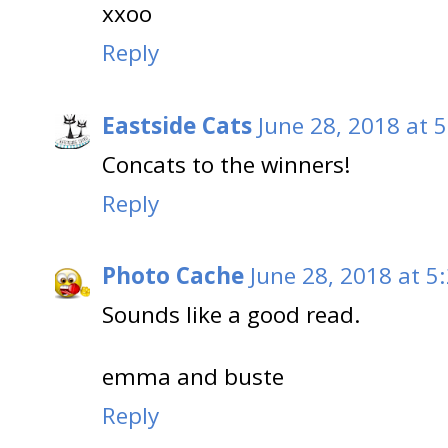
xxoo
Reply
Eastside Cats
June 28, 2018 at 
Concats to the winners!
Reply
Photo Cache
June 28, 2018 at 5
Sounds like a good read.
emma and buste
Reply