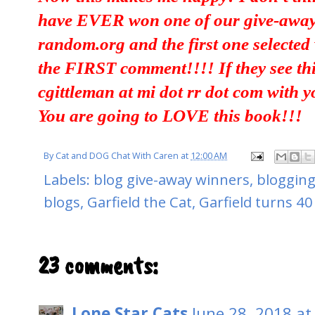
have EVER won one of our give-aways
random.org and the first one selecte
the FIRST comment!!!! If they see thi
cgittleman at mi dot rr dot com with 
You are going to LOVE this book!!!
By
Cat and DOG Chat With Caren
at
12:00 AM
Labels:
blog give-away winners
,
blogging
blogs
,
Garfield the Cat
,
Garfield turns 40
23 comments:
Lone Star Cats
June 28, 2018 at