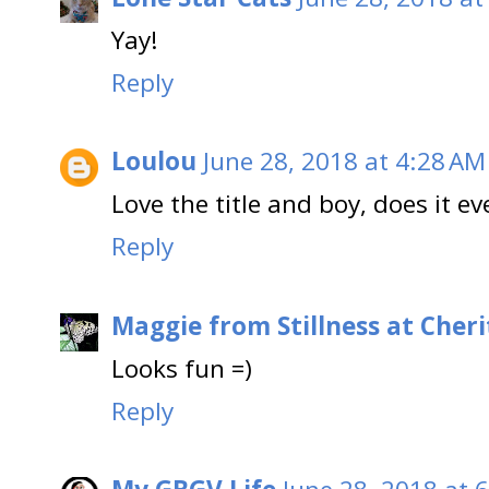
Yay!
Reply
Loulou
June 28, 2018 at 4:28 AM
Love the title and boy, does it ev
Reply
Maggie from Stillness at Cheri
Looks fun =)
Reply