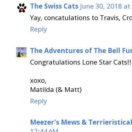
The Swiss Cats
June 30, 2018 at
Yay, concatulations to Travis, Cr
Reply
The Adventures of The Bell Fu
Congratulations Lone Star Cats!!
xoxo,
Matilda (& Matt)
Reply
Meezer's Mews & Terrieristica
12:44 AM