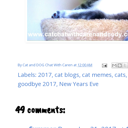
By
Cat and DOG Chat With Caren
at
12:00 AM
Labels:
2017
,
cat blogs
,
cat memes
,
cats
goodbye 2017
,
New Years Eve
49 comments: