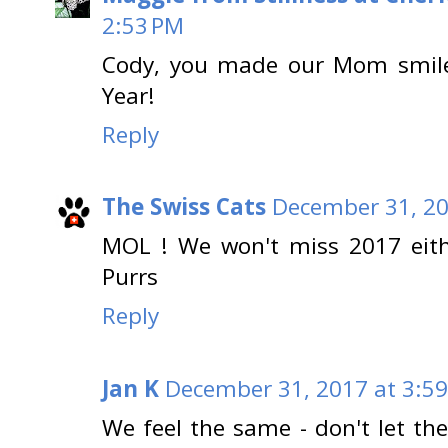
2:53 PM
Cody, you made our Mom smile
Year!
Reply
The Swiss Cats
December 31, 20
MOL ! We won't miss 2017 eith
Purrs
Reply
Jan K
December 31, 2017 at 3:5
We feel the same - don't let th