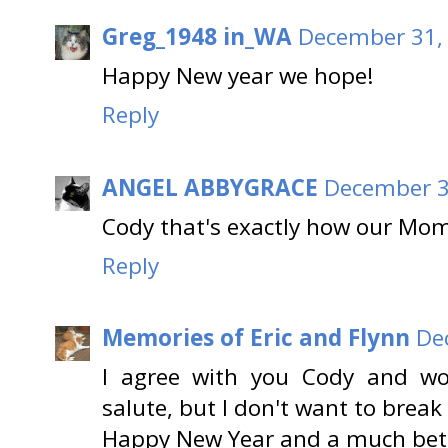
Greg_1948 in_WA
December 31, 
Happy New year we hope!
Reply
ANGEL ABBYGRACE
December 3
Cody that's exactly how our Mo
Reply
Memories of Eric and Flynn
De
I agree with you Cody and wou
salute, but I don't want to break
Happy New Year and a much bett