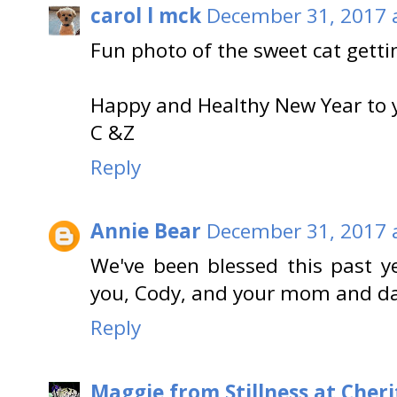
carol l mck
December 31, 2017 
Fun photo of the sweet cat gettin
Happy and Healthy New Year to 
C &Z
Reply
Annie Bear
December 31, 2017 
We've been blessed this past y
you, Cody, and your mom and d
Reply
Maggie from Stillness at Cheri