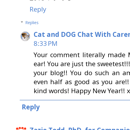
Reply
Replies
Cat and DOG Chat With Care
8:33 PM
Your comment literally made 
ear! You are just the sweetes
your blog!! You do such an a
even half as good as you are!
kind words! Happy New Year!! 
Reply