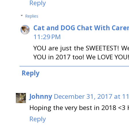
Reply
Replies
Cat and DOG Chat With Care
11:29 PM
YOU are just the SWEETEST! W
YOU in 2017 too! We LOVE YOU
Reply
Johnny
December 31, 2017 at 1
Hoping the very best in 2018 <3
Reply