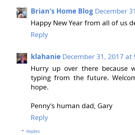
Brian's Home Blog
December 31
Happy New Year from all of us de
Reply
klahanie
December 31, 2017 at 
Hurry up over there because w
typing from the future. Welco
hope.
Penny's human dad, Gary
Reply
Replies