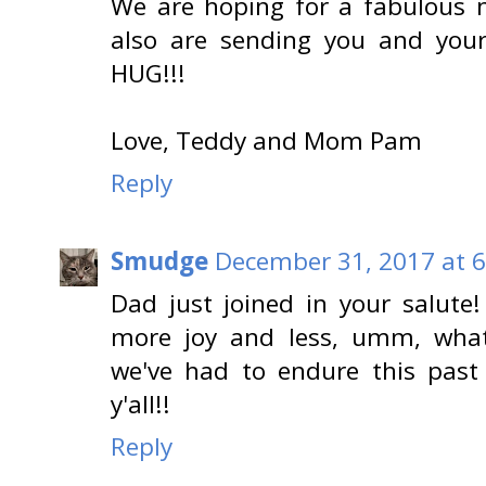
We are hoping for a fabulous n
also are sending you and yo
HUG!!!
Love, Teddy and Mom Pam
Reply
Smudge
December 31, 2017 at 
Dad just joined in your salute
more joy and less, umm, whate
we've had to endure this past
y'all!!
Reply