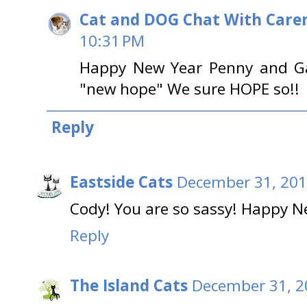
Cat and DOG Chat With Care
10:31 PM
Happy New Year Penny and Gar
"new hope" We sure HOPE so!!
Reply
Eastside Cats
December 31, 201
Cody! You are so sassy! Happy N
Reply
The Island Cats
December 31, 2