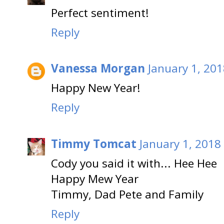
Perfect sentiment!
Reply
Vanessa Morgan
January 1, 201
Happy New Year!
Reply
Timmy Tomcat
January 1, 2018
Cody you said it with... Hee Hee
Happy Mew Year
Timmy, Dad Pete and Family
Reply