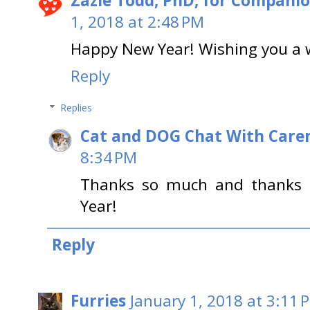
Zazie Todd, PhD, for Compani
1, 2018 at 2:48 PM
Happy New Year! Wishing you a 
Reply
Replies
Cat and DOG Chat With Care
8:34 PM
Thanks so much and thanks 
Year!
Reply
Furries
January 1, 2018 at 3:11 