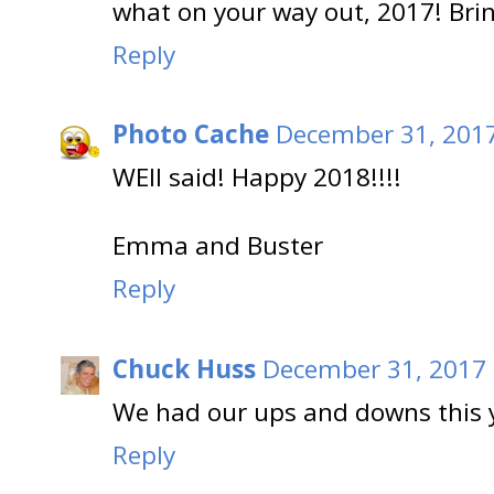
what on your way out, 2017! Bri
Reply
Photo Cache
December 31, 2017
WEll said! Happy 2018!!!!
Emma and Buster
Reply
Chuck Huss
December 31, 2017 
We had our ups and downs this y
Reply