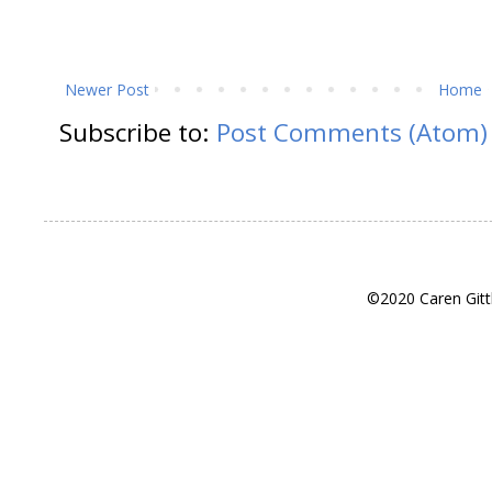
Newer Post
Home
Subscribe to:
Post Comments (Atom)
©2020 Caren Gitt