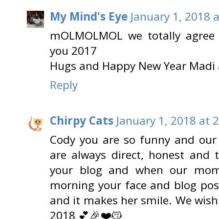
My Mind's Eye
January 1, 2018 
mOLMOLMOL we totally agree 2
you 2017
Hugs and Happy New Year Mad
Reply
Chirpy Cats
January 1, 2018 at 
Cody you are so funny and ou
are always direct, honest and 
your blog and when our mom
morning your face and blog post
and it makes her smile. We wish
2018 💕🎉❤️😽