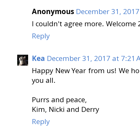
Anonymous
December 31, 2017
I couldn't agree more. Welcome 
Reply
Kea
December 31, 2017 at 7:21 
Happy New Year from us! We hope
you all.
Purrs and peace,
Kim, Nicki and Derry
Reply