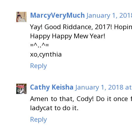
MarcyVeryMuch
January 1, 201
Yay! Good Riddance, 2017! Hopi
Happy Happy Mew Year!
=^..^=
xo,cynthia
Reply
Cathy Keisha
January 1, 2018 a
Amen to that, Cody! Do it once 
ladycat to do it.
Reply