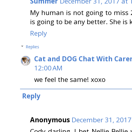
Summer
December 31, 2017 at 
My human is not going to miss 
is going to be any better. She is 
Reply
Replies
Cat and DOG Chat With Care
12:00 AM
we feel the same! xoxo
Reply
Anonymous
December 31, 2017
Cody darling, I bet Nellie Bellie