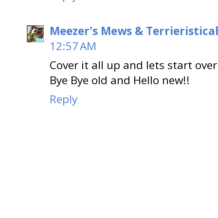
Meezer's Mews & Terrieristica
12:57 AM
Cover it all up and lets start over
Bye Bye old and Hello new!!
Reply