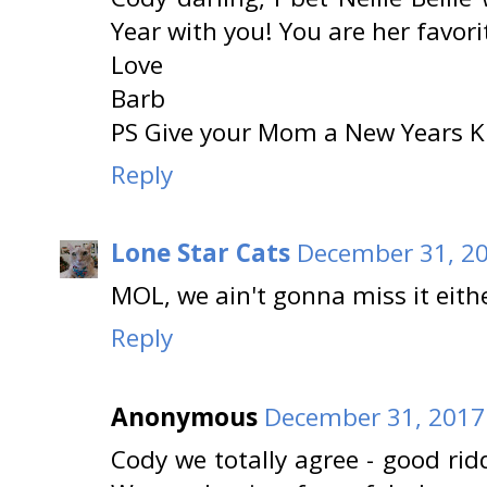
Year with you! You are her favor
Love
Barb
PS Give your Mom a New Years K
Reply
Lone Star Cats
December 31, 20
MOL, we ain't gonna miss it eith
Reply
Anonymous
December 31, 2017
Cody we totally agree - good r