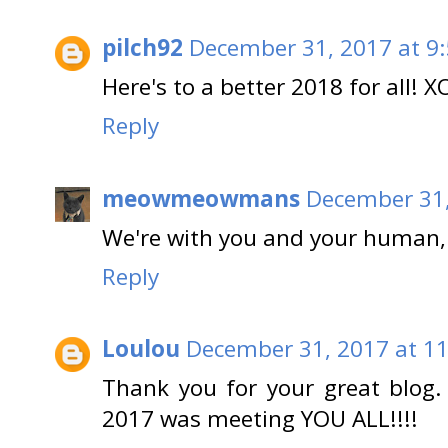
pilch92
December 31, 2017 at 9
Here's to a better 2018 for all! X
Reply
meowmeowmans
December 31,
We're with you and your human, 
Reply
Loulou
December 31, 2017 at 1
Thank you for your great blog.
2017 was meeting YOU ALL!!!!