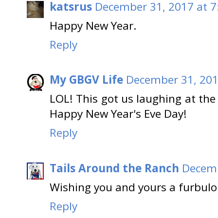
katsrus
December 31, 2017 at 7
Happy New Year.
Reply
My GBGV Life
December 31, 201
LOL! This got us laughing at the
Happy New Year's Eve Day!
Reply
Tails Around the Ranch
Decemb
Wishing you and yours a furbulo
Reply