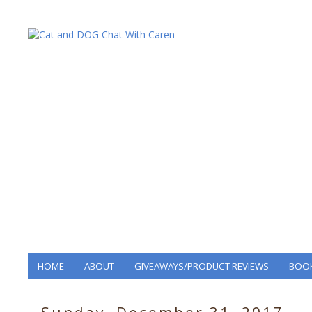
HOME
ABOUT
GIVEAWAYS/PRODUCT REVIEWS
BOOK