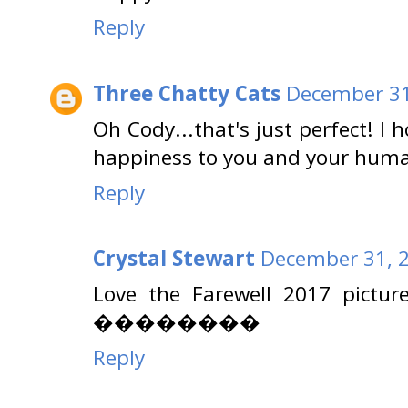
Reply
Three Chatty Cats
December 31
Oh Cody...that's just perfect! I 
happiness to you and your huma
Reply
Crystal Stewart
December 31, 2
Love the Farewell 2017 pictur
��������
Reply