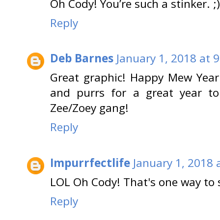
Oh Cody! You’re such a stinker. 
Reply
Deb Barnes
January 1, 2018 at 
Great graphic! Happy Mew Yea
and purrs for a great year t
Zee/Zoey gang!
Reply
Impurrfectlife
January 1, 2018 
LOL Oh Cody! That's one way to 
Reply