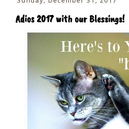
Sunday, December 31, 2017
Adios 2017 with our Blessings!