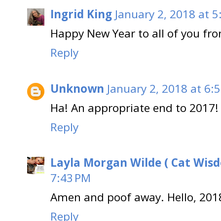
Ingrid King
January 2, 2018 at 
Happy New Year to all of you fro
Reply
Unknown
January 2, 2018 at 6:
Ha! An appropriate end to 2017!
Reply
Layla Morgan Wilde ( Cat Wis
7:43 PM
Amen and poof away. Hello, 201
Reply