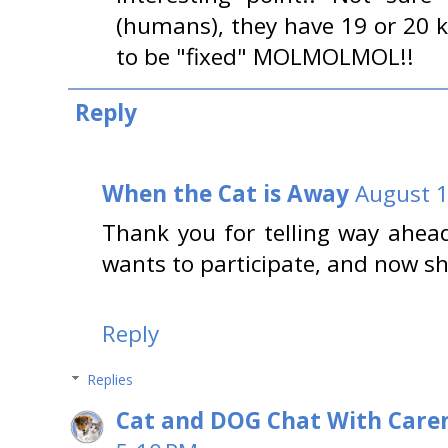
(humans), they have 19 or 20 ki
to be "fixed" MOLMOLMOL!!
Reply
When the Cat is Away
August 1
Thank you for telling way ahea
wants to participate, and now s
Reply
Replies
Cat and DOG Chat With Care