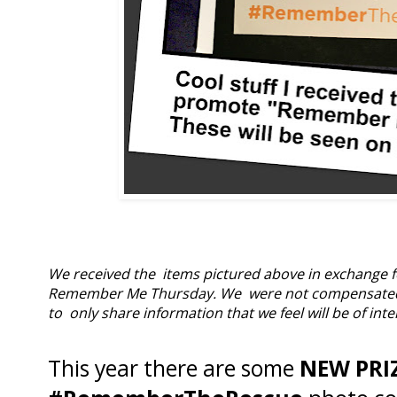
We received the items pictured above in exchange f
Remember Me Thursday. We were not compensated mon
to only share information that we feel will be of inte
This year there are some
NEW PRI