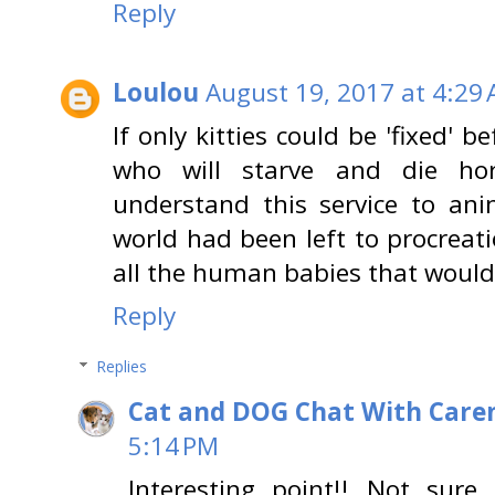
Reply
Loulou
August 19, 2017 at 4:29
If only kitties could be 'fixed' be
who will starve and die ho
understand this service to ani
world had been left to procreati
all the human babies that would 
Reply
Replies
Cat and DOG Chat With Care
5:14 PM
Interesting point!! Not sure