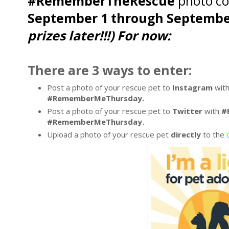
#RememberTheRescue
photo co
September 1 through Septembe
prizes later!!!) For now:
There are 3 ways to enter:
Post a photo of your rescue pet to
Instagram
wit
#RememberMeThursday.
Post a photo of your rescue pet to
Twitter
with
#R
#RememberMeThursday.
Upload a photo of your rescue pet
directly
to the