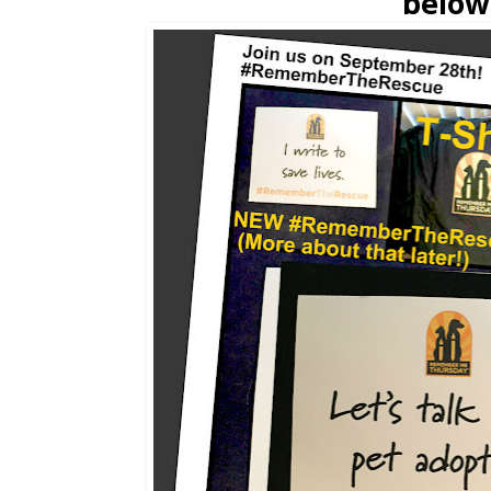
below