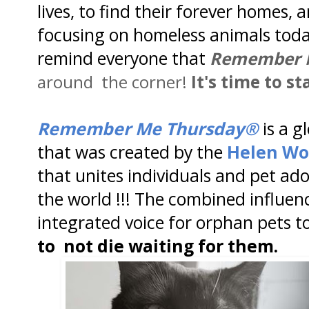
lives, to find their forever homes, 
focusing on homeless animals toda
remind everyone that
Remember 
around the corner!
It's time to st
Remember Me Thursday®
is a 
that was created by the
Helen Wo
that unites individuals and pet ad
the world !!! The combined influe
integrated voice for orphan pets t
to not die waiting for them.