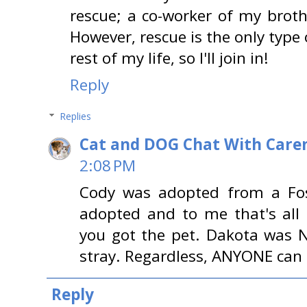
rescue; a co-worker of my broth
However, rescue is the only type o
rest of my life, so I'll join in!
Reply
Replies
Cat and DOG Chat With Care
2:08 PM
Cody was adopted from a Fos
adopted and to me that's all
you got the pet. Dakota was N
stray. Regardless, ANYONE can 
Reply