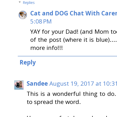
Replies
Cat and DOG Chat With Care
5:08 PM
YAY for your Dad! (and Mom too
of the post (where it is blue)...
more info!!!
Reply
Sandee
August 19, 2017 at 10:3
This is a wonderful thing to do
to spread the word.