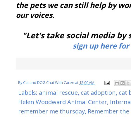
the pets we can still help by wo
our voices.
"Let’s take social media by
sign up here for
By
Cat and DOG Chat With Caren
at
12:00 AM
Labels:
animal rescue
,
cat adoption
,
cat 
Helen Woodward Animal Center
,
Interna
remember me thursday
,
Remember the 