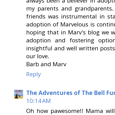
always been a believer in adopt
my parents and grandparents.
friends was instrumental in st
adoption of Marvelous is continu
hoping that in Marv's blog we w
adoption and fostering optio
insightful and well written post
our love.
Barb and Marv
Reply
The Adventures of The Bell Fu
10:14 AM
Oh how pawesome!! Mama will p