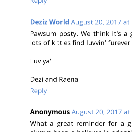
Reply
Deziz World
August 20, 2017 at
Pawsum posty. We think it's a 
lots of kitties find luvvin' furev
Luv ya'
Dezi and Raena
Reply
Anonymous
August 20, 2017 at
What a great reminder for a g