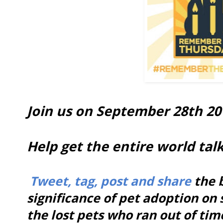
Join us on September 28th 201
Help get the entire world tal
Tweet, tag, post and share
the b
significance of pet adoption on 
the lost pets who ran out of ti