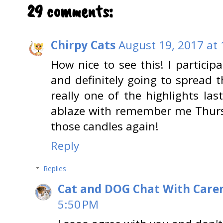
29 comments:
Chirpy Cats
August 19, 2017 at
How nice to see this! I participa
and definitely going to spread t
really one of the highlights la
ablaze with remember me Thursd
those candles again!
Reply
Replies
Cat and DOG Chat With Care
5:50 PM