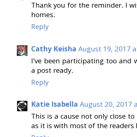
Thank you for the reminder. I wi
homes.
Reply
Cathy Keisha
August 19, 2017 a
I've been participating too and 
a post ready.
Reply
Katie Isabella
August 20, 2017 
This is a cause not only close t
as it is with most of the readers h