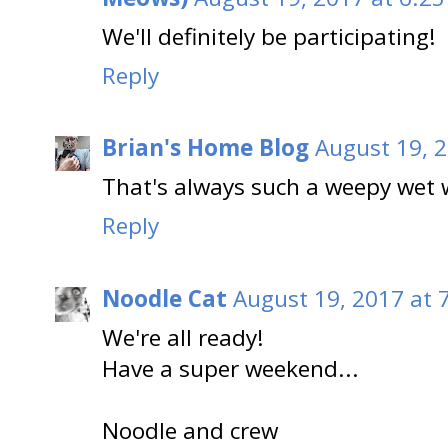
We'll definitely be participating!
Reply
Brian's Home Blog
August 19, 2
That's always such a weepy wet 
Reply
Noodle Cat
August 19, 2017 at 
We're all ready!
Have a super weekend...
Noodle and crew