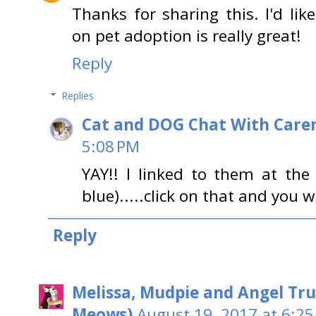
Thanks for sharing this. I'd lik
on pet adoption is really great!
Reply
Replies
Cat and DOG Chat With Care
5:08 PM
YAY!! I linked to them at the
blue).....click on that and you w
Reply
Melissa, Mudpie and Angel Tru
Meows)
August 19, 2017 at 6:25