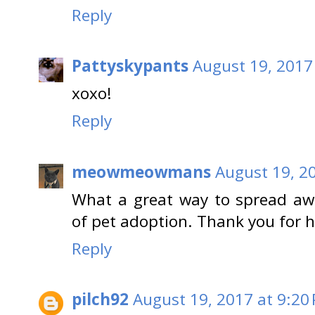
Reply
Pattyskypants
August 19, 2017
xoxo!
Reply
meowmeowmans
August 19, 2
What a great way to spread aw
of pet adoption. Thank you for 
Reply
pilch92
August 19, 2017 at 9:20