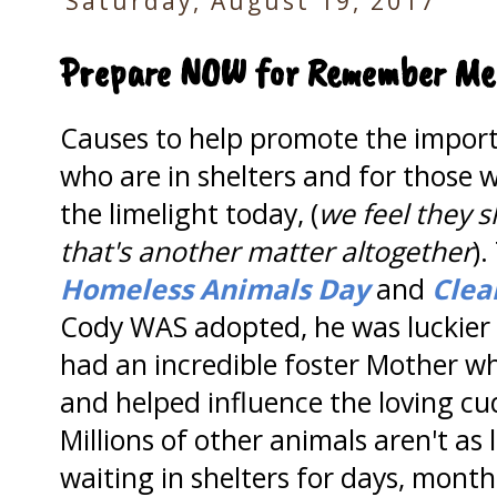
Saturday, August 19, 2017
Prepare NOW for Remember Me
Causes to help promote the impor
who are in shelters and for those 
the limelight today, (
we feel they 
that's another matter altogether
).
Homeless Animals Day
and
Clea
Cody WAS adopted, he was luckier
had an incredible foster Mother w
and helped influence the loving cu
Millions of other animals aren't as
waiting in shelters for days, month