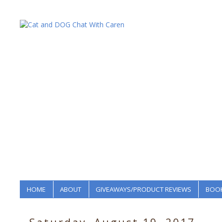
HOME
ABOUT
GIVEAWAYS/PRODUCT REVIEWS
BOOK