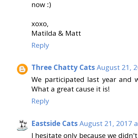
now :)
xoxo,
Matilda & Matt
Reply
Three Chatty Cats
August 21, 2
We participated last year and wi
What a great cause it is!
Reply
Eastside Cats
August 21, 2017 a
I hesitate only because we didn