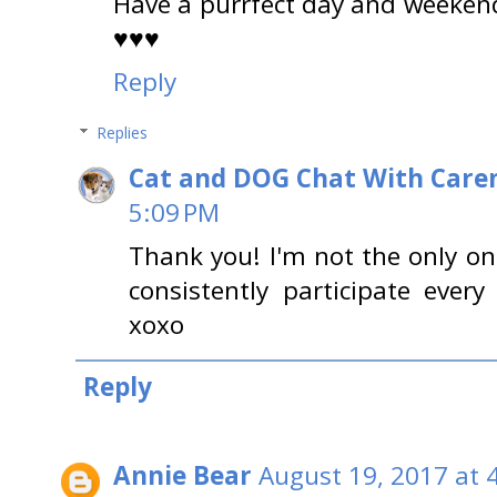
Have a purrfect day and weekend
♥♥♥
Reply
Replies
Cat and DOG Chat With Care
5:09 PM
Thank you! I'm not the only o
consistently participate ever
xoxo
Reply
Annie Bear
August 19, 2017 at 