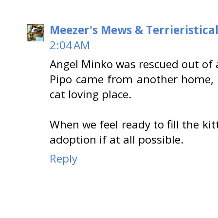
Meezer's Mews & Terrieristica
2:04 AM
Angel Minko was rescued out of 
Pipo came from another home, b
cat loving place.
When we feel ready to fill the kit
adoption if at all possible.
Reply