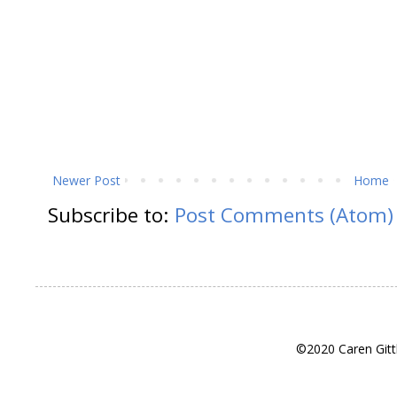
Newer Post
Home
Subscribe to:
Post Comments (Atom)
©2020 Caren Gitt