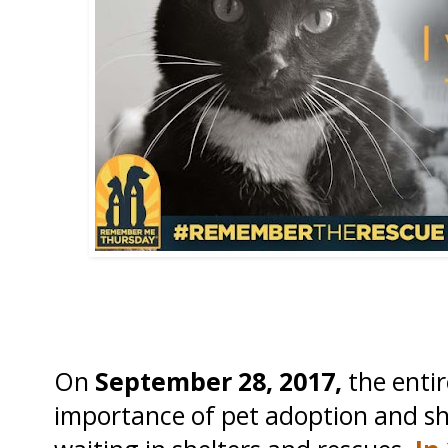
On
September 28, 2017,
the entir
importance of pet adoption and shi