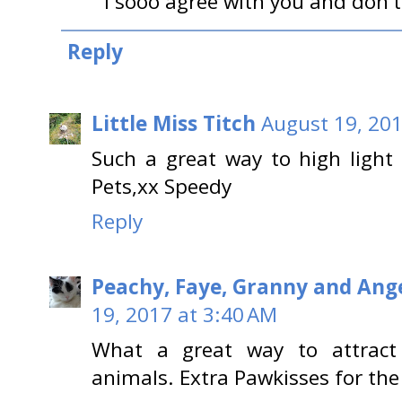
I sooo agree with you and don't 
Reply
Little Miss Titch
August 19, 201
Such a great way to high light
Pets,xx Speedy
Reply
Peachy, Faye, Granny and Ange
19, 2017 at 3:40 AM
What a great way to attract 
animals. Extra Pawkisses for the