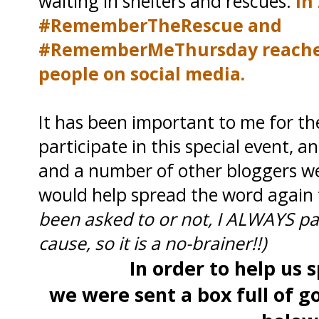
waiting in shelters and rescues.
In 
#RememberTheRescue and
#RememberMeThursday reached 
people on social media.
It has been important to me for th
participate in this special event,
and a number of other bloggers we
would help spread the word again 
been asked to or not, I ALWAYS par
cause, so it is a no-brainer!!)
In order to help us
we were sent a box full of g