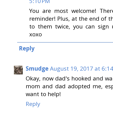
5:10 PM
You are most welcome! There
reminder! Plus, at the end of th
to them twice, you can sign 
xoxo
Reply
Smudge
August 19, 2017 at 6:1
Okay, now dad's hooked and want
mom and dad adopted me, espec
want to help!
Reply