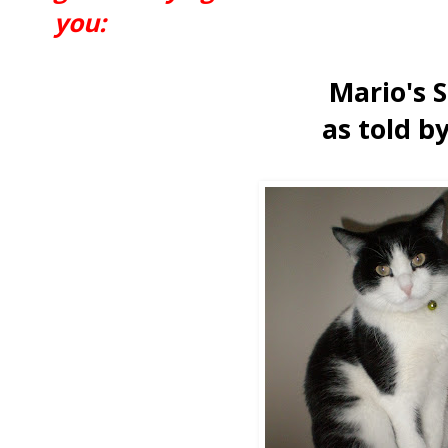
you:
Mario's 
as told b