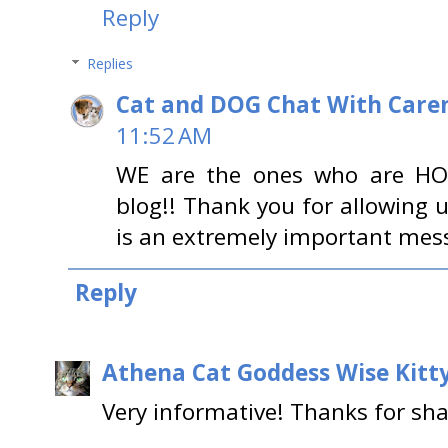
Reply
Replies
Cat and DOG Chat With Care
11:52 AM
WE are the ones who are H
blog!! Thank you for allowing u
is an extremely important messa
Reply
Athena Cat Goddess Wise Kitt
Very informative! Thanks for sha