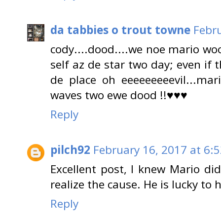
da tabbies o trout towne
Febru
cody....dood....we noe mario wo
self az de star two day; even if 
de place oh eeeeeeeeevil...mari
waves two ewe dood !!♥♥♥
Reply
pilch92
February 16, 2017 at 6:
Excellent post, I knew Mario did
realize the cause. He is lucky to
Reply