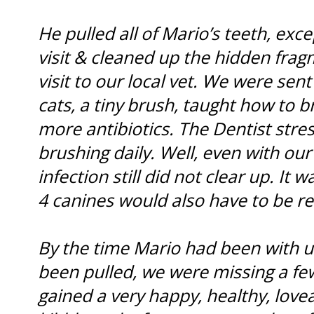
He pulled all of Mario’s teeth, exce
visit & cleaned up the hidden frag
visit to our local vet. We were se
cats, a tiny brush, taught how to b
more antibiotics. The Dentist stre
brushing daily. Well, even with our
infection still did not clear up. It
4 canines would also have to be 
By the time Mario had been with us 
been pulled, we were missing a few
gained a very happy, healthy, lovea