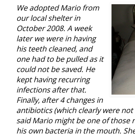
We adopted Mario from
our local shelter in
October 2008. A week
later we were in having
his teeth cleaned, and
one had to be pulled as it
could not be saved. He
kept having recurring
infections after that.
Finally, after 4 changes in
antibiotics (which clearly were not
said Mario might be one of those ra
his own bacteria in the mouth. S