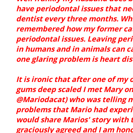
have periodontal issues that nec
dentist every three months. Whil
remembered how my former cat
periodontal issues. Leaving per
in humans and in animals can c
one glaring problem is heart dis
It is ironic that after one of my
gums deep scaled I met Mary on
@Mariodacat) who was telling m
problems that Mario had experie
would share Marios' story with t
graciously agreed and I am honor