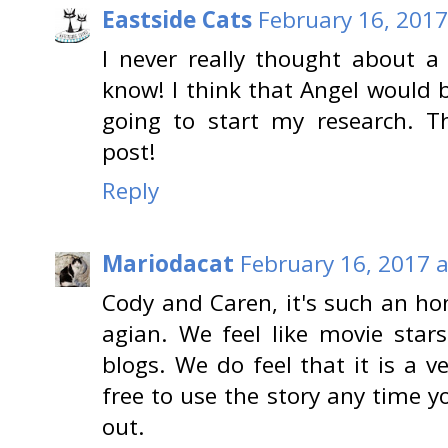
Eastside Cats
February 16, 2017
I never really thought about a
know! I think that Angel would b
going to start my research. T
post!
Reply
Mariodacat
February 16, 2017 
Cody and Caren, it's such an ho
agian. We feel like movie stars
blogs. We do feel that it is a 
free to use the story any time 
out.