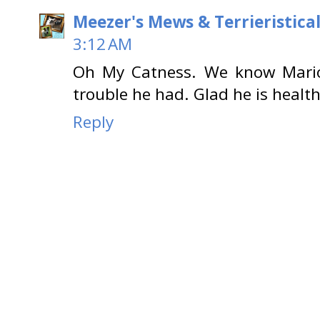
Meezer's Mews & Terrieristica
3:12 AM
Oh My Catness. We know Mario
trouble he had. Glad he is healt
Reply