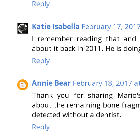
Reply
Katie Isabella
February 17, 2017
I remember reading that and
about it back in 2011. He is doin
Reply
Annie Bear
February 18, 2017 a
Thank you for sharing Mario's
about the remaining bone fragm
detected without a dentist.
Reply