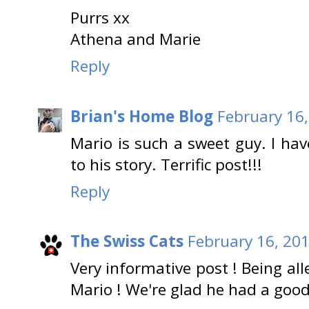
Purrs xx
Athena and Marie
Reply
Brian's Home Blog
February 16,
Mario is such a sweet guy. I hav
to his story. Terrific post!!!
Reply
The Swiss Cats
February 16, 201
Very informative post ! Being all
Mario ! We're glad he had a good