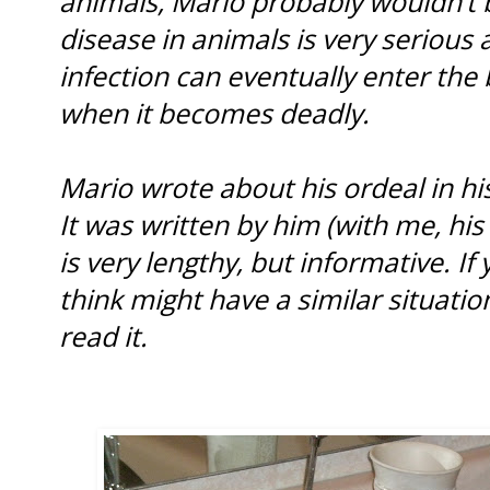
animals, Mario probably wouldn’t 
disease in animals is very serious
infection can eventually enter the
when it becomes deadly.
Mario wrote about his ordeal in hi
It was written by him (with me, his
is very lengthy, but informative. I
think might have a similar situati
read it.