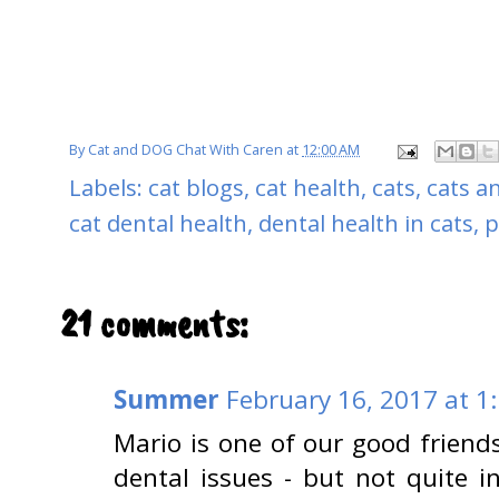
By
Cat and DOG Chat With Caren
at
12:00 AM
Labels:
cat blogs
,
cat health
,
cats
,
cats a
cat dental health
,
dental health in cats
,
p
21 comments:
Summer
February 16, 2017 at 1
Mario is one of our good friends
dental issues - but not quite i