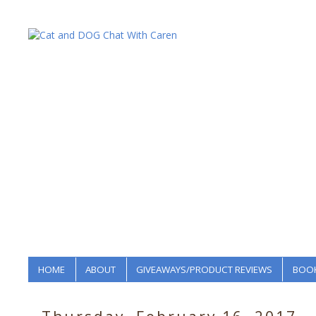
HOME
ABOUT
GIVEAWAYS/PRODUCT REVIEWS
BOOK