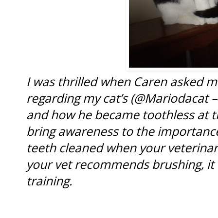
I was thrilled when Caren asked m
regarding my cat’s (@Mariodacat –
and how he became toothless at the
bring awareness to the importance
teeth cleaned when your veterina
your vet recommends brushing, it
training.