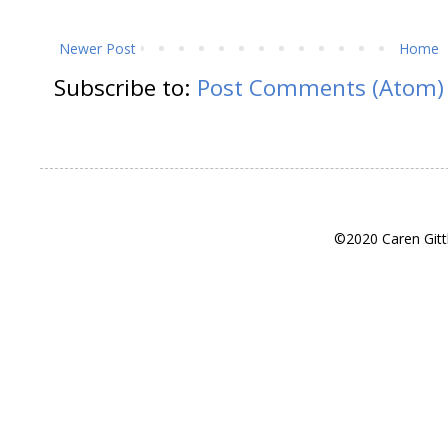
Newer Post
Home
Subscribe to:
Post Comments (Atom)
©2020 Caren Gitt