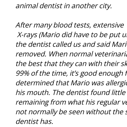
animal dentist in another city.
After many blood tests, extensive
X-rays (Mario did have to be put u
the dentist called us and said Mar
removed. When normal veterinaria
the best that they can with their s
99% of the time, it’s good enough 
determined that Mario was allergic
his mouth. The dentist found littl
remaining from what his regular v
not normally be seen without the 
dentist has.