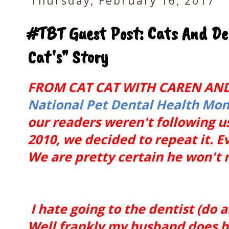
Thursday, February 16, 2017
#TBT Guest Post: Cats And De
Cat's" Story
FROM CAT CAT WITH CAREN AND
National Pet Dental Health Mo
our readers weren't following u
2010, we decided to repeat it. 
We are pretty certain he won't 
I hate going to the dentist (do an
Well frankly my husband does but