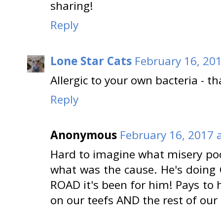
sharing!
Reply
Lone Star Cats
February 16, 20
Allergic to your own bacteria - th
Reply
Anonymous
February 16, 2017 
Hard to imagine what misery poo
what was the cause. He's doin
ROAD it's been for him! Pays to
on our teefs AND the rest of our 