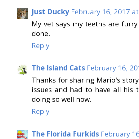
Just Ducky
February 16, 2017 at
My vet says my teeths are furr
done.
Reply
The Island Cats
February 16, 20
Thanks for sharing Mario's stor
issues and had to have all his 
doing so well now.
Reply
The Florida Furkids
February 16