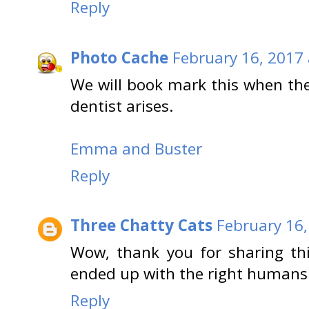
Reply
Photo Cache
February 16, 2017 
We will book mark this when the 
dentist arises.
Emma and Buster
Reply
Three Chatty Cats
February 16,
Wow, thank you for sharing thi
ended up with the right humans t
Reply