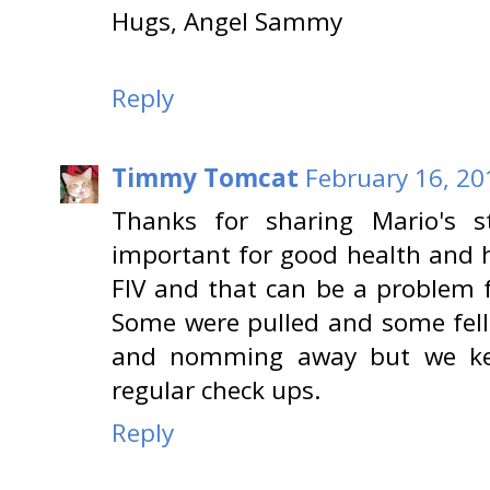
Hugs, Angel Sammy
Reply
Timmy Tomcat
February 16, 20
Thanks for sharing Mario's s
important for good health and 
FIV and that can be a problem f
Some were pulled and some fell
and nomming away but we ke
regular check ups.
Reply