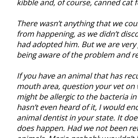
kibble and, of course, canned cat f
There wasn’t anything that we cou
from happening, as we didn’t disc
had adopted him. But we are very g
being aware of the problem and refe
If you have an animal that has recu
mouth area, question your vet on 
might be allergic to the bacteria in
hasn’t even heard of it, I would e
animal dentist in your state. It doe
does happen. Had we not been refe