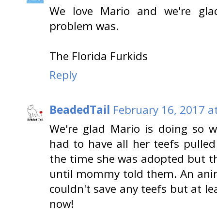
We love Mario and we're gla
problem was.
The Florida Furkids
Reply
BeadedTail
February 16, 2017 a
We're glad Mario is doing so we
had to have all her teefs pulle
the time she was adopted but th
until mommy told them. An anim
couldn't save any teefs but at le
now!