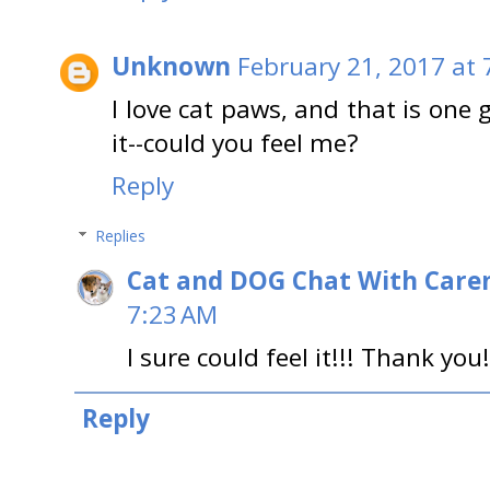
Unknown
February 21, 2017 at 
I love cat paws, and that is one 
it--could you feel me?
Reply
Replies
Cat and DOG Chat With Care
7:23 AM
I sure could feel it!!! Thank you!
Reply