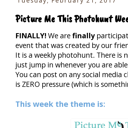
Tuesday, February 21, 2017
Picture Me This Photohunt Wee
FINALLY!
We are
finally
participa
event that was created by our frie
It
is a weekly photohunt. There is n
just jump in whenever you are able
You can post on any social media c
is ZERO pressure (which is someth
This week the theme is: