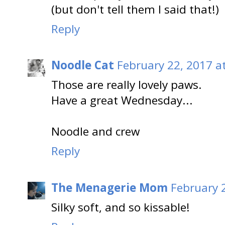
(but don't tell them I said that!)
Reply
Noodle Cat
February 22, 2017 a
Those are really lovely paws.
Have a great Wednesday...
Noodle and crew
Reply
The Menagerie Mom
February 
Silky soft, and so kissable!