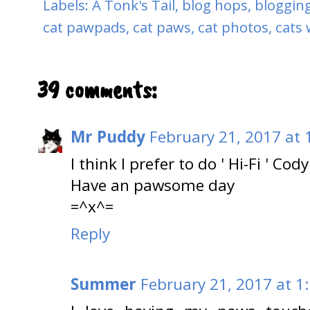
Labels:
A Tonk's Tail
,
blog hops
,
blogging
cat pawpads
,
cat paws
,
cat photos
,
cats 
39 comments:
Mr Puddy
February 21, 2017 at 
I think I prefer to do ' Hi-Fi ' Cody
Have an pawsome day
=^x^=
Reply
Summer
February 21, 2017 at 1