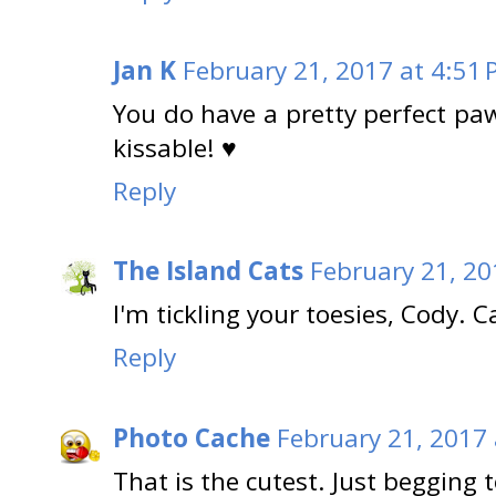
Jan K
February 21, 2017 at 4:51
You do have a pretty perfect paw 
kissable! ♥
Reply
The Island Cats
February 21, 20
I'm tickling your toesies, Cody. C
Reply
Photo Cache
February 21, 2017 
That is the cutest. Just begging t