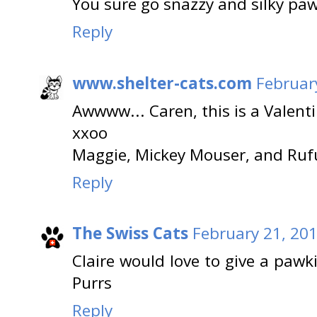
You sure go snazzy and silky pa
Reply
www.shelter-cats.com
Februar
Awwww... Caren, this is a Valent
xxoo
Maggie, Mickey Mouser, and Ruf
Reply
The Swiss Cats
February 21, 201
Claire would love to give a pawk
Purrs
Reply