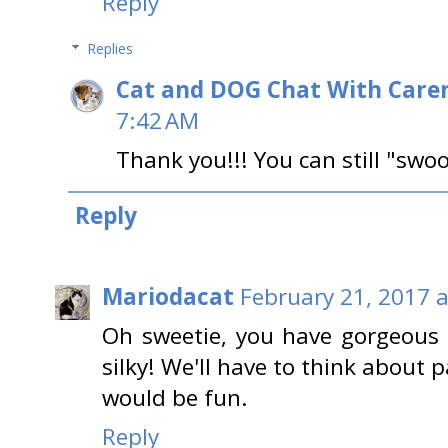
Reply
Replies
Cat and DOG Chat With Care
7:42 AM
Thank you!!! You can still "swoo
Reply
Mariodacat
February 21, 2017 
Oh sweetie, you have gorgeous 
silky! We'll have to think about p
would be fun.
Reply