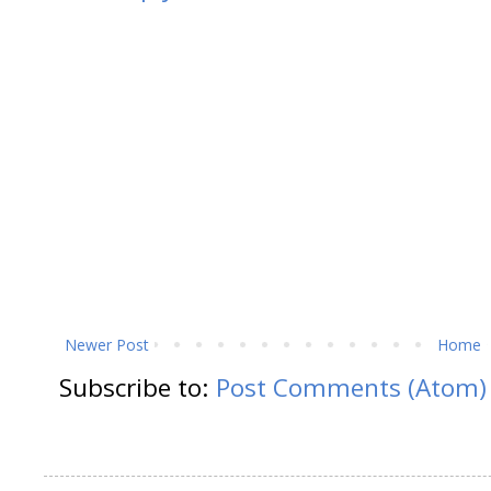
Newer Post
Home
Subscribe to:
Post Comments (Atom)