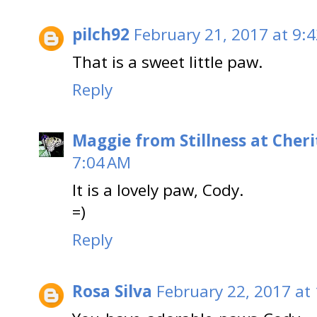
pilch92
February 21, 2017 at 9:
That is a sweet little paw.
Reply
Maggie from Stillness at Cheri
7:04 AM
It is a lovely paw, Cody.
=)
Reply
Rosa Silva
February 22, 2017 at