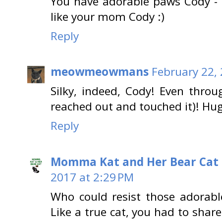
You have adorable paws Cody - I
like your mom Cody :)
Reply
meowmeowmans
February 22,
Silky, indeed, Cody! Even throu
reached out and touched it)! H
Reply
Momma Kat and Her Bear Cat 
2017 at 2:29 PM
Who could resist those adorable
Like a true cat, you had to share