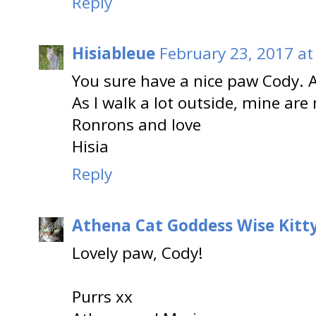
Reply
Hisiableue
February 23, 2017 at
You sure have a nice paw Cody. A
As I walk a lot outside, mine are 
Ronrons and love
Hisia
Reply
Athena Cat Goddess Wise Kitt
Lovely paw, Cody!
Purrs xx