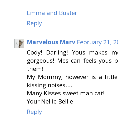
Emma and Buster
Reply
Marvelous Marv
February 21, 2
Cody! Darling! Yous makes m
gorgeous! Mes can feels yous p
them!
My Mommy, however is a little
kissing noises....
Many Kisses sweet man cat!
Your Nellie Bellie
Reply