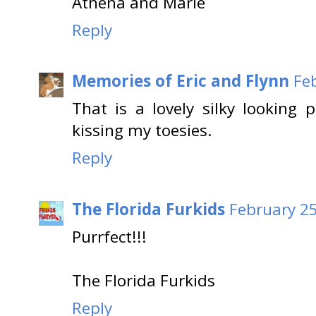
Athena and Marie
Reply
Memories of Eric and Flynn
Fe
That is a lovely silky lookin
kissing my toesies.
Reply
The Florida Furkids
February 25
Purrfect!!!
The Florida Furkids
Reply