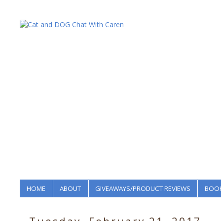
HOME
ABOUT
GIVEAWAYS/PRODUCT REVIEWS
BOOK