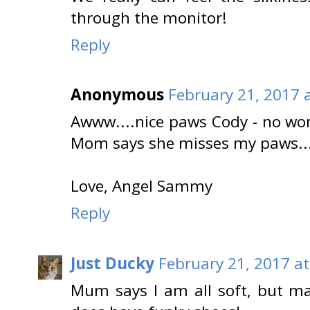
through the monitor!
Reply
Anonymous
February 21, 2017 
Awww....nice paws Cody - no w
Mom says she misses my paws...
Love, Angel Sammy
Reply
Just Ducky
February 21, 2017 a
Mum says I am all soft, but ma