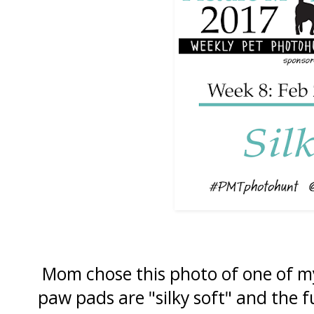
Mom chose this photo of one of m
paw pads are "silky soft" and the f