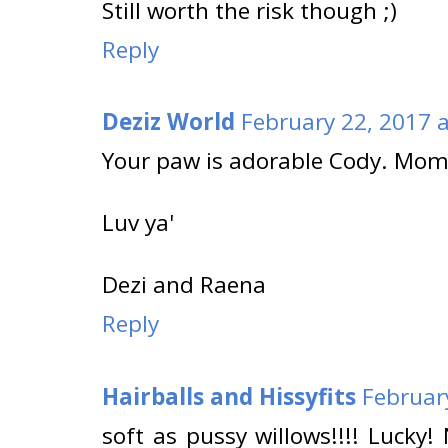
Still worth the risk though ;)
Reply
Deziz World
February 22, 2017 
Your paw is adorable Cody. Mom
Luv ya'
Dezi and Raena
Reply
Hairballs and Hissyfits
Februar
soft as pussy willows!!!! Lucky!