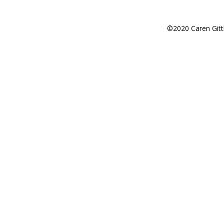
©2020 Caren Gitt