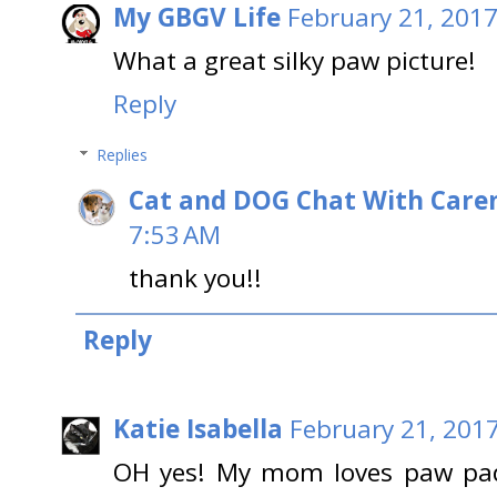
My GBGV Life
February 21, 2017
What a great silky paw picture!
Reply
Replies
Cat and DOG Chat With Care
7:53 AM
thank you!!
Reply
Katie Isabella
February 21, 2017
OH yes! My mom loves paw pad