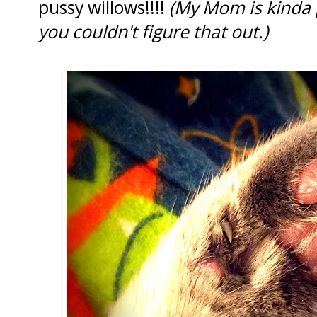
pussy willows!!!!
(My Mom is kinda 
you couldn't figure that out.)