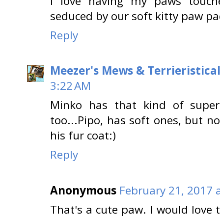
I love having my paws touch
seduced by our soft kitty paw pa
Reply
Meezer's Mews & Terrieristica
3:22 AM
Minko has that kind of super
too...Pipo, has soft ones, but no
his fur coat:)
Reply
Anonymous
February 21, 2017 
That's a cute paw. I would love t