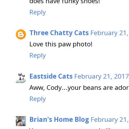
does have funky shoes!
Reply
Three Chatty Cats
February 21,
Love this paw photo!
Reply
Eastside Cats
February 21, 2017
Aww, Cody...your beans are ador
Reply
Brian's Home Blog
February 21,