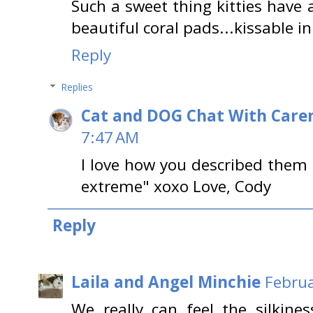
Such a sweet thing kitties have
beautiful coral pads...kissable i
Reply
Replies
Cat and DOG Chat With Care
7:47 AM
I love how you described them a
extreme" xoxo Love, Cody
Reply
Laila and Angel Minchie
Februa
We really can feel the silkine