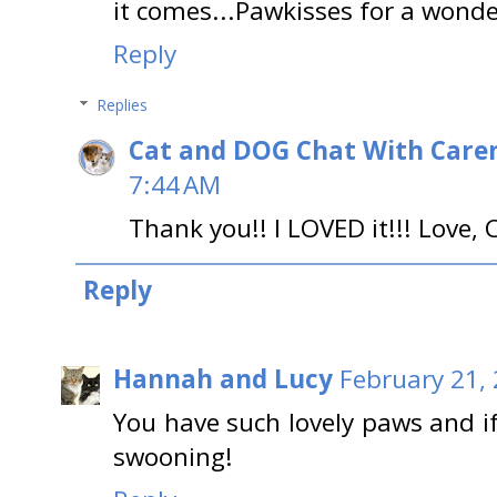
it comes...Pawkisses for a wonder
Reply
Replies
Cat and DOG Chat With Care
7:44 AM
Thank you!! I LOVED it!!! Love, 
Reply
Hannah and Lucy
February 21,
You have such lovely paws and 
swooning!