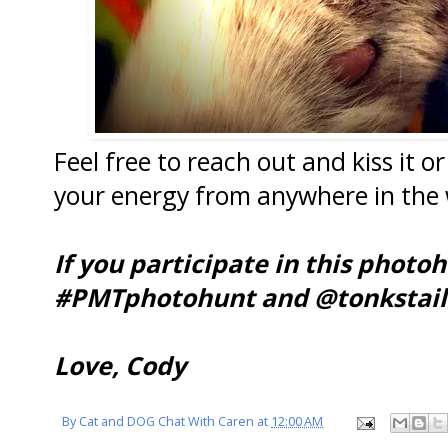
Feel free to reach out and kiss it or 
your energy from anywhere in the 
If you participate in this photo
#PMTphotohunt and @tonkstail
Love, Cody
By
Cat and DOG Chat With Caren
at
12:00 AM