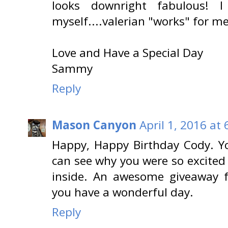
looks downright fabulous! 
myself....valerian "works" for me
Love and Have a Special Day
Sammy
Reply
Mason Canyon
April 1, 2016 at
Happy, Happy Birthday Cody. You
can see why you were so excited 
inside. An awesome giveaway 
you have a wonderful day.
Reply