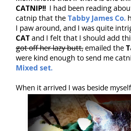
CATNIP!!
I had been reading abou
catnip that the
Tabby James Co.
h
I paw around, and I was quite intri
CAT
and I felt that I should add t
got off her lazy butt,
emailed the
T
were kind enough to send me catnip 
Mixed set.
When it arrived I was beside myself