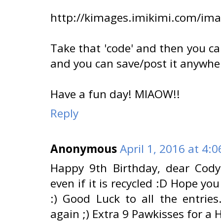
http://kimages.imikimi.com/im
Take that 'code' and then you ca
and you can save/post it anywhe
Have a fun day! MIAOW!!
Reply
Anonymous
April 1, 2016 at 4:
Happy 9th Birthday, dear Cody
even if it is recycled :D Hope yo
:) Good Luck to all the entrie
again ;) Extra 9 Pawkisses for a 