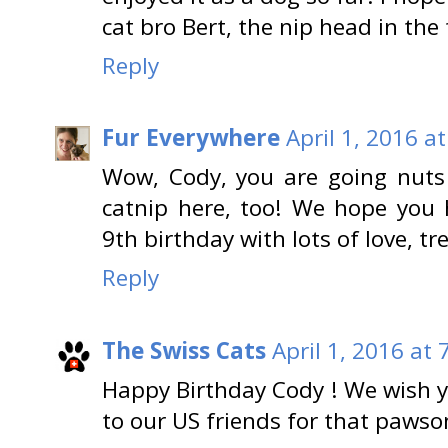
cat bro Bert, the nip head in the 
Reply
Fur Everywhere
April 1, 2016 a
Wow, Cody, you are going nuts 
catnip here, too! We hope you 
9th birthday with lots of love, tr
Reply
The Swiss Cats
April 1, 2016 at
Happy Birthday Cody ! We wish y
to our US friends for that paws