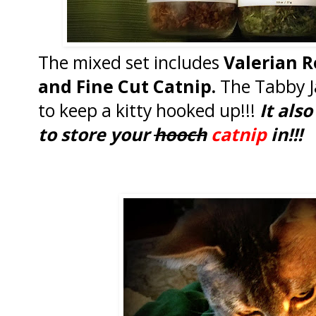
The mixed set includes
Valerian R
and Fine Cut Catnip.
The Tabby J
to keep a kitty hooked up!!!
It als
to store your
hooch
catnip
in!!!