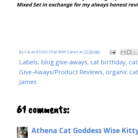
Mixed Set in exchange for my always honest rev
By
Cat and DOG Chat With Caren
at
12:00 AM
Labels:
blog give-aways
,
cat birthday
,
cat
Give-Aways/Product Reviews
,
organic ca
James
61 comments:
Athena Cat Goddess Wise Kitt