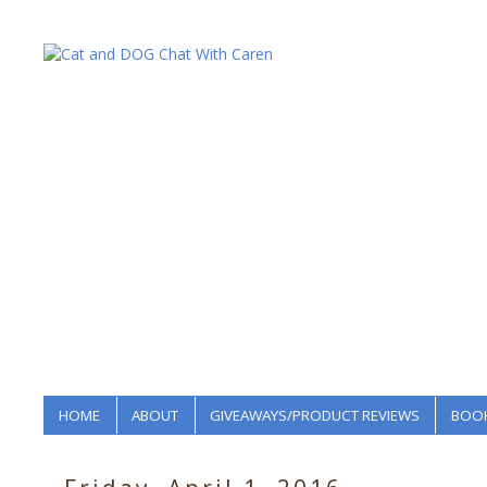
HOME
ABOUT
GIVEAWAYS/PRODUCT REVIEWS
BOOK