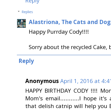
Reply
Replies
Alastriona, The Cats and Do
Happy Purrday Cody!!!!
Sorry about the recycled Cake,
Reply
Anonymous
April 1, 2016 at 4:
HAPPY BIRTHDAY CODY !!!! Mom
Mom's email...........I hope it's
that delish catnip will help you