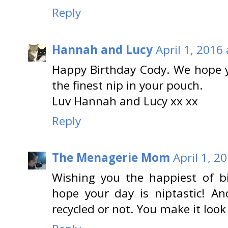
Reply
Hannah and Lucy
April 1, 2016
Happy Birthday Cody. We hope
the finest nip in your pouch.
Luv Hannah and Lucy xx xx
Reply
The Menagerie Mom
April 1, 2
Wishing you the happiest of 
hope your day is niptastic! An
recycled or not. You make it look