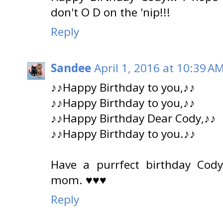
don't O D on the 'nip!!!
Reply
Sandee
April 1, 2016 at 10:39 A
♪♪Happy Birthday to you,♪♪
♪♪Happy Birthday to you,♪♪
♪♪Happy Birthday Dear Cody,♪♪
♪♪Happy Birthday to you.♪♪
Have a purrfect birthday Cod
mom. ♥♥♥
Reply