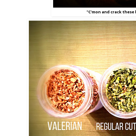
"C'mon and crack these 