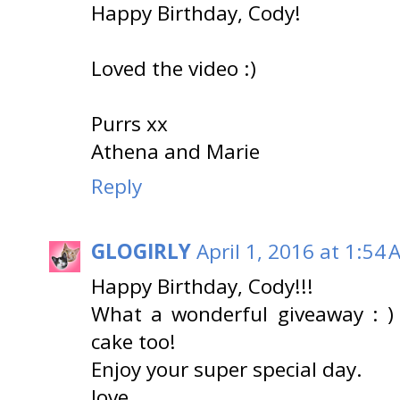
Happy Birthday, Cody!
Loved the video :)
Purrs xx
Athena and Marie
Reply
GLOGIRLY
April 1, 2016 at 1:54
Happy Birthday, Cody!!!
What a wonderful giveaway : ) 
cake too!
Enjoy your super special day.
love,