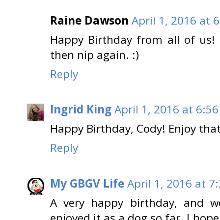
Raine Dawson
April 1, 2016 at 
Happy Birthday from all of us!
then nip again. :)
Reply
Ingrid King
April 1, 2016 at 6:5
Happy Birthday, Cody! Enjoy that
Reply
My GBGV Life
April 1, 2016 at 7
A very happy birthday, and w
enjoyed it as a dog so far. I hop