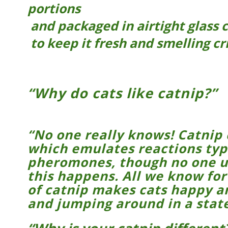
portions
and packaged in airtight glass 
to keep it fresh and smelling cr
“Why do cats like catnip?”
“No one really knows! Catnip
which emulates reactions typ
pheromones, though no one u
this happens. All we know for 
of catnip makes cats happy a
and jumping around in a state