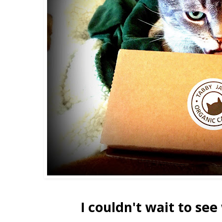
I couldn't wait to see