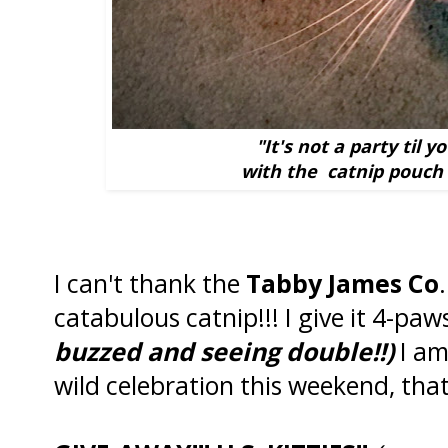
"It's not a party til 
with the catnip pouch 
I can't thank the
Tabby James Co
catabulous catnip!!! I give it 4-paw
buzzed and seeing double!!)
I am
wild celebration this weekend, that 