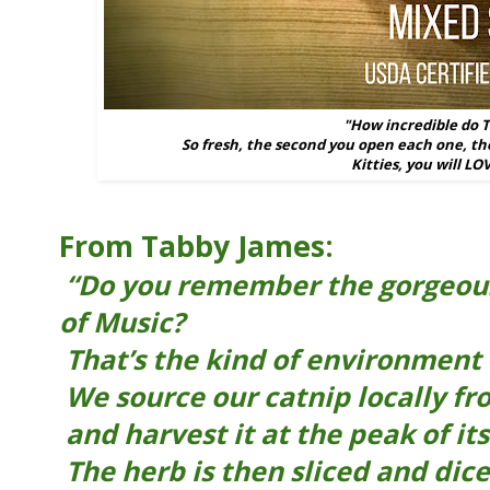
"How incredible do 
So fresh, the second you open each one, the
Kitties, you will LO
From Tabby James:
“Do you remember the gorgeou
of Music?
That’s the kind of environment 
We source our catnip locally fr
and harvest it at the peak of its
The herb is then sliced and dice