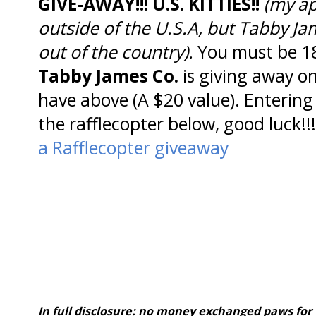
GIVE-AWAY!!! U.S. KITTIES!!
(my ap
outside of the U.S.A, but Tabby J
out of the country).
You must be 18
Tabby James Co.
is giving away o
have above (A $20 value). Entering 
the rafflecopter below, good luck!!!
a Rafflecopter giveaway
In full disclosure: no money exchanged paws for 