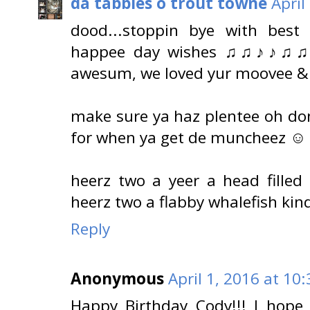
da tabbies o trout towne
April
dood...stoppin bye with best
happee day wishes ♫♫♪♪♫♫♪♪.
awesum, we loved yur moovee & g
make sure ya haz plentee oh do
for when ya get de muncheez ☺
heerz two a yeer a head fille
heerz two a flabby whalefish ki
Reply
Anonymous
April 1, 2016 at 10
Happy Birthday Cody!!! I hope 