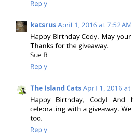
Reply
katsrus
April 1, 2016 at 7:52 AM
Happy Birthday Cody. May your d
Thanks for the giveaway.
Sue B
Reply
The Island Cats
April 1, 2016 at
Happy Birthday, Cody! And
celebrating with a giveaway. We 
too.
Reply