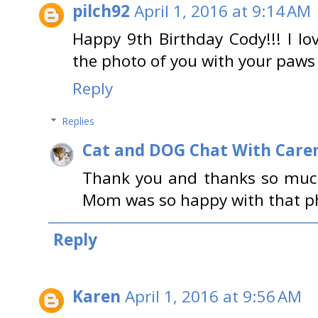
pilch92
April 1, 2016 at 9:14 AM
Happy 9th Birthday Cody!!! I lov
the photo of you with your paws o
Reply
Replies
Cat and DOG Chat With Care
Thank you and thanks so much
Mom was so happy with that ph
Reply
Karen
April 1, 2016 at 9:56 AM