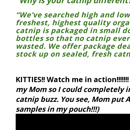
“Why is your catnip different
“We’ve searched high and low 
freshest, highest quality org
catnip is packaged in small do
bottles so that no catnip ever
wasted. We offer package dea
stock up on sealed, fresh catn
KITTIES!! Watch me in action!!!!!!!
my Mom so I could completely 
catnip buzz. You see, Mom put A
samples in my pouch!!!)