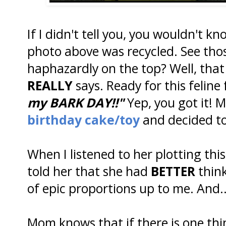
If I didn't tell you, you wouldn't k
photo above was recycled. See tho
haphazardly on the top? Well, that
REALLY
says. Ready for this feline 
my BARK DAY!!"
Yep, you got it! M
birthday cake/toy
and decided to
When I listened to her plotting thi
told her that she had
BETTER
think
of epic proportions up to me. And.
Mom knows that if there is one thi