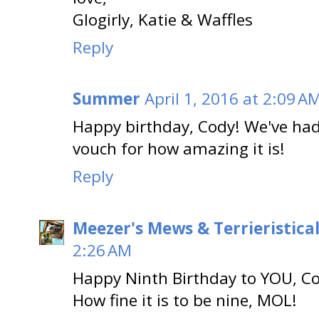
Glogirly, Katie & Waffles
Reply
Summer
April 1, 2016 at 2:09 A
Happy birthday, Cody! We've had
vouch for how amazing it is!
Reply
Meezer's Mews & Terrieristica
2:26 AM
Happy Ninth Birthday to YOU, Co
How fine it is to be nine, MOL!