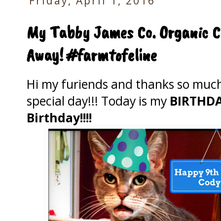
Friday, April 1, 2016
My Tabby James Co. Organic C
Away! #farmtofeline
Hi my furiends and thanks so much 
special day!!! Today is my
BIRTHDAY
Birthday!!!!