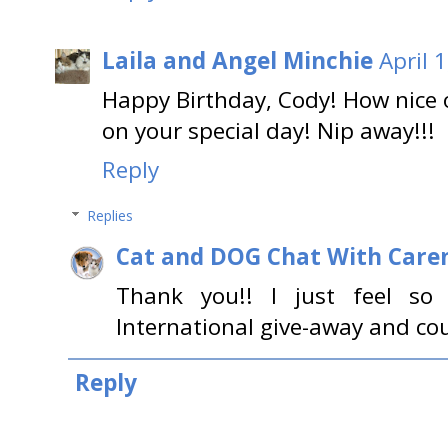
Laila and Angel Minchie
April 
Happy Birthday, Cody! How nice 
on your special day! Nip away!!!
Reply
Replies
Cat and DOG Chat With Care
Thank you!! I just feel s
International give-away and cou
Reply