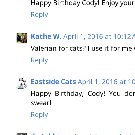
Happy Birthday Cody! Enjoy your
Reply
Kathe W.
April 1, 2016 at 10:12
Valerian for cats? I use it for m
Reply
Eastside Cats
April 1, 2016 at 1
Happy Birthday, Cody! You don
swear!
Reply