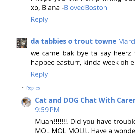
xo, Biana -
BlovedBoston
Reply
da tabbies o trout towne
Marc
we came bak bye ta say heerz 
happee easturr, kinda week
Reply
Replies
Cat and DOG Chat With Care
9:59 PM
Muah!!!!!!! Did you have troub
MOL MOL MOL!!! Have a wonder