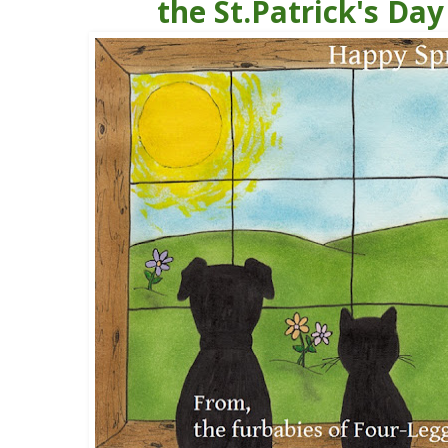
the St.Patrick's Day