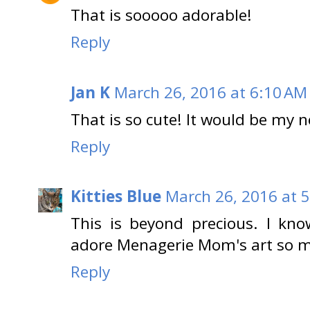
That is sooooo adorable!
Reply
Jan K
March 26, 2016 at 6:10 AM
That is so cute! It would be my n
Reply
Kitties Blue
March 26, 2016 at 
This is beyond precious. I know
adore Menagerie Mom's art so 
Reply