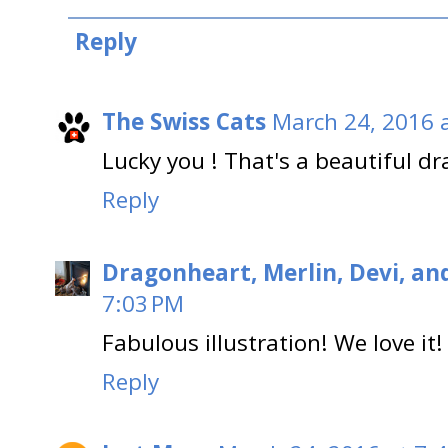
Reply
The Swiss Cats
March 24, 2016 
Lucky you ! That's a beautiful dr
Reply
Dragonheart, Merlin, Devi, an
7:03 PM
Fabulous illustration! We love it!
Reply