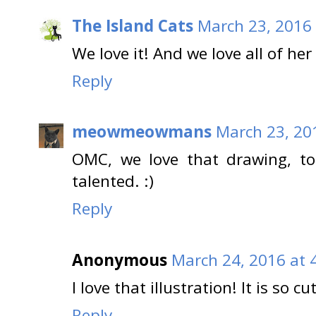
The Island Cats
March 23, 2016 
We love it! And we love all of her
Reply
meowmeowmans
March 23, 20
OMC, we love that drawing, t
talented. :)
Reply
Anonymous
March 24, 2016 at 
I love that illustration! It is so cut
Reply