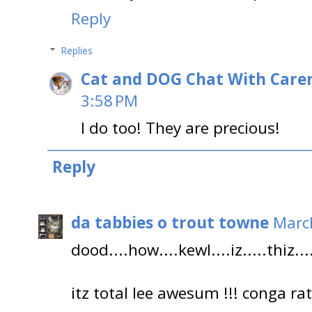
Reply
Replies
Cat and DOG Chat With Care
3:58 PM
I do too! They are precious!
Reply
da tabbies o trout towne
March
dood....how....kewl....iz.....thiz....
itz total lee awesum !!! conga r