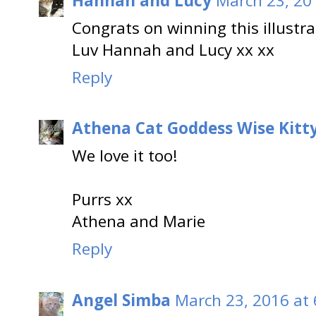
Hannah and Lucy
March 23, 20
Congrats on winning this illustrat
Luv Hannah and Lucy xx xx
Reply
Athena Cat Goddess Wise Kitt
We love it too!
Purrs xx
Athena and Marie
Reply
Angel Simba
March 23, 2016 at