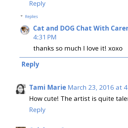
Reply
Replies
Cat and DOG Chat With Care
4:31 PM
thanks so much I love it! xoxo
Reply
Tami Marie
March 23, 2016 at 
How cute! The artist is quite tal
Reply