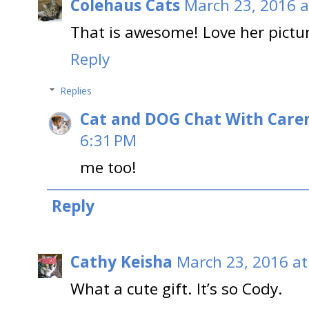
Colehaus Cats
March 23, 2016 a
That is awesome! Love her pictu
Reply
Replies
Cat and DOG Chat With Care
6:31 PM
me too!
Reply
Cathy Keisha
March 23, 2016 at
What a cute gift. It’s so Cody.