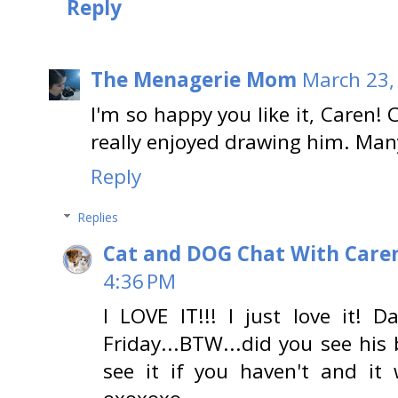
Reply
The Menagerie Mom
March 23,
I'm so happy you like it, Caren!
really enjoyed drawing him. Man
Reply
Replies
Cat and DOG Chat With Care
4:36 PM
I LOVE IT!!! I just love it! 
Friday...BTW...did you see hi
see it if you haven't and it 