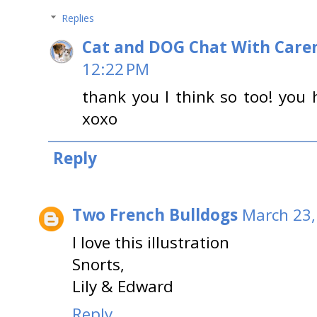
Replies
Cat and DOG Chat With Care
12:22 PM
thank you I think so too! you 
xoxo
Reply
Two French Bulldogs
March 23,
I love this illustration
Snorts,
Lily & Edward
Reply