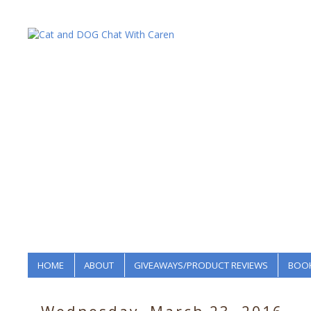
HOME
ABOUT
GIVEAWAYS/PRODUCT REVIEWS
BOOK