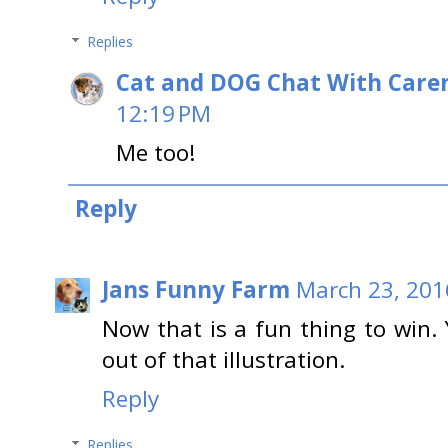
Replies
Cat and DOG Chat With Care
12:19 PM
Me too!
Reply
Jans Funny Farm
March 23, 201
Now that is a fun thing to win. 
out of that illustration.
Reply
Replies