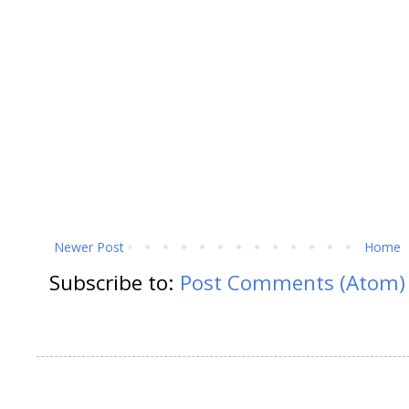
Newer Post
Home
Subscribe to:
Post Comments (Atom)