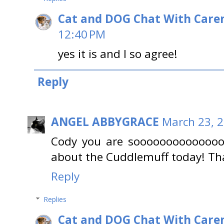
Cat and DOG Chat With Care
12:40 PM
yes it is and I so agree!
Reply
ANGEL ABBYGRACE
March 23, 2
Cody you are soooooooooooooo 
about the Cuddlemuff today! Than
Reply
Replies
Cat and DOG Chat With Care