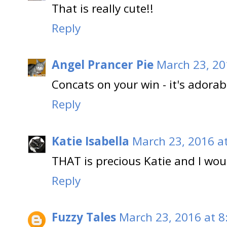
That is really cute!!
Reply
Angel Prancer Pie
March 23, 20
Concats on your win - it's adorab
Reply
Katie Isabella
March 23, 2016 a
THAT is precious Katie and I wou
Reply
Fuzzy Tales
March 23, 2016 at 8