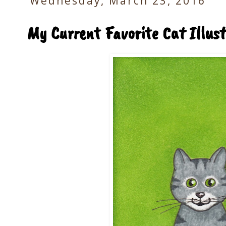
Wednesday, March 23, 2016
My Current Favorite Cat Illust