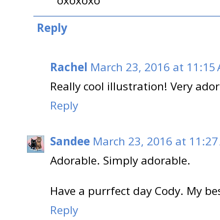
oxoxoxo
Reply
Rachel
March 23, 2016 at 11:15
Really cool illustration! Very ado
Reply
Sandee
March 23, 2016 at 11:27
Adorable. Simply adorable.
Have a purrfect day Cody. My b
Reply