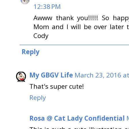
12:38 PM
Awww thank you!!!!! So happ
Mom and I will be over later t
Cody
Reply
My GBGV Life
March 23, 2016 a
That's super cute!
Reply
Rosa @ Cat Lady Confidential