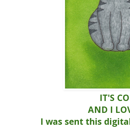
IT'S C
AND I LOV
I was sent this digita