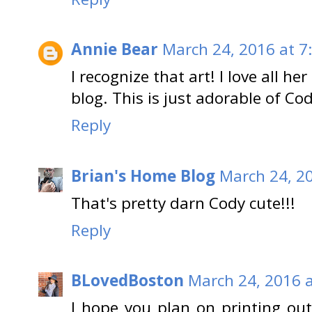
Annie Bear
March 24, 2016 at 7
I recognize that art! I love all h
blog. This is just adorable of Cod
Reply
Brian's Home Blog
March 24, 2
That's pretty darn Cody cute!!!
Reply
BLovedBoston
March 24, 2016 
I hope you plan on printing out t