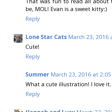
That was fun to read all about
be, MOL! Evan is a sweet kitty:)
Reply
Lone Star Cats
March 23, 2016 
Cute!
Reply
Summer
March 23, 2016 at 2:0
What a cute illustration! I love it.
Reply