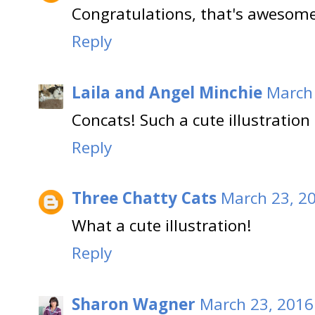
Congratulations, that's awesome,
Reply
Laila and Angel Minchie
March 
Concats! Such a cute illustration 
Reply
Three Chatty Cats
March 23, 20
What a cute illustration!
Reply
Sharon Wagner
March 23, 2016