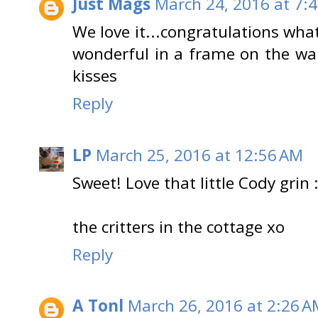
Just Mags
March 24, 2016 at 7:
We love it...congratulations wha
wonderful in a frame on the wal
kisses
Reply
LP
March 25, 2016 at 12:56 AM
Sweet! Love that little Cody grin :
the critters in the cottage xo
Reply
A Tonl
March 26, 2016 at 2:26 A