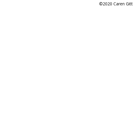
©2020 Caren Gitt