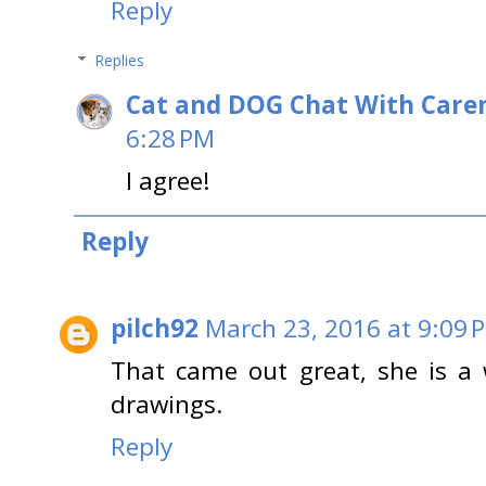
Reply
Replies
Cat and DOG Chat With Care
6:28 PM
I agree!
Reply
pilch92
March 23, 2016 at 9:09 
That came out great, she is a w
drawings.
Reply