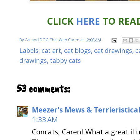
CLICK
HERE
TO READ
By
Cat and DOG Chat With Caren
at
12:00 AM
Labels:
cat art
,
cat blogs
,
cat drawings
,
c
drawings
,
tabby cats
53 comments:
Meezer's Mews & Terrieristica
1:33 AM
Concats, Caren! What a great illu