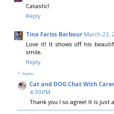
Catastic!
Reply
Tina Fariss Barbour
March 23, 
Love it! It shows off his beauti
smile.
Reply
Replies
Cat and DOG Chat With Care
4:39 PM
Thank you I so agree! It is just 