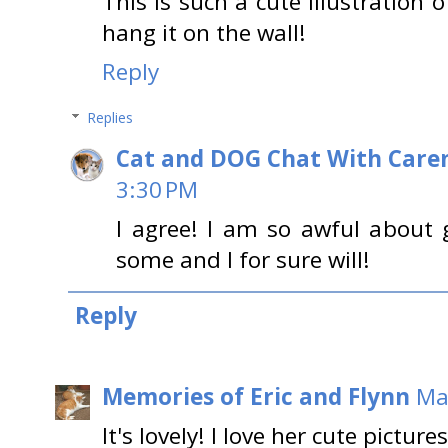
This is such a cute illustration 
hang it on the wall!
Reply
Replies
Cat and DOG Chat With Care
3:30 PM
I agree! I am so awful about 
some and I for sure will!
Reply
Memories of Eric and Flynn
Ma
It's lovely! I love her cute pictures