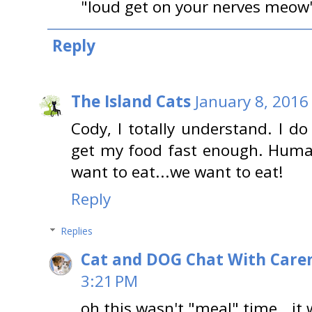
"loud get on your nerves meow"
Reply
The Island Cats
January 8, 2016
Cody, I totally understand. I do
get my food fast enough. Huma
want to eat...we want to eat!
Reply
Replies
Cat and DOG Chat With Care
3:21 PM
oh this wasn't "meal" time...it 