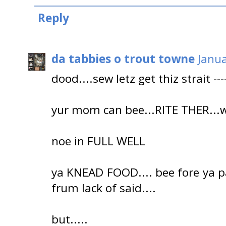
Reply
da tabbies o trout towne
Janua
dood....sew letz get thiz strait -----
yur mom can bee...RITE THER...wi
noe in FULL WELL
ya KNEAD FOOD.... bee fore ya paz
frum lack of said....
but.....