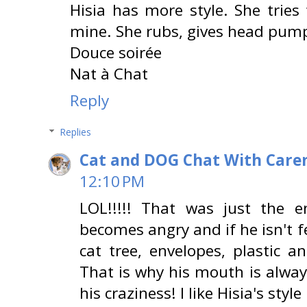
Hisia has more style. She tries
mine. She rubs, gives head pumps
Douce soirée
Nat à Chat
Reply
Replies
Cat and DOG Chat With Care
12:10 PM
LOL!!!!! That was just the e
becomes angry and if he isn't fe
cat tree, envelopes, plastic a
That is why his mouth is alway
his craziness! I like Hisia's styl