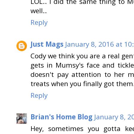
LOL.. I did the same thing to M
well..
Reply
Just Mags
January 8, 2016 at 10
Cody we think you are a real gen
gets in Mumsy's face and tickle
doesn't pay attention to her 
treats when you finally got them
Reply
Brian's Home Blog
January 8, 2
Hey, sometimes you gotta kee