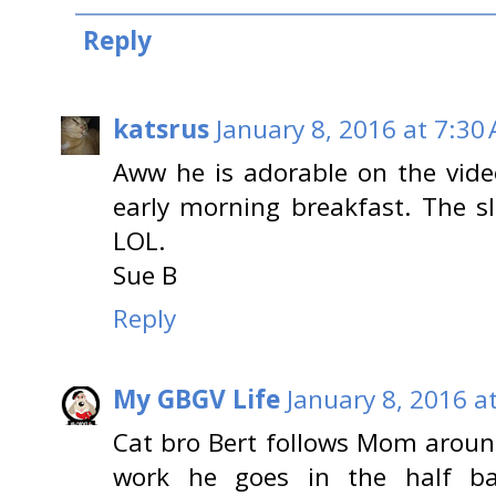
Reply
katsrus
January 8, 2016 at 7:30
Aww he is adorable on the video
early morning breakfast. The s
LOL.
Sue B
Reply
My GBGV Life
January 8, 2016 a
Cat bro Bert follows Mom around
work he goes in the half ba