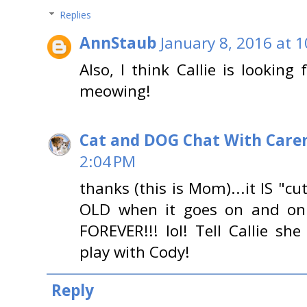
Replies
AnnStaub
January 8, 2016 at 
Also, I think Callie is looking
meowing!
Cat and DOG Chat With Care
2:04 PM
thanks (this is Mom)...it IS "cut
OLD when it goes on and on
FOREVER!!! lol! Tell Callie s
play with Cody!
Reply