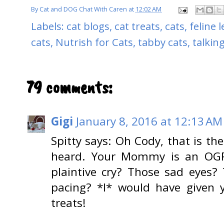
By
Cat and DOG Chat With Caren
at
12:02 AM
Labels:
cat blogs
,
cat treats
,
cats
,
feline 
cats
,
Nutrish for Cats
,
tabby cats
,
talkin
79 comments:
Gigi
January 8, 2016 at 12:13 AM
Spitty says: Oh Cody, that is th
heard. Your Mommy is an OGRE
plaintive cry? Those sad eyes? 
pacing? *I* would have given 
treats!