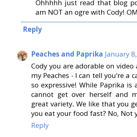
Ohhhhh just read that blog p
am NOT an ogre with Cody! OMG
Reply
Peaches and Paprika
January 8
Cody you are adorable on video
my Peaches - I can tell you're a c
so expressive! While Paprika is a
cannot get over herself and m
great variety. We like that you g
you eat your food fast? No, Not y
Reply