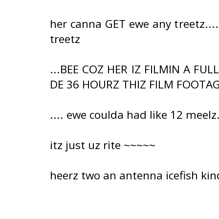
her canna GET ewe any treetz..
treetz
...BEE COZ HER IZ FILMIN A FU
DE 36 HOURZ THIZ FILM FOOTAGE
.... ewe coulda had like 12 meelz.
itz just uz rite ~~~~~
heerz two an antenna icefish ki