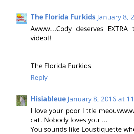
The Florida Furkids
January 8, 
Awww...Cody deserves EXTRA t
video!!
The Florida Furkids
Reply
Hisiableue
January 8, 2016 at 1
I love your poor little meouwww
cat. Nobody loves you ...
You sounds like Loustiquette w