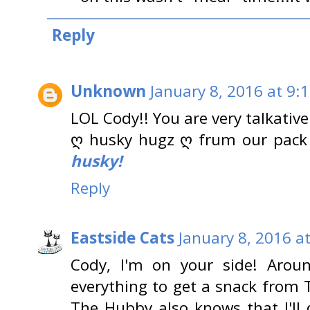
Reply
Unknown
January 8, 2016 at 9:
LOL Cody!! You are very talkativ
ღ husky hugz ღ frum our pack
husky!
Reply
Eastside Cats
January 8, 2016 a
Cody, I'm on your side! Arou
everything to get a snack from 
The Hubby also knows that I'll 