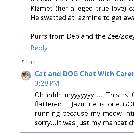
Kizmet (her alleged true love) c
He swatted at Jazmine to get aw
Purrs from Deb and the Zee/Zoey
Reply
Replies
Cat and DOG Chat With Care
3:28 PM
Ohhhhh myyyyyyy!!!! This is
flattered!!! Jazmine is one 
running because my meow intri
sorry...it was just my mancat c