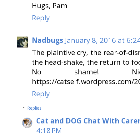
Hugs, Pam
Reply
Nadbugs
January 8, 2016 at 6:2
The plaintive cry, the rear-of-dis
the head-shake, the return to focu
No shame! Ni
https://catself.wordpress.com/
Reply
Replies
Cat and DOG Chat With Care
4:18 PM