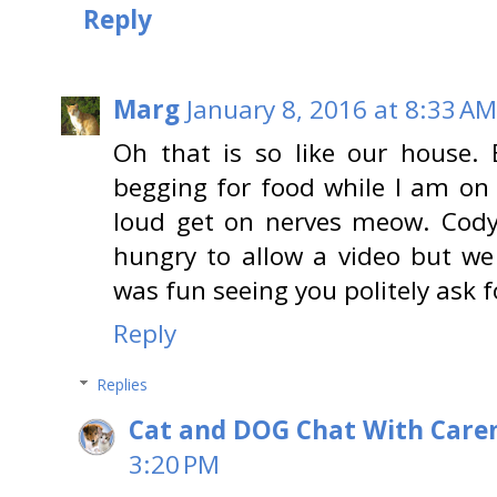
Reply
Marg
January 8, 2016 at 8:33 AM
Oh that is so like our house. E
begging for food while I am on
loud get on nerves meow. Cod
hungry to allow a video but we 
was fun seeing you politely ask
Reply
Replies
Cat and DOG Chat With Care
3:20 PM