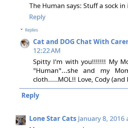
The Human says: Stuff a sock in i
Reply
Replies
Cat and DOG Chat With Care
12:22 AM
Spitty I'm with you!!!!!!! My 
"Human"...she and my Mo
cloth.....MOL!! Love, Cody (and
Reply
Lone Star Cats
January 8, 2016 