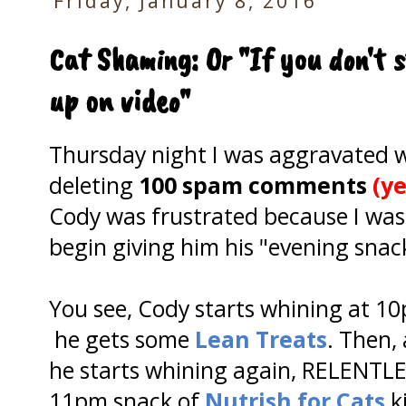
Friday, January 8, 2016
Cat Shaming: Or "If you don't s
up on video"
Thursday night I was aggravated wh
deleting
100 spam comments
(ye
Cody was frustrated because I was
begin giving him his "evening snack
You see, Cody starts whining at 1
he gets some
Lean Treats
. Then,
he starts whining again, RELENTLES
11pm snack of
Nutrish for Cats
k