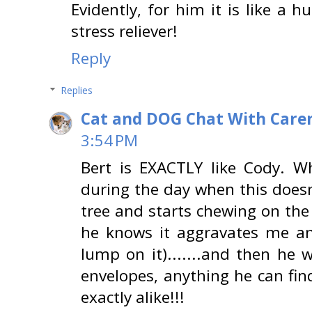
Evidently, for him it is like a
stress reliever!
Reply
Replies
Cat and DOG Chat With Care
3:54 PM
Bert is EXACTLY like Cody. Wh
during the day when this doesn
tree and starts chewing on the
he knows it aggravates me a
lump on it).......and then he w
envelopes, anything he can fi
exactly alike!!!