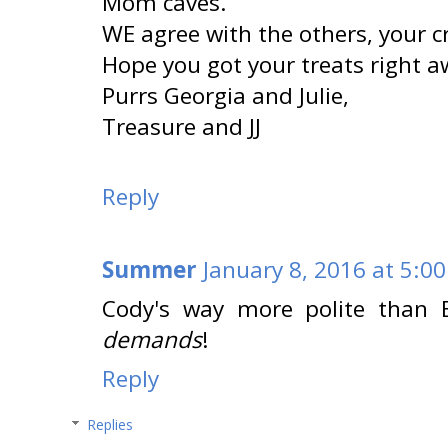
Mom caves.
WE agree with the others, your cri
Hope you got your treats right a
Purrs Georgia and Julie,
Treasure and JJ
Reply
Summer
January 8, 2016 at 5:0
Cody's way more polite than 
demands
!
Reply
Replies