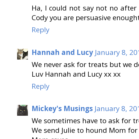
Ha, I could not say not no afte
Cody you are persuasive enought
Reply
Hannah and Lucy
January 8, 20
We never ask for treats but we d
Luv Hannah and Lucy xx xx
Reply
Mickey's Musings
January 8, 20
We sometimes have to ask for tr
We send Julie to hound Mom for