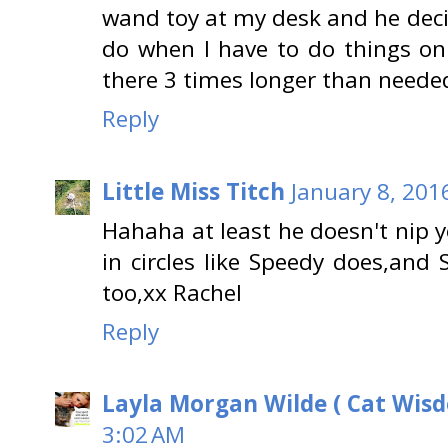
wand toy at my desk and he dec
do when I have to do things on 
there 3 times longer than neede
Reply
Little Miss Titch
January 8, 201
Hahaha at least he doesn't nip 
in circles like Speedy does,and 
too,xx Rachel
Reply
Layla Morgan Wilde ( Cat Wis
3:02 AM