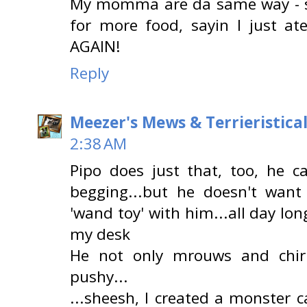
My momma are da same way - sh
for more food, sayin I just a
AGAIN!
Reply
Meezer's Mews & Terrieristica
2:38 AM
Pipo does just that, too, he c
begging...but he doesn't want
'wand toy' with him...all day lon
my desk
He not only mrouws and chir
pushy...
...sheesh, I created a monster c