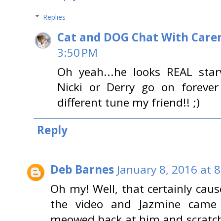
Replies
Cat and DOG Chat With Care
3:50 PM
Oh yeah...he looks REAL starve
Nicki or Derry go on foreve
different tune my friend!! ;)
Reply
Deb Barnes
January 8, 2016 at 
Oh my! Well, that certainly caus
the video and Jazmine came
meowed back at him and scratche