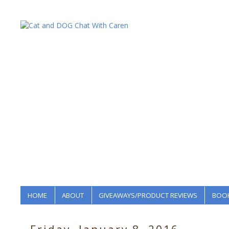
HOME
ABOUT
GIVEAWAYS/PRODUCT REVIEWS
BOOK