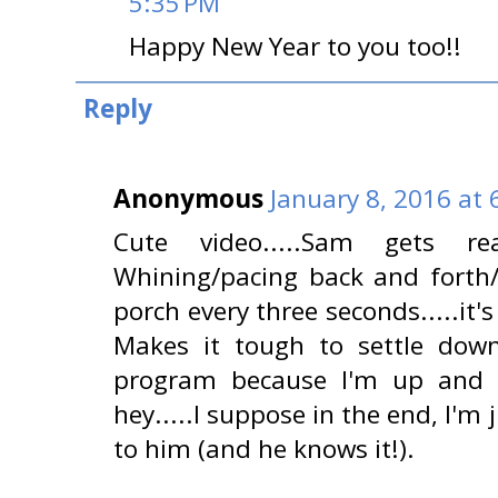
5:35 PM
Happy New Year to you too!!
Reply
Anonymous
January 8, 2016 at 
Cute video.....Sam gets r
Whining/pacing back and forth/
porch every three seconds.....it'
Makes it tough to settle do
program because I'm up and
hey.....I suppose in the end, I'm
to him (and he knows it!).