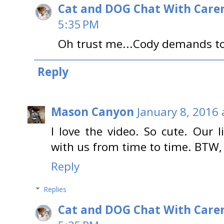
Cat and DOG Chat With Care
5:35 PM
Oh trust me...Cody demands to
Reply
Mason Canyon
January 8, 2016 
I love the video. So cute. Our l
with us from time to time. BTW,
Reply
Replies
Cat and DOG Chat With Care