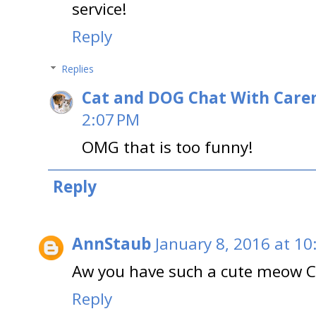
service!
Reply
Replies
Cat and DOG Chat With Care
2:07 PM
OMG that is too funny!
Reply
AnnStaub
January 8, 2016 at 10
Aw you have such a cute meow C
Reply