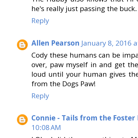
he's really just passing the buck.
Reply
Allen Pearson
January 8, 2016 a
Cody these humans can be impawsi
over, paw myself in and get the 
loud until your human gives th
from the Dogs Paw!
Reply
Connie - Tails from the Foster
10:08 AM