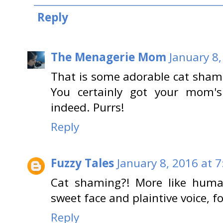
Reply
The Menagerie Mom
January 8,
That is some adorable cat sham
You certainly got your mom's
indeed. Purrs!
Reply
Fuzzy Tales
January 8, 2016 at 
Cat shaming?! More like human
sweet face and plaintive voice, f
Reply