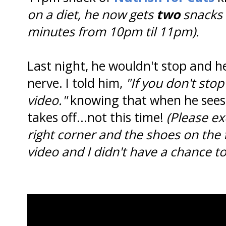
on a diet, he now gets
two
snacks 
minutes from 10pm til 11pm).
Last night, he wouldn't stop and he
nerve. I told him,
"If you don't sto
video."
knowing that when he sees
takes off...not this time!
(Please e
right corner and the shoes on the
video and I didn't have a chance t