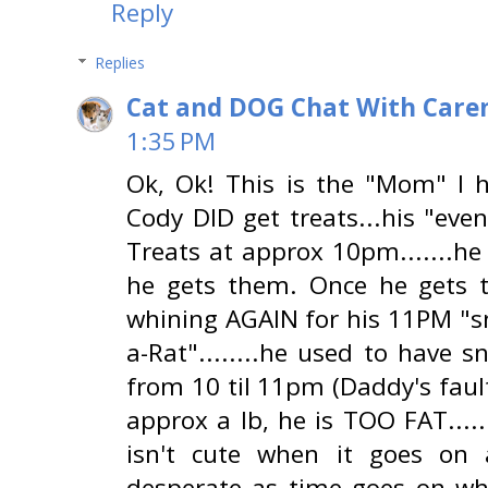
Reply
Replies
Cat and DOG Chat With Care
1:35 PM
Ok, Ok! This is the "Mom" I ha
Cody DID get treats...his "ev
Treats at approx 10pm.......he 
he gets them. Once he gets 
whining AGAIN for his 11PM "sn
a-Rat"........he used to have s
from 10 til 11pm (Daddy's fault
approx a lb, he is TOO FAT.....
isn't cute when it goes on
desperate as time goes on whi