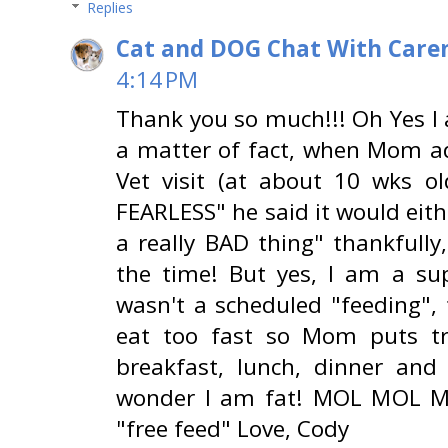
Replies
Cat and DOG Chat With Care
4:14 PM
Thank you so much!!! Oh Yes I 
a matter of fact, when Mom a
Vet visit (at about 10 wks ol
FEARLESS" he said it would eith
a really BAD thing" thankfully
the time! But yes, I am a sup
wasn't a scheduled "feeding",
eat too fast so Mom puts tre
breakfast, lunch, dinner and
wonder I am fat! MOL MOL MOL
"free feed" Love, Cody