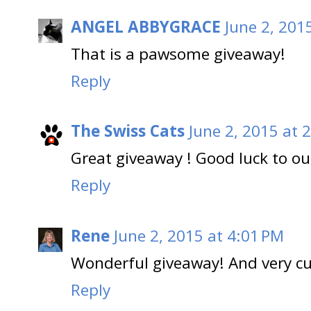
ANGEL ABBYGRACE
June 2, 201
That is a pawsome giveaway!
Reply
The Swiss Cats
June 2, 2015 at 
Great giveaway ! Good luck to our
Reply
Rene
June 2, 2015 at 4:01 PM
Wonderful giveaway! And very cu
Reply