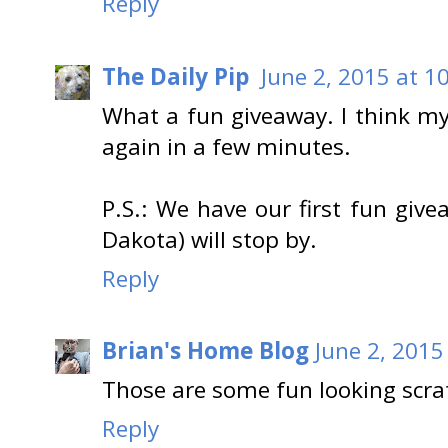
Reply
The Daily Pip
June 2, 2015 at 1
What a fun giveaway. I think my
again in a few minutes.
P.S.: We have our first fun gi
Dakota) will stop by.
Reply
Brian's Home Blog
June 2, 2015
Those are some fun looking scra
Reply