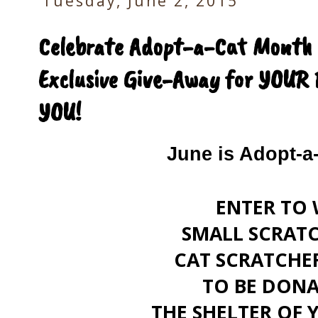
Tuesday, June 2, 2015
Celebrate Adopt-a-Cat Month w
Exclusive Give-Away for YOUR 
YOU!
June is Adopt-a
ENTER TO 
SMALL SCRATC
CAT SCRATCHE
TO BE DONA
THE SHELTER OF 