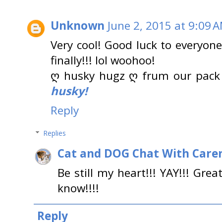
Unknown
June 2, 2015 at 9:09 
Very cool! Good luck to everyone
finally!!! lol woohoo!
ღ husky hugz ღ frum our pack
husky!
Reply
Replies
Cat and DOG Chat With Care
Be still my heart!!! YAY!!! Gre
know!!!!
Reply