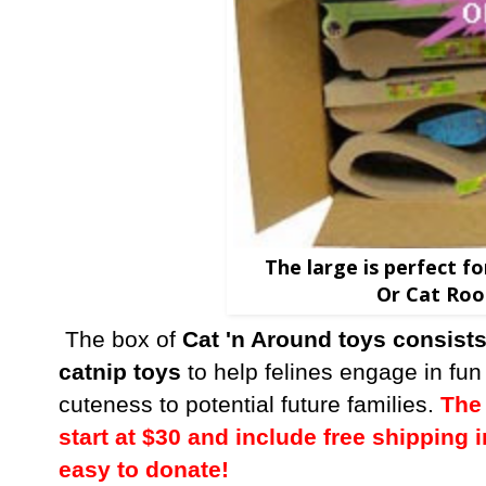
The large is perfect f
Or Cat Roo
The box of
Cat 'n Around toys consists
catnip toys
to help felines engage in fun
cuteness to potential future families.
The 
start at $30 and include free shipping i
easy to donate!