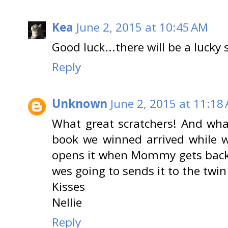
Kea
June 2, 2015 at 10:45 AM
Good luck...there will be a lucky 
Reply
Unknown
June 2, 2015 at 11:18
What great scratchers! And wha
book we winned arrived while w
opens it when Mommy gets back
wes going to sends it to the twin
Kisses
Nellie
Reply