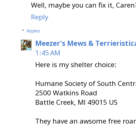
Well, maybe you can fix it, Caren
Reply
Replies
Meezer's Mews & Terrieristic
1:45 AM
Here is my shelter choice:
Humane Society of South Centr
2500 Watkins Road
Battle Creek, MI 49015 US
They have an awsome free roam