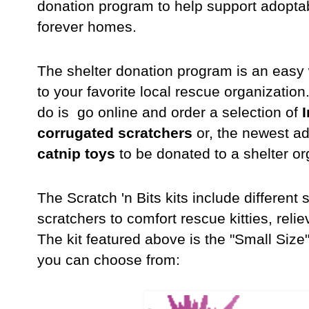
donation program to help support adoptable
forever homes.
The shelter donation program is an easy w
to your favorite local rescue organization.
do is go online and order a selection of
I
corrugated scratchers
or, the newest ad
catnip toys
to be donated to a shelter or
The Scratch 'n Bits kits include differen
scratchers to comfort rescue kitties, rel
The kit featured above is the "Small Size
you can choose from: