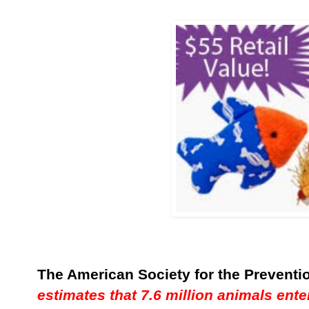
The American Society for the Preventio
estimates that 7.6 million animals ente