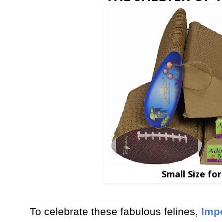
Small Size fo
To celebrate these fabulous felines,
Impe