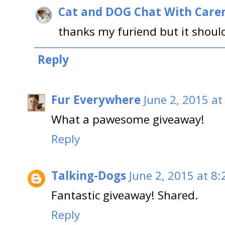
Cat and DOG Chat With Care
thanks my furiend but it should 
Reply
Fur Everywhere
June 2, 2015 at
What a pawesome giveaway!
Reply
Talking-Dogs
June 2, 2015 at 8
Fantastic giveaway! Shared.
Reply