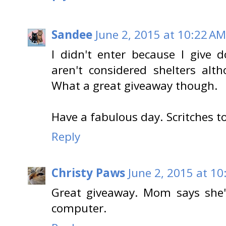
Sandee
June 2, 2015 at 10:22 AM
I didn't enter because I give d
aren't considered shelters al
What a great giveaway though.
Have a fabulous day. Scritches t
Reply
Christy Paws
June 2, 2015 at 1
Great giveaway. Mom says she'l
computer.