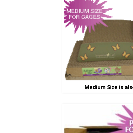
Medium Size is als