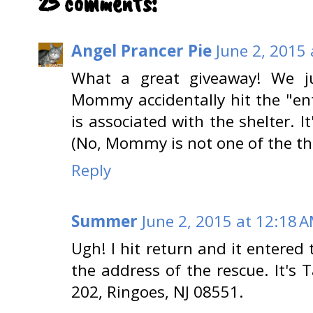
25 comments:
Angel Prancer Pie
June 2, 2015
What a great giveaway! We j
Mommy accidentally hit the "ent
is associated with the shelter. I
(No, Mommy is not one of the thr
Reply
Summer
June 2, 2015 at 12:18 
Ugh! I hit return and it entered 
the address of the rescue. It's
202, Ringoes, NJ 08551.