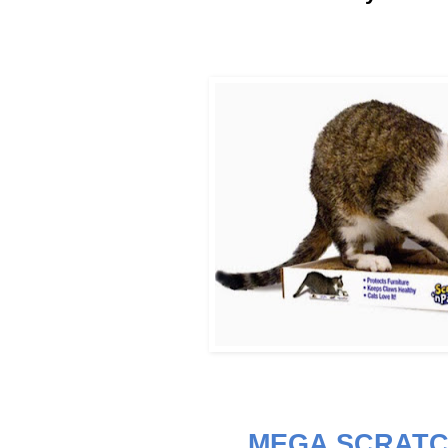
MEGA SCRATC