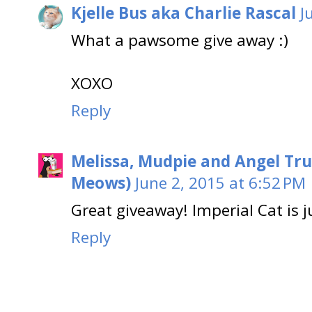
Kjelle Bus aka Charlie Rascal
J
What a pawsome give away :)
XOXO
Reply
Melissa, Mudpie and Angel Tru
Meows)
June 2, 2015 at 6:52 PM
Great giveaway! Imperial Cat is j
Reply