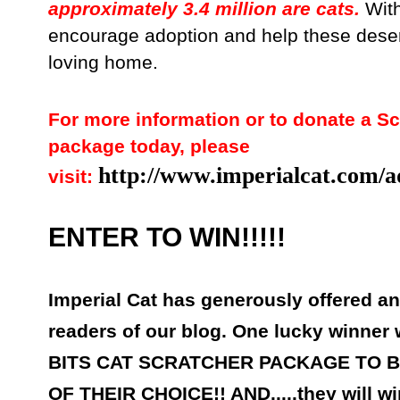
approximately 3.4 million are cats.
With
encourage adoption and help these deser
loving home.
For more information or to donate a Sc
package today, please
http://www.imperialcat.com/a
visit:
ENTER TO WIN!!!!!
Imperial Cat has generously offered a
readers of our blog. One lucky winner
BITS CAT SCRATCHER PACKAGE TO 
OF THEIR CHOICE!! AND.....they will wi