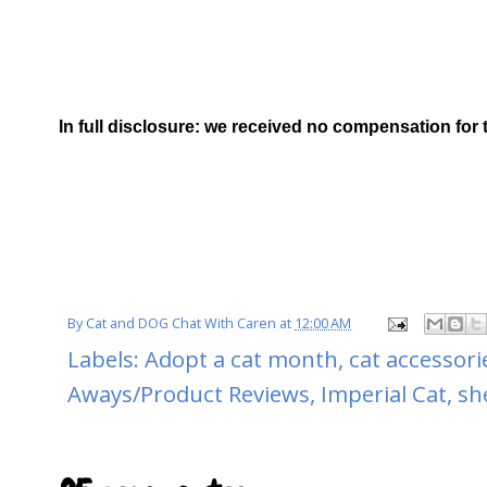
In full disclosure: we received no compensation for 
By
Cat and DOG Chat With Caren
at
12:00 AM
Labels:
Adopt a cat month
,
cat accessori
Aways/Product Reviews
,
Imperial Cat
,
sh