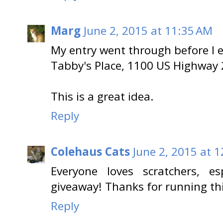
Marg
June 2, 2015 at 11:35 AM
My entry went through before I en
Tabby's Place, 1100 US Highway 
This is a great idea.
Reply
Colehaus Cats
June 2, 2015 at 
Everyone loves scratchers, e
giveaway! Thanks for running thi
Reply