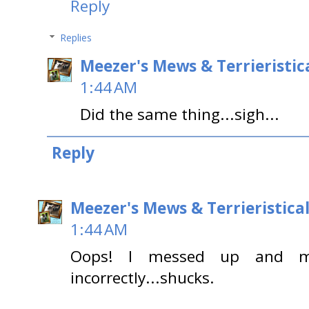
Reply
Replies
Meezer's Mews & Terrieristic
1:44 AM
Did the same thing...sigh...
Reply
Meezer's Mews & Terrieristica
1:44 AM
Oops! I messed up and my
incorrectly...shucks.