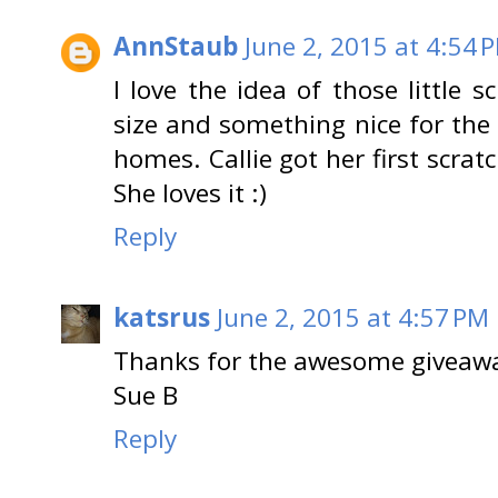
AnnStaub
June 2, 2015 at 4:54 
I love the idea of those little s
size and something nice for the k
homes. Callie got her first scrat
She loves it :)
Reply
katsrus
June 2, 2015 at 4:57 PM
Thanks for the awesome giveaw
Sue B
Reply