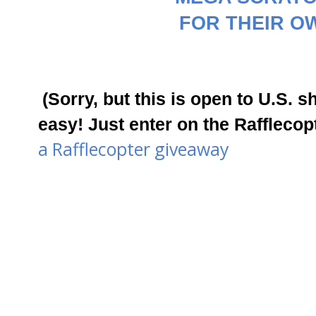
FOR THEIR OW
(Sorry, but this is open to U.S. s
easy! Just enter on the Rafflec
a Rafflecopter giveaway