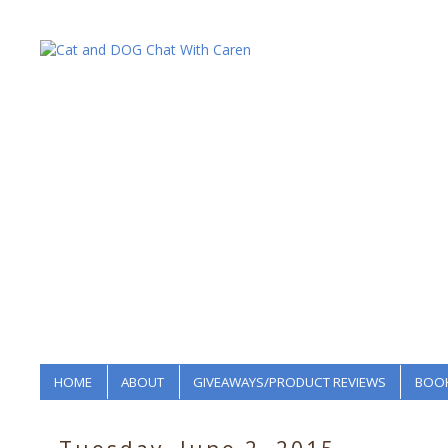
HOME
ABOUT
GIVEAWAYS/PRODUCT REVIEWS
BOOK