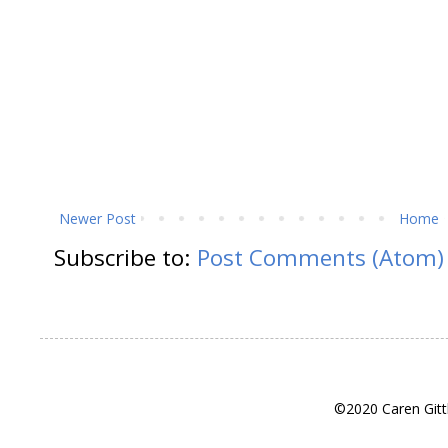
Newer Post
Home
Subscribe to:
Post Comments (Atom)
©2020 Caren Gitt