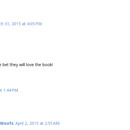
h 31, 2015 at 4:05 PM
 bet they will love the book!
at 1:44 PM
l Woofs
April 2, 2015 at 2:55 AM