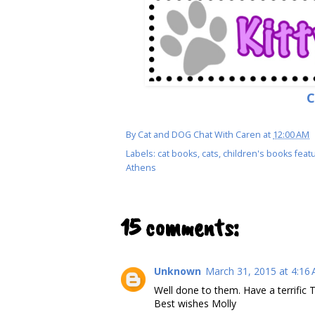
C
By
Cat and DOG Chat With Caren
at
12:00 AM
Labels:
cat books
,
cats
,
children's books featu
Athens
15 comments:
Unknown
March 31, 2015 at 4:16
Well done to them. Have a terrific 
Best wishes Molly