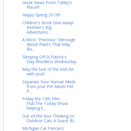
Great News From Tabby's
Place!!!
Happy Spring 2015!!!
Children's Book Give-Away!
KeeKee's Big
Adventures...
A Most "Precious" Message
About Plants That May
Be...
Sleeping Off St.Patrick's
Day-Wordless Wednesday
May the luck of the Irish be
with you!!
Separate Your Human Meds
from your Pet Meds! Pet
P...
Friday the 13th Film
Flub:The Today Show
helping t...
Out-of-the-Box Thinking on
Outdoor Cats A Guest Bl...
Michigan Cat Fanciers