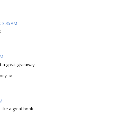
t 8:35 AM
s
AM
t a great giveaway.
Cody. ☺
AM
 like a great book.