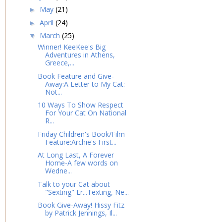
May
(21)
►
April
(24)
►
March
(25)
▼
Winner! KeeKee's Big
Adventures in Athens,
Greece,...
Book Feature and Give-
Away:A Letter to My Cat:
Not...
10 Ways To Show Respect
For Your Cat On National
R...
Friday Children's Book/Film
Feature:Archie's First...
At Long Last, A Forever
Home-A few words on
Wedne...
Talk to your Cat about
"Sexting" Er...Texting, Ne...
Book Give-Away! Hissy Fitz
by Patrick Jennings, Il...