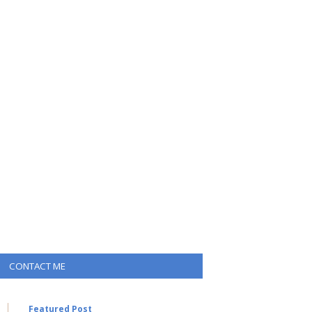
CONTACT ME
Featured Post