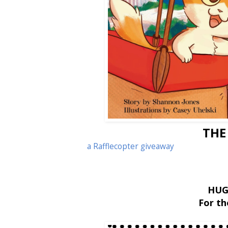
THE
a Rafflecopter giveaway
HUG
For t