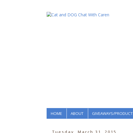
HOME
ABOUT
GIVEAWAYS/PRODUCT
Tuesday, March 31, 2015