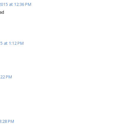
2015 at 12:36 PM
ead
5 at 1:12 PM
:22 PM
3:28 PM