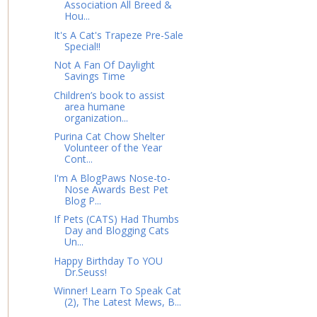
Association All Breed &
Hou...
It's A Cat's Trapeze Pre-Sale
Special!!
Not A Fan Of Daylight
Savings Time
Children’s book to assist
area humane
organization...
Purina Cat Chow Shelter
Volunteer of the Year
Cont...
I'm A BlogPaws Nose-to-
Nose Awards Best Pet
Blog P...
If Pets (CATS) Had Thumbs
Day and Blogging Cats
Un...
Happy Birthday To YOU
Dr.Seuss!
Winner! Learn To Speak Cat
(2), The Latest Mews, B...