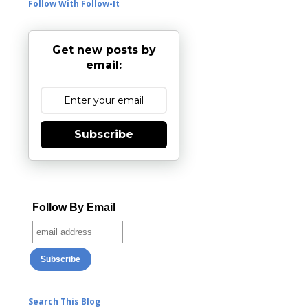
Follow With Follow-It
Get new posts by
email:
Subscribe
Follow By Email
Search This Blog