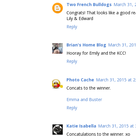
Two French Bulldogs
March 31, 
Congrats! That looks like a good r
Lily & Edward
Reply
Brian's Home Blog
March 31, 201
Hooray for Emily and the KCC!
Reply
Photo Cache
March 31, 2015 at 2
Concats to the winner.
Emma and Buster
Reply
Katie Isabella
March 31, 2015 at 
Concatulations to the winner. xo