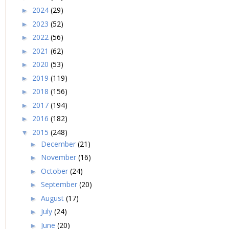
2024
(29)
►
2023
(52)
►
2022
(56)
►
2021
(62)
►
2020
(53)
►
2019
(119)
►
2018
(156)
►
2017
(194)
►
2016
(182)
►
2015
(248)
▼
December
(21)
►
November
(16)
►
October
(24)
►
September
(20)
►
August
(17)
►
July
(24)
►
June
(20)
►