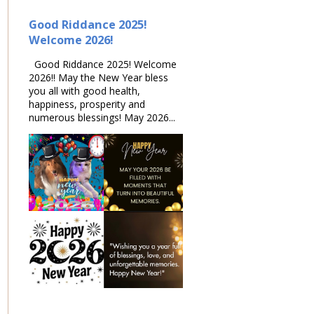
Good Riddance 2025!
Welcome 2026!
Good Riddance 2025! Welcome
2026!! May the New Year bless
you all with good health,
happiness, prosperity and
numerous blessings! May 2026...