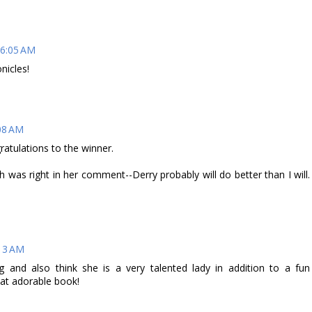
 6:05 AM
nicles!
08 AM
ratulations to the winner.
h was right in her comment--Derry probably will do better than I will.
:13 AM
g and also think she is a very talented lady in addition to a fun
 that adorable book!