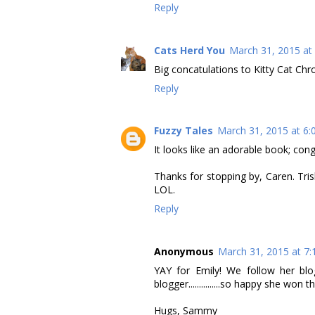
Reply
Cats Herd You
March 31, 2015 at
Big concatulations to Kitty Cat Chro
Reply
Fuzzy Tales
March 31, 2015 at 6:
It looks like an adorable book; cong
Thanks for stopping by, Caren. Tris
LOL.
Reply
Anonymous
March 31, 2015 at 7
YAY for Emily! We follow her blo
blogger...............so happy she won
Hugs, Sammy