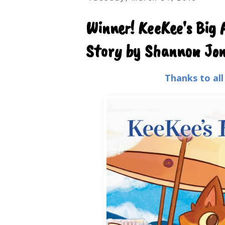
Winner! KeeKee's Big 
Story by Shannon Jone
Thanks to al