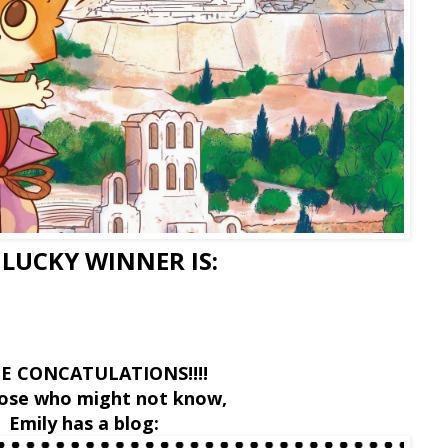
 LUCKY WINNER IS:
E CONCATULATIONS!!!!
hose who might not know,
Emily has a blog: