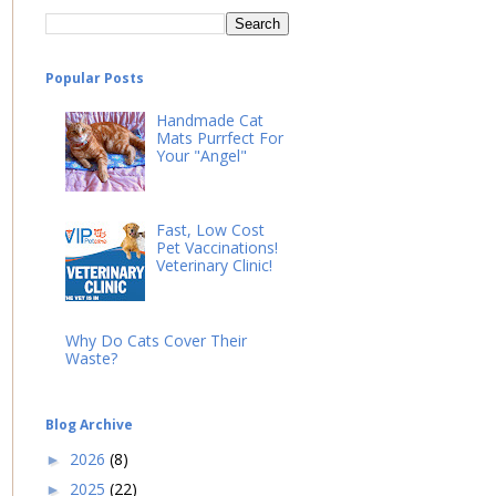
Popular Posts
Handmade Cat
Mats Purrfect For
Your "Angel"
Fast, Low Cost
Pet Vaccinations!
Veterinary Clinic!
Why Do Cats Cover Their
Waste?
Blog Archive
2026
(8)
►
2025
(22)
►