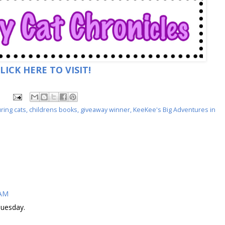
LICK HERE TO VISIT!
ring cats
,
childrens books
,
giveaway winner
,
KeeKee's Big Adventures in
 AM
Tuesday.