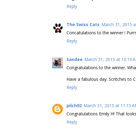
Reply
The Swiss Cats
March 31, 2015 a
Concatulations to the winner ! Purr
Reply
Sandee
March 31, 2015 at 10:19 
Congratulations to the winner. Wha
Have a fabulous day. Scritches to 
Reply
pilch92
March 31, 2015 at 11:15 
Congratulations Emily H! That looks
Reply