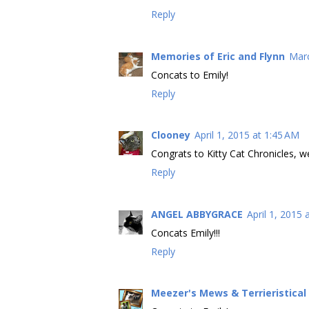
Reply
Memories of Eric and Flynn
Marc
Concats to Emily!
Reply
Clooney
April 1, 2015 at 1:45 AM
Congrats to Kitty Cat Chronicles, we
Reply
ANGEL ABBYGRACE
April 1, 2015 
Concats Emily!!!
Reply
Meezer's Mews & Terrieristica