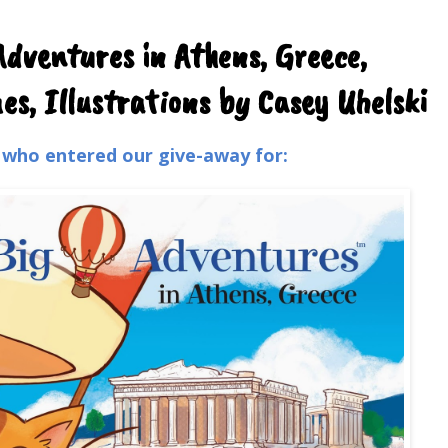
Adventures in Athens, Greece,
s, Illustrations by Casey Uhelski
l who entered our give-away for: