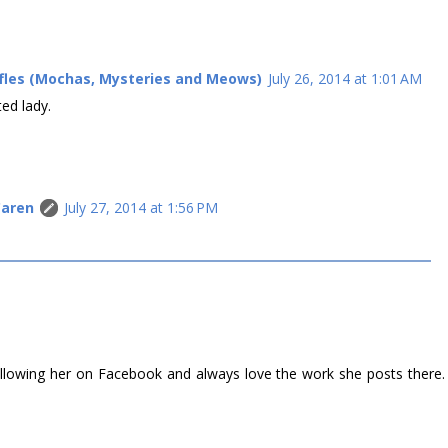
ffles (Mochas, Mysteries and Meows)
July 26, 2014 at 1:01 AM
ted lady.
Caren
July 27, 2014 at 1:56 PM
M
 following her on Facebook and always love the work she posts there.