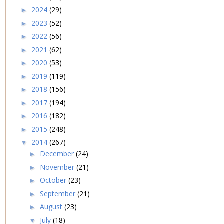
2024
(29)
►
2023
(52)
►
2022
(56)
►
2021
(62)
►
2020
(53)
►
2019
(119)
►
2018
(156)
►
2017
(194)
►
2016
(182)
►
2015
(248)
►
2014
(267)
▼
December
(24)
►
November
(21)
►
October
(23)
►
September
(21)
►
August
(23)
►
July
(18)
▼