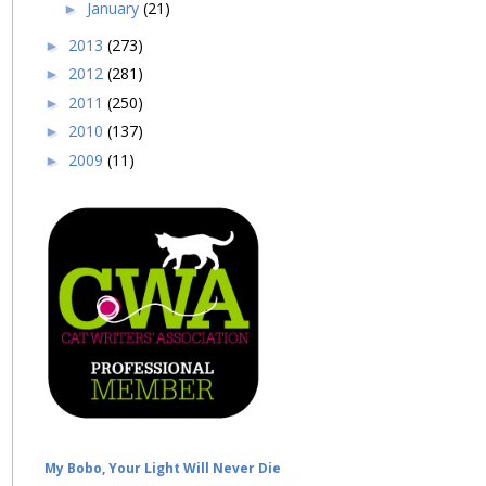
January
(21)
►
2013
(273)
►
2012
(281)
►
2011
(250)
►
2010
(137)
►
2009
(11)
►
My Bobo, Your Light Will Never Die