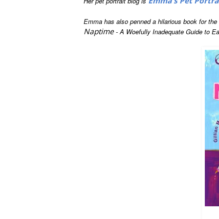
Emma's Pet Portra
Her pet portrait blog is
Emma has also penned a hilarious book for the fi
Naptime
- A Woefully Inadequate Guide to Ea