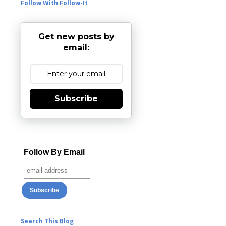
Follow With Follow-It
Get new posts by
email:
Subscribe
Follow By Email
Search This Blog