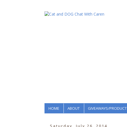
HOME
ABOUT
GIVEAWAYS/PRODUCT
Saturday, July 26, 2014