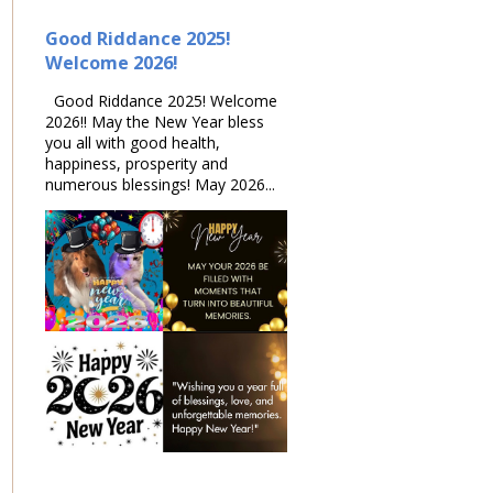
Good Riddance 2025!
Welcome 2026!
Good Riddance 2025! Welcome
2026!! May the New Year bless
you all with good health,
happiness, prosperity and
numerous blessings! May 2026...