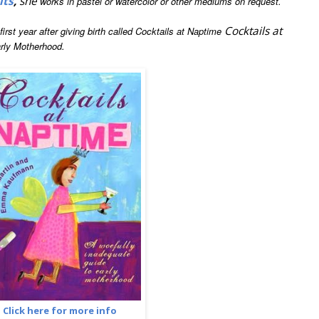
its
,
she
works in pastel or watercolor or other mediums on request.
Cocktails at
rst year after giving birth called Cocktails at Naptime
rly Motherhood.
Click here for more info