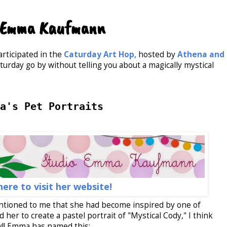
o Emma Kaufmann
articipated in the
Caturday Art Hop,
hosted by
Athena and
turday go by without telling you about a magically mystical
a's Pet Portraits
here to visit her website!
tioned to me that she had become inspired by one of
d her to create a pastel portrait of "Mystical Cody," I think
y!! Emma has named this: