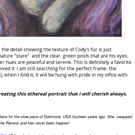
he detail showing the texture of Cody's fur is just
ature "stare" and the clear, green pools that are his eyes.
 hues are peaceful and serene. This is definitely a favorite
ved it. I am still searching for the perfect frame, the
, when I find it, it will be hung with pride in my office with
ating this ethereal portrait that I will cherish always.
t lane for the slow pace of Baltimore, USA fourteen years ago. She swapped
 the Ravens and has never been happier!