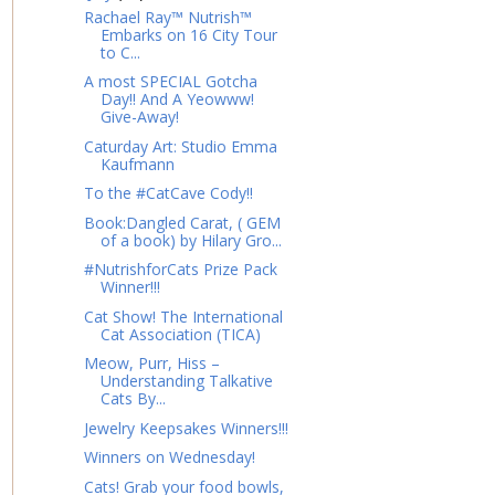
Rachael Ray™ Nutrish™
Embarks on 16 City Tour
to C...
A most SPECIAL Gotcha
Day!! And A Yeowww!
Give-Away!
Caturday Art: Studio Emma
Kaufmann
To the #CatCave Cody!!
Book:Dangled Carat, ( GEM
of a book) by Hilary Gro...
#NutrishforCats Prize Pack
Winner!!!
Cat Show! The International
Cat Association (TICA)
Meow, Purr, Hiss –
Understanding Talkative
Cats By...
Jewelry Keepsakes Winners!!!
Winners on Wednesday!
Cats! Grab your food bowls,