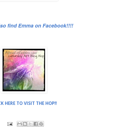
lso find Emma on Facebook!!!!
CK HERE TO VISIT THE HOP!!