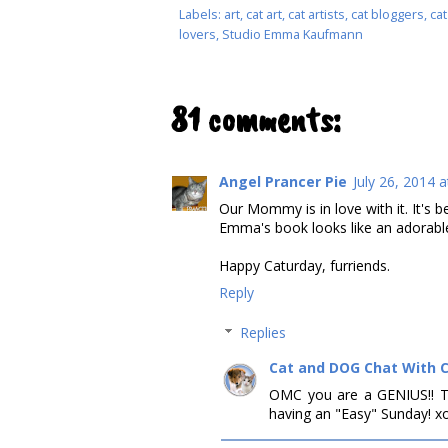
Labels:
art
,
cat art
,
cat artists
,
cat bloggers
,
cat
lovers
,
Studio Emma Kaufmann
81 comments:
Angel Prancer Pie
July 26, 2014 
Our Mommy is in love with it. It's b
Emma's book looks like an adorable
Happy Caturday, furriends.
Reply
Replies
Cat and DOG Chat With 
OMC you are a GENIUS!! T
having an "Easy" Sunday! x