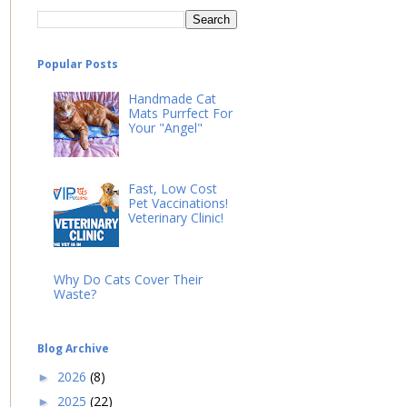
Popular Posts
Handmade Cat
Mats Purrfect For
Your "Angel"
Fast, Low Cost
Pet Vaccinations!
Veterinary Clinic!
Why Do Cats Cover Their
Waste?
Blog Archive
2026
(8)
►
2025
(22)
►