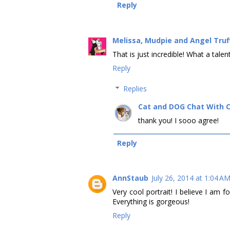
Reply
Melissa, Mudpie and Angel Tru
That is just incredible! What a talen
Reply
Replies
Cat and DOG Chat With 
thank you! I sooo agree!
Reply
AnnStaub
July 26, 2014 at 1:04 A
Very cool portrait! I believe I am
Everything is gorgeous!
Reply