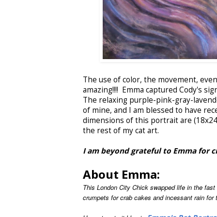
The use of color, the movement, even t
amazing!!!! Emma captured Cody's sign
The relaxing purple-pink-gray-lavender
of mine, and I am blessed to have recei
dimensions of this portrait are (18x24)
the rest of my cat art.
I am beyond grateful to Emma for cre
About Emma:
This London City Chick swapped life in the fas
crumpets for crab cakes and incessant rain for