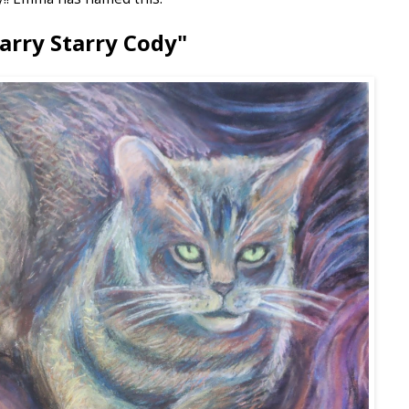
arry Starry Cody"