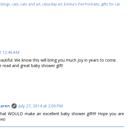
 blogs
,
cats
,
cats and art
,
caturday art
,
Emma's Pet Portraits
,
gifts for cat
at 12:40 AM
eautiful. We know this will bring you much joy in years to come.
 read and great baby shower gift!
Caren
July 27, 2014 at 2:00 PM
hat WOULD make an excellent baby shower gift!!!! Hope you are
oxo