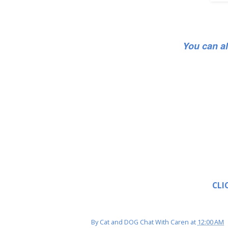
You can a
CLI
By
Cat and DOG Chat With Caren
at
12:00 AM