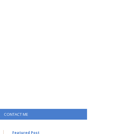
CONTACT ME
Featured Post