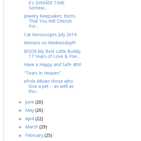
it's DINNER TIME
Somew...
Jewelry Keepsakes: Items
That You Will Cherish
For...
Cat Horoscopes July 2014
Winners on Wednesday!!!!
BOOK:My Best Little Buddy:
17 Years of Love & Frie...
Have a Happy and Safe 4th!!
"Tears In Heaven"
ePole Allows those who
lose a pet – as well as
tho...
June
(20)
►
May
(20)
►
April
(22)
►
March
(29)
►
February
(25)
►