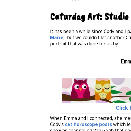
Caturday Art: Studi
It has been a while since Cody and I p
Marie,
but we couldn't let another Ca
portrait that was done for us by:
Emm
Click 
When Emma and I connected, she men
Cody's
cat horoscope posts
which le
she was channeling Van Gogh that da