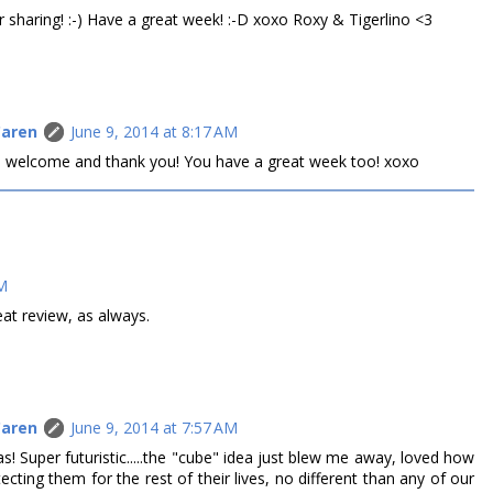
r sharing! :-) Have a great week! :-D xoxo Roxy & Tigerlino <3
Caren
June 9, 2014 at 8:17 AM
are welcome and thank you! You have a great week too! xoxo
AM
eat review, as always.
Caren
June 9, 2014 at 7:57 AM
s! Super futuristic.....the "cube" idea just blew me away, loved how
tecting them for the rest of their lives, no different than any of our