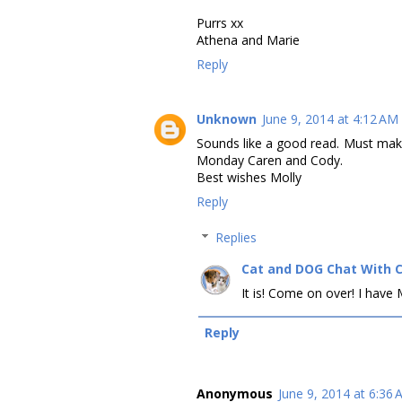
Purrs xx
Athena and Marie
Reply
Unknown
June 9, 2014 at 4:12 AM
Sounds like a good read. Must mak
Monday Caren and Cody.
Best wishes Molly
Reply
Replies
Cat and DOG Chat With 
It is! Come on over! I hav
Reply
Anonymous
June 9, 2014 at 6:36