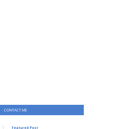
CONTACT ME
Featured Post