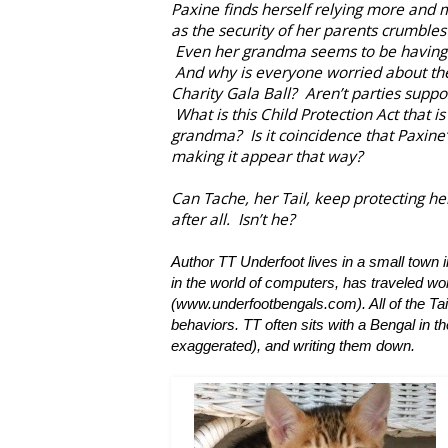
Paxine finds herself relying more and
as the security of her parents crumbles
Even her grandma seems to be having s
And why is everyone worried about th
Charity Gala Ball? Aren’t parties suppo
What is this Child Protection Act that is
grandma? Is it coincidence that Paxine
making it appear that way?
Can Tache, her Tail, keep protecting her
after all. Isn’t he?
Author TT Underfoot lives in a small tow
in the world of computers, has traveled wo
(www.underfootbengals.com). All of the Tai
behaviors. TT often sits with a Bengal in the
exaggerated), and writing them down.