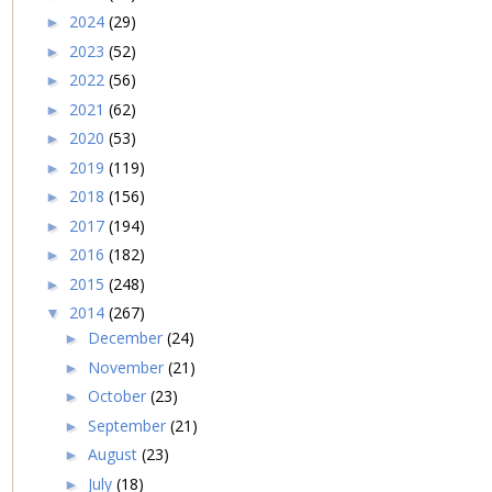
2024
(29)
►
2023
(52)
►
2022
(56)
►
2021
(62)
►
2020
(53)
►
2019
(119)
►
2018
(156)
►
2017
(194)
►
2016
(182)
►
2015
(248)
►
2014
(267)
▼
December
(24)
►
November
(21)
►
October
(23)
►
September
(21)
►
August
(23)
►
July
(18)
►