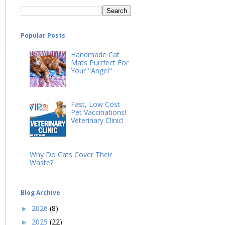
Popular Posts
Handmade Cat
Mats Purrfect For
Your "Angel"
Fast, Low Cost
Pet Vaccinations!
Veterinary Clinic!
Why Do Cats Cover Their
Waste?
Blog Archive
2026
(8)
►
2025
(22)
►