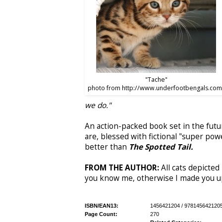
"Tache"
photo from http://www.underfootbengals.com
we do."
An action-packed book set in the futu
are, blessed with fictional "super pow
better than
The Spotted Tail.
FROM THE AUTHOR:
All cats depicted 
you know me, otherwise I made you u
ISBN/EAN13:
1456421204 / 978145642120
Page Count:
270