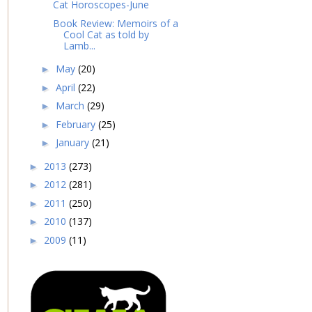
Cat Horoscopes-June
Book Review: Memoirs of a
Cool Cat as told by
Lamb...
May
(20)
►
April
(22)
►
March
(29)
►
February
(25)
►
January
(21)
►
2013
(273)
►
2012
(281)
►
2011
(250)
►
2010
(137)
►
2009
(11)
►