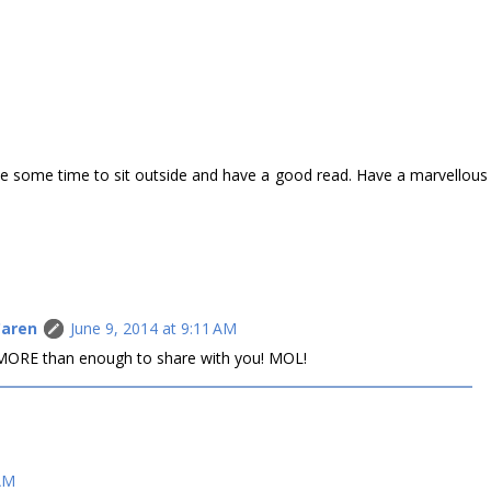
e some time to sit outside and have a good read. Have a marvellous
Caren
June 9, 2014 at 9:11 AM
e MORE than enough to share with you! MOL!
 AM