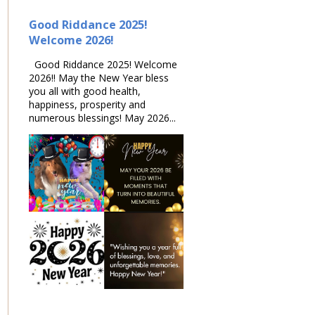
Good Riddance 2025!
Welcome 2026!
Good Riddance 2025! Welcome
2026!! May the New Year bless
you all with good health,
happiness, prosperity and
numerous blessings! May 2026...