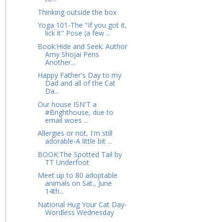
Thinking outside the box
Yoga 101-The "If you got it,
lick it" Pose (a few ...
Book:Hide and Seek: Author
Amy Shojai Pens
Another...
Happy Father's Day to my
Dad and all of the Cat
Da...
Our house ISN'T a
#Brighthouse, due to
email woes ...
Allergies or not, I'm still
adorable-A little bit ...
BOOK:The Spotted Tail by
TT Underfoot
Meet up to 80 adoptable
animals on Sat., June
14th...
National Hug Your Cat Day-
Wordless Wednesday