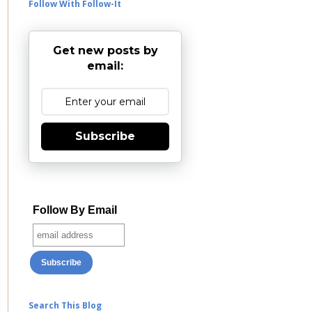
Follow With Follow-It
Get new posts by
email:
Subscribe
Follow By Email
Search This Blog