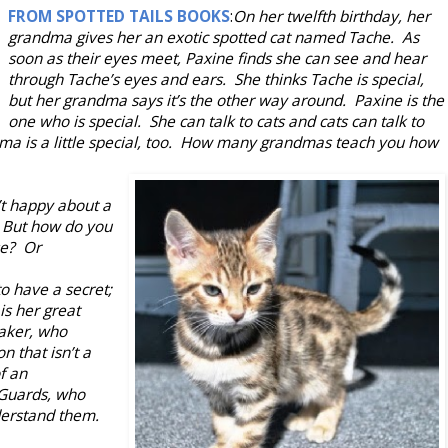
FROM SPOTTED TAILS BOOKS
:
On her twelfth birthday, her
grandma gives her an exotic spotted cat named Tache. As
soon as their eyes meet, Paxine finds she can see and hear
through Tache’s eyes and ears. She thinks Tache is special,
but her grandma says it’s the other way around. Paxine is the
one who is special. She can talk to cats and cats can talk to
ma is a little special, too. How many grandmas teach you how
’t happy about a
. But how do you
se? Or
o have a secret;
is her great
aker, who
n that isn’t a
f an
 Guards, who
derstand them.