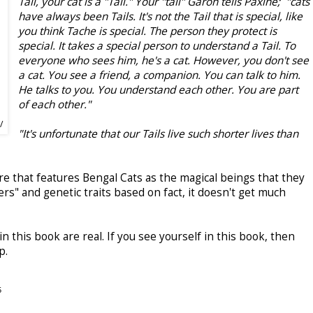
Tail, your cat is a "Tail." Your "tail" Garon tells Paxine; "cats
have always been Tails. It's not the Tail that is special, like
you think Tache is special. The person they protect is
special. It takes a special person to understand a Tail. To
everyone who sees him, he's a cat. However, you don't see
a cat. You see a friend, a companion. You can talk to him.
He talks to you. You understand each other. You are part
of each other."
/
"It's unfortunate that our Tails live such shorter lives than
re that features Bengal Cats as the magical beings that they
ers" and genetic traits based on fact, it doesn't get much
in this book are real. If you see yourself in this book, then
p.
5