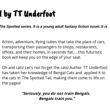
l by TT Underfoot
The Spotted series. It is a young adult fantasy fiction novel. It is
Action, adventure, flying cubes that take the place of cars,
transporting their passengers to shops, restaurants,
offices, and their homes, in seconds flat.......this futuristic
book will keep you on the edge of your seat.
Oh and cats! Let's not forget the cats! Author TT Underfoot
has taken her knowledge of Bengal Cats and applied it to
the cats in The Spotted Tail, making them come to life on
the pages!
"Seriously, you do not train Bengals.
Bengals train you."