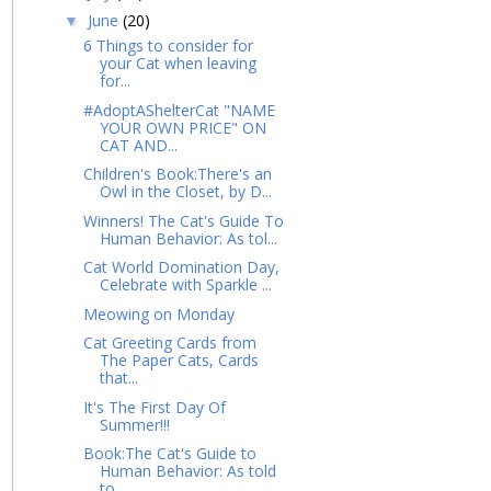
June
(20)
▼
6 Things to consider for
your Cat when leaving
for...
#AdoptAShelterCat "NAME
YOUR OWN PRICE" ON
CAT AND...
Children's Book:There's an
Owl in the Closet, by D...
Winners! The Cat's Guide To
Human Behavior: As tol...
Cat World Domination Day,
Celebrate with Sparkle ...
Meowing on Monday
Cat Greeting Cards from
The Paper Cats, Cards
that...
It's The First Day Of
Summer!!!
Book:The Cat's Guide to
Human Behavior: As told
to...