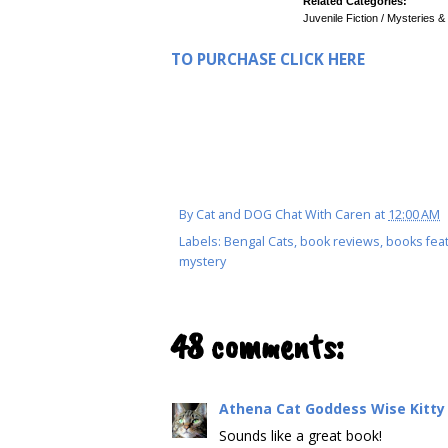
Related Categories:
Juvenile Fiction / Mysteries &
TO PURCHASE CLICK HERE
By
Cat and DOG Chat With Caren
at
12:00 AM
Labels:
Bengal Cats
,
book reviews
,
books feat
mystery
48 comments:
Athena Cat Goddess Wise Kitty
Sounds like a great book!