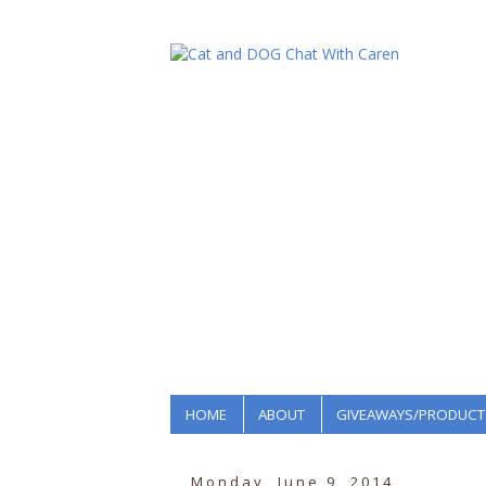
HOME
ABOUT
GIVEAWAYS/PRODUCT
Monday, June 9, 2014