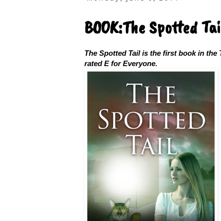
BOOK:The Spotted Tai
The Spotted Tail is the first book in the 
rated E for Everyone.