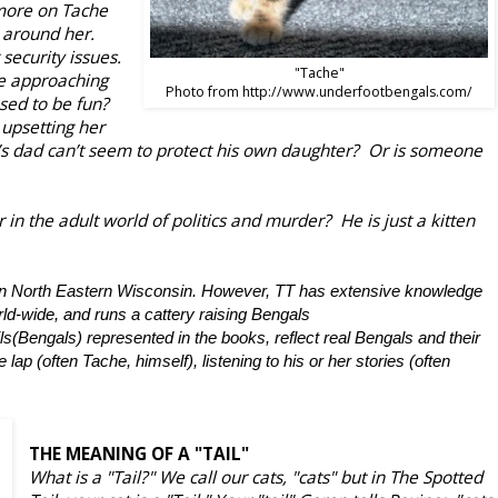
 more on Tache
 around her.
ecurity issues.
"Tache"
e approaching
Photo from http://www.underfootbengals.com/
sed to be fun?
 upsetting her
’s dad can’t seem to protect his own daughter? Or is someone
 in the adult world of politics and murder? He is just a kitten
n in North Eastern Wisconsin. However, TT has extensive knowledge
rld-wide, and runs a cattery raising Bengals
ls(Bengals) represented in the books, reflect real Bengals and their
 lap (often Tache, himself), listening to his or her stories (often
THE MEANING OF A "TAIL"
What is a "Tail?" We call our cats, "cats" but in The Spotted