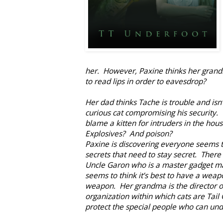
her. However, Paxine thinks her grand
to read lips in order to eavesdrop?
Her dad thinks Tache is trouble and isn
curious cat compromising his security
blame a kitten for intruders in the hou
Explosives? And poison?
Paxine is discovering everyone seems t
secrets that need to stay secret. There 
Uncle Garon who is a master gadget m
seems to think it’s best to have a weapo
weapon. Her grandma is the director o
organization within which cats are Tail
protect the special people who can un