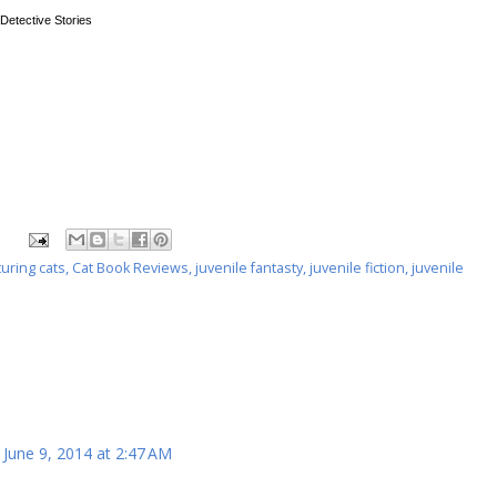
 Detective Stories
uring cats
,
Cat Book Reviews
,
juvenile fantasty
,
juvenile fiction
,
juvenile
June 9, 2014 at 2:47 AM