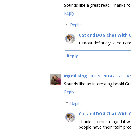
Sounds like a great read! Thanks fo
Reply
Replies
Cat and DOG Chat With 
It most definitely is! You 
Reply
Ingrid King
June 9, 2014 at 7:01 
Sounds like an interesting book! Gr
Reply
Replies
Cat and DOG Chat With 
Thanks so much Ingrid it wa
people have their "tail" pro