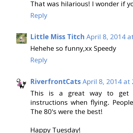
That was hilarious! I wonder if yo
Reply
Little Miss Titch
April 8, 2014 a
Hehehe so funny,xx Speedy
Reply
RiverfrontCats
April 8, 2014 at
This is a great way to get 
instructions when flying. Peopl
The 80's were the best!
Happy Tuesday!