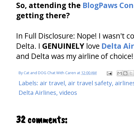
So, attending the
BlogPaws Con
getting there?
In Full Disclosure: Nope! I wasn't
Delta. I
GENUINELY
love
Delta Air
and Delta was my airline of choice!
By
Cat and DOG Chat With Caren
at
12:00 AM
Labels:
air travel
,
air travel safety
,
airline
Delta Airlines
,
videos
32 comments: