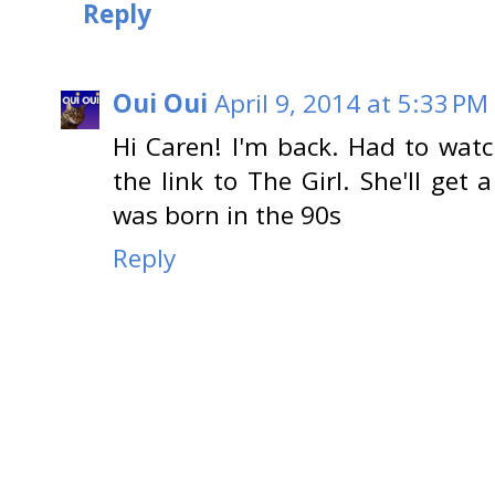
Reply
Oui Oui
April 9, 2014 at 5:33 PM
Hi Caren! I'm back. Had to wat
the link to The Girl. She'll get 
was born in the 90s
Reply