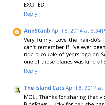
EXCITED!
Reply
AnnStaub
April 8, 2014 at 8:34 
Very funny! Love the hair-do's l
can't remember if I've ever been
ride a couple of years ago on S
one of those planes was kind of 
Reply
The Island Cats
April 8, 2014 at
MOL! Thanks for sharing that vi
BlogPaws. Lucky for her, she has 