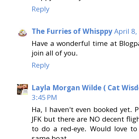
Reply
The Furries of Whisppy
April 8
Have a wonderful time at Blog
join all of you.
Reply
Layla Morgan Wilde ( Cat Wis
3:45 PM
Ha, I haven't even booked yet. P
JFK but there are NO decent flig
to do a red-eye. Would love to
same boat.