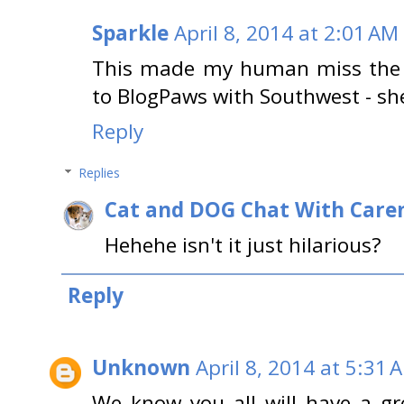
Sparkle
April 8, 2014 at 2:01 AM
This made my human miss the '
to BlogPaws with Southwest - she
Reply
Replies
Cat and DOG Chat With Care
Hehehe isn't it just hilarious?
Reply
Unknown
April 8, 2014 at 5:31 
We know you all will have a gre