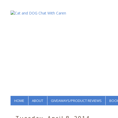
HOME
ABOUT
GIVEAWAYS/PRODUCT REVIEWS
BOOK