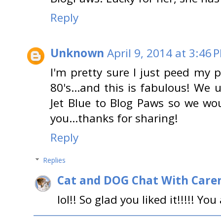
Reply
Unknown
April 9, 2014 at 3:46 
I'm pretty sure I just peed my p
80's…and this is fabulous! We u
Jet Blue to Blog Paws so we wo
you…thanks for sharing!
Reply
Replies
Cat and DOG Chat With Care
lol!! So glad you liked it!!!!! Y