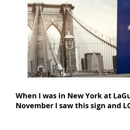
When I was in New York at LaGu
November I saw this sign and L