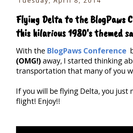
Tuesday, April 8, 2014
Flying Delta to the BlogPaws 
this hilarious 1980's themed s
With the
BlogPaws Conference
b
(OMG!)
away, I started thinking a
transportation that many of you wil
If you will be flying Delta, you jus
flight! Enjoy!!