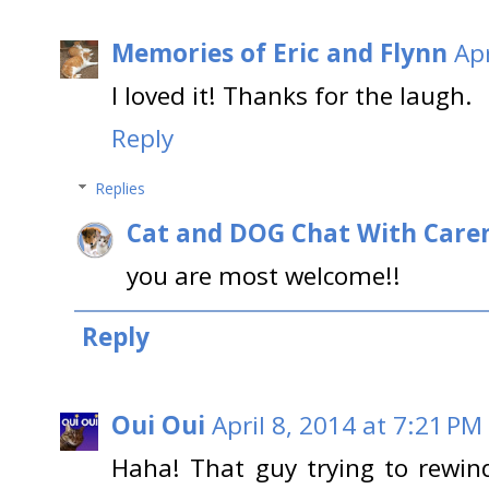
Memories of Eric and Flynn
Apr
I loved it! Thanks for the laugh.
Reply
Replies
Cat and DOG Chat With Care
you are most welcome!!
Reply
Oui Oui
April 8, 2014 at 7:21 PM
Haha! That guy trying to rewi