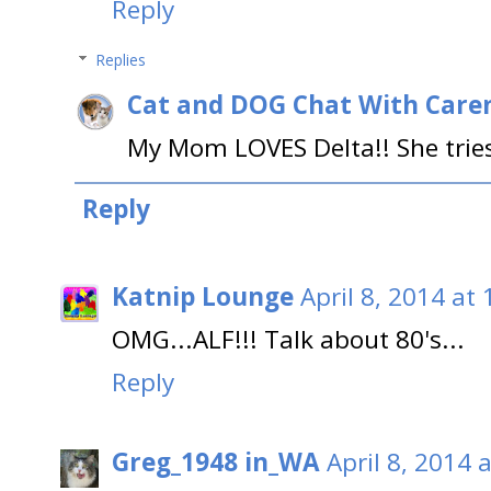
Reply
Replies
Cat and DOG Chat With Care
My Mom LOVES Delta!! She tries
Reply
Katnip Lounge
April 8, 2014 at
OMG...ALF!!! Talk about 80's...
Reply
Greg_1948 in_WA
April 8, 2014 