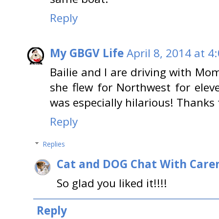
Reply
My GBGV Life
April 8, 2014 at 4
Bailie and I are driving with Mo
she flew for Northwest for eleve
was especially hilarious! Thanks 
Reply
Replies
Cat and DOG Chat With Care
So glad you liked it!!!!
Reply