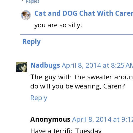
Replies
Cat and DOG Chat With Care
you are so silly!
Reply
Nadbugs
April 8, 2014 at 8:25 A
The guy with the sweater aroun
do will you be wearing, Caren?
Reply
Anonymous
April 8, 2014 at 9:
Have a terrific Tuesday