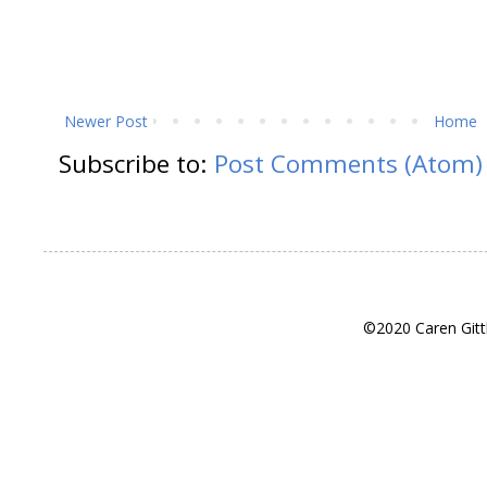
Newer Post
Home
Subscribe to:
Post Comments (Atom)
©2020 Caren Gitt