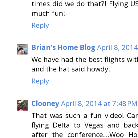
times did we do that?! Flying US
much fun!
Reply
Brian's Home Blog
April 8, 201
We have had the best flights with
and the hat said howdy!
Reply
Clooney
April 8, 2014 at 7:48 PM
That was such a fun video! Can
flying Delta to Vegas and ba
after the conference...Woo Ho