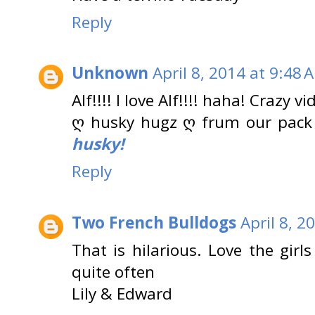
Reply
Unknown
April 8, 2014 at 9:48 
Alf!!!! I love Alf!!!! haha! Crazy vi
ღ husky hugz ღ frum our pack
husky!
Reply
Two French Bulldogs
April 8, 2
That is hilarious. Love the girl
quite often
Lily & Edward