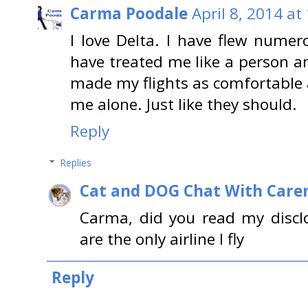
Carma Poodale
April 8, 2014 at
I love Delta. I have flew nume
have treated me like a person a
made my flights as comfortable a
me alone. Just like they should.
Reply
Replies
Cat and DOG Chat With Care
Carma, did you read my disclo
are the only airline I fly
Reply