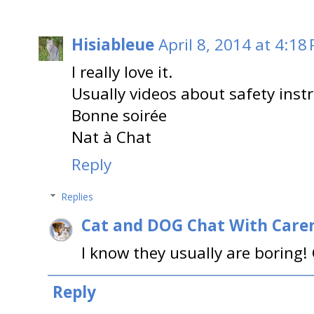
Hisiableue
April 8, 2014 at 4:18
I really love it.
Usually videos about safety inst
Bonne soirée
Nat à Chat
Reply
Replies
Cat and DOG Chat With Care
I know they usually are boring! G
Reply