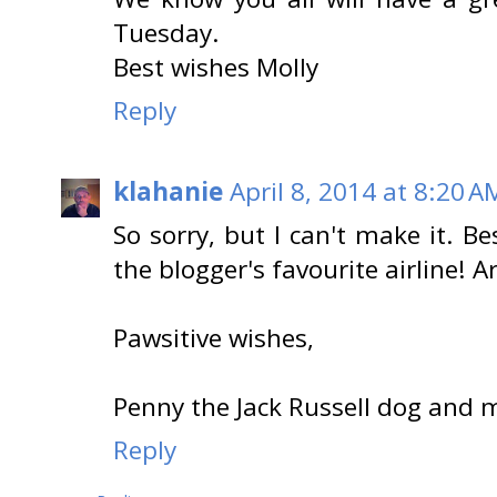
Tuesday.
Best wishes Molly
Reply
klahanie
April 8, 2014 at 8:20 A
So sorry, but I can't make it. Be
the blogger's favourite airline! Arf
Pawsitive wishes,
Penny the Jack Russell dog and 
Reply