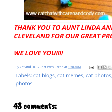
THANK YOU TO AUNT LINDA AN
CLEVELAND FOR OUR GREAT PRESE
WE LOVE YOU!!!!
By
Cat and DOG Chat With Caren
at
12:00 AM
Labels:
cat blogs
,
cat memes
,
cat photos
photos
48 comments: