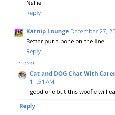
Nellie
Reply
Katnip Lounge
December 27, 20
Better put a bone on the line!
Reply
Replies
Cat and DOG Chat With Care
11:51 AM
good one but this woofie will e
Reply