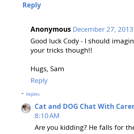
Reply
Anonymous
December 27, 2013
Good luck Cody - I should imag
your tricks though!!
Hugs, Sam
Reply
Replies
Cat and DOG Chat With Care
8:10 AM
Are you kidding? He falls for t