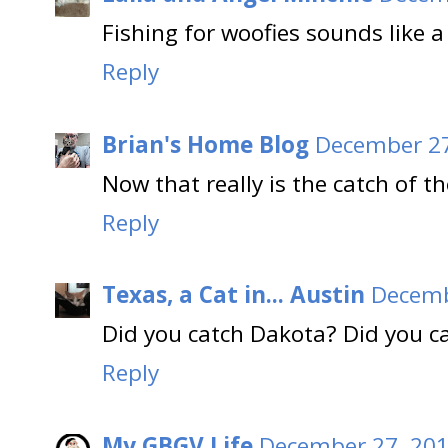
Fishing for woofies sounds like a 
Reply
Brian's Home Blog
December 27
Now that really is the catch of th
Reply
Texas, a Cat in... Austin
Decemb
Did you catch Dakota? Did you c
Reply
My GBGV Life
December 27, 201