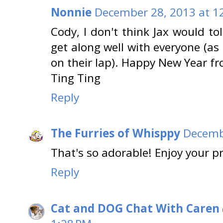
Nonnie
December 28, 2013 at 1
Cody, I don't think Jax would to
get along well with everyone (as
on their lap). Happy New Year 
Ting Ting
Reply
The Furries of Whisppy
Decemb
That's so adorable! Enjoy your p
Reply
Cat and DOG Chat With Caren