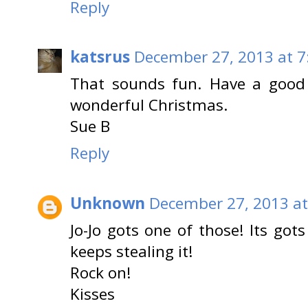
Reply
katsrus
December 27, 2013 at 7
That sounds fun. Have a good
wonderful Christmas.
Sue B
Reply
Unknown
December 27, 2013 at
Jo-Jo gots one of those! Its go
keeps stealing it!
Rock on!
Kisses