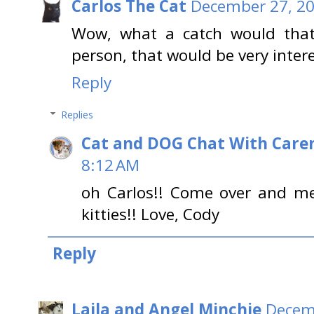
Carlos The Cat
December 27, 20
Wow, what a catch would that
person, that would be very inter
Reply
Replies
Cat and DOG Chat With Care
8:12 AM
oh Carlos!! Come over and me
kitties!! Love, Cody
Reply
Laila and Angel Minchie
Decemb