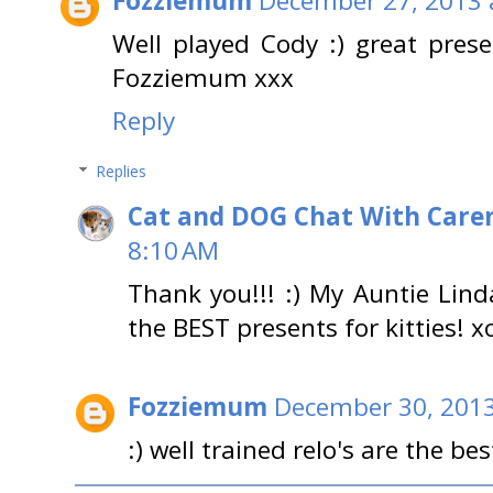
Fozziemum
December 27, 2013 
Well played Cody :) great prese
Fozziemum xxx
Reply
Replies
Cat and DOG Chat With Care
8:10 AM
Thank you!!! :) My Auntie Lin
the BEST presents for kitties! x
Fozziemum
December 30, 2013
:) well trained relo's are the bes