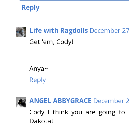
Reply
Life with Ragdolls
December 27,
Get 'em, Cody!
Anya~
Reply
ANGEL ABBYGRACE
December 2
Cody I think you are going to 
Dakota!