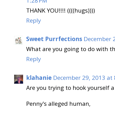
1:28 PM
THANK YOU!!!! ((((hugs))))
Reply
Sweet Purrfections
December 2
What are you going to do with th
Reply
klahanie
December 29, 2013 at 
Are you trying to hook yourself a
Penny's alleged human,