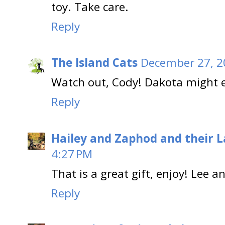
toy. Take care.
Reply
The Island Cats
December 27, 2
Watch out, Cody! Dakota might ea
Reply
Hailey and Zaphod and their 
4:27 PM
That is a great gift, enjoy! Lee 
Reply