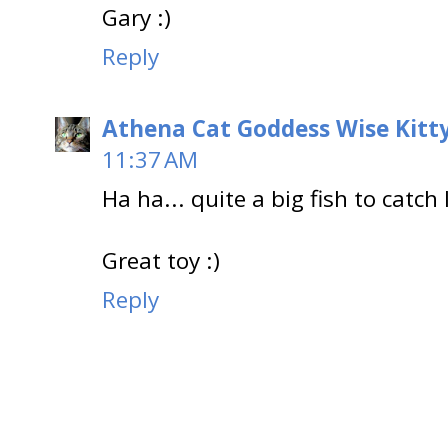
Gary :)
Reply
Athena Cat Goddess Wise Kitt
11:37 AM
Ha ha... quite a big fish to catch 
Great toy :)
Reply