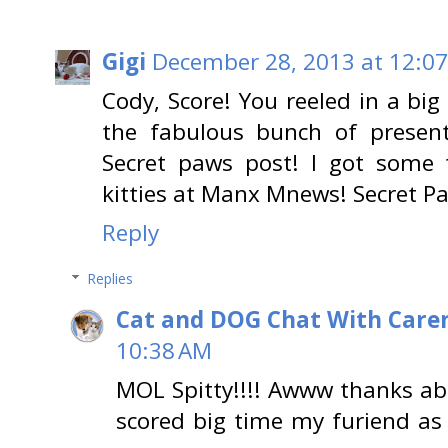
Gigi
December 28, 2013 at 12:0
Cody, Score! You reeled in a big
the fabulous bunch of presen
Secret paws post! I got some te
kitties at Manx Mnews! Secret P
Reply
Replies
Cat and DOG Chat With Care
10:38 AM
MOL Spitty!!!! Awww thanks ab
scored big time my furiend as 