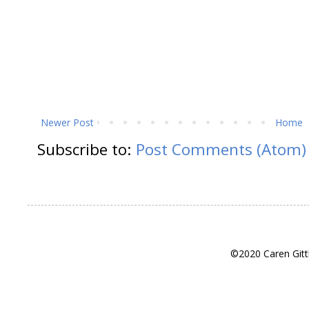
Newer Post
Home
Subscribe to:
Post Comments (Atom)
©2020 Caren Gitt