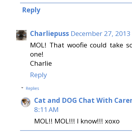
Reply
Charliepuss
December 27, 2013 
MOL! That woofie could take so
one!
Charlie
Reply
Replies
Cat and DOG Chat With Care
8:11 AM
MOL!! MOL!!! I know!!! xoxo