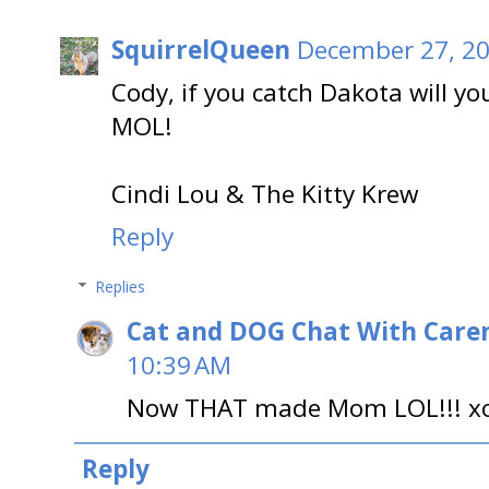
SquirrelQueen
December 27, 20
Cody, if you catch Dakota will y
MOL!
Cindi Lou & The Kitty Krew
Reply
Replies
Cat and DOG Chat With Care
10:39 AM
Now THAT made Mom LOL!!! x
Reply