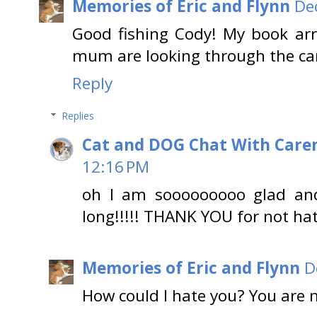
Memories of Eric and Flynn
De
Good fishing Cody! My book ar
mum are looking through the ca
Reply
Replies
Cat and DOG Chat With Care
12:16 PM
oh I am sooooooooo glad an
long!!!!! THANK YOU for not ha
Memories of Eric and Flynn
D
How could I hate you? You are 