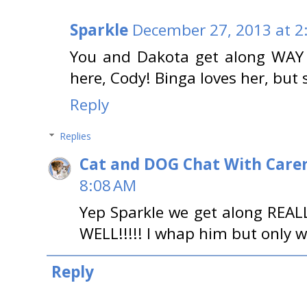
Sparkle
December 27, 2013 at 2
You and Dakota get along WAY 
here, Cody! Binga loves her, but
Reply
Replies
Cat and DOG Chat With Care
8:08 AM
Yep Sparkle we get along REAL
WELL!!!!! I whap him but only w
Reply