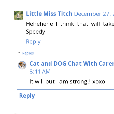
Little Miss Titch
December 27, 
Hehehehe I think that will tak
Speedy
Reply
Replies
Cat and DOG Chat With Care
8:11 AM
It will but I am strong!! xoxo
Reply