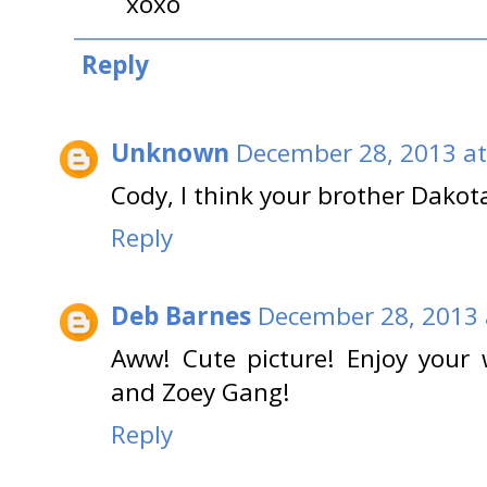
xoxo
Reply
Unknown
December 28, 2013 at
Cody, I think your brother Dakot
Reply
Deb Barnes
December 28, 2013 
Aww! Cute picture! Enjoy your
and Zoey Gang!
Reply