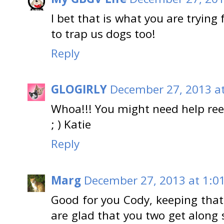
I bet that is what you are trying 
to trap us dogs too!
Reply
GLOGIRLY
December 27, 2013 a
Whoa!!! You might need help reel
; ) Katie
Reply
Marg
December 27, 2013 at 1:0
Good for you Cody, keeping tha
are glad that you two get along s