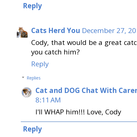
Reply
Cats Herd You
December 27, 20
Cody, that would be a great catc
you catch him?
Reply
Replies
Cat and DOG Chat With Care
8:11 AM
I'll WHAP him!!! Love, Cody
Reply