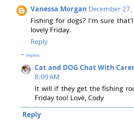
Vanessa Morgan
December 27, 
Fishing for dogs? I'm sure that
lovely Friday.
Reply
Replies
Cat and DOG Chat With Care
8:09 AM
It will if they get the fishing r
Friday too! Love, Cody
Reply