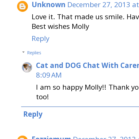
Unknown
December 27, 2013 at
Love it. That made us smile. Hav
Best wishes Molly
Reply
Replies
Cat and DOG Chat With Care
8:09 AM
I am so happy Molly!! Thank yo
too!
Reply