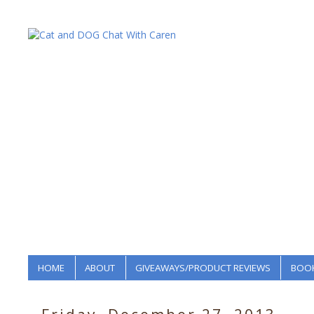
HOME
ABOUT
GIVEAWAYS/PRODUCT REVIEWS
BOOK