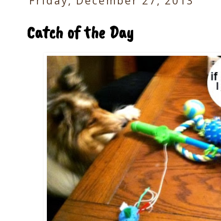
Friday, December 27, 2013
Catch of the Day