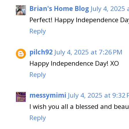
Brian's Home Blog
July 4, 2025
Perfect! Happy Independence Day
Reply
pilch92
July 4, 2025 at 7:26 PM
Happy Independence Day! XO
Reply
messymimi
July 4, 2025 at 9:32
I wish you all a blessed and bea
Reply