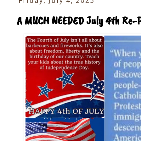
Friday, July 4, 2025
A MUCH NEEDED July 4th Re-