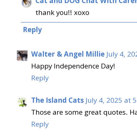
Cat and DOG Chat With Care
thank you!! xoxo
Reply
Walter & Angel Millie
July 4, 2
Happy Independence Day!
Reply
The Island Cats
July 4, 2025 at 
Those are some great quotes. Ha
Reply