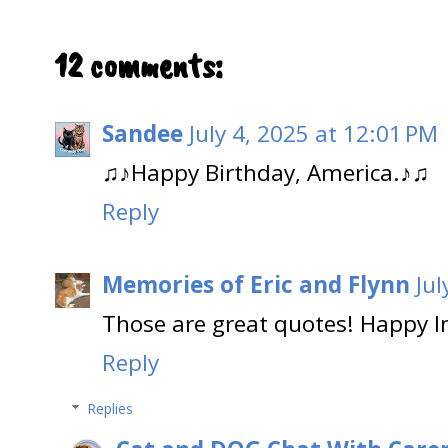
12 comments:
Sandee
July 4, 2025 at 12:01 PM
♫♪Happy Birthday, America.♪♫
Reply
Memories of Eric and Flynn
Jul
Those are great quotes! Happy 
Reply
Replies