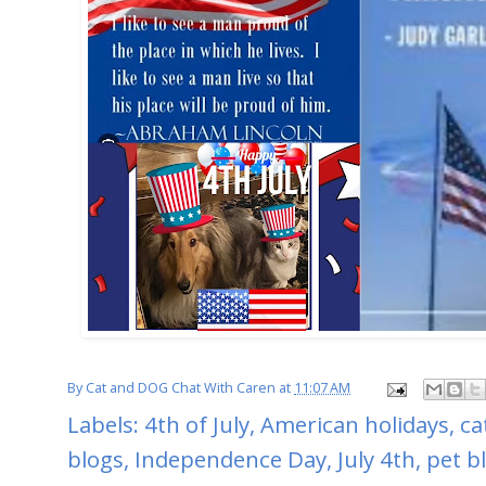
By
Cat and DOG Chat With Caren
at
11:07 AM
Labels:
4th of July
,
American holidays
,
ca
blogs
,
Independence Day
,
July 4th
,
pet b