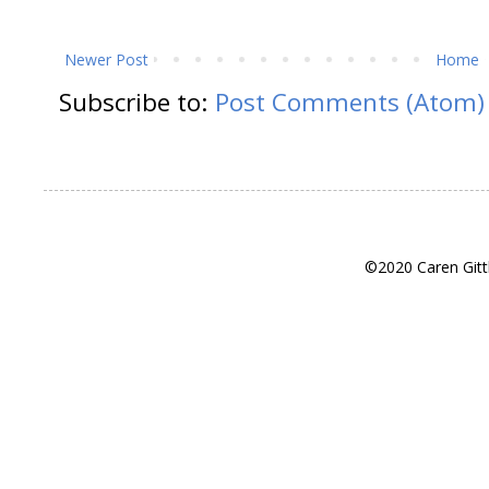
Newer Post
Home
Subscribe to:
Post Comments (Atom)
©2020 Caren Gitt