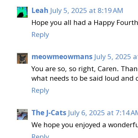
Leah
July 5, 2025 at 8:19 AM
Hope you all had a Happy Fourth 
Reply
meowmeowmans
July 5, 2025 
You are so, so right, Caren. Tha
what needs to be said loud and c
Reply
The J-Cats
July 6, 2025 at 7:14 A
We hope you enjoyed a wonderfu
Reply