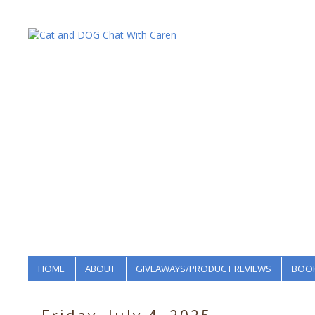
HOME
ABOUT
GIVEAWAYS/PRODUCT REVIEWS
BOOK