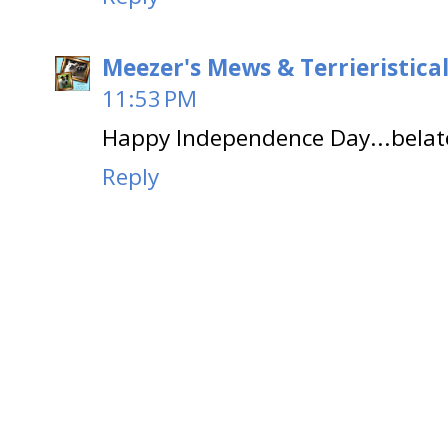
Meezer's Mews & Terrieristica
11:53 PM
Happy Independence Day...belat
Reply