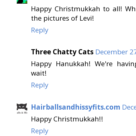
Happy Christmukkah to all! Wh
the pictures of Levi!
Reply
Three Chatty Cats
December 27
Happy Hanukkah! We're having
wait!
Reply
Hairballsandhissyfits.com
Dece
Happy Christmukkah!!
Reply