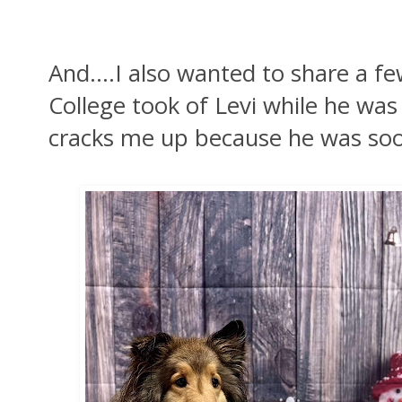
And....I also wanted to share a f
College took of Levi while he was
cracks me up because he was soo