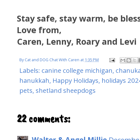
Stay safe, stay warm, be bles
Love from,
Caren, Lenny, Roary and Levi
By
Cat and DOG Chat With Caren
at
1:35 PM
Labels:
canine college michigan
,
chanuk
hanukkah
,
Happy Holidays
,
holidays 202
pets
,
shetland sheepdogs
22 comments:
Walter & Angel Millie
December