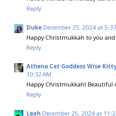
Reply
Duke
December 25, 2024 at 5:3
Happy Christmukkah to you and 
Reply
Athena Cat Goddess Wise Kitt
10:32 AM
Happy Christmukkah! Beautiful 
Reply
Leah
December 25, 2024 at 11: