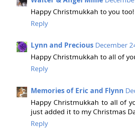
Happy Christmukkah to you too! 
Reply
Lynn and Precious
December 24
Happy Christmukkah to all of you
Reply
Memories of Eric and Flynn
De
Happy Christmukkah to all of you
just added it to my Christmas D
Reply