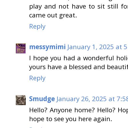
play and not have to sit still fo
came out great.
Reply
messymimi
January 1, 2025 at 
I hope you had a wonderful hol
yours have a blessed and beauti
Reply
Smudge
January 26, 2025 at 7:5
Hello? Anyone home? Hello? Hop
hope to see you here again.