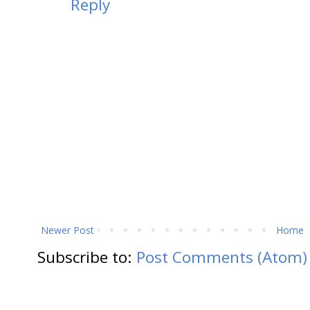
Reply
Newer Post
Home
Subscribe to:
Post Comments (Atom)