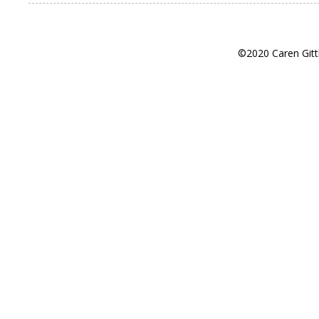
©2020 Caren Gitt