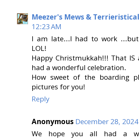
Meezer's Mews & Terrieristica
12:23 AM
I am late...I had to work ...bu
LOL!
Happy Christmukkah!!! That IS 
had a wonderful celebration.
How sweet of the boarding p
pictures for you!
Reply
Anonymous
December 28, 2024
We hope you all had a won