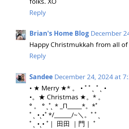
folks. XO
Reply
Brian's Home Blog
December 24
Happy Christmukkah from all of 
Reply
Sandee
December 24, 2024 at 7
• ★ Merry ★* 。 • ˚ ˚ ˛ ˚ ˛ •
•。★ Christmas ★。* 。
° 。 ° ˛˚˛ * _Π_____*。*˚
˚ ˛ •˛•˚ */______/~＼。˚ ˚ ˛
˚ ˛ •˛• ˚｜ 田田 ｜門｜ ˚