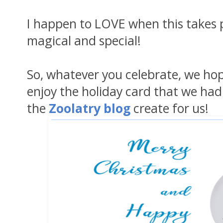
I happen to LOVE when this takes pl
magical and special!
So, whatever you celebrate, we hope
enjoy the holiday card that we had
the
Zoolatry blog
create for us!