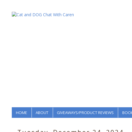
HOME
ABOUT
GIVEAWAYS/PRODUCT REVIEWS
BOOK