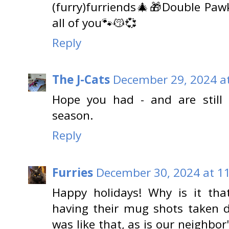
(furry)furriends🎄🎁Double Paw
all of you🐾😽💞
Reply
The J-Cats
December 29, 2024 a
Hope you had - and are still 
season.
Reply
Furries
December 30, 2024 at 1
Happy holidays! Why is it tha
having their mug shots taken d
was like that, as is our neighbor