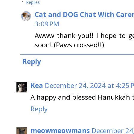
Replies
Cat and DOG Chat With Care
3:09 PM
Awww thank you!! I hope to g
soon! (Paws crossed!!)
Reply
Kea
December 24, 2024 at 4:25 
A happy and blessed Hanukkah to
Reply
meowmeowmans
December 24,