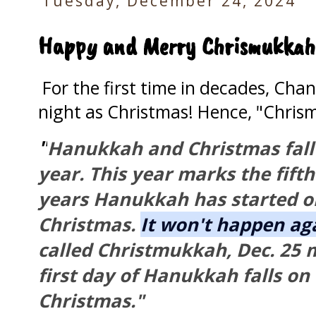
Tuesday, December 24, 2024
Happy and Merry Chrismukkah!
For the first time in decades, Ch
night as Christmas! Hence, "Chri
"
Hanukkah and Christmas fall 
year. This year marks the fifth
years Hanukkah has started o
Christmas.
It won't happen aga
called Christmukkah, Dec. 25
first day of Hanukkah falls on
Christmas."