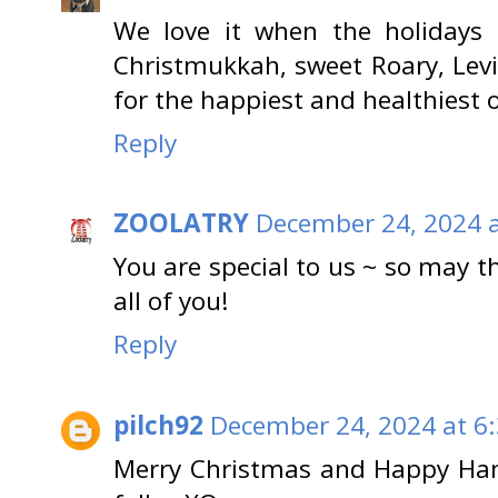
We love it when the holidays
Christmukkah, sweet Roary, Lev
for the happiest and healthiest 
Reply
ZOOLATRY
December 24, 2024 a
You are special to us ~ so may t
all of you!
Reply
pilch92
December 24, 2024 at 6
Merry Christmas and Happy Han