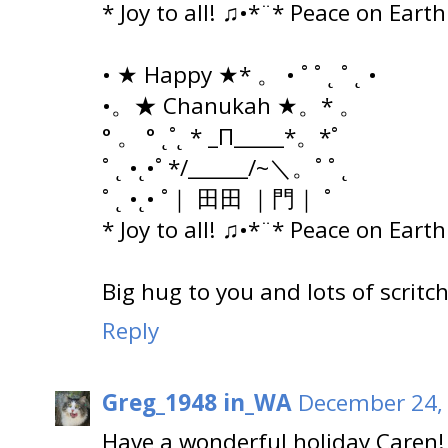
* Joy to all! ♫•*¨* Peace on Eart
• ★ Happy ★* 。 • ˚ ˚ ˛ ˚ ˛ •
•。★ Chanukah ★。* 。
° 。 ° ˛˚˛ * _Π_____*。*˚
˚ ˛ •˛•˚ */______/~＼。˚ ˚ ˛
˚ ˛ •˛• ˚｜ 田田 ｜門｜ ˚
* Joy to all! ♫•*¨* Peace on Eart
Big hug to you and lots of scritc
Reply
Greg_1948 in_WA
December 24, 
Have a wonderful holiday Caren!