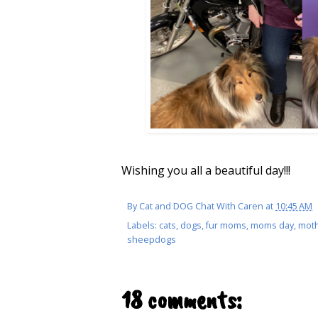
Wishing you all a beautiful day!!!
By
Cat and DOG Chat With Caren
at
10:45 AM
Labels:
cats
,
dogs
,
fur moms
,
moms day
,
moth
sheepdogs
18 comments: