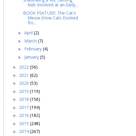
Kids Involved at an Early...
BOOK FEATURE: The Cat's
Meow (How Cats Evolved
fro...
April
(2)
►
March
(7)
►
February
(4)
►
January
(5)
►
2022
(56)
►
2021
(62)
►
2020
(53)
►
2019
(119)
►
2018
(156)
►
2017
(194)
►
2016
(182)
►
2015
(248)
►
2014
(267)
►