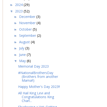
2024
(29)
►
2023
(52)
▼
December
(3)
►
November
(4)
►
October
(5)
►
September
(2)
►
August
(4)
►
July
(3)
►
June
(7)
►
May
(6)
▼
Memorial Day 2023
#NationalBrothersDay
(Brothers from another
Mama!!)
Happy Mother's Day 2023!!
All Hail King Levi and
Congratulations King
Charl...
Shadowing a Vet: Getting