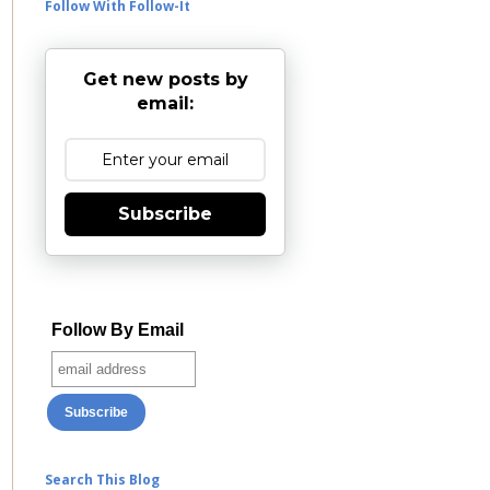
Follow With Follow-It
Get new posts by
email:
Subscribe
Follow By Email
Search This Blog