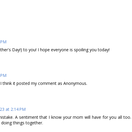
7 PM
r's Day!) to you! I hope everyone is spoiling you today!
7 PM
, I think it posted my comment as Anonymous.
23 at 2:14 PM
 mistake. A sentiment that I know your mom will have for you all too.
 doing things together.