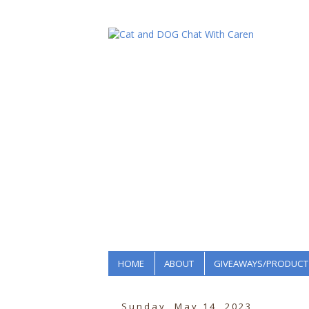
HOME
ABOUT
GIVEAWAYS/PRODUCT
Sunday, May 14, 2023