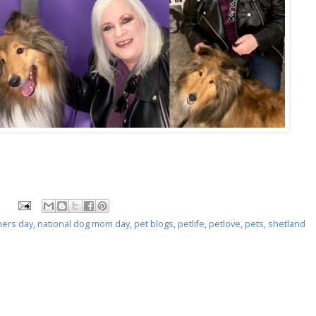
ers day
,
national dog mom day
,
pet blogs
,
petlife
,
petlove
,
pets
,
shetland