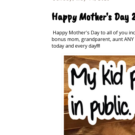
Happy Mother's Day 2
Happy Mother's Day to all of you in
bonus mom, grandparent, aunt ANY m
today and every day!!!!