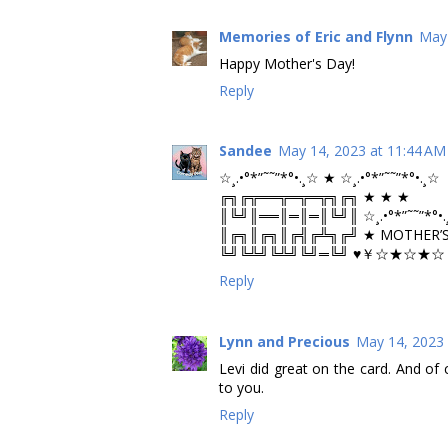
Memories of Eric and Flynn
May 
Happy Mother's Day!
Reply
Sandee
May 14, 2023 at 11:44 AM
☆¸.•°*”˜˜”*°•.¸☆ ★ ☆¸.•°*”˜˜”*°•.¸☆
╔╗╔╦══╦═╦═╦╗╔╗ ★ ★ ★
║╚╝║══║═║═║╚╝║ ☆¸.•°*”˜˜”*°•.
║╔╗║╔╗║╔╣╔╩╗╔╝ ★ MOTHER’S
╚╝╚╩╝╚╩╝╚╝═╚╝ ♥￥☆★☆★☆￥
Reply
Lynn and Precious
May 14, 2023 
Levi did great on the card. And of
to you.
Reply