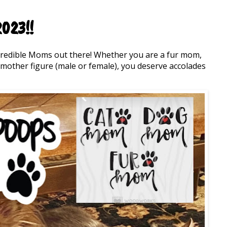
023!!
credible Moms out there! Whether you are a fur mom,
other figure (male or female), you deserve accolades