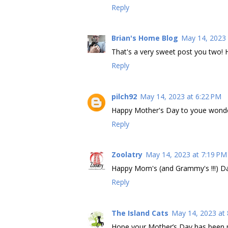
Reply
Brian's Home Blog
May 14, 2023 
That's a very sweet post you two! 
Reply
pilch92
May 14, 2023 at 6:22 PM
Happy Mother's Day to youe wond
Reply
Zoolatry
May 14, 2023 at 7:19 PM
Happy Mom's (and Grammy's !!!) Days
Reply
The Island Cats
May 14, 2023 at
Hope your Mother’s Day has been p