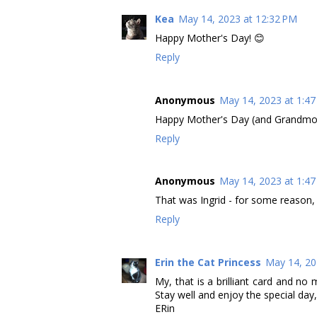
Kea
May 14, 2023 at 12:32 PM
Happy Mother's Day! 😊
Reply
Anonymous
May 14, 2023 at 1:4
Happy Mother's Day (and Grandmothe
Reply
Anonymous
May 14, 2023 at 1:4
That was Ingrid - for some reason
Reply
Erin the Cat Princess
May 14, 20
My, that is a brilliant card and no
Stay well and enjoy the special day,
ERin