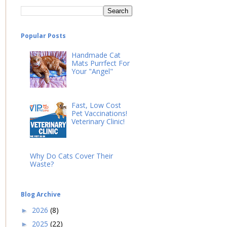
Popular Posts
Handmade Cat
Mats Purrfect For
Your "Angel"
Fast, Low Cost
Pet Vaccinations!
Veterinary Clinic!
Why Do Cats Cover Their
Waste?
Blog Archive
2026
(8)
►
2025
(22)
►