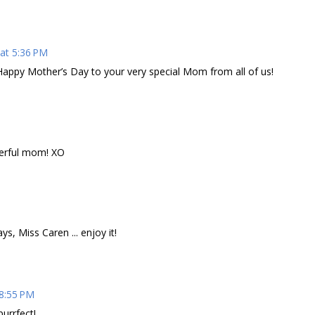
at 5:36 PM
Happy Mother’s Day to your very special Mom from all of us!
erful mom! XO
, Miss Caren ... enjoy it!
 8:55 PM
urrfect!