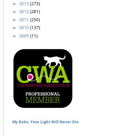
2013
(273)
►
2012
(281)
►
2011
(250)
►
2010
(137)
►
2009
(11)
►
My Bobo, Your Light Will Never Die