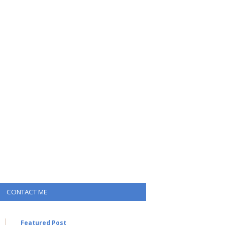
CONTACT ME
Featured Post