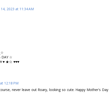
14, 2023 at 11:34 AM
¸☆
 DAY ☆
♥ ★☆ ♥♥♥
at 12:18 PM
 course, never leave out Roary, looking so cute. Happy Mother's Day