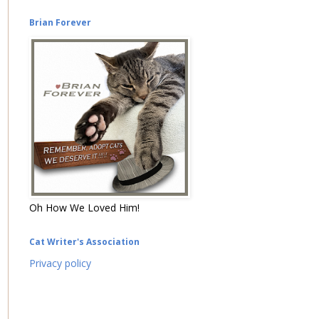
Brian Forever
Oh How We Loved Him!
Cat Writer's Association
Privacy policy