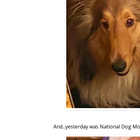
And...yesterday was National Dog Mo