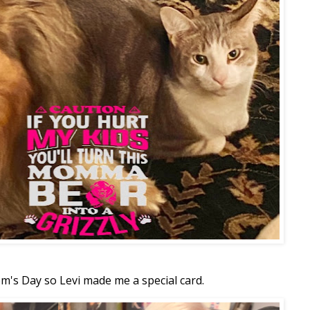
m's Day so Levi made me a special card.