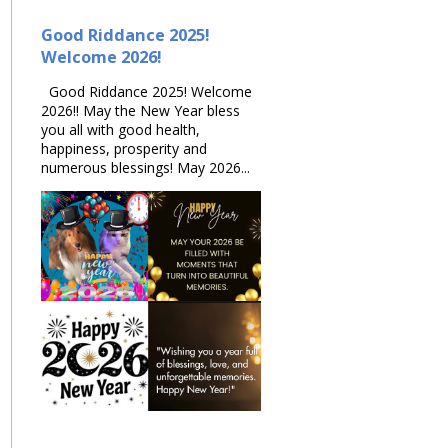
Good Riddance 2025!
Welcome 2026!
Good Riddance 2025! Welcome
2026!! May the New Year bless
you all with good health,
happiness, prosperity and
numerous blessings! May 2026...