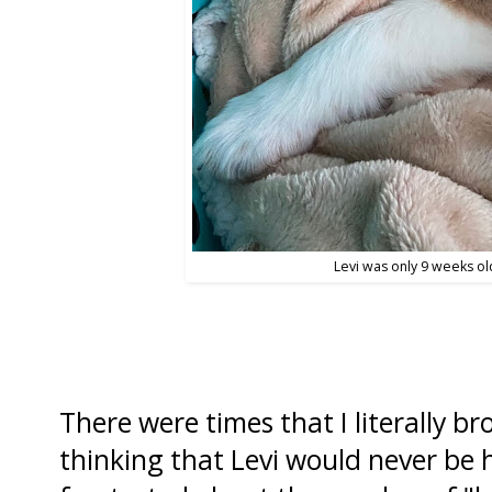
Levi was only 9 weeks old
There were times that I literally b
thinking that Levi would never be