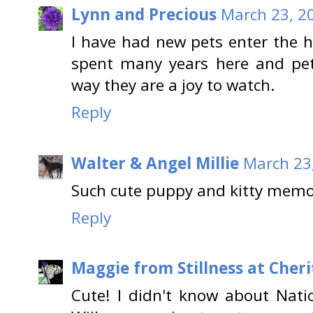
Lynn and Precious
March 23, 2
I have had new pets enter the
spent many years here and pet
way they are a joy to watch.
Reply
Walter & Angel Millie
March 23
Such cute puppy and kitty memor
Reply
Maggie from Stillness at Cheri
Cute! I didn't know about Nati