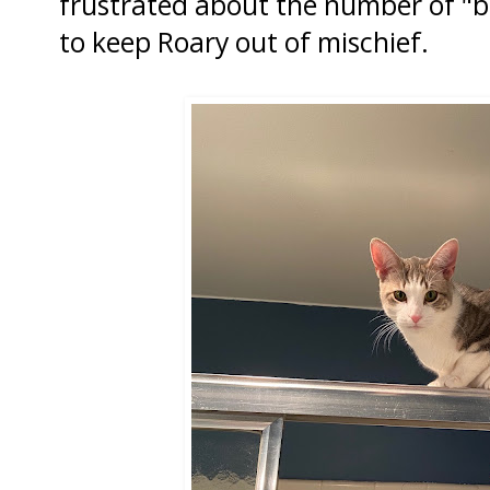
frustrated about the number of "ba
to keep Roary out of mischief.