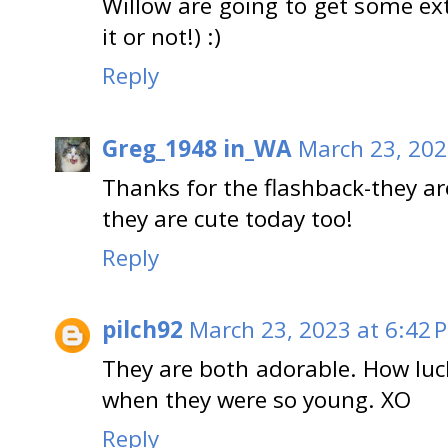
Willow are going to get some ex
it or not!) :)
Reply
Greg_1948 in_WA
March 23, 202
Thanks for the flashback-they a
they are cute today too!
Reply
pilch92
March 23, 2023 at 6:42 
They are both adorable. How luc
when they were so young. XO
Reply