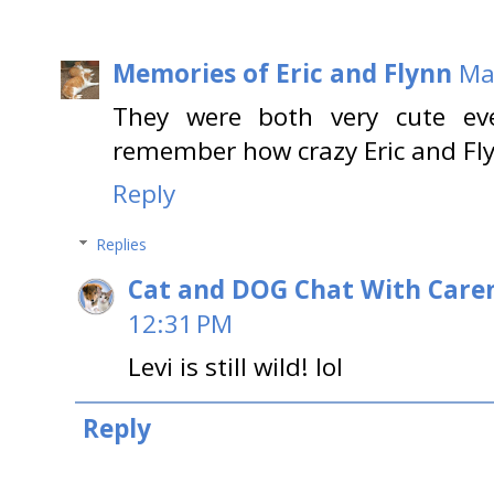
Memories of Eric and Flynn
Ma
They were both very cute ev
remember how crazy Eric and Fly
Reply
Replies
Cat and DOG Chat With Care
12:31 PM
Levi is still wild! lol
Reply