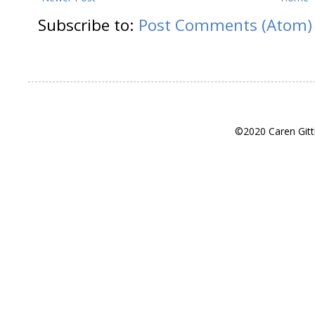
Subscribe to:
Post Comments (Atom)
©2020 Caren Gitt