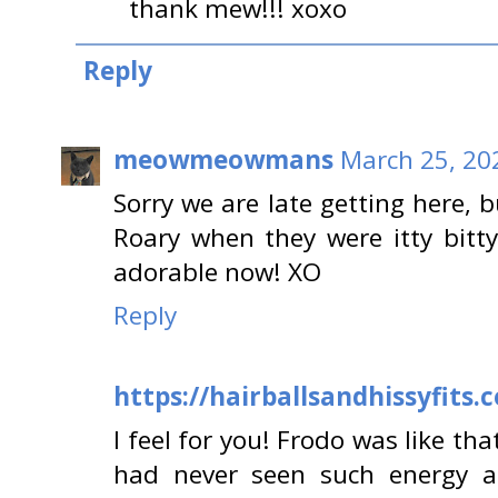
thank mew!!! xoxo
Reply
meowmeowmans
March 25, 20
Sorry we are late getting here, 
Roary when they were itty bitty 
adorable now! XO
Reply
https://hairballsandhissyfits.
I feel for you! Frodo was like that
had never seen such energy 