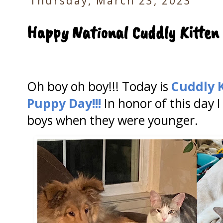
Thursday, March 23, 2023
Happy National Cuddly Kitten
Oh boy oh boy!!! Today is
Cuddly 
Puppy Day!!!
In honor of this day 
boys when they were younger.