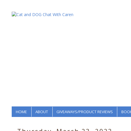
HOME
ABOUT
GIVEAWAYS/PRODUCT REVIEWS
BOOK