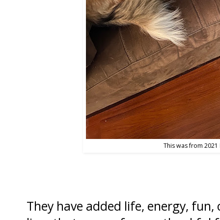
This was from 2021 
They have added life, energy, fun, c