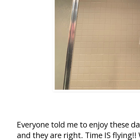
Everyone told me to enjoy these da
and they are right. Time IS flying!