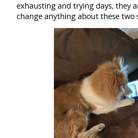
exhausting and trying days, they ar
change anything about these two si