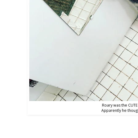
Roary was the CUTES
Apparently he though