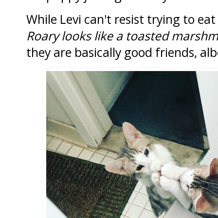
While Levi can't resist trying to e
Roary looks like a toasted marsh
they are basically good friends, alb