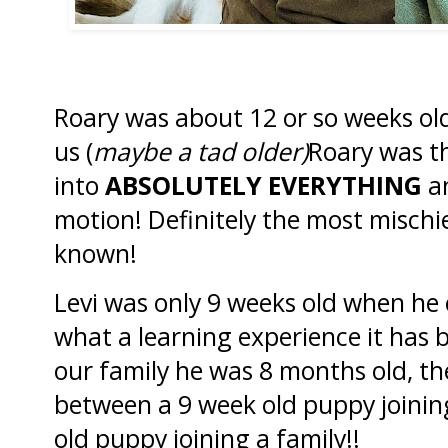
Roary was about 12 or so weeks ol
us (
maybe a tad older)
Roary was th
into
ABSOLUTELY EVERYTHING
an
motion! Definitely the most mischi
known!
Levi was only 9 weeks old when he 
what a learning experience it has
our family he was 8 months old, th
between a 9 week old puppy joinin
old puppy joining a family!!