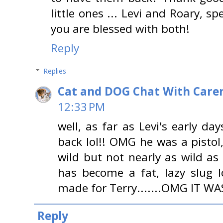
little ones ... Levi and Roary, sp
you are blessed with both!
Reply
Replies
Cat and DOG Chat With Care
12:33 PM
well, as far as Levi's early da
back lol!! OMG he was a pistol, 
wild but not nearly as wild a
has become a fat, lazy slug 
made for Terry.......OMG IT WAS
Reply