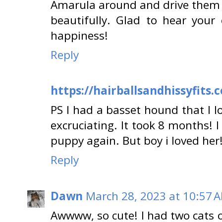
Amarula around and drive them c
beautifully. Glad to hear your 
happiness!
Reply
https://hairballsandhissyfits.
PS I had a basset hound that I 
excruciating. It took 8 months! I
puppy again. But boy i loved her
Reply
Dawn
March 28, 2023 at 10:57 
Awwww, so cute! I had two cats 