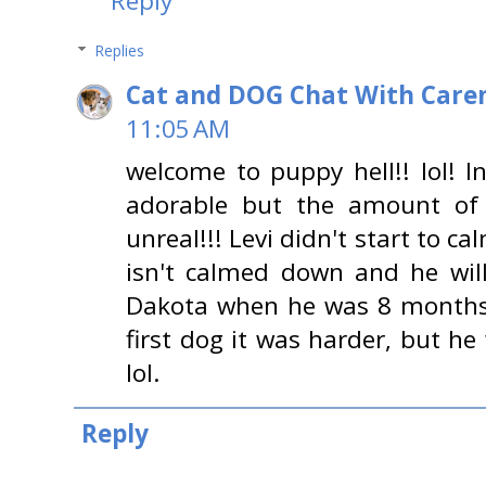
Reply
Replies
Cat and DOG Chat With Care
11:05 AM
welcome to puppy hell!! lol! I
adorable but the amount of 
unreal!!! Levi didn't start to c
isn't calmed down and he wil
Dakota when he was 8 months
first dog it was harder, but h
lol.
Reply