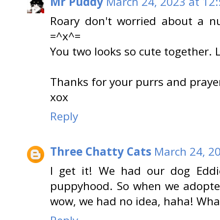
Mr Puddy
March 24, 2023 at 12
Roary don't worried about a nu
=^x^=
You two looks so cute together.
Thanks for your purrs and praye
xox
Reply
Three Chatty Cats
March 24, 2
I get it! We had our dog Eddi
puppyhood. So when we adopted
wow, we had no idea, haha! What