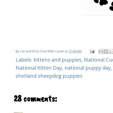
By
Cat and DOG Chat With Caren
at
12:00 AM
Labels:
kittens and puppies
,
National Cu
National Kitten Day
,
national puppy day
shetland sheepdog puppies
28 comments: