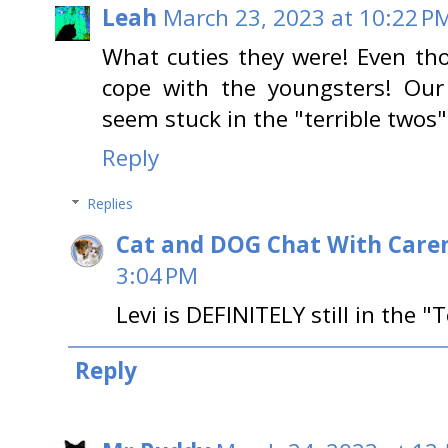
Leah
March 23, 2023 at 10:22 P
What cuties they were! Even tho
cope with the youngsters! Our
seem stuck in the "terrible two
Reply
Replies
Cat and DOG Chat With Care
3:04 PM
Levi is DEFINITELY still in the "T
Reply