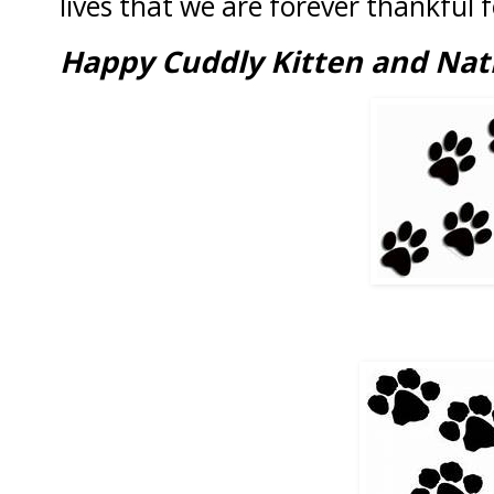
lives that we are forever thankful f
Happy Cuddly Kitten and Nat