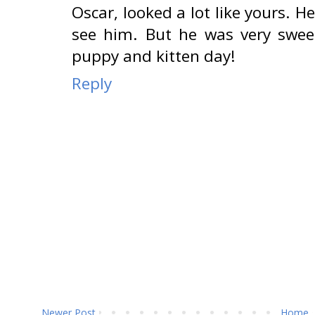
Oscar, looked a lot like yours. 
see him. But he was very swee
puppy and kitten day!
Reply
Newer Post
Home