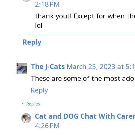
2:18 PM
thank you!! Except for when the
lol
Reply
The J-Cats
March 25, 2023 at 5:
These are some of the most ador
Reply
Replies
Cat and DOG Chat With Care
4:26 PM