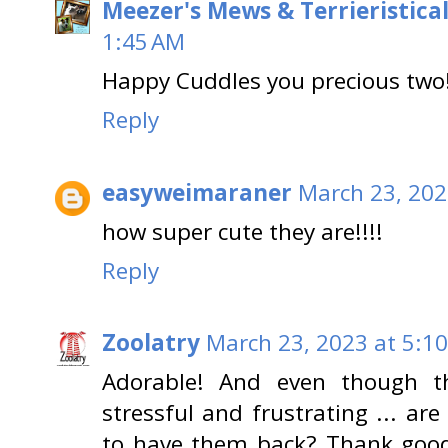
Meezer's Mews & Terrieristica
1:45 AM
Happy Cuddles you precious two!
Reply
easyweimaraner
March 23, 202
how super cute they are!!!!
Reply
Zoolatry
March 23, 2023 at 5:1
Adorable! And even though t
stressful and frustrating ... a
to have them back? Thank goodn