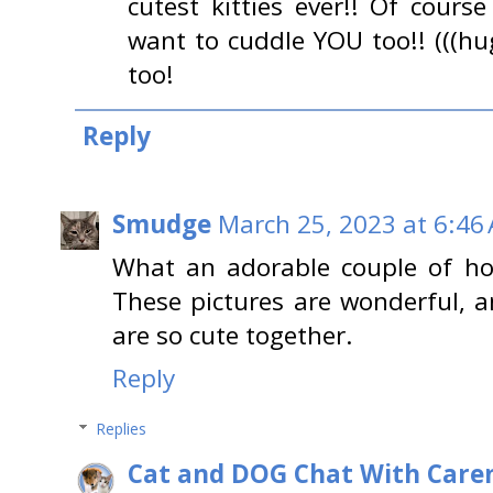
cutest kitties ever!! Of cour
want to cuddle YOU too!! (((hu
too!
Reply
Smudge
March 25, 2023 at 6:46
What an adorable couple of ho
These pictures are wonderful, 
are so cute together.
Reply
Replies
Cat and DOG Chat With Care