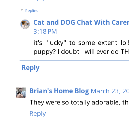
Replies
Cat and DOG Chat With Care
3:18 PM
it's "lucky" to some extent lo
puppy? I doubt I will ever do TH
Reply
Brian's Home Blog
March 23, 2
They were so totally adorable, t
Reply