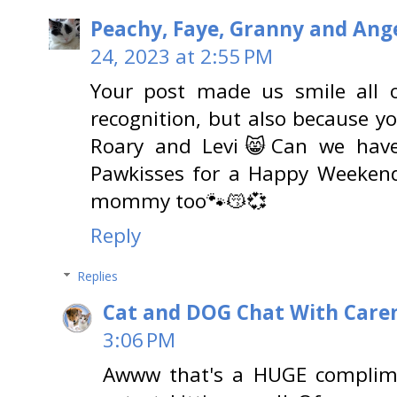
Peachy, Faye, Granny and Ange
24, 2023 at 2:55 PM
Your post made us smile all o
recognition, but also because y
Roary and Levi😸Can we hav
Pawkisses for a Happy Weekend
mommy too🐾😽💞
Reply
Replies
Cat and DOG Chat With Care
3:06 PM
Awww that's a HUGE complim