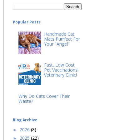
Popular Posts
Handmade Cat
Mats Purrfect For
Your "Angel"
Fast, Low Cost
Pet Vaccinations!
Veterinary Clinic!
Why Do Cats Cover Their
Waste?
Blog Archive
2026
(8)
►
2025
(22)
►