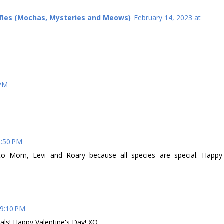
ffles (Mochas, Mysteries and Meows)
February 14, 2023 at
 PM
8:50 PM
to Mom, Levi and Roary because all species are special. Happy
 9:10 PM
als! Happy Valentine's Day! XO