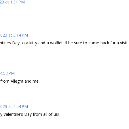
23 at 1:31 PM
2023 at 3:14 PM
ines Day to a kitty and a wolfie! I'll be sure to come back fur a visit.
 4:52 PM
 from Allegra and me!
2023 at 4:54 PM
 Valentine’s Day from all of us!