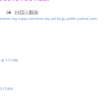
entines day
,
happy valentines day
,
pet blogs
,
petlife
,
petlove
,
pets
,
 at 1:11 AM
 2:15 AM