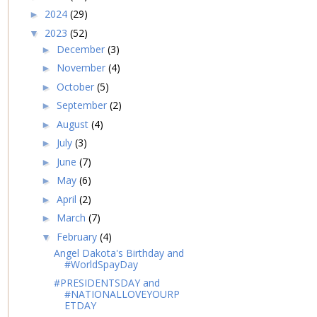
2024
(29)
►
2023
(52)
▼
December
(3)
►
November
(4)
►
October
(5)
►
September
(2)
►
August
(4)
►
July
(3)
►
June
(7)
►
May
(6)
►
April
(2)
►
March
(7)
►
February
(4)
▼
Angel Dakota's Birthday and
#WorldSpayDay
#PRESIDENTSDAY and
#NATIONALLOVEYOURP
ETDAY