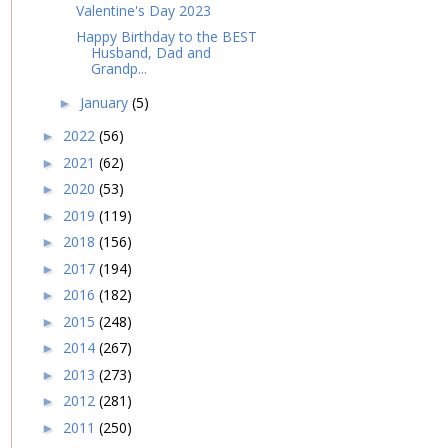
Valentine's Day 2023
Happy Birthday to the BEST
Husband, Dad and
Grandp...
January
(5)
►
2022
(56)
►
2021
(62)
►
2020
(53)
►
2019
(119)
►
2018
(156)
►
2017
(194)
►
2016
(182)
►
2015
(248)
►
2014
(267)
►
2013
(273)
►
2012
(281)
►
2011
(250)
►