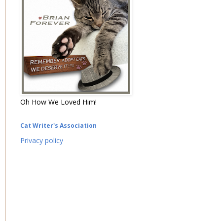
Oh How We Loved Him!
Cat Writer's Association
Privacy policy