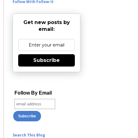
Follow With Follow-It
Get new posts by
email:
Subscribe
Follow By Email
Search This Blog