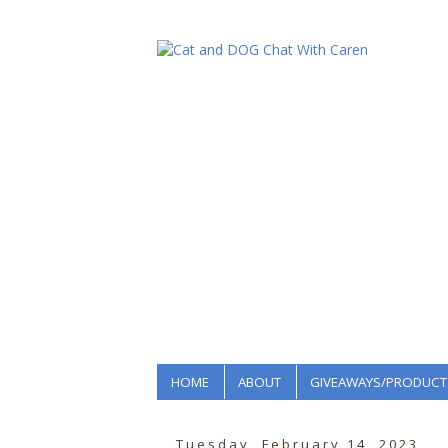
HOME
ABOUT
GIVEAWAYS/PRODUCT
Tuesday, February 14, 2023