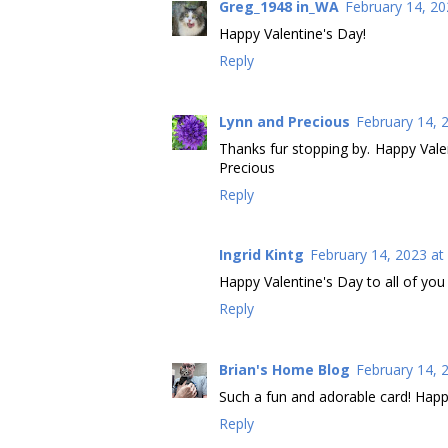
Greg_1948 in_WA
February 14, 20
Happy Valentine's Day!
Reply
Lynn and Precious
February 14, 
Thanks fur stopping by. Happy Valent
Precious
Reply
Ingrid Kintg
February 14, 2023 at
Happy Valentine's Day to all of you
Reply
Brian's Home Blog
February 14, 
Such a fun and adorable card! Happy
Reply