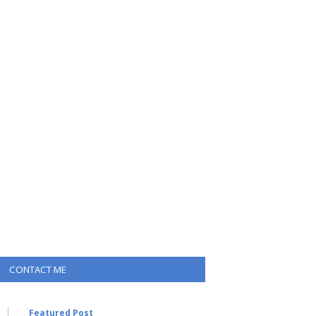
CONTACT ME
Featured Post