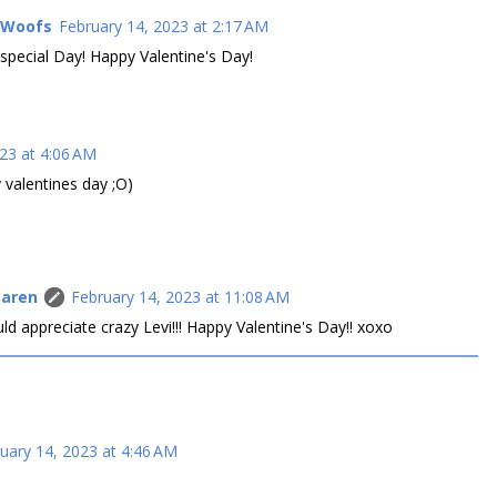
l Woofs
February 14, 2023 at 2:17 AM
 special Day! Happy Valentine's Day!
23 at 4:06 AM
 valentines day ;O)
Caren
February 14, 2023 at 11:08 AM
d appreciate crazy Levi!!! Happy Valentine's Day!! xoxo
uary 14, 2023 at 4:46 AM