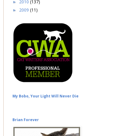
2010
(137)
►
2009
(11)
►
My Bobo, Your Light Will Never Die
Brian Forever