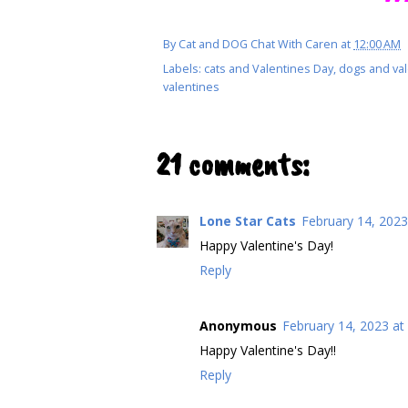
By
Cat and DOG Chat With Caren
at
12:00 AM
Labels:
cats and Valentines Day
,
dogs and val
valentines
21 comments:
Lone Star Cats
February 14, 2023
Happy Valentine's Day!
Reply
Anonymous
February 14, 2023 at
Happy Valentine's Day!!
Reply