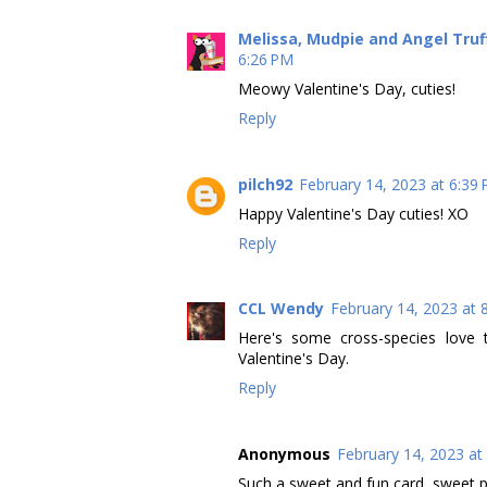
Melissa, Mudpie and Angel Tru
6:26 PM
Meowy Valentine's Day, cuties!
Reply
pilch92
February 14, 2023 at 6:39
Happy Valentine's Day cuties! XO
Reply
CCL Wendy
February 14, 2023 at 
Here's some cross-species love 
Valentine's Day.
Reply
Anonymous
February 14, 2023 at
Such a sweet and fun card, sweet p