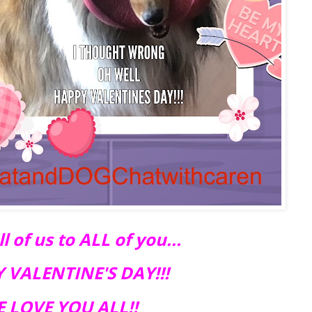
 of us to ALL of you...
 VALENTINE'S DAY!!!
 LOVE YOU ALL!!