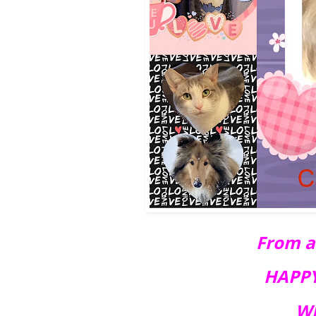
From all
HAPPY
WE