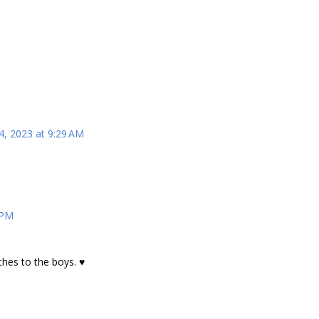
4, 2023 at 9:29 AM
 PM
ches to the boys. ♥