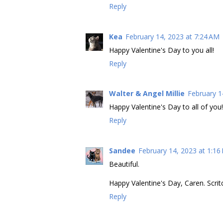
Reply
Kea
February 14, 2023 at 7:24 AM
Happy Valentine's Day to you all!
Reply
Walter & Angel Millie
February 1
Happy Valentine's Day to all of you!
Reply
Sandee
February 14, 2023 at 1:16
Beautiful.
Happy Valentine's Day, Caren. Scrit
Reply