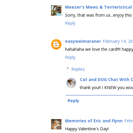
Meezer's Mews & Terrieristica
Sorry, that was from us...enjoy this
Reply
easyweimaraner
February 14, 20
hahahaha we love the card!!!! happy
Reply
Replies
Cat and DOG Chat With 
thank you!! I KNEW you woul
Reply
Memories of Eric and Flynn
Febr
Happy Valentine's Day!