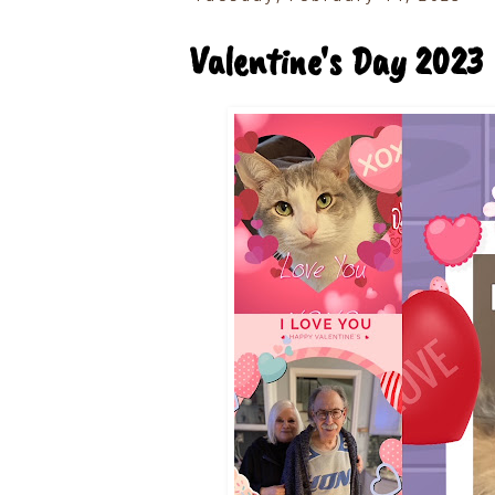
Valentine's Day 2023