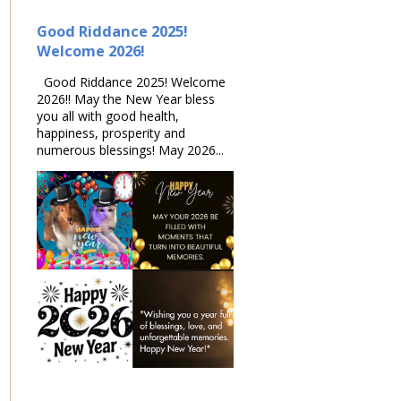
Good Riddance 2025!
Welcome 2026!
Good Riddance 2025! Welcome
2026!! May the New Year bless
you all with good health,
happiness, prosperity and
numerous blessings! May 2026...