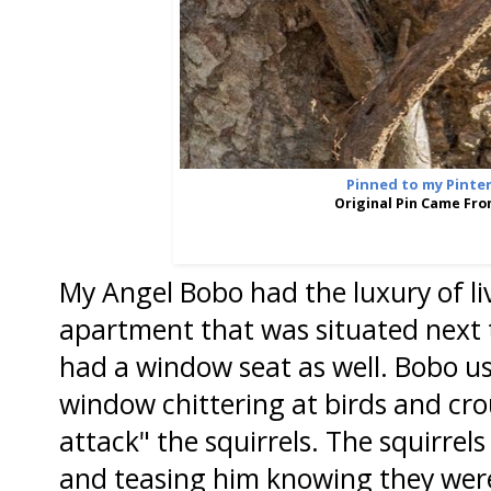
Pinned to my Pinte
Original Pin Came Fr
My Angel Bobo had the luxury of livi
apartment that was situated next 
had a window seat as well. Bobo u
window chittering at birds and cr
attack" the squirrels. The squirrel
and teasing him knowing they were