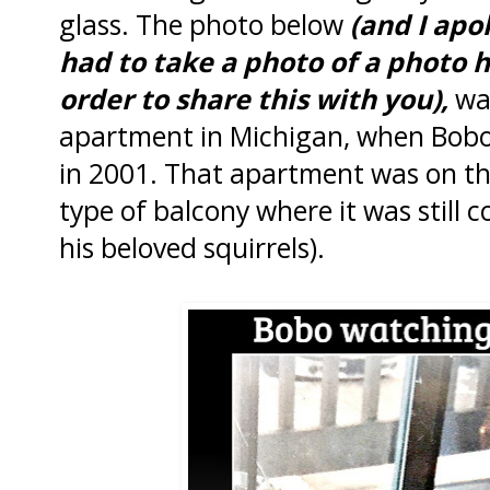
glass. The photo below
(and I apol
had to take a photo of a photo h
order to share this with you),
was
apartment in Michigan, when Bobo
in 2001. That apartment was on th
type of balcony where it was still 
his beloved squirrels).