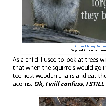
Pinned to my Pinte
Original Pin came fro
As a child, I used to look at trees 
that when the squirrels would go i
teeniest wooden chairs and eat the
acorns.
Ok, I will confess, I STILL