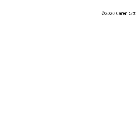
©2020 Caren Gitt