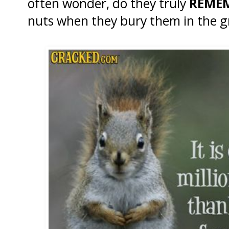
often wonder, do they truly
REME
nuts when they bury them in the 