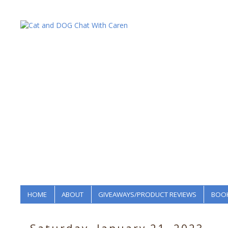
HOME
ABOUT
GIVEAWAYS/PRODUCT REVIEWS
BOOK