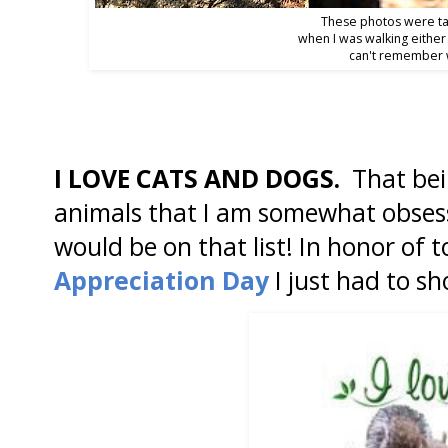
These photos were t
when I was walking either
can't remember 
I LOVE CATS AND DOGS.
That bei
animals that I am somewhat obsess
would be on that list! In honor of
Appreciation Day
I just had to sh