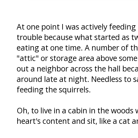
At one point I was actively feeding 
trouble because what started as tw
eating at one time. A number of t
"attic" or storage area above some
out a neighbor across the hall be
around late at night. Needless to s
feeding the squirrels.
Oh, to live in a cabin in the woods
heart's content and sit, like a cat