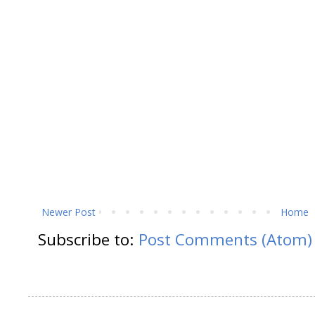
Newer Post
Home
Subscribe to:
Post Comments (Atom)