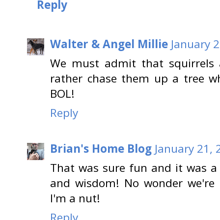
Reply
Walter & Angel Millie
January 2
We must admit that squirrels
rather chase them up a tree w
BOL!
Reply
Brian's Home Blog
January 21, 
That was sure fun and it was a
and wisdom! No wonder we're fr
I'm a nut!
Reply