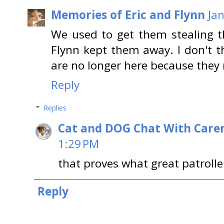
Memories of Eric and Flynn
Ja
We used to get them stealing t
Flynn kept them away. I don't th
are no longer here because they
Reply
Replies
Cat and DOG Chat With Care
1:29 PM
that proves what great patrolle
Reply