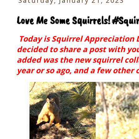
Saturday, January 21, 2023
Love Me Some Squirrels! #Squi
Today is Squirrel Appreciation D
decided to share a post with you t
added was the new squirrel col
year or so ago, and a few other 