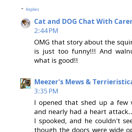
Replies
Cat and DOG Chat With Care
2:44 PM
OMG that story about the squir
is just too funny!!! And wal
what is good!!
Meezer's Mews & Terrieristic
3:35 PM
I opened that shed up a few 
and nearly had a heart attack..
I spooked, and he couldn't se
though the doors were wide ope