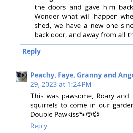
the doors and gave him back 
Wonder what will happen whe
shed, we have a new one sinc
back door, and away from all th
Reply
Peachy, Faye, Granny and Ange
29, 2023 at 1:24 PM
This was pawsome, Roary and Lev
squirrels to come in our garde
Double Pawkiss🐾😽💞
Reply