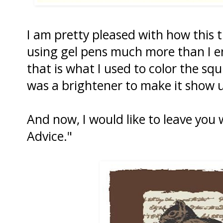
I am pretty pleased with how this t
using gel pens much more than I en
that is what I used to color the squ
was a brightener to make it show 
And now, I would like to leave you wi
Advice."