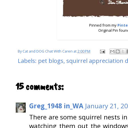
Pinned from my
Pinte
Original Pin fou
By
Cat and DOG Chat With Caren
at
2:00 PM
Labels:
pet blogs
,
squirrel appreciation 
15 comments:
Greg_1948 in_WA
January 21, 2
There are some squirrel nests in
watching them out the windows