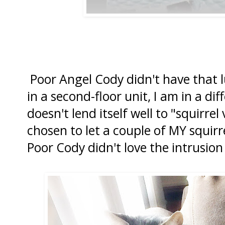
Poor Angel Cody didn't have that lu
in a second-floor unit, I am in a di
doesn't lend itself well to "squirrel
chosen to let a couple of MY squirr
Poor Cody didn't love the intrusion 