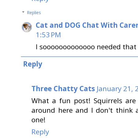
Replies
Cat and DOG Chat With Care
1:53 PM
I sooooooooooooo needed that l
Reply
Three Chatty Cats
January 21, 
What a fun post! Squirrels ar
around here and I don't think 
one!
Reply