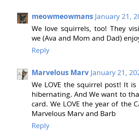
meowmeowmans
January 21, 2
We love squirrels, too! They vi
we (Ava and Mom and Dad) enjoy 
Reply
Marvelous Marv
January 21, 20
We LOVE the squirrel post! It is 
hibernating. And We want to th
card. We LOVE the year of the 
Marvelous Marv and Barb
Reply