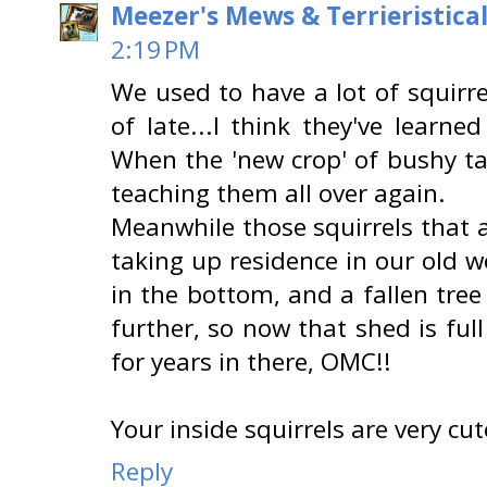
Meezer's Mews & Terrieristica
2:19 PM
We used to have a lot of squirr
of late...I think they've learn
When the 'new crop' of bushy ta
teaching them all over again.
Meanwhile those squirrels that a
taking up residence in our old 
in the bottom, and a fallen tree
further, so now that shed is fu
for years in there, OMC!!
Your inside squirrels are very cut
Reply