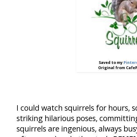
Saved to my
Pinter
Original from Cafe
I could watch squirrels for hours, 
striking hilarious poses, committin
squirrels are ingenious, always bus