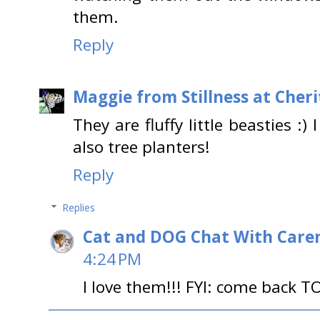
them.
Reply
Maggie from Stillness at Cheri
They are fluffy little beasties :
also tree planters!
Reply
Replies
Cat and DOG Chat With Care
4:24 PM
I love them!!! FYI: come back