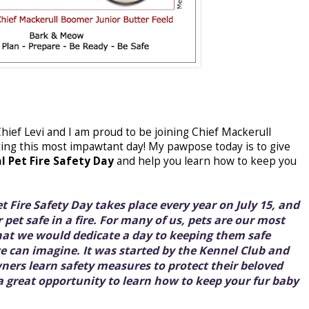
 Chief Levi and I am proud to be joining Chief Mackerull
ing this most impawtant day! My pawpose today is to give
l Pet Fire Safety Day
and help you learn how to keep you
t Fire Safety Day takes place every year on July 15, and
 pet safe in a fire. For many of us, pets are our most
that we would dedicate a day to keeping them safe
we can imagine. It was started by the Kennel Club and
wners learn safety measures to protect their beloved
 a great opportunity to learn how to keep your fur baby