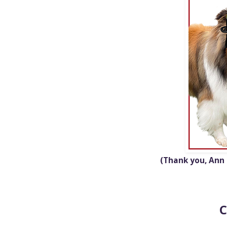
(Thank
you, Ann
C