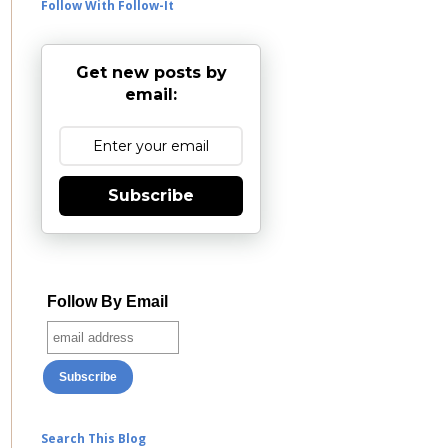
Follow With Follow-It
Get new posts by
email:
Subscribe
Follow By Email
Search This Blog