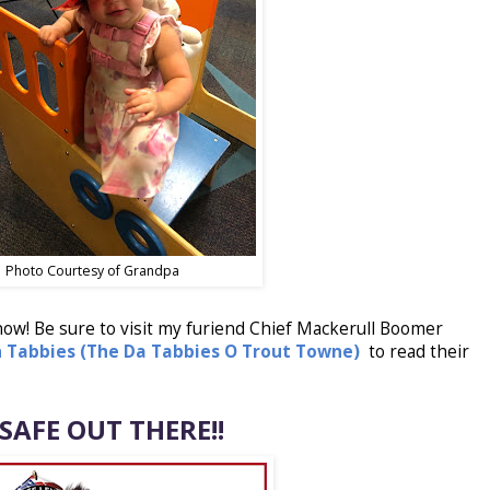
Photo Courtesy of Grandpa
 now! Be sure to visit my furiend
Chief Mackerull Boomer
n Tabbies (The Da Tabbies O Trout Towne)
to read their
 SAFE OUT THERE!!