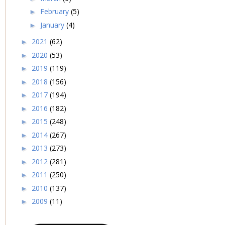
February
(5)
►
January
(4)
►
2021
(62)
►
2020
(53)
►
2019
(119)
►
2018
(156)
►
2017
(194)
►
2016
(182)
►
2015
(248)
►
2014
(267)
►
2013
(273)
►
2012
(281)
►
2011
(250)
►
2010
(137)
►
2009
(11)
►