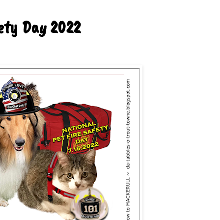
fety Day 2022