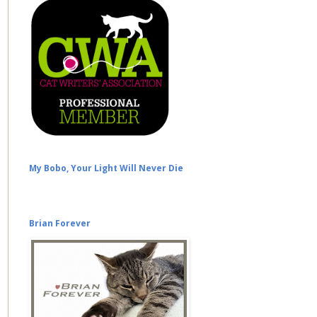
My Bobo, Your Light Will Never Die
Brian Forever