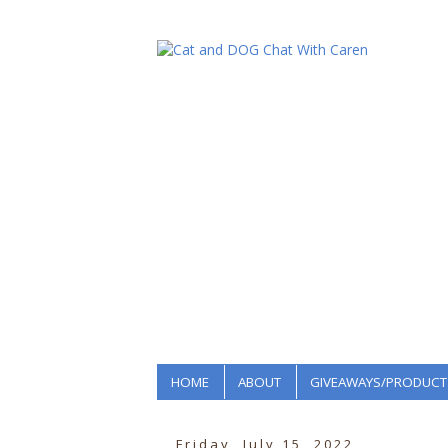
HOME
ABOUT
GIVEAWAYS/PRODUCT
Friday, July 15, 2022