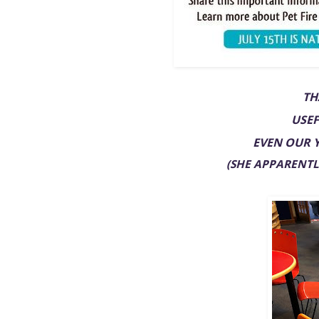
TH
USEF
EVEN OUR 
(SHE APPARENTLY