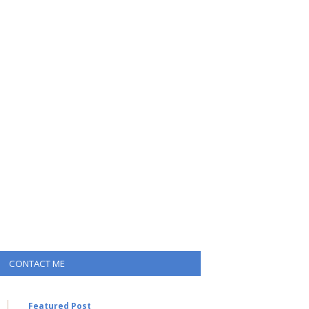
CONTACT ME
Featured Post