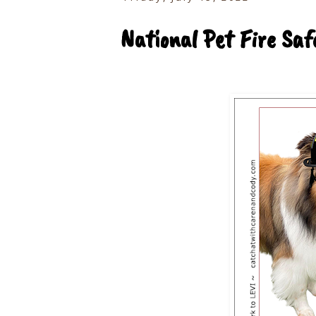
National Pet Fire Sa