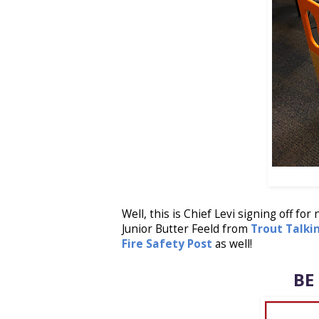
Well, this is Chief Levi signing off for
Junior Butter Feeld from
Trout Talki
Fire Safety Post
as well!
BE