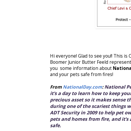
Hi everyone! Glad to see you!! This is
Boomer Junior Butter Feeld represent
you some information about
Nationa
and your pets safe from fires!
National Pe
From
NationalDay.com
:
it’s a day to learn how to keep your
precious asset so it makes sense 
during one of the scariest things 
ADT Security in 2009 to help pet o
pets and homes from fire, and it’s
safe.