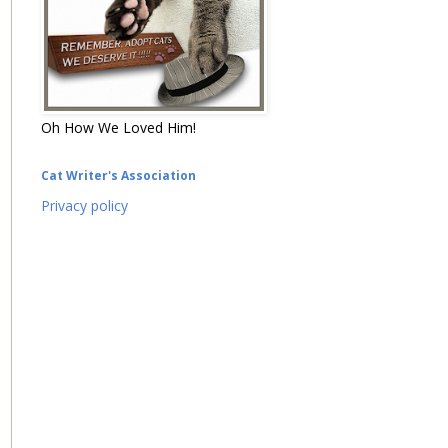
Oh How We Loved Him!
Cat Writer's Association
Privacy policy