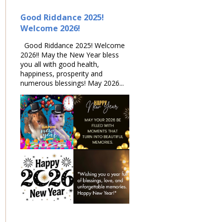
Good Riddance 2025!
Welcome 2026!
Good Riddance 2025! Welcome
2026!! May the New Year bless
you all with good health,
happiness, prosperity and
numerous blessings! May 2026...