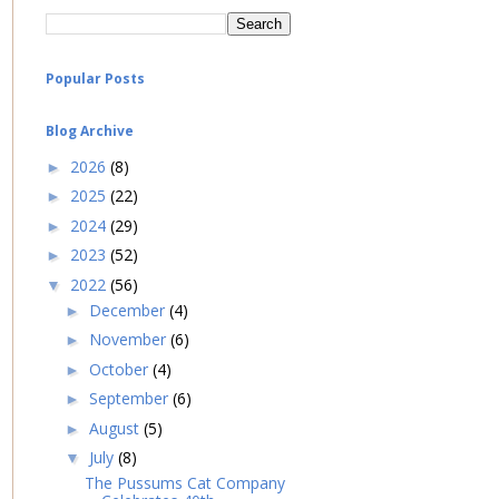
Popular Posts
Blog Archive
2026
(8)
►
2025
(22)
►
2024
(29)
►
2023
(52)
►
2022
(56)
▼
December
(4)
►
November
(6)
►
October
(4)
►
September
(6)
►
August
(5)
►
July
(8)
▼
The Pussums Cat Company