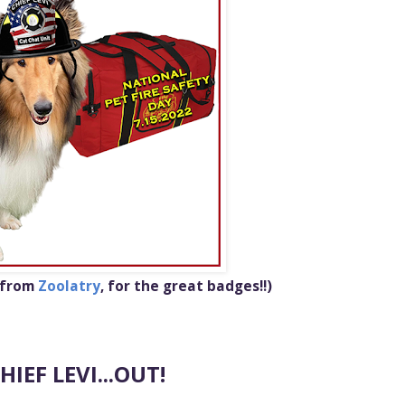
 from
Zoolatry
,
for the great badges!!)
HIEF LEVI...OUT!