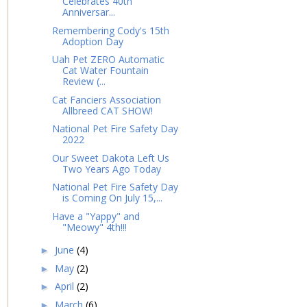
Celebrates 40th
Anniversar...
Remembering Cody's 15th
Adoption Day
Uah Pet ZERO Automatic
Cat Water Fountain
Review (...
Cat Fanciers Association
Allbreed CAT SHOW!
National Pet Fire Safety Day
2022
Our Sweet Dakota Left Us
Two Years Ago Today
National Pet Fire Safety Day
is Coming On July 15,...
Have a "Yappy" and
"Meowy" 4th!!!
June
(4)
►
May
(2)
►
April
(2)
►
March
(6)
►