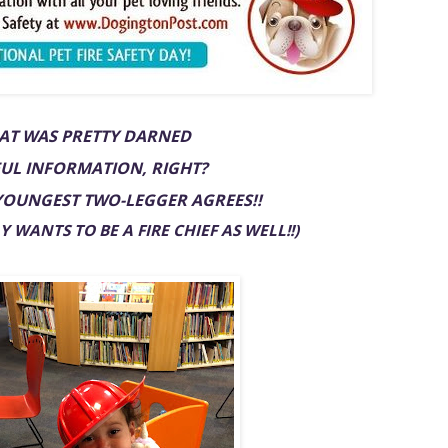
AT WAS PRETTY DARNED
UL INFORMATION, RIGHT?
YOUNGEST TWO-LEGGER AGREES!!
 WANTS TO BE A FIRE CHIEF AS WELL!!)