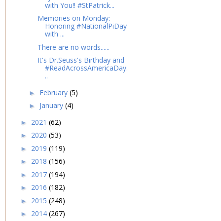
with You!! #StPatrick...
Memories on Monday:
Honoring #NationalPiDay
with ...
There are no words......
It's Dr.Seuss's Birthday and
#ReadAcrossAmericaDay.
..
February
(5)
►
January
(4)
►
2021
(62)
►
2020
(53)
►
2019
(119)
►
2018
(156)
►
2017
(194)
►
2016
(182)
►
2015
(248)
►
2014
(267)
►