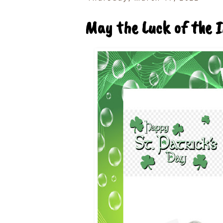
May the Luck of the I