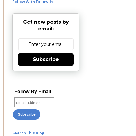
Follow With Follow-It
Get new posts by
email:
Subscribe
Follow By Email
Search This Blog