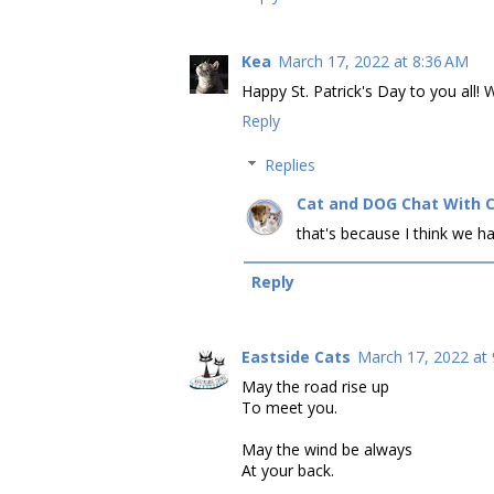
Kea
March 17, 2022 at 8:36 AM
Happy St. Patrick's Day to you all! W
Reply
Replies
Cat and DOG Chat With 
that's because I think we ha
Reply
Eastside Cats
March 17, 2022 at
May the road rise up
To meet you.
May the wind be always
At your back.