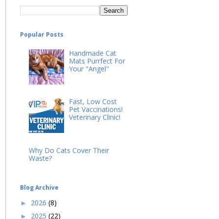
Popular Posts
Handmade Cat
Mats Purrfect For
Your "Angel"
Fast, Low Cost
Pet Vaccinations!
Veterinary Clinic!
Why Do Cats Cover Their
Waste?
Blog Archive
2026
(8)
►
2025
(22)
►