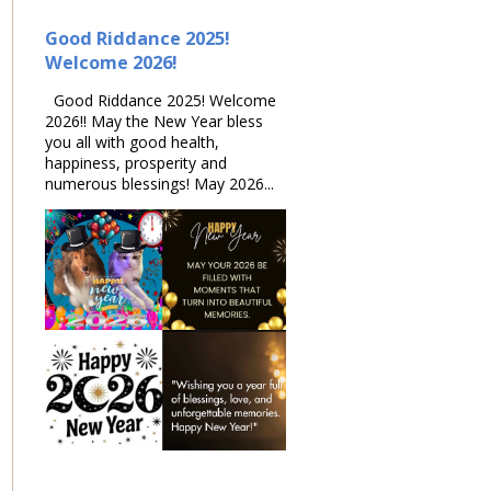
Good Riddance 2025!
Welcome 2026!
Good Riddance 2025! Welcome
2026!! May the New Year bless
you all with good health,
happiness, prosperity and
numerous blessings! May 2026...