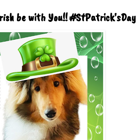
rish be with You!! #StPatrick'sDay