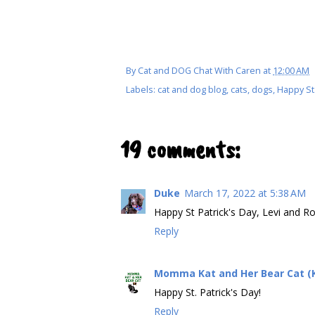
By
Cat and DOG Chat With Caren
at
12:00 AM
Labels:
cat and dog blog
,
cats
,
dogs
,
Happy St.
19 comments:
Duke
March 17, 2022 at 5:38 AM
Happy St Patrick's Day, Levi and Ro
Reply
Momma Kat and Her Bear Cat (K
Happy St. Patrick's Day!
Reply