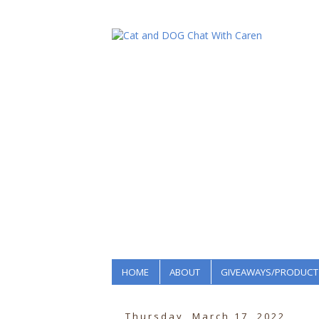
HOME
ABOUT
GIVEAWAYS/PRODUCT
Thursday, March 17, 2022