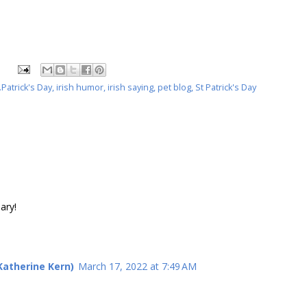
Patrick's Day
,
irish humor
,
irish saying
,
pet blog
,
St Patrick's Day
ary!
atherine Kern)
March 17, 2022 at 7:49 AM