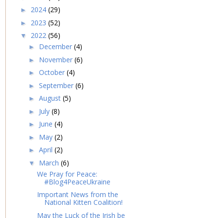
2024
(29)
►
2023
(52)
►
2022
(56)
▼
December
(4)
►
November
(6)
►
October
(4)
►
September
(6)
►
August
(5)
►
July
(8)
►
June
(4)
►
May
(2)
►
April
(2)
►
March
(6)
▼
We Pray for Peace:
#Blog4PeaceUkraine
Important News from the
National Kitten Coalition!
May the Luck of the Irish be