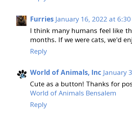
Furries
January 16, 2022 at 6:30
I think many humans feel like th
months. If we were cats, we'd en
Reply
World of Animals, Inc
January 3
Cute as a button! Thanks for pos
World of Animals Bensalem
Reply