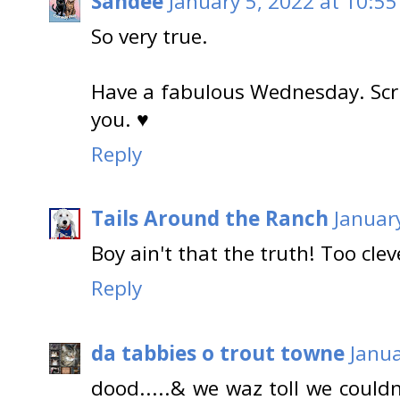
Sandee
January 5, 2022 at 10:5
So very true.
Have a fabulous Wednesday. Scri
you. ♥
Reply
Tails Around the Ranch
Januar
Boy ain't that the truth! Too clev
Reply
da tabbies o trout towne
Janua
dood.....& we waz toll we couldn