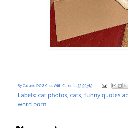
By
Cat and DOG Chat With Caren
at
12:00 AM
Labels:
cat photos
,
cats
,
funny quotes ab
word porn