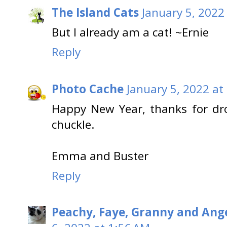
The Island Cats
January 5, 2022
But I already am a cat! ~Ernie
Reply
Photo Cache
January 5, 2022 at
Happy New Year, thanks for dr
chuckle.
Emma and Buster
Reply
Peachy, Faye, Granny and Ange