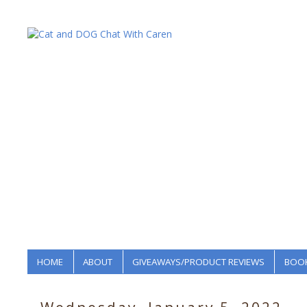
HOME
ABOUT
GIVEAWAYS/PRODUCT REVIEWS
BOOK