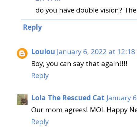
do you have double vision? Ther
Reply
Loulou
January 6, 2022 at 12:18
Boy, you can say that again!!!!
Reply
Lola The Rescued Cat
January 6
Our mom agrees! MOL Happy Ne
Reply