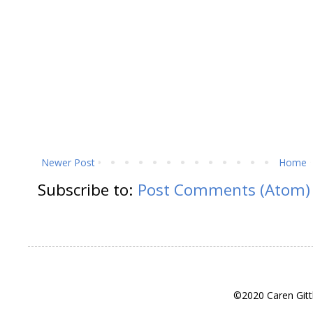
Newer Post
Home
Subscribe to:
Post Comments (Atom)
©2020 Caren Gitt