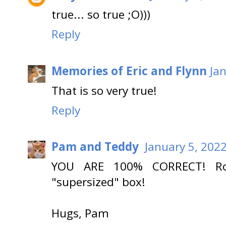
true... so true ;O)))
Reply
Memories of Eric and Flynn
Ja
That is so very true!
Reply
Pam and Teddy
January 5, 202
YOU ARE 100% CORRECT! Roa
"supersized" box!
Hugs, Pam