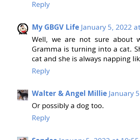
Reply
My GBGV Life
January 5, 2022 a
Well, we are not sure about 
Gramma is turning into a cat. S
cat and she is always napping lik
Reply
Walter & Angel Millie
January 5
Or possibly a dog too.
Reply