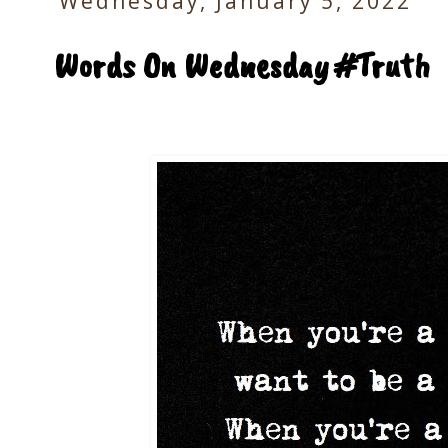
Wednesday, January 5, 2022
Words On Wednesday #Truth