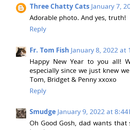
Three Chatty Cats
January 7, 2
Adorable photo. And yes, truth!
Reply
Fr. Tom Fish
January 8, 2022 at
Happy New Year to you all! W
especially since we just knew w
Tom, Bridget & Penny xxoxo
Reply
Smudge
January 9, 2022 at 8:44
Oh Good Gosh, dad wants that 