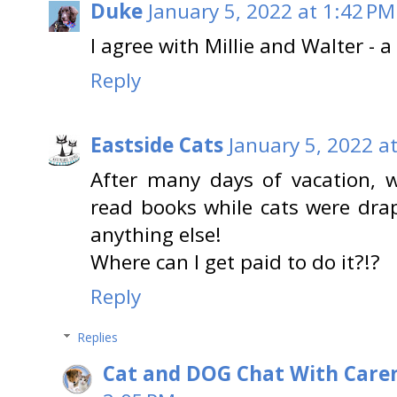
Duke
January 5, 2022 at 1:42 PM
I agree with Millie and Walter - 
Reply
Eastside Cats
January 5, 2022 a
After many days of vacation, 
read books while cats were drap
anything else!
Where can I get paid to do it?!?
Reply
Replies
Cat and DOG Chat With Care