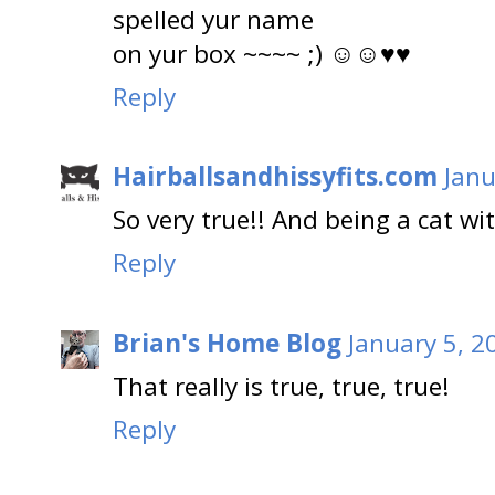
spelled yur name
on yur box ~~~~ ;) ☺☺♥♥
Reply
Hairballsandhissyfits.com
Janu
So very true!! And being a cat wi
Reply
Brian's Home Blog
January 5, 2
That really is true, true, true!
Reply