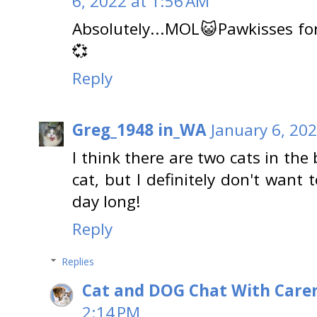
6, 2022 at 1:56 AM
Absolutely...MOL😺Pawkisses for
💞
Reply
Greg_1948 in_WA
January 6, 20
I think there are two cats in the 
cat, but I definitely don't want
day long!
Reply
Replies
Cat and DOG Chat With Care
2:14 PM