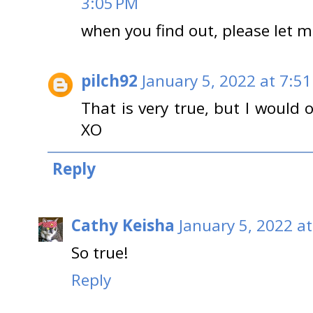
3:05 PM
when you find out, please let m
pilch92
January 5, 2022 at 7:5
That is very true, but I would 
XO
Reply
Cathy Keisha
January 5, 2022 a
So true!
Reply