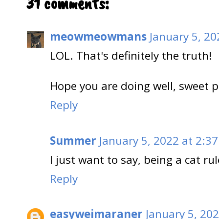
31 comments:
meowmeowmans
January 5, 20
LOL. That's definitely the truth!
Hope you are doing well, sweet p
Reply
Summer
January 5, 2022 at 2:3
I just want to say, being a cat rul
Reply
easyweimaraner
January 5, 20