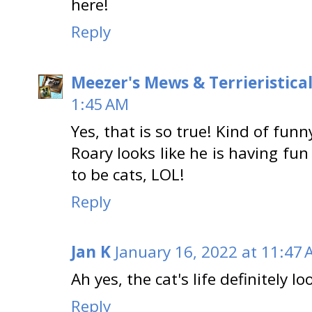
here!
Reply
Meezer's Mews & Terrieristica
1:45 AM
Yes, that is so true! Kind of funn
Roary looks like he is having fu
to be cats, LOL!
Reply
Jan K
January 16, 2022 at 11:47
Ah yes, the cat's life definitely lo
Reply