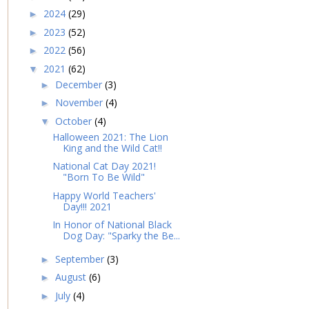
2024
(29)
►
2023
(52)
►
2022
(56)
►
2021
(62)
▼
December
(3)
►
November
(4)
►
October
(4)
▼
Halloween 2021: The Lion
King and the Wild Cat!!
National Cat Day 2021!
"Born To Be Wild"
Happy World Teachers'
Day!!! 2021
In Honor of National Black
Dog Day: "Sparky the Be...
September
(3)
►
August
(6)
►
July
(4)
►