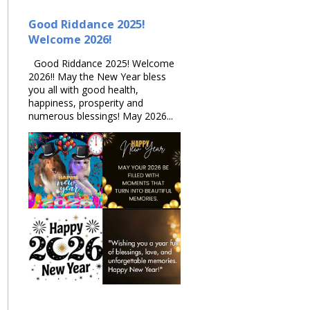
Good Riddance 2025!
Welcome 2026!
Good Riddance 2025! Welcome
2026!! May the New Year bless
you all with good health,
happiness, prosperity and
numerous blessings! May 2026...