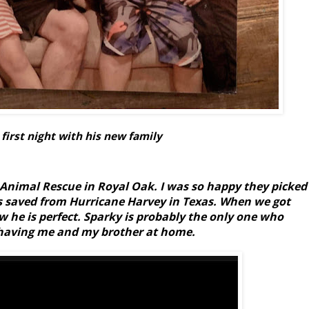
 first night with his new family
nimal Rescue in Royal Oak. I was so happy they picked
s saved from Hurricane Harvey in Texas. When we got
 he is perfect. Sparky is probably the only one who
 having me and my brother at home.