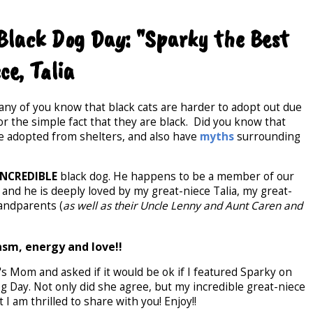
 Black Dog Day: "Sparky the Best
ce, Talia
any of you know that black cats are harder to adopt out due
 the simple fact that they are black. Did you know that
 be adopted from shelters, and also have
myths
surrounding
INCREDIBLE
black dog. He happens to be a member of our
 and he is deeply loved by my great-niece Talia, my great-
andparents (
as well as their Uncle Lenny and Aunt Caren and
asm, energy and love!!
i's Mom and asked if it would be ok if I featured Sparky on
g Day. Not only did she agree, but my incredible great-niece
I am thrilled to share with you! Enjoy!!