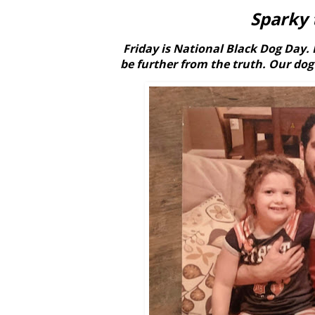
Sparky 
Friday is National Black Dog Day. 
be further from the truth. Our dog