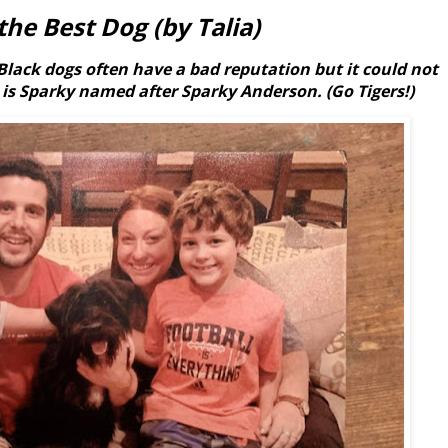
the Best Dog (by Talia)
Black dogs often have a bad reputation but it could not
 is Sparky named after Sparky Anderson. (Go Tigers!)