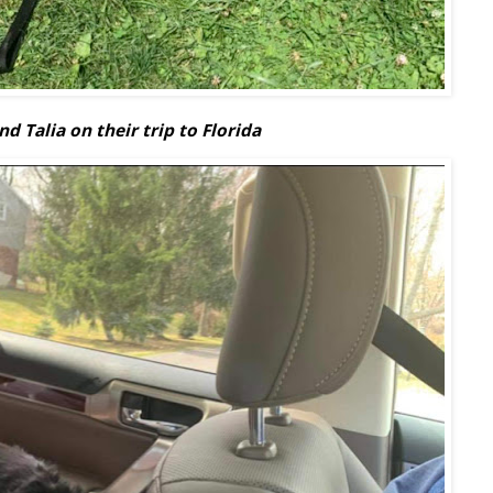
d Talia on their trip to Florida