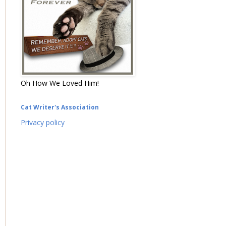
Oh How We Loved Him!
Cat Writer's Association
Privacy policy