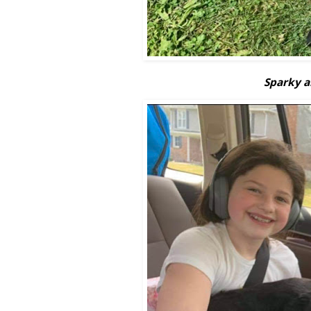
Sparky an