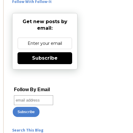
Follow With Follow-It
Get new posts by
email:
Subscribe
Follow By Email
Search This Blog