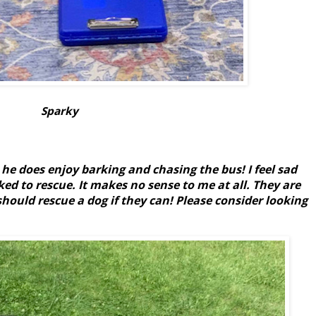
Sparky
e does enjoy barking and chasing the bus! I feel sad
ed to rescue. It makes no sense to me at all. They are
hould rescue a dog if they can! Please consider looking