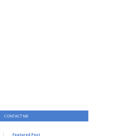
CONTACT ME
Featured Post