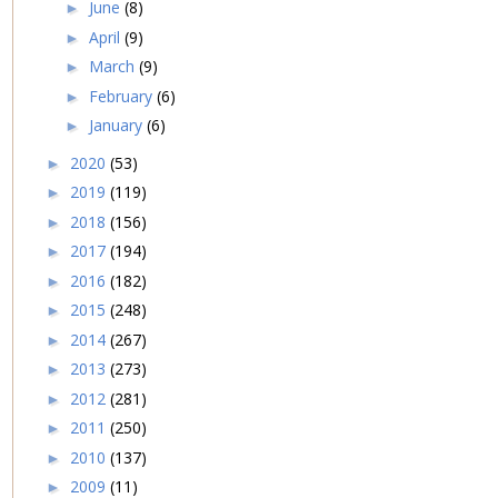
June
(8)
►
April
(9)
►
March
(9)
►
February
(6)
►
January
(6)
►
2020
(53)
►
2019
(119)
►
2018
(156)
►
2017
(194)
►
2016
(182)
►
2015
(248)
►
2014
(267)
►
2013
(273)
►
2012
(281)
►
2011
(250)
►
2010
(137)
►
2009
(11)
►