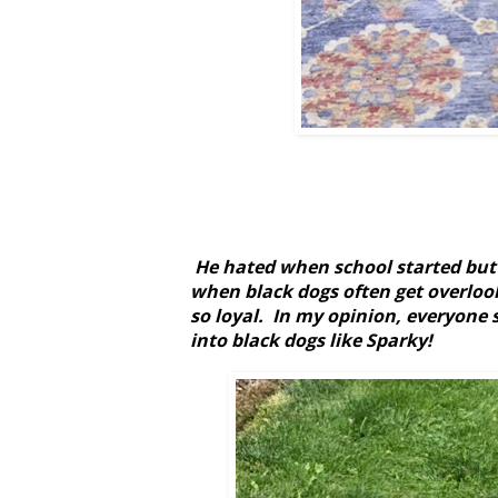
He hated when school started but h
when black dogs often get overlook
so loyal.
In my opinion, everyone s
into black dogs like Sparky!