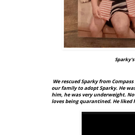
Sparky's
We rescued Sparky from Compass A
our family to adopt Sparky. He wa
him, he was very underweight. Now
loves being quarantined. He liked