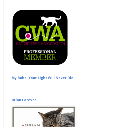
My Bobo, Your Light Will Never Die
Brian Forever