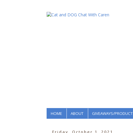
HOME
ABOUT
GIVEAWAYS/PRODUCT
Friday, October 1, 2021