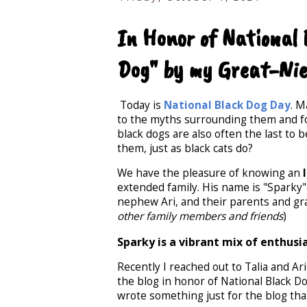
In Honor of National
Dog" by my Great-Nie
Today is
National Black Dog Day
. M
to the myths surrounding them and for
black dogs are also often the last to
them, just as black cats do?
We have the pleasure of knowing an
extended family. His name is "Sparky"
nephew Ari, and their parents and gr
other family members and friends
)
Sparky is a vibrant mix of enthusi
Recently I reached out to Talia and Ar
the blog in honor of National Black Do
wrote something just for the blog that 