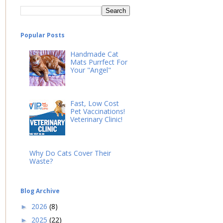
Popular Posts
Handmade Cat
Mats Purrfect For
Your "Angel"
Fast, Low Cost
Pet Vaccinations!
Veterinary Clinic!
Why Do Cats Cover Their
Waste?
Blog Archive
2026
(8)
►
2025
(22)
►