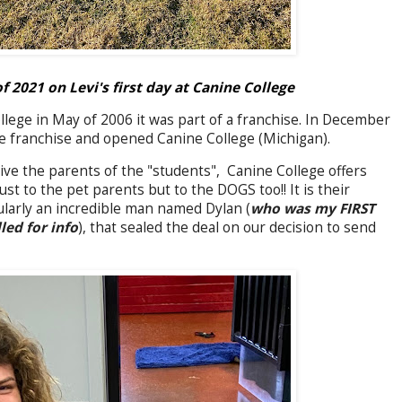
2021 on Levi's first day at Canine College
ge in May of 2006 it was part of a franchise. In December
e franchise and opened Canine College (Michigan).
ive the parents of the "students", Canine College offers
ust to the pet parents but to the DOGS too!! It is their
cularly an incredible man named Dylan (
who was my FIRST
led for info
), that sealed the deal on our decision to send