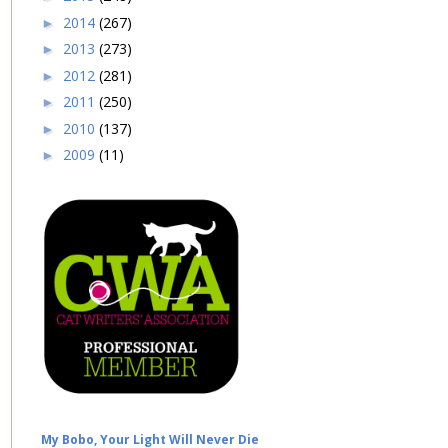
2014
(267)
►
2013
(273)
►
2012
(281)
►
2011
(250)
►
2010
(137)
►
2009
(11)
►
My Bobo, Your Light Will Never Die