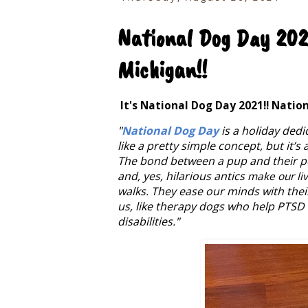
National Dog Day 2021
Michigan!!
It's National Dog Day 2021!! Natio
"
National Dog Day
is a holiday dedi
like a pretty simple concept, but it’s
The bond between a pup and their per
and, yes, hilarious antics
make our li
walks. They ease our minds with thei
us, like therapy dogs who help PTSD 
disabilities."