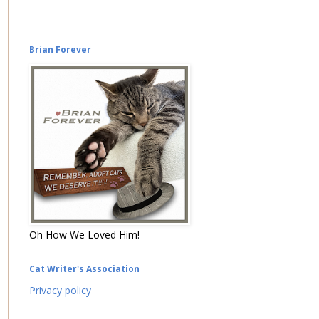
Brian Forever
Oh How We Loved Him!
Cat Writer's Association
Privacy policy