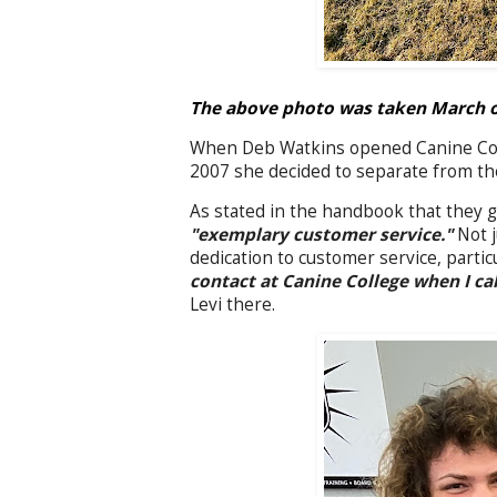
The above photo was taken March of 
When Deb Watkins opened Canine Colle
2007 she decided to separate from th
As stated in the handbook that they g
"exemplary customer service."
Not j
dedication to customer service, parti
contact at Canine College when I cal
Levi there.