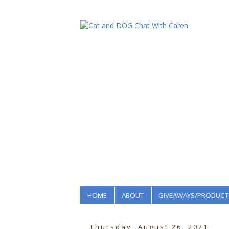
HOME
ABOUT
GIVEAWAYS/PRODUCT
Thursday, August 26, 2021