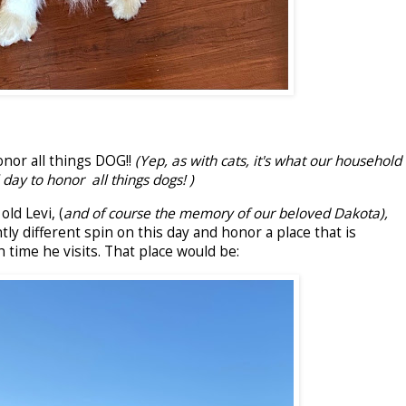
nor all things DOG!!
(Yep, as with cats, it's what our household
 day to honor all things dogs! )
ld Levi, (
and of course the memory of our beloved Dakota),
htly different spin on this day and honor a place that is
ch time he visits. That place would be: