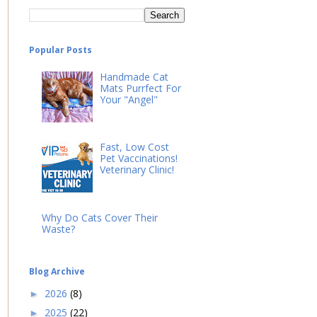
Popular Posts
Handmade Cat
Mats Purrfect For
Your "Angel"
Fast, Low Cost
Pet Vaccinations!
Veterinary Clinic!
Why Do Cats Cover Their
Waste?
Blog Archive
2026
(8)
►
2025
(22)
►