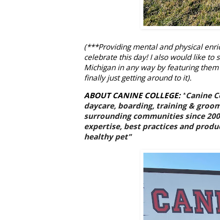
(***Providing mental and physical enri
celebrate this day! I also would like t
Michigan in any way by featuring them
finally just getting around to it).
ABOUT CANINE COLLEGE:
"
Canine Co
daycare, boarding, training & groom
surrounding communities since 2007.
expertise, best practices and produc
healthy pet"