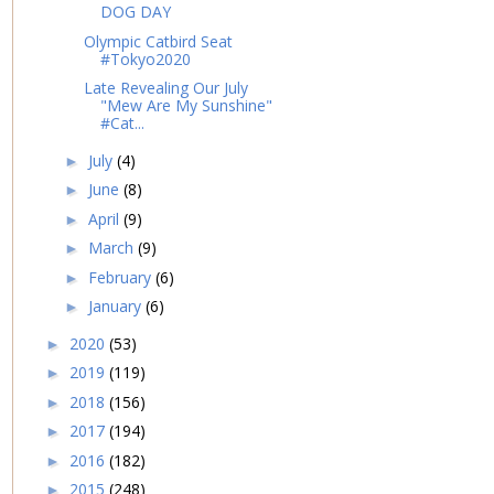
DOG DAY
Olympic Catbird Seat
#Tokyo2020
Late Revealing Our July
"Mew Are My Sunshine"
#Cat...
July
(4)
►
June
(8)
►
April
(9)
►
March
(9)
►
February
(6)
►
January
(6)
►
2020
(53)
►
2019
(119)
►
2018
(156)
►
2017
(194)
►
2016
(182)
►
2015
(248)
►