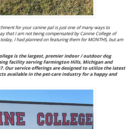
chment for your canine pal is just one of many ways to
o say that I am not being compensated by Canine College of
 today, I had planned on featuring them for MONTHS, but am
llege is the largest, premier indoor / outdoor dog
ing facility serving Farmington Hills, Michigan and
 Our service offerings are designed to utilize the latest
ts available in the pet-care industry for a happy and