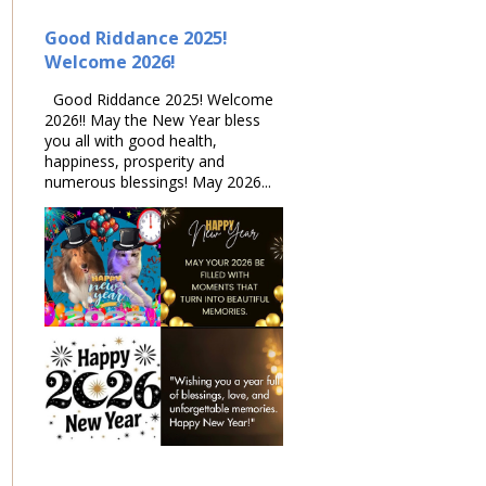
Good Riddance 2025!
Welcome 2026!
Good Riddance 2025! Welcome
2026!! May the New Year bless
you all with good health,
happiness, prosperity and
numerous blessings! May 2026...