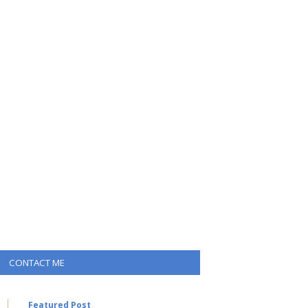
CONTACT ME
Featured Post