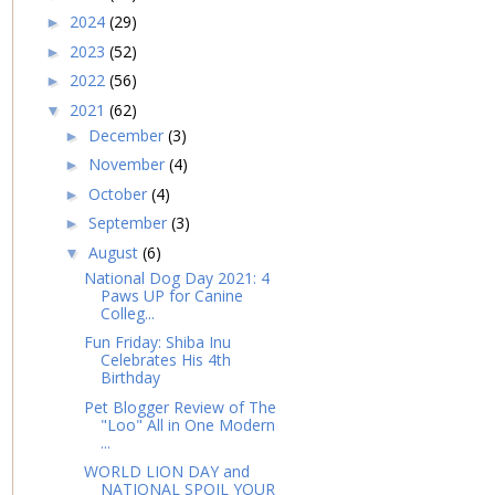
2024
(29)
►
2023
(52)
►
2022
(56)
►
2021
(62)
▼
December
(3)
►
November
(4)
►
October
(4)
►
September
(3)
►
August
(6)
▼
National Dog Day 2021: 4
Paws UP for Canine
Colleg...
Fun Friday: Shiba Inu
Celebrates His 4th
Birthday
Pet Blogger Review of The
"Loo" All in One Modern
...
WORLD LION DAY and
NATIONAL SPOIL YOUR