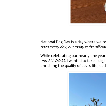
National Dog Day is a day where we ho
does every day, but today is the official
While celebrating our nearly one year o
and ALL DOGS
, I wanted to take a slig
enriching the quality of Levi's life, ea