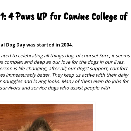
: 4 Paws UP for Canine College of
nal Dog Day was started in 2004.
cated to celebrating all things dog, of course! Sure, it seems
 as complex and deep as our love for the dogs in our lives.
son is life-changing, after all; our dogs’ support, comfort
. They keep us active with their daily
ves immeasurably better
r snuggles and loving looks. Many of them even do jobs for
survivors and service dogs who assist people with