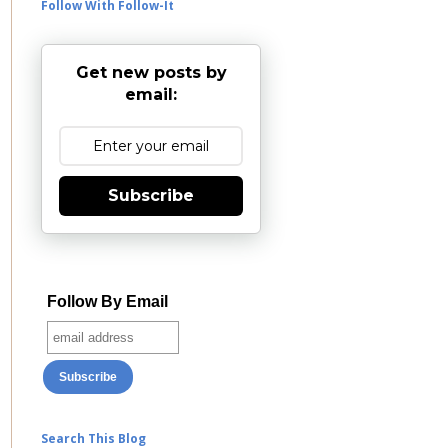
Follow With Follow-It
Get new posts by
email:
Subscribe
Follow By Email
Search This Blog