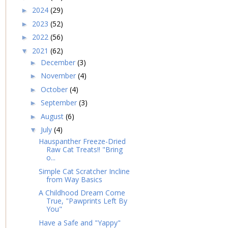
2024
(29)
►
2023
(52)
►
2022
(56)
►
2021
(62)
▼
December
(3)
►
November
(4)
►
October
(4)
►
September
(3)
►
August
(6)
►
July
(4)
▼
Hauspanther Freeze-Dried
Raw Cat Treats!! "Bring
o...
Simple Cat Scratcher Incline
from Way Basics
A Childhood Dream Come
True, "Pawprints Left By
You"
Have a Safe and "Yappy"