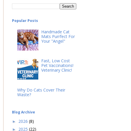
Popular Posts
Handmade Cat
Mats Purrfect For
Your "Angel"
Fast, Low Cost
Pet Vaccinations!
Veterinary Clinic!
Why Do Cats Cover Their
Waste?
Blog Archive
2026
(8)
►
2025
(22)
►