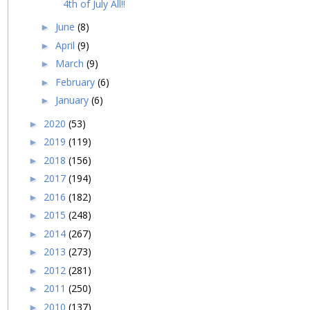
4th of July All!!
June
(8)
►
April
(9)
►
March
(9)
►
February
(6)
►
January
(6)
►
2020
(53)
►
2019
(119)
►
2018
(156)
►
2017
(194)
►
2016
(182)
►
2015
(248)
►
2014
(267)
►
2013
(273)
►
2012
(281)
►
2011
(250)
►
2010
(137)
►