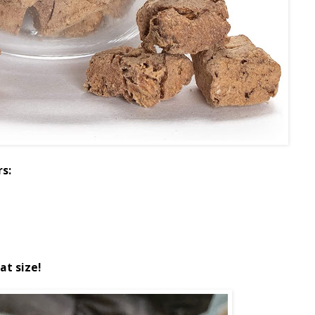
rs:
at size!