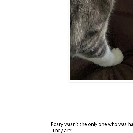
Roary wasn't the only one who was ha
They are: