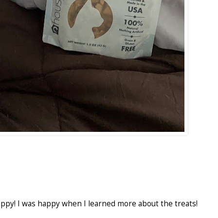
ppy! I was happy when I learned more about the treats!