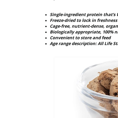
Single-ingredient protein that’
Freeze-dried to lock in freshnes
Cage-free, nutrient-dense, organ 
Biologically appropriate, 100% n
Convenient to store and feed
Age range description: All Life S