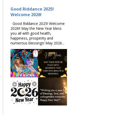
Good Riddance 2025!
Welcome 2026!
Good Riddance 2025! Welcome
2026!! May the New Year bless
you all with good health,
happiness, prosperity and
numerous blessings! May 2026...