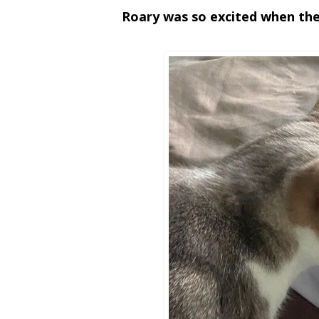
Roary was so excited when the