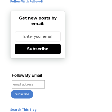
Follow With Follow-It
Get new posts by
email:
Subscribe
Follow By Email
Search This Blog