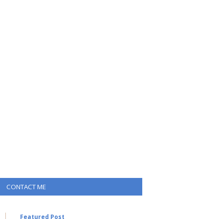
CONTACT ME
Featured Post