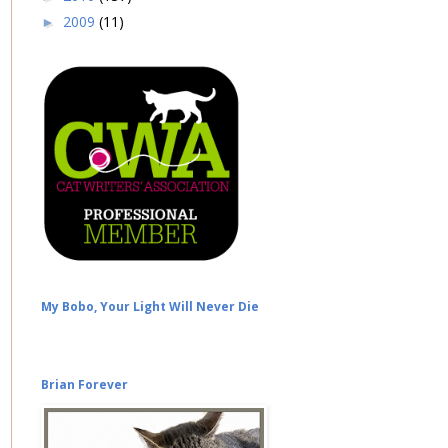
2009
(11)
►
My Bobo, Your Light Will Never Die
Brian Forever