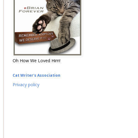
Oh How We Loved Him!
Cat Writer's Association
Privacy policy