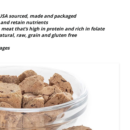
s USA sourced, made and packaged
s and retain nutrients
meat that’s high in protein and rich in folate
atural, raw, grain and gluten free
tages