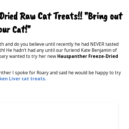
ried Raw Cat Treats!! "Bring out
our Cat!"
th and do you believe until recently he had NEVER tasted
uth! He hadn't had any until our furiend Kate Benjamin of
oary wanted to try her new
Hauspanther Freeze-Dried
anther I spoke for Roary and said he would be happy to try
en Liver cat treats.