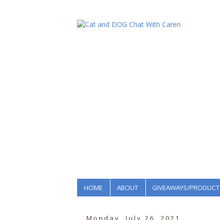
HOME
ABOUT
GIVEAWAYS/PRODUCT
Monday, July 26, 2021