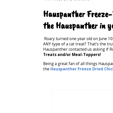
Hauspanther Freeze-D
the Hauspanther in y
Roary turned one year old on June 10
ANY type of a cat treat? That's the tr
Hauspanther contacted us asking if R
Treats and/or Meal-Toppers!
Being a great fan of all things Hausp
the
Hauspanther Freeze Dried Chick