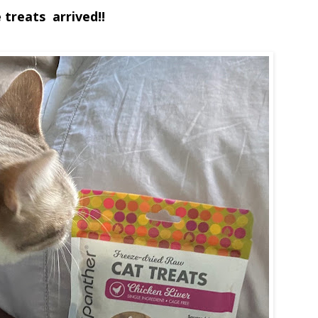
 treats arrived!!