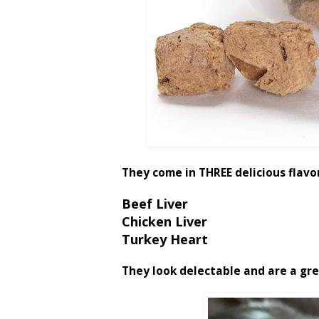
They come in THREE delicious flavo
Beef Liver
Chicken Liver
Turkey Heart
They look delectable and are a gre