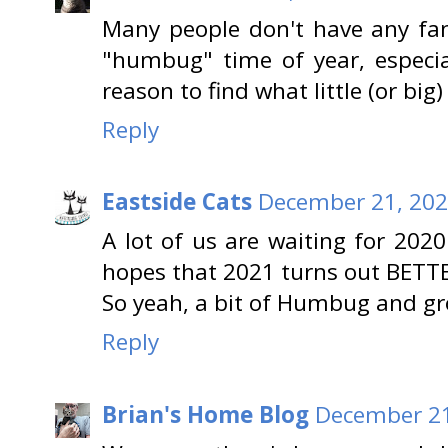
Many people don't have any fami
"humbug" time of year, especia
reason to find what little (or big)
Reply
Eastside Cats
December 21, 202
A lot of us are waiting for 2020
hopes that 2021 turns out BETT
So yeah, a bit of Humbug and gro
Reply
Brian's Home Blog
December 21