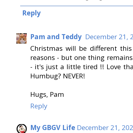
Reply
Pam and Teddy
December 21, 2
Christmas will be different thi
reasons - but one thing remains 
- it's just a little tired !! Love
Humbug? NEVER!
Hugs, Pam
Reply
My GBGV Life
December 21, 202