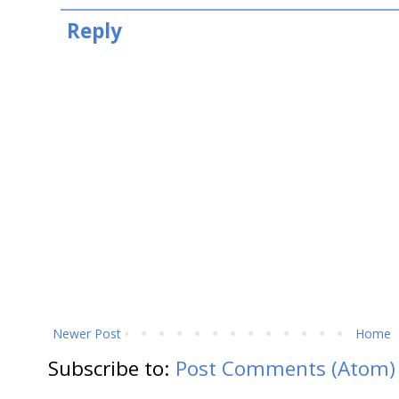
Reply
Newer Post
Home
Subscribe to:
Post Comments (Atom)