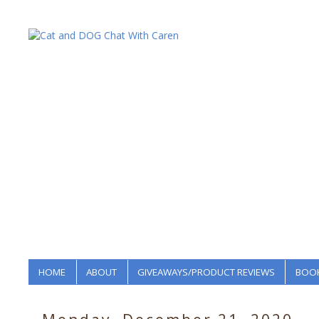
HOME
ABOUT
GIVEAWAYS/PRODUCT REVIEWS
BOOK