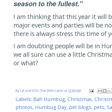
season to the fullest."
I am thinking that this year it will
major events and parties will be no
there is always stress this time of 
I am doubting people will be in 
we all sure can use a little Christma
or what?
By
Cat and DOG Chat With Caren
at
12:00 AM
Labels:
Bah Humbug
,
Christmas
,
Christm
photos
,
Humbug Day
,
pet blogs
,
pets
,
Sa