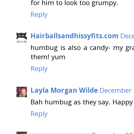
for him to look too grumpy.
Reply
Hairballsandhissyfits.com
Dece
humbug is also a candy- my gr
them! yum
Reply
Layla Morgan Wilde
December 2
Bah humbug as they say. Happy 
Reply