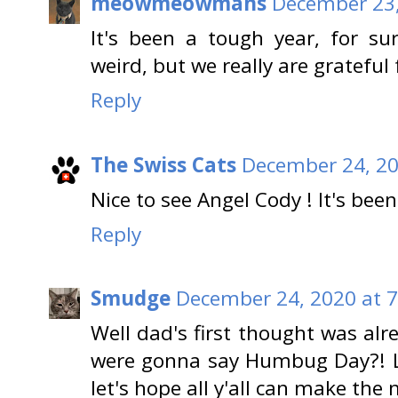
meowmeowmans
December 23,
It's been a tough year, for su
weird, but we really are grateful 
Reply
The Swiss Cats
December 24, 20
Nice to see Angel Cody ! It's be
Reply
Smudge
December 24, 2020 at 
Well dad's first thought was al
were gonna say Humbug Day?! Lo
let's hope all y'all can make the