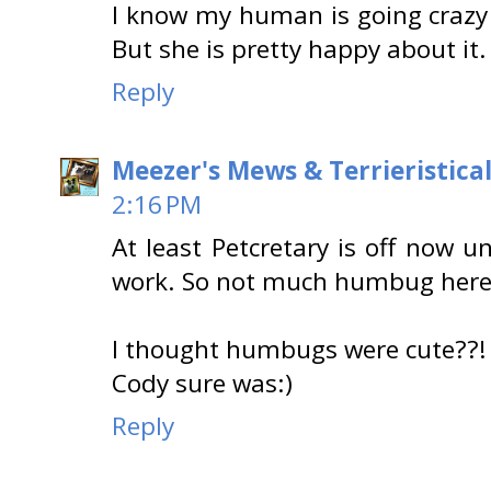
I know my human is going crazy 
But she is pretty happy about it.
Reply
Meezer's Mews & Terrieristica
2:16 PM
At least Petcretary is off now 
work. So not much humbug here
I thought humbugs were cute??
Cody sure was:)
Reply