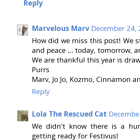
Reply
Marvelous Marv
December 24, 
How did we miss this post! We st
and peace … today, tomorrow, an
We are thankful this year is dra
Purrs
Marv, Jo Jo, Kozmo, Cinnamon a
Reply
Lola The Rescued Cat
December
We didn't know there is a h
getting ready for Festivus!