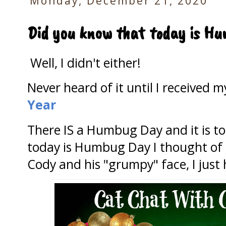
Monday, December 21, 2020
Did you know that today is H
Well, I didn't either!
Never heard of it until I received 
Year
There IS a Humbug Day and it is to
today is Humbug Day I thought of 
Cody and his "grumpy" face, I just 