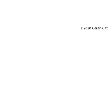
©2020 Caren Gitt