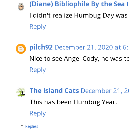
(Diane) Bibliophile By the Sea
I didn't realize Humbug Day was 
Reply
pilch92
December 21, 2020 at 6
Nice to see Angel Cody, he was t
Reply
The Island Cats
December 21, 2
This has been Humbug Year!
Reply
Replies