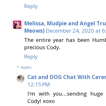
Reply
Melissa, Mudpie and Angel Tru
Meows)
December 24, 2020 at 6
The entire year has been Humb
precious Cody.
Reply
Replies
Cat and DOG Chat With Care
12:15 PM
I'm with you...sending huge 
Cody! xoxo