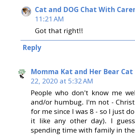
Cat and DOG Chat With Care
11:21 AM
Got that right!!
Reply
Momma Kat and Her Bear Cat 
22, 2020 at 5:32 AM
People who don't know me well
and/or humbug. I'm not - Chris
for me since I was 8 - so I just do
it like any other day). I gues
spending time with family in t