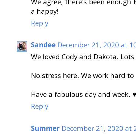
We agree, there's been enough H
a happy!
Reply
Sandee
December 21, 2020 at 1
We loved Cody and Dakota. Lots 
No stress here. We work hard to r
Have a fabulous day and week. 
Reply
Summer
December 21, 2020 at 