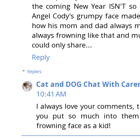
the coming New Year ISN'T so 
Angel Cody's grumpy face mad
how his mom and dad always ma
always frowning like that and mu
could only share...
Reply
Replies
Cat and DOG Chat With Care
10:41 AM
I always love your comments, t
you put so much into them.
frowning face as a kid!