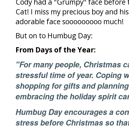
Cody had a "Grumpy" face before 
Cat! I miss my precious boy and hi
adorable face sooooooooo much!
But on to Humbug Day:
From Days of the Year:
"For many people, Christmas ca
stressful time of year. Coping 
shopping for gifts and planning
embracing the holiday spirit can
Humbug Day encourages a contro
stress before Christmas so that