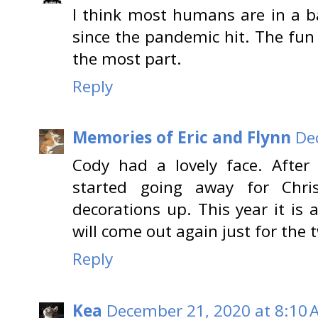
I think most humans are in a 
since the pandemic hit. The fun 
the most part.
Reply
Memories of Eric and Flynn
De
Cody had a lovely face. After
started going away for Chri
decorations up. This year it is 
will come out again just for the 
Reply
Kea
December 21, 2020 at 8:10 