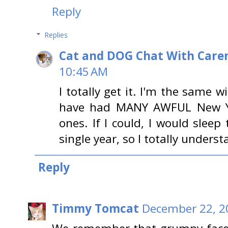
Reply
Replies
Cat and DOG Chat With Care
10:45 AM
I totally get it. I'm the same w
have had MANY AWFUL New Ye
ones. If I could, I would slee
single year, so I totally underst
Reply
Timmy Tomcat
December 22, 2