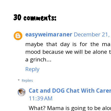
30 comments:
easyweimaraner
December 21, 
maybe that day is for the mam
mood because we will be alone t
a grinch...
Reply
Replies
Cat and DOG Chat With Care
11:39 AM
What? Mama is going to be alo