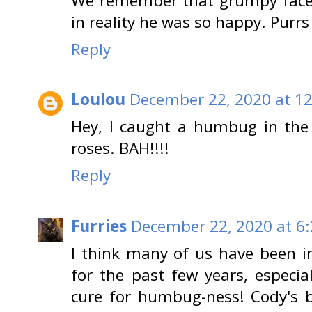
We remember that grumpy face
in reality he was so happy. Purrs
Reply
Loulou
December 22, 2020 at 1
Hey, I caught a humbug in the
roses. BAH!!!!
Reply
Furries
December 22, 2020 at 6
I think many of us have been
for the past few years, especial
cure for humbug-ness! Cody's be