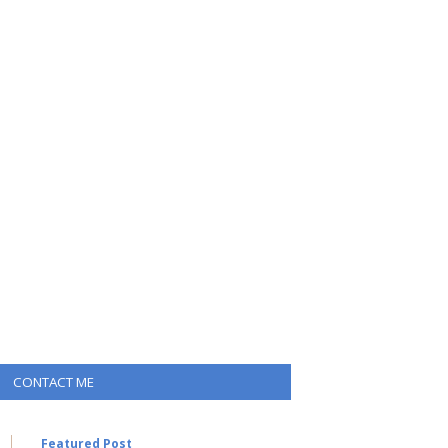
CONTACT ME
Featured Post