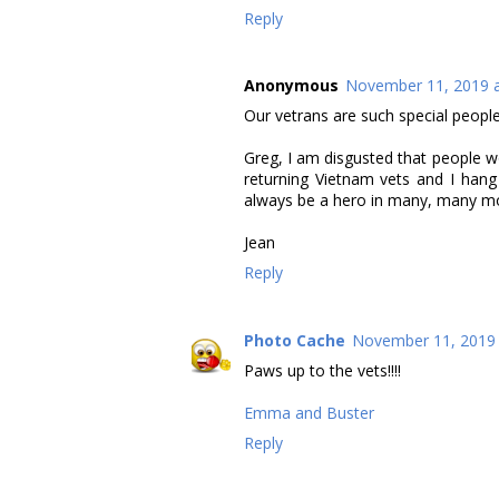
Reply
Anonymous
November 11, 2019 a
Our vetrans are such special people
Greg, I am disgusted that people wo
returning Vietnam vets and I han
always be a hero in many, many mo
Jean
Reply
Photo Cache
November 11, 2019 
Paws up to the vets!!!!
Emma and Buster
Reply