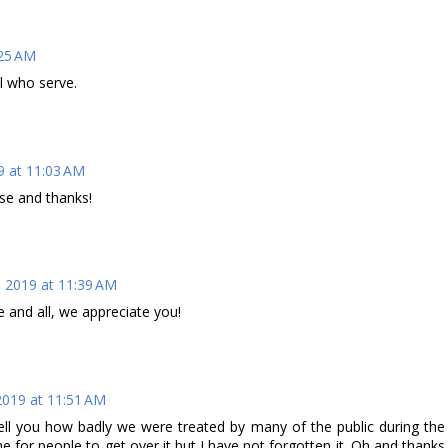
25 AM
ll who serve.
 at 11:03 AM
ise and thanks!
 2019 at 11:39 AM
 and all, we appreciate you!
019 at 11:51 AM
tell you how badly we were treated by many of the public during the
e for people to get over it but I have not forgotten it. Oh and thanks