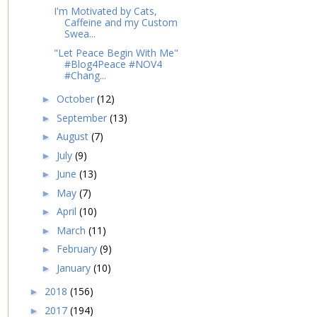
I'm Motivated by Cats,
Caffeine and my Custom
Swea...
"Let Peace Begin With Me"
#Blog4Peace #NOV4
#Chang...
October
(12)
►
September
(13)
►
August
(7)
►
July
(9)
►
June
(13)
►
May
(7)
►
April
(10)
►
March
(11)
►
February
(9)
►
January
(10)
►
2018
(156)
►
2017
(194)
►