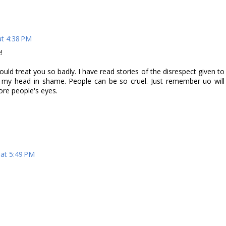
t 4:38 PM
!
uld treat you so badly. I have read stories of the disrespect given to
g my head in shame. People can be so cruel. Just remember uo will
re people's eyes.
at 5:49 PM