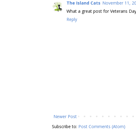
The Island Cats
November 11, 20
What a great post for Veterans Day!
Reply
Newer Post
Subscribe to:
Post Comments (Atom)