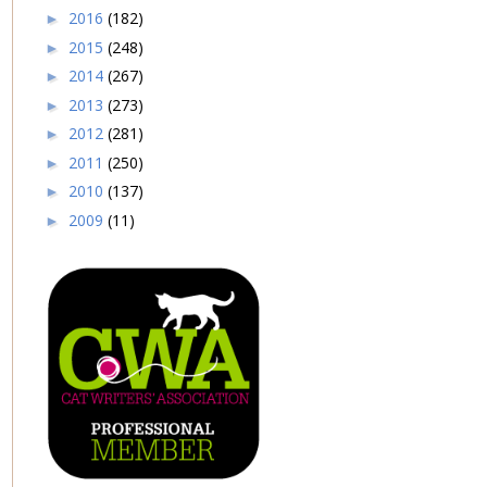
2016
(182)
►
2015
(248)
►
2014
(267)
►
2013
(273)
►
2012
(281)
►
2011
(250)
►
2010
(137)
►
2009
(11)
►