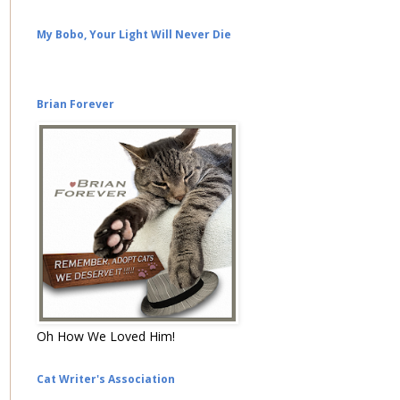
My Bobo, Your Light Will Never Die
Brian Forever
Oh How We Loved Him!
Cat Writer's Association