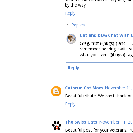
by the way.
Reply
Replies
Cat and DOG Chat With 
Greg, first (((hugs))) and T
remember hearing awful sto
what you lived. (((hugs))) ag
Reply
Catscue Cat Mom
November 11, 
Beautiful tribute. We can't thank ou
Reply
The Swiss Cats
November 11, 20
Beautiful post for your veterans. Pu