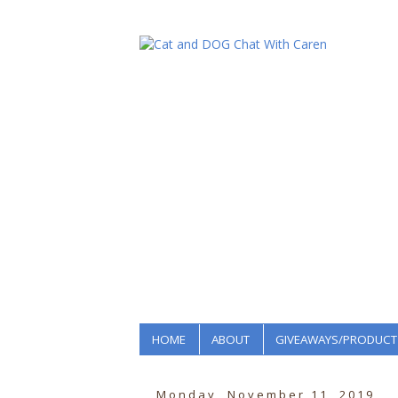
HOME
ABOUT
GIVEAWAYS/PRODUCT
Monday, November 11, 2019