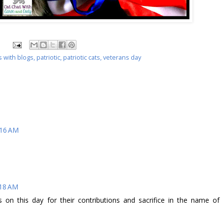
s with blogs
,
patriotic
,
patriotic cats
,
veterans day
:16 AM
:18 AM
s on this day for their contributions and sacrifice in the name of