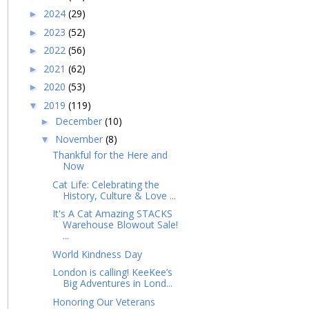
2024
(29)
►
2023
(52)
►
2022
(56)
►
2021
(62)
►
2020
(53)
►
2019
(119)
▼
December
(10)
►
November
(8)
▼
Thankful for the Here and
Now
Cat Life: Celebrating the
History, Culture & Love ...
It's A Cat Amazing STACKS
Warehouse Blowout Sale!
...
World Kindness Day
London is calling! KeeKee’s
Big Adventures in Lond...
Honoring Our Veterans