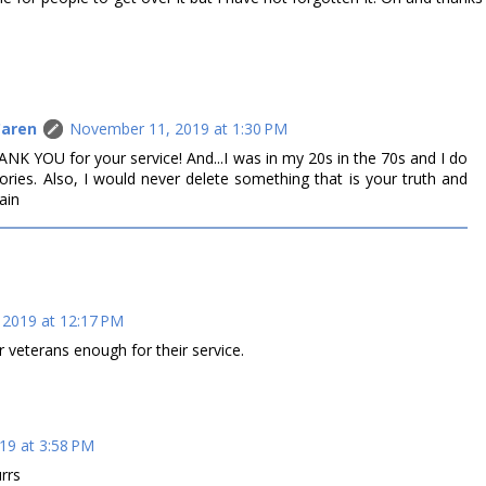
Caren
November 11, 2019 at 1:30 PM
HANK YOU for your service! And...I was in my 20s in the 70s and I do
ries. Also, I would never delete something that is your truth and
ain
2019 at 12:17 PM
r veterans enough for their service.
19 at 3:58 PM
rrs