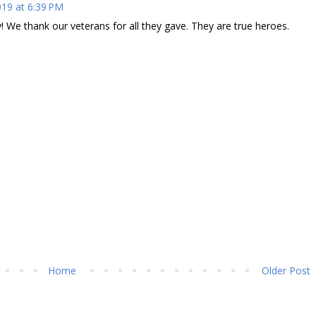
19 at 6:39 PM
 We thank our veterans for all they gave. They are true heroes.
Home
Older Post