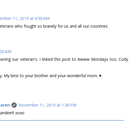
mber 11, 2019 at 6:50 AM
erans who fought so bravely for us and all our countries.
:20 AM
ering our veteran's. I linked this post to Awww Mondays too. Cody
dy. My best to your brother and your wonderful mom. ♥
Caren
November 11, 2019 at 1:36 PM
andee!!! xoxo