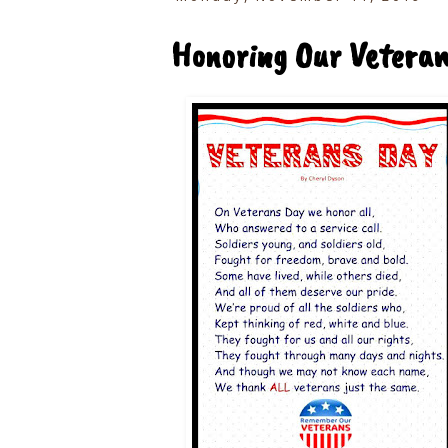
Honoring Our Vetera