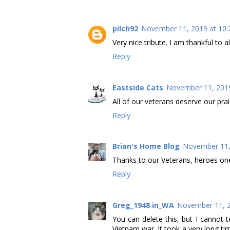
pilch92
November 11, 2019 at 10:
Very nice tribute. I am thankful to a
Reply
Eastside Cats
November 11, 2019
All of our veterans deserve our pra
Reply
Brian's Home Blog
November 11,
Thanks to our Veterans, heroes one
Reply
Greg_1948 in_WA
November 11, 2
You can delete this, but I cannot 
Vietnam war. It took a very long tim