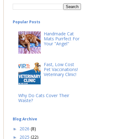
Popular Posts
Handmade Cat
Mats Purrfect For
Your "Angel"
Fast, Low Cost
Pet Vaccinations!
Veterinary Clinic!
Why Do Cats Cover Their
Waste?
Blog Archive
2026
(8)
►
2025
(22)
►