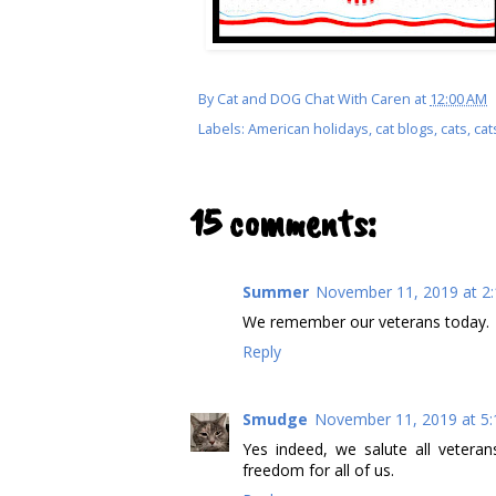
By
Cat and DOG Chat With Caren
at
12:00 AM
Labels:
American holidays
,
cat blogs
,
cats
,
cat
15 comments:
Summer
November 11, 2019 at 2
We remember our veterans today.
Reply
Smudge
November 11, 2019 at 5
Yes indeed, we salute all veteran
freedom for all of us.