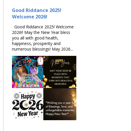
Good Riddance 2025!
Welcome 2026!
Good Riddance 2025! Welcome
2026!! May the New Year bless
you all with good health,
happiness, prosperity and
numerous blessings! May 2026...