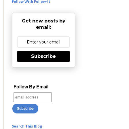
Follow With Follow-It
Get new posts by
email:
Subscribe
Follow By Email
Search This Blog