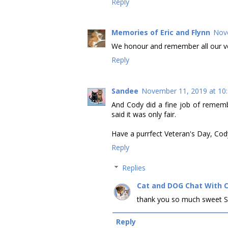
Reply
Memories of Eric and Flynn
Nove
We honour and remember all our vet
Reply
Sandee
November 11, 2019 at 10
And Cody did a fine job of rememb
said it was only fair.
Have a purrfect Veteran's Day, Co
Reply
Replies
Cat and DOG Chat With 
thank you so much sweet S
Reply