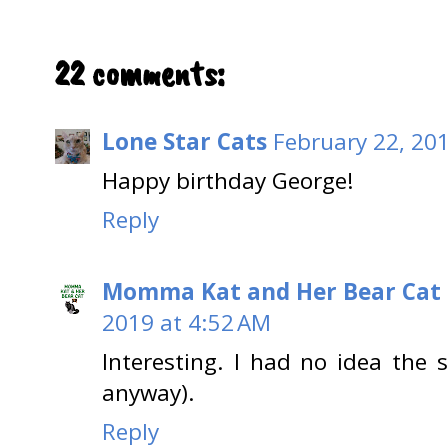
22 comments:
Lone Star Cats
February 22, 20
Happy birthday George!
Reply
Momma Kat and Her Bear Cat 
2019 at 4:52 AM
Interesting. I had no idea the s
anyway).
Reply