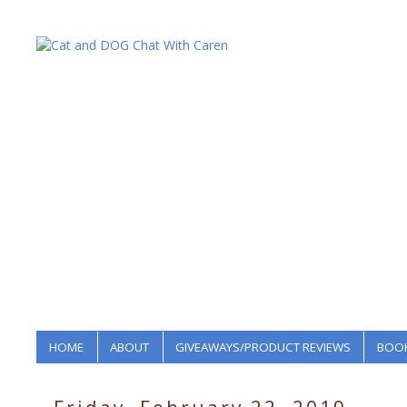
HOME
ABOUT
GIVEAWAYS/PRODUCT REVIEWS
BOOK