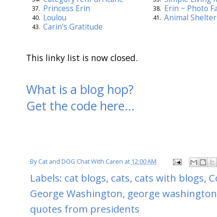
Princess Erin
Erin ~ Photo Fa
37.
38.
Loulou
Animal Shelter 
40.
41.
Carin's Gratitude
43.
This linky list is now closed.
What is a blog hop?
Get the code here...
By
Cat and DOG Chat With Caren
at
12:00 AM
Labels:
cat blogs
,
cats
,
cats with blogs
,
C
George Washington
,
george washington
quotes from presidents