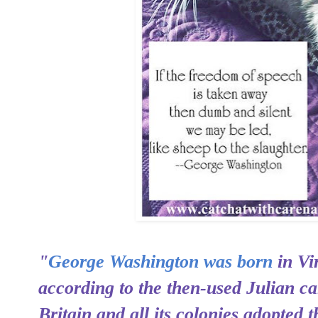
"
George Washington was born
in Vi
according to the then-used Julian c
Britain and all its colonies adopted