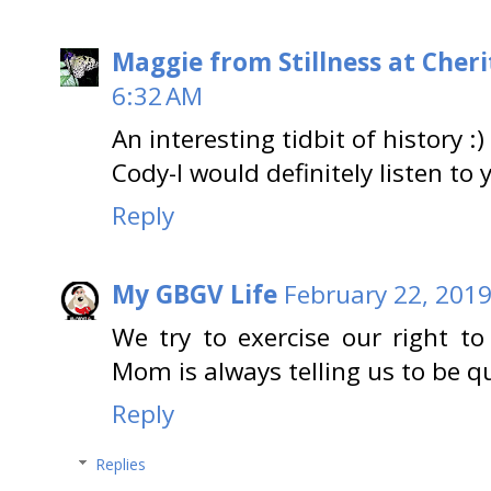
Maggie from Stillness at Cheri
6:32 AM
An interesting tidbit of history :)
Cody-I would definitely listen to 
Reply
My GBGV Life
February 22, 2019
We try to exercise our right t
Mom is always telling us to be qu
Reply
Replies