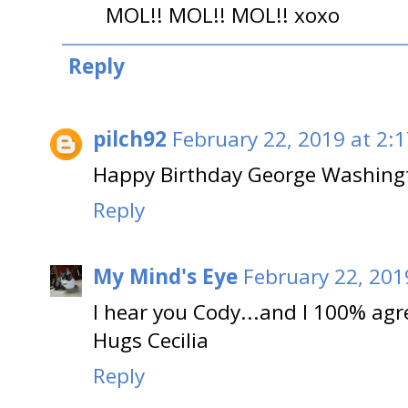
MOL!! MOL!! MOL!! xoxo
Reply
pilch92
February 22, 2019 at 2:
Happy Birthday George Washing
Reply
My Mind's Eye
February 22, 201
I hear you Cody...and I 100% ag
Hugs Cecilia
Reply