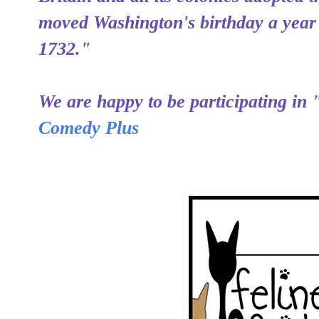
moved Washington's birthday a year
1732."
We are happy to be participating in 
Comedy Plus