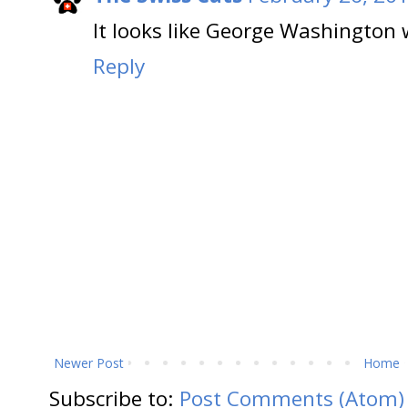
It looks like George Washington 
Reply
Newer Post
Home
Subscribe to:
Post Comments (Atom)