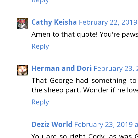
Cathy Keisha
February 22, 2019
Amen to that quote! You're paw
Reply
Herman and Dori
February 23, 
That George had something to 
the sheep part. Wonder if he love
Reply
Deziz World
February 23, 2019 
You are so right Cody, as was 