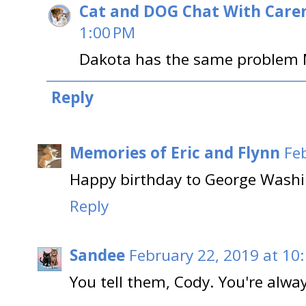
Cat and DOG Chat With Care
1:00 PM
Dakota has the same problem 
Reply
Memories of Eric and Flynn
Fe
Happy birthday to George Washin
Reply
Sandee
February 22, 2019 at 10
You tell them, Cody. You're alwa