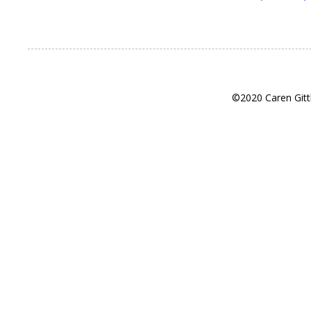
©2020 Caren Gitt