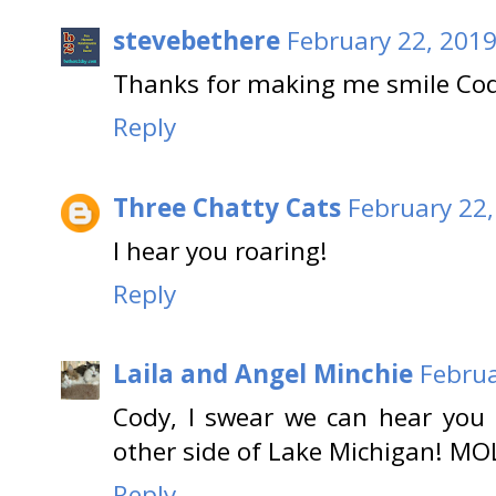
stevebethere
February 22, 2019
Thanks for making me smile Cody
Reply
Three Chatty Cats
February 22,
I hear you roaring!
Reply
Laila and Angel Minchie
Februa
Cody, I swear we can hear you
other side of Lake Michigan! MO
Reply