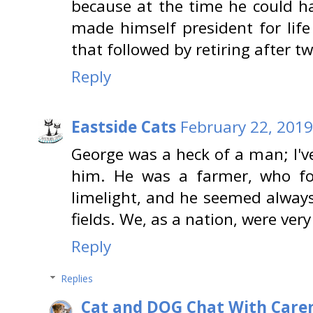
because at the time he could h
made himself president for life
that followed by retiring after t
Reply
Eastside Cats
February 22, 2019
George was a heck of a man; I'v
him. He was a farmer, who fo
limelight, and he seemed alway
fields. We, as a nation, were ver
Reply
Replies
Cat and DOG Chat With Care