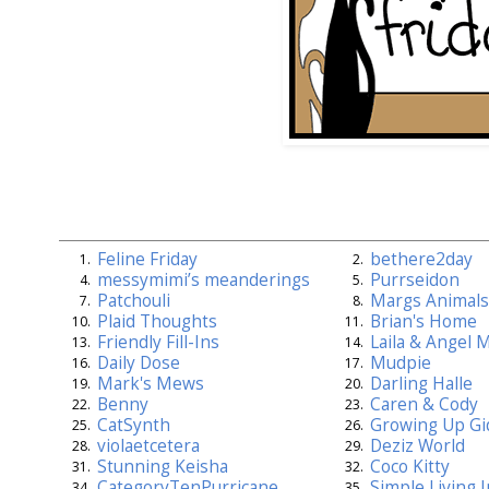
Feline Friday
bethere2day
1.
2.
messymimi’s meanderings
Purrseidon
4.
5.
Patchouli
Margs Animals
7.
8.
Plaid Thoughts
Brian's Home
10.
11.
Friendly Fill-Ins
Laila & Angel 
13.
14.
Daily Dose
Mudpie
16.
17.
Mark's Mews
Darling Halle
19.
20.
Benny
Caren & Cody
22.
23.
CatSynth
Growing Up Gi
25.
26.
violaetcetera
Deziz World
28.
29.
Stunning Keisha
Coco Kitty
31.
32.
CategoryTenPurricane
Simple Living 
34.
35.