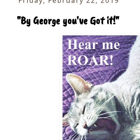
Friday, February 22, 2019
"By George you've Got it!"