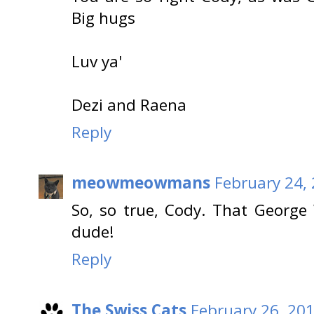
Big hugs
Luv ya'
Dezi and Raena
Reply
meowmeowmans
February 24,
So, so true, Cody. That George
dude!
Reply
The Swiss Cats
February 26, 201