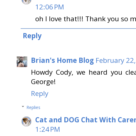
12:06 PM
oh I love that!!! Thank you so 
Reply
Brian's Home Blog
February 22,
Howdy Cody, we heard you cle
George!
Reply
Replies
Cat and DOG Chat With Care
1:24 PM