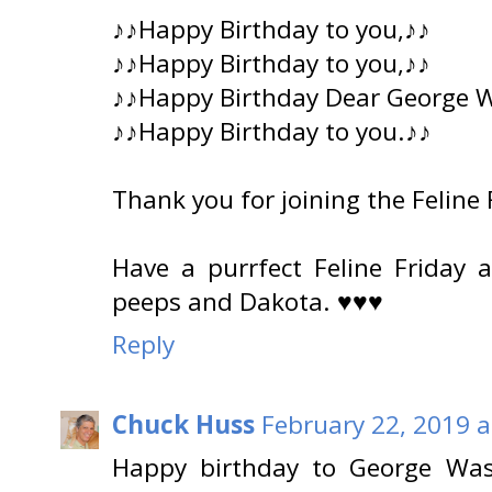
♪♪Happy Birthday to you,♪♪
♪♪Happy Birthday to you,♪♪
♪♪Happy Birthday Dear George 
♪♪Happy Birthday to you.♪♪
Thank you for joining the Feline
Have a purrfect Feline Friday
peeps and Dakota. ♥♥♥
Reply
Chuck Huss
February 22, 2019 a
Happy birthday to George Wash