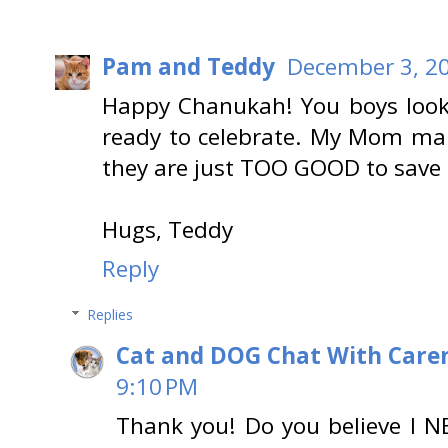
Pam and Teddy
December 3, 20
Happy Chanukah! You boys look
ready to celebrate. My Mom mak
they are just TOO GOOD to save 
Hugs, Teddy
Reply
Replies
Cat and DOG Chat With Care
9:10 PM
Thank you! Do you believe I N