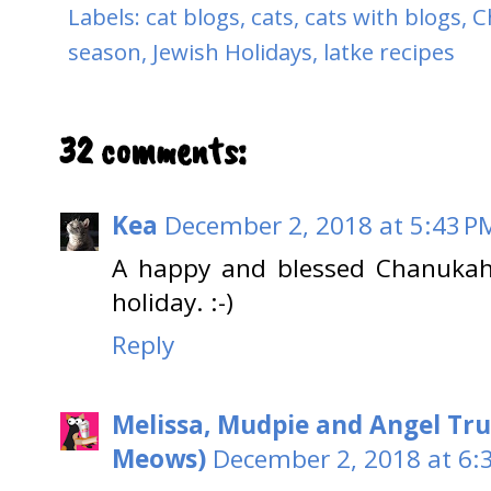
Labels:
cat blogs
,
cats
,
cats with blogs
,
C
season
,
Jewish Holidays
,
latke recipes
32 comments:
Kea
December 2, 2018 at 5:43 P
A happy and blessed Chanukah 
holiday. :-)
Reply
Melissa, Mudpie and Angel Tru
Meows)
December 2, 2018 at 6: