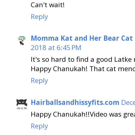
Can't wait!
Reply
Momma Kat and Her Bear Cat 
2018 at 6:45 PM
It's so hard to find a good Latke r
Happy Chanukah! That cat menora
Reply
Hairballsandhissyfits.com
Dece
Happy Chanukah!!Video was gre
Reply