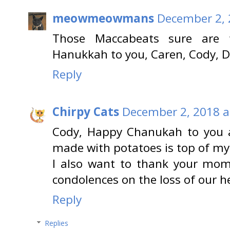
meowmeowmans
December 2, 
Those Maccabeats sure are 
Hanukkah to you, Caren, Cody, 
Reply
Chirpy Cats
December 2, 2018 a
Cody, Happy Chanukah to you a
made with potatoes is top of my l
I also want to thank your mom
condolences on the loss of our hea
Reply
Replies