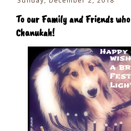
Sunday, December 2, 2018
To our Family and Friends who
Chanukah!