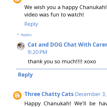
We wish you a happy Chanukah! Y
video was fun to watch!
Reply
Replies
Cat and DOG Chat With Care
9:20 PM
thank you so much!!!! xoxo
Reply
Three Chatty Cats
December 3,
Happy Chanukah! We'll be hav