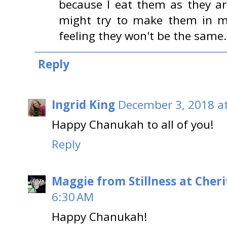
because I eat them as they are
might try to make them in my
feeling they won't be the same.
Reply
Ingrid King
December 3, 2018 a
Happy Chanukah to all of you!
Reply
Maggie from Stillness at Cheri
6:30 AM
Happy Chanukah!