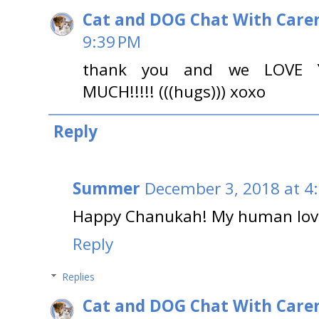
Cat and DOG Chat With Care
9:39 PM
thank you and we LOVE
MUCH!!!!! (((hugs))) xoxo
Reply
Summer
December 3, 2018 at 4
Happy Chanukah! My human love
Reply
Replies
Cat and DOG Chat With Care