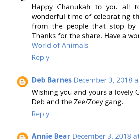
Happy Chanukah to you all t
wonderful time of celebrating t
from the people that stop by 
Thanks for the share. Have a wo
World of Animals
Reply
Deb Barnes
December 3, 2018 a
Wishing you and yours a lovely
Deb and the Zee/Zoey gang.
Reply
Annie Bear
December 3, 2018 a