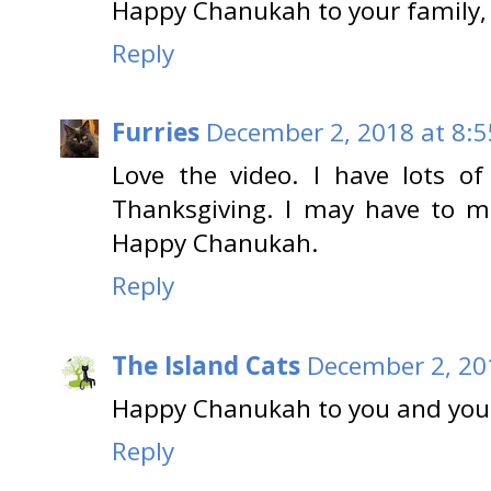
Happy Chanukah to your family,
Reply
Furries
December 2, 2018 at 8:
Love the video. I have lots o
Thanksgiving. I may have to m
Happy Chanukah.
Reply
The Island Cats
December 2, 20
Happy Chanukah to you and you
Reply