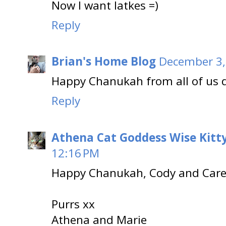
Now I want latkes =)
Reply
Brian's Home Blog
December 3,
Happy Chanukah from all of us d
Reply
Athena Cat Goddess Wise Kitt
12:16 PM
Happy Chanukah, Cody and Care
Purrs xx
Athena and Marie