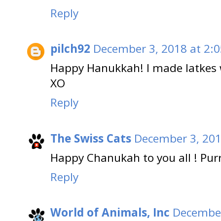
Reply
pilch92
December 3, 2018 at 2:
Happy Hanukkah! I made latkes w
XO
Reply
The Swiss Cats
December 3, 201
Happy Chanukah to you all ! Pur
Reply
World of Animals, Inc
December