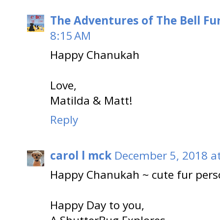
The Adventures of The Bell Fu
8:15 AM
Happy Chanukah
Love,
Matilda & Matt!
Reply
carol l mck
December 5, 2018 a
Happy Chanukah ~ cute fur pers
Happy Day to you,