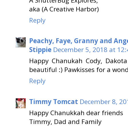
A ShutterBug Explores,
aka (A Creative Harbor)
Reply
Peachy, Faye, Granny and Ang
Stippie
December 5, 2018 at 12
Happy Chanukah Cody, Dakota 
beautiful :) Pawkisses for a won
Reply
Timmy Tomcat
December 8, 20
Happy Chanukkah dear friends
Timmy, Dad and Family