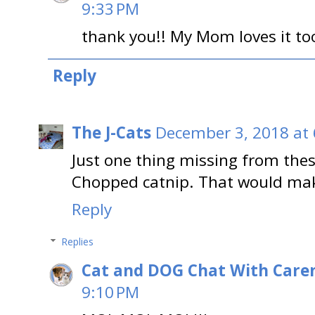
9:33 PM
thank you!! My Mom loves it too
Reply
The J-Cats
December 3, 2018 at
Just one thing missing from thes
Chopped catnip. That would make
Reply
Replies
Cat and DOG Chat With Care
9:10 PM