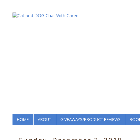
HOME
ABOUT
GIVEAWAYS/PRODUCT REVIEWS
BOOK