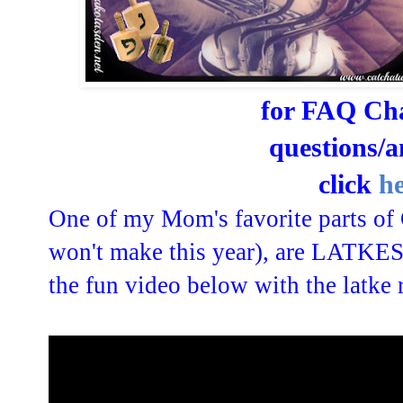
for FAQ Ch
questions/
click
h
One of my Mom's favorite parts of 
won't make this year), are LATKES
the fun video below with the latke