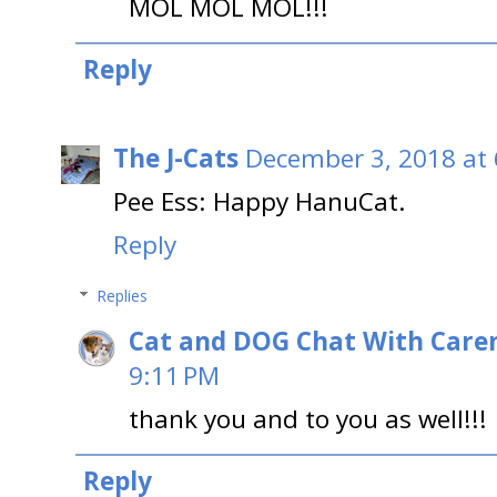
MOL MOL MOL!!!
Reply
The J-Cats
December 3, 2018 at
Pee Ess: Happy HanuCat.
Reply
Replies
Cat and DOG Chat With Care
9:11 PM
thank you and to you as well!!!
Reply