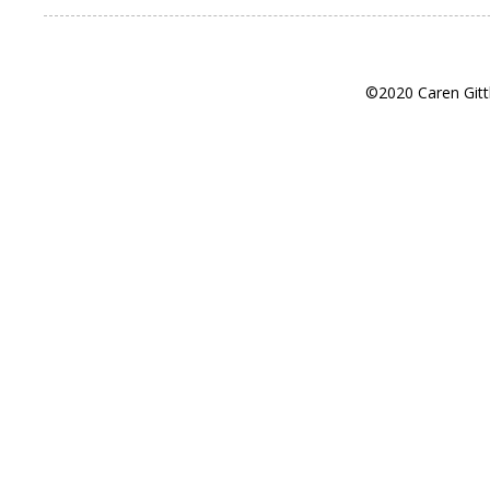
©2020 Caren Gitt