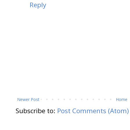
Reply
Newer Post
Home
Subscribe to:
Post Comments (Atom)