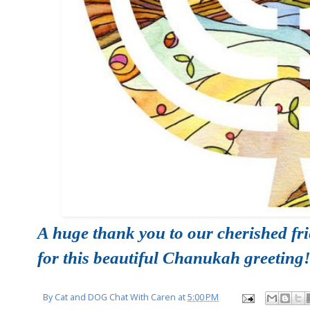
A huge thank you to our cherished fr
for this beautiful Chanukah greeting
By
Cat and DOG Chat With Caren
at
5:00 PM