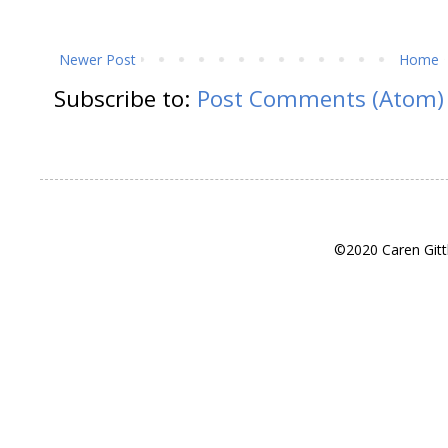
Newer Post
Home
Subscribe to:
Post Comments (Atom)
©2020 Caren Gitt