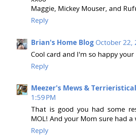
Maggie, Mickey Mouser, and Ruf
Reply
Brian's Home Blog
October 22, 
Cool card and I'm so happy your
Reply
Meezer's Mews & Terrieristica
1:59 PM
That is good you had some res
MOL! And your Mom sure had a 
Reply