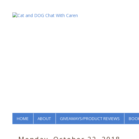
HOME
ABOUT
GIVEAWAYS/PRODUCT REVIEWS
BOOK