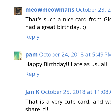
meowmeowmans
October 23, 
That's such a nice card from G
had a great birthday. :)
Reply
pam
October 24, 2018 at 5:49 P
Happy Birthday!! Late as usual!
Reply
Jan K
October 25, 2018 at 11:08
That is a very cute card, and 
share it!!