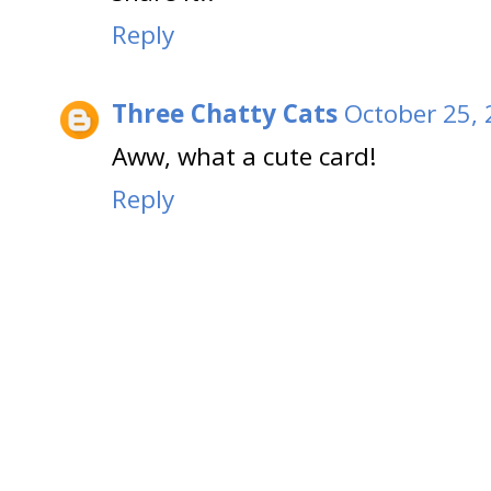
Reply
Three Chatty Cats
October 25, 
Aww, what a cute card!
Reply