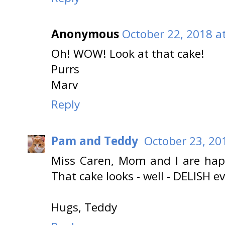
Anonymous
October 22, 2018 a
Oh! WOW! Look at that cake!
Purrs
Marv
Reply
Pam and Teddy
October 23, 20
Miss Caren, Mom and I are hap
That cake looks - well - DELISH ev
Hugs, Teddy