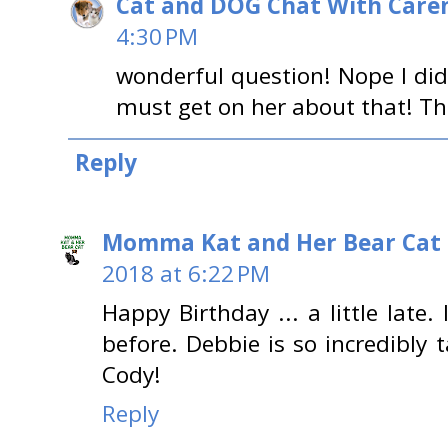
Cat and DOG Chat With Care
4:30 PM
wonderful question! Nope I did
must get on her about that! Th
Reply
Momma Kat and Her Bear Cat 
2018 at 6:22 PM
Happy Birthday ... a little late.
before. Debbie is so incredibly
Cody!
Reply