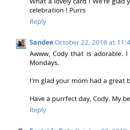
What a lovely card ! We're glad
celebration ! Purrs
Reply
Sandee
October 22, 2018 at 11:
Awww, Cody that is adorable. I
Mondays.
I'm glad your mom had a great b
Have a purrfect day, Cody. My b
Reply