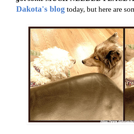
Dakota's blog
today, but here are som