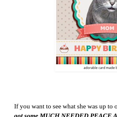
adorable card made 
If you want to see what she was up to o
got some MUCH NEEDED PEACE 