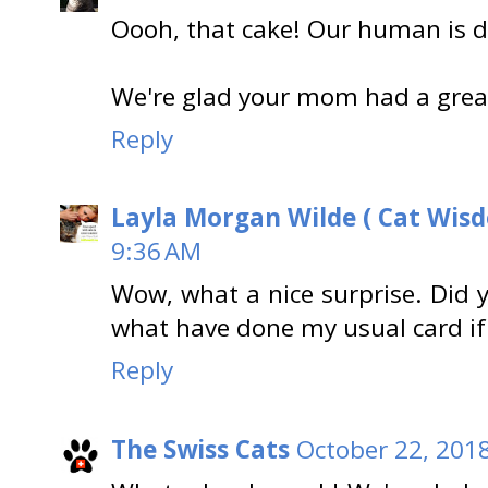
Oooh, that cake! Our human is dr
We're glad your mom had a grea
Reply
Layla Morgan Wilde ( Cat Wis
9:36 AM
Wow, what a nice surprise. Did
what have done my usual card if 
Reply
The Swiss Cats
October 22, 201