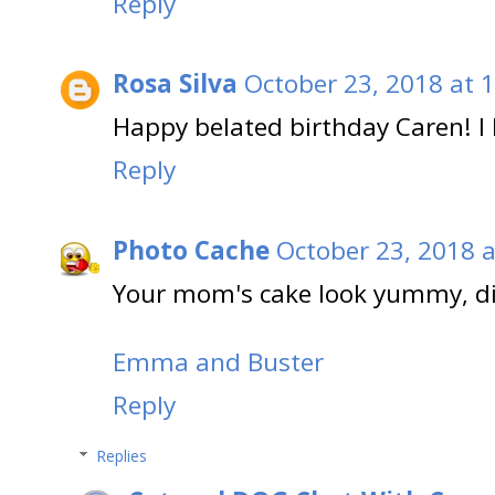
Reply
Rosa Silva
October 23, 2018 at 
Happy belated birthday Caren! I
Reply
Photo Cache
October 23, 2018 a
Your mom's cake look yummy, did
Emma and Buster
Reply
Replies