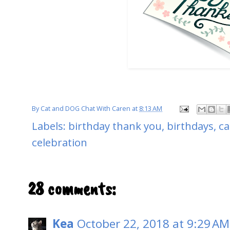
By
Cat and DOG Chat With Caren
at
8:13 AM
Labels:
birthday thank you
,
birthdays
,
ca
celebration
28 comments:
Kea
October 22, 2018 at 9:29 AM