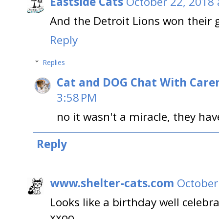
Eastside Cats
October 22, 2018 
And the Detroit Lions won their 
Reply
Replies
Cat and DOG Chat With Care
3:58 PM
no it wasn't a miracle, they ha
Reply
www.shelter-cats.com
October
Looks like a birthday well celebr
xxoo