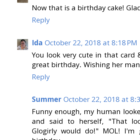
Now that is a birthday cake! Gl
Reply
Ida
October 22, 2018 at 8:18 PM
You look very cute in that card
great birthday. Wishing her ma
Reply
Summer
October 22, 2018 at 8:
Funny enough, my human looked 
and said to herself, "That l
Glogirly would do!" MOL! I'm