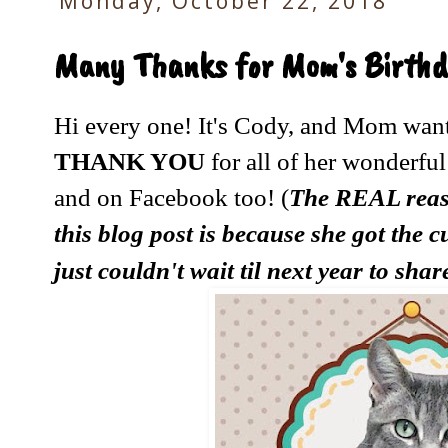
Monday, October 22, 2018
Many Thanks for Mom's Birthd
Hi every one! It's Cody, and Mom want
THANK YOU
for all of her wonderful
and on Facebook too! (
The REAL reas
this blog post is because she got the 
just couldn't wait til next year to sha