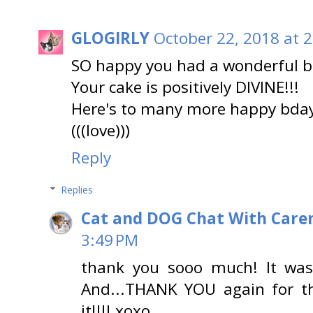
GLOGIRLY
October 22, 2018 at 
SO happy you had a wonderful b
Your cake is positively DIVINE!!!
Here's to many more happy bday
(((love)))
Reply
Replies
Cat and DOG Chat With Care
3:49 PM
thank you sooo much! It was w
And...THANK YOU again for tha
it!!!! xoxo