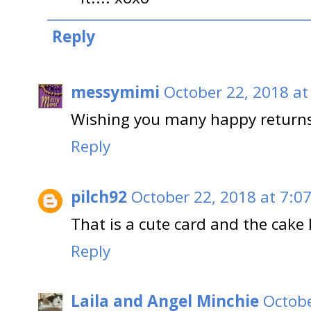
Reply
messymimi
October 22, 2018 at
Wishing you many happy returns
Reply
pilch92
October 22, 2018 at 7:0
That is a cute card and the cake 
Reply
Laila and Angel Minchie
Octobe