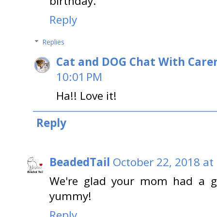
birthday.
Reply
Replies
Cat and DOG Chat With Care
10:01 PM
Ha!! Love it!
Reply
BeadedTail
October 22, 2018 at
We're glad your mom had a gr
yummy!
Reply