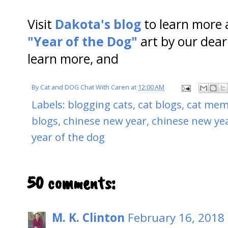
Visit
Dakota's blog
to learn more 
"Year of the Dog"
art by our dear
learn more, and
By
Cat and DOG Chat With Caren
at
12:00 AM
Labels:
blogging cats
,
cat blogs
,
cat meme
blogs
,
chinese new year
,
chinese new ye
year of the dog
50 comments:
M. K. Clinton
February 16, 2018