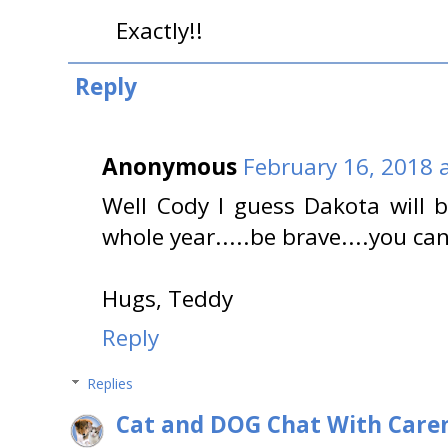
Exactly!!
Reply
Anonymous
February 16, 2018 
Well Cody I guess Dakota will 
whole year.....be brave....you ca
Hugs, Teddy
Reply
Replies
Cat and DOG Chat With Care