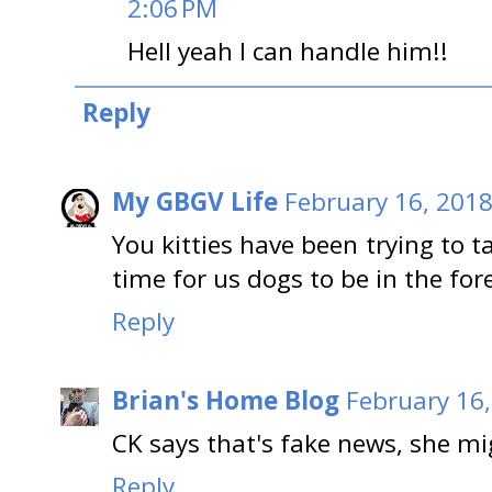
2:06 PM
Hell yeah I can handle him!!
Reply
My GBGV Life
February 16, 2018
You kitties have been trying to t
time for us dogs to be in the for
Reply
Brian's Home Blog
February 16,
CK says that's fake news, she m
Reply