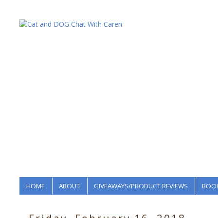
HOME
ABOUT
GIVEAWAYS/PRODUCT REVIEWS
BOOK