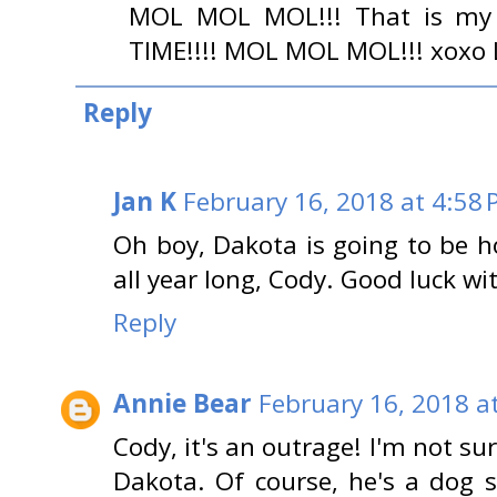
MOL MOL MOL!!! That is my
TIME!!!! MOL MOL MOL!!! xoxo 
Reply
Jan K
February 16, 2018 at 4:58
Oh boy, Dakota is going to be h
all year long, Cody. Good luck wit
Reply
Annie Bear
February 16, 2018 a
Cody, it's an outrage! I'm not sur
Dakota. Of course, he's a dog 