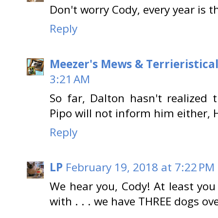
Don't worry Cody, every year is th
Reply
Meezer's Mews & Terrieristica
3:21 AM
So far, Dalton hasn't realized t
Pipo will not inform him either, 
Reply
LP
February 19, 2018 at 7:22 PM
We hear you, Cody! At least yo
with . . . we have THREE dogs ove