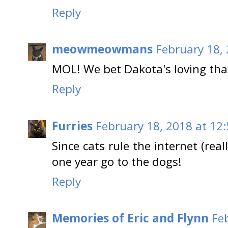
Reply
meowmeowmans
February 18,
MOL! We bet Dakota's loving that 
Reply
Furries
February 18, 2018 at 12
Since cats rule the internet (real
one year go to the dogs!
Reply
Memories of Eric and Flynn
Fe