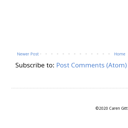
Newer Post
Home
Subscribe to:
Post Comments (Atom)
©2020 Caren Gitt