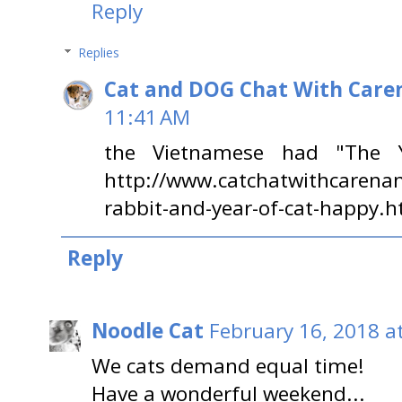
Reply
Replies
Cat and DOG Chat With Care
11:41 AM
the Vietnamese had "The 
http://www.catchatwithcarena
rabbit-and-year-of-cat-happy.h
Reply
Noodle Cat
February 16, 2018 a
We cats demand equal time!
Have a wonderful weekend...