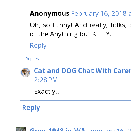
Anonymous
February 16, 2018 
Oh, so funny! And really, folks,
of the Anything but KITTY.
Reply
Replies
Cat and DOG Chat With Care
2:28 PM
Exactly!!
Reply
Greg_1948 in_WA
February 16, 