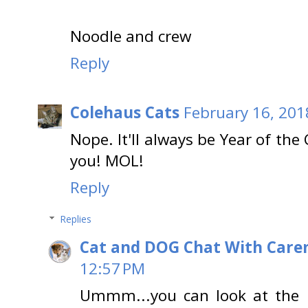
Noodle and crew
Reply
Colehaus Cats
February 16, 201
Nope. It'll always be Year of the
you! MOL!
Reply
Replies
Cat and DOG Chat With Care
12:57 PM
Ummm...you can look at the p