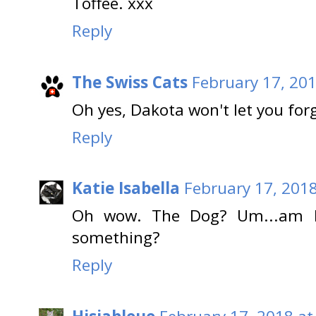
Toffee. xxx
Reply
The Swiss Cats
February 17, 201
Oh yes, Dakota won't let you forge
Reply
Katie Isabella
February 17, 2018
Oh wow. The Dog? Um...am I 
something?
Reply