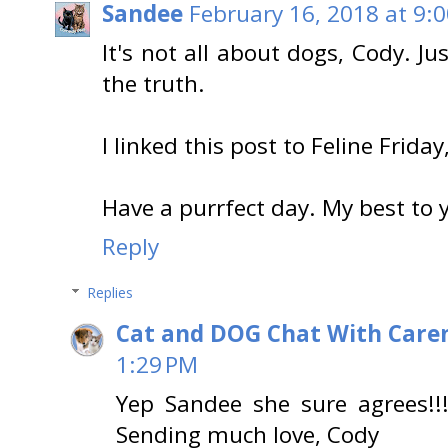
Sandee
February 16, 2018 at 9:
It's not all about dogs, Cody. Ju
the truth.
I linked this post to Feline Friday
Have a purrfect day. My best to
Reply
Replies
Cat and DOG Chat With Care
1:29 PM
Yep Sandee she sure agrees!!
Sending much love, Cody