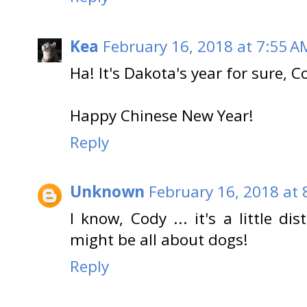
Kea
February 16, 2018 at 7:55 A
Ha! It's Dakota's year for sure, C
Happy Chinese New Year!
Reply
Unknown
February 16, 2018 at 
I know, Cody ... it's a little di
might be all about dogs!
Reply