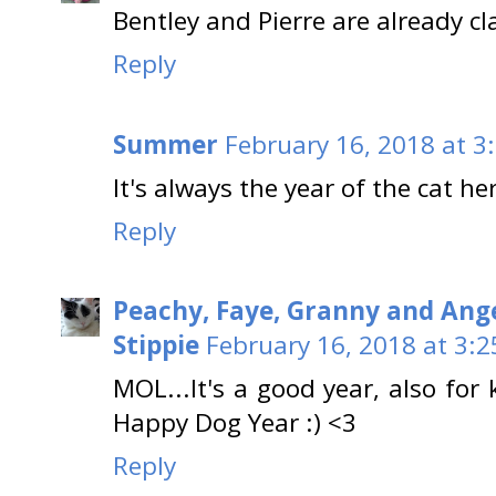
Bentley and Pierre are already cl
Reply
Summer
February 16, 2018 at 3
It's always the year of the cat he
Reply
Peachy, Faye, Granny and Ang
Stippie
February 16, 2018 at 3:
MOL...It's a good year, also for 
Happy Dog Year :) <3
Reply