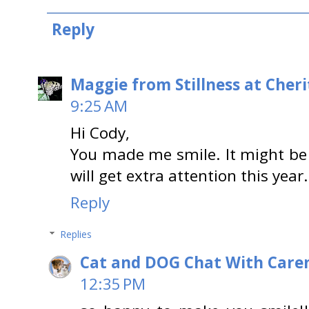
Reply
Maggie from Stillness at Cheri
9:25 AM
Hi Cody,
You made me smile. It might be 
will get extra attention this year.
Reply
Replies
Cat and DOG Chat With Care
12:35 PM