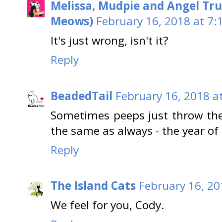
Melissa, Mudpie and Angel Tru
Meows)
February 16, 2018 at 7:
It's just wrong, isn't it?
Reply
BeadedTail
February 16, 2018 a
Sometimes peeps just throw the
the same as always - the year of 
Reply
The Island Cats
February 16, 20
We feel for you, Cody.