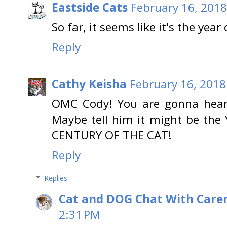
Eastside Cats
February 16, 2018
So far, it seems like it's the year
Reply
Cathy Keisha
February 16, 2018
OMC Cody! You are gonna hear 
Maybe tell him it might be the 
CENTURY OF THE CAT!
Reply
Replies
Cat and DOG Chat With Care
2:31 PM