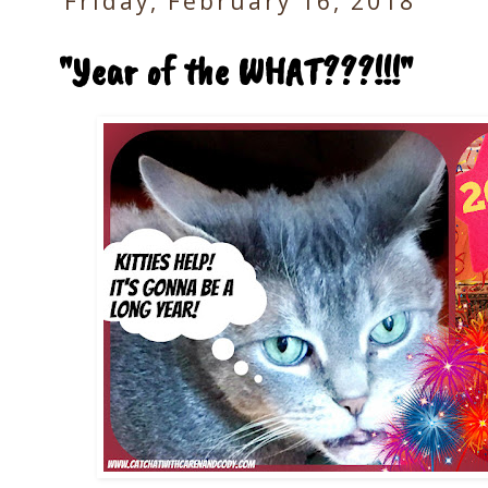
Friday, February 16, 2018
"Year of the WHAT???!!!"