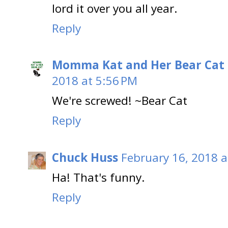
lord it over you all year.
Reply
Momma Kat and Her Bear Cat 
2018 at 5:56 PM
We're screwed! ~Bear Cat
Reply
Chuck Huss
February 16, 2018 a
Ha! That's funny.
Reply