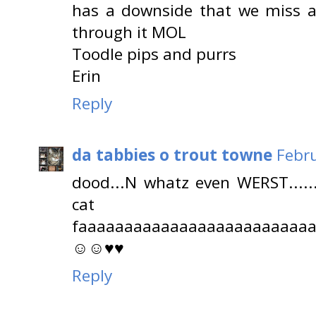
has a downside that we miss a 
through it MOL
Toodle pips and purrs
Erin
Reply
da tabbies o trout towne
Febru
dood...N whatz even WERST.....
cat
faaaaaaaaaaaaaaaaaaaaaaaaa
☺☺♥♥
Reply