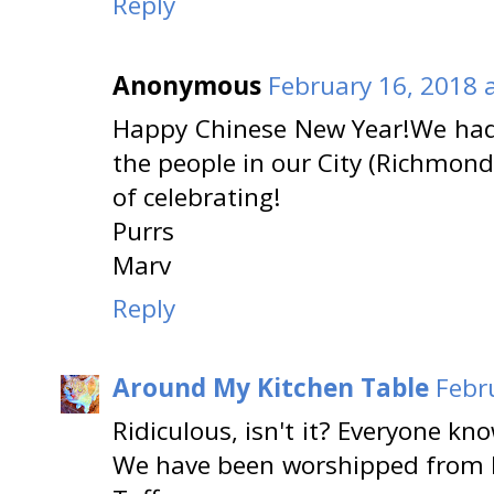
Reply
Anonymous
February 16, 2018 
Happy Chinese New Year!We had 
the people in our City (Richmon
of celebrating!
Purrs
Marv
Reply
Around My Kitchen Table
Febr
Ridiculous, isn't it? Everyone kn
We have been worshipped from E