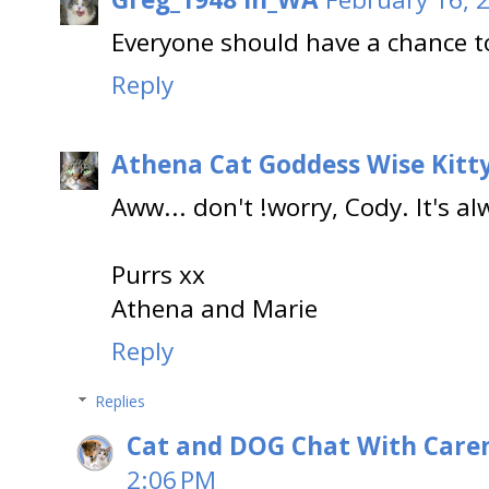
Everyone should have a chance t
Reply
Athena Cat Goddess Wise Kitt
Aww... don't !worry, Cody. It's al
Purrs xx
Athena and Marie
Reply
Replies
Cat and DOG Chat With Care
2:06 PM