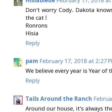
Hisiableue
February 17, 2018 at
Don't worry Cody. Dakota knows 
the cat !
Ronrons
Hisia
Reply
pam
February 17, 2018 at 2:27 
We believe every year is Year of t
Reply
Tails Around the Ranch
Februa
Around our house, it's always th