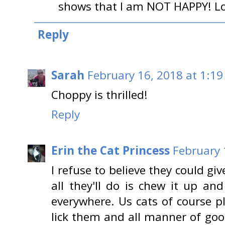
shows that I am NOT HAPPY! Lo
Reply
Sarah
February 16, 2018 at 1:19
Choppy is thrilled!
Reply
Erin the Cat Princess
February 
I refuse to believe they could gi
all they'll do is chew it up an
everywhere. Us cats of course p
lick them and all manner of goo