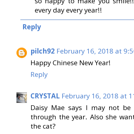
so happy to make you smile!!
every day every year!!
Reply
pilch92
February 16, 2018 at 9:
Happy Chinese New Year!
Reply
CRYSTAL
February 16, 2018 at 
Daisy Mae says I may not be a
through the year. Also she wan
the cat?