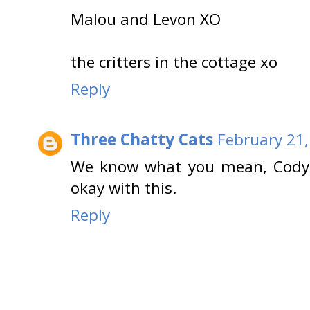
Malou and Levon XO
the critters in the cottage xo
Reply
Three Chatty Cats
February 21,
We know what you mean, Cody! 
okay with this.
Reply