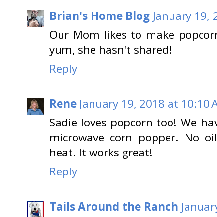
Brian's Home Blog
January 19, 
Our Mom likes to make popcorn
yum, she hasn't shared!
Reply
Rene
January 19, 2018 at 10:10
Sadie loves popcorn too! We hav
microwave corn popper. No oil
heat. It works great!
Reply
Tails Around the Ranch
Januar