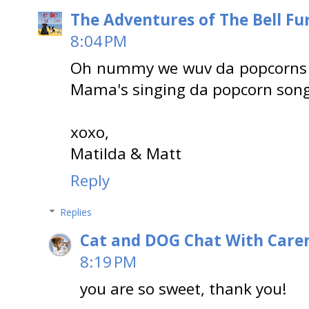
The Adventures of The Bell Fu
8:04 PM
Oh nummy we wuv da popcorns 
Mama's singing da popcorn song
xoxo,
Matilda & Matt
Reply
Replies
Cat and DOG Chat With Care
8:19 PM
you are so sweet, thank you!