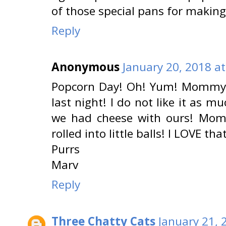
of those special pans for making it
Reply
Anonymous
January 20, 2018 a
Popcorn Day! Oh! Yum! Mommy 
last night! I do not like it as 
we had cheese with ours! Mo
rolled into little balls! I LOVE that
Purrs
Marv
Reply
Three Chatty Cats
January 21, 