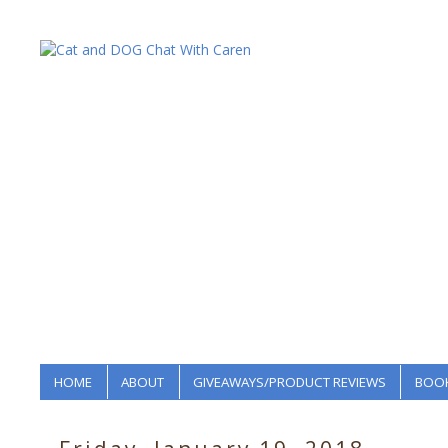
HOME
ABOUT
GIVEAWAYS/PRODUCT REVIEWS
BOOK