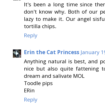
It's been a long time since th
don't know why. Both of our pe
lazy to make it. Our angel sisf
tortilla chips.
Reply
Erin the Cat Princess
January 1
Anything natural is best, and p
nice but also quite fattening t
dream and salivate MOL
Toodle pips
ERin
Reply