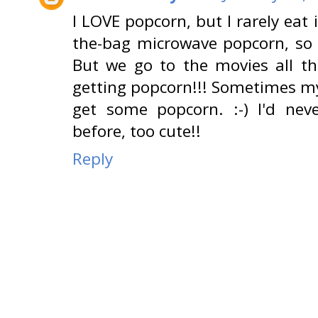
I LOVE popcorn, but I rarely eat
the-bag microwave popcorn, so I 
But we go to the movies all th
getting popcorn!!! Sometimes my 
get some popcorn. :-) I'd nev
before, too cute!!
Reply