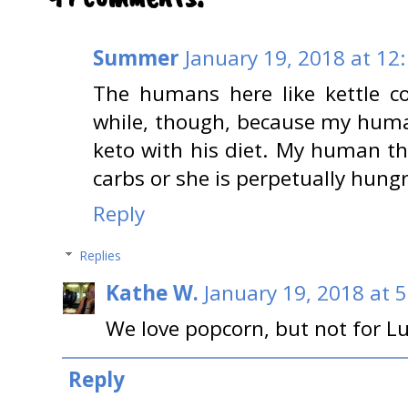
Summer
January 19, 2018 at 12
The humans here like kettle co
while, though, because my human
keto with his diet. My human th
carbs or she is perpetually hungr
Reply
Replies
Kathe W.
January 19, 2018 at 
We love popcorn, but not for Lu
Reply