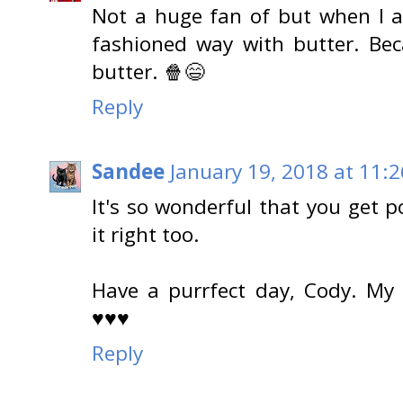
Not a huge fan of but when I 
fashioned way with butter. Bec
butter. 🍿😄
Reply
Sandee
January 19, 2018 at 11:
It's so wonderful that you get
it right too.
Have a purrfect day, Cody. My
♥♥♥
Reply