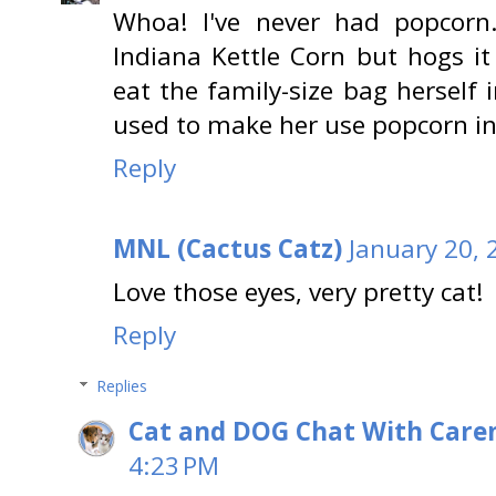
Whoa! I've never had popcorn
Indiana Kettle Corn but hogs it 
eat the family-size bag herself 
used to make her use popcorn in
Reply
MNL (Cactus Catz)
January 20, 
Love those eyes, very pretty cat!
Reply
Replies
Cat and DOG Chat With Care
4:23 PM