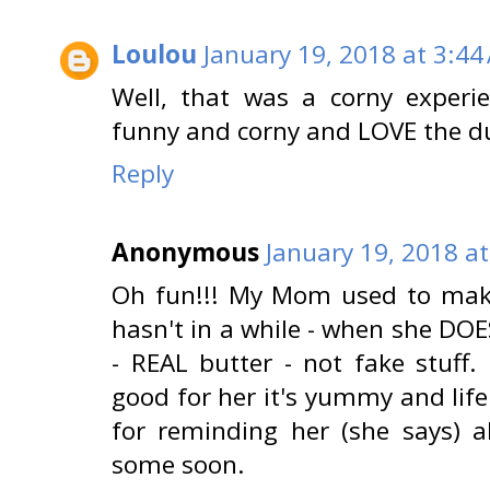
Loulou
January 19, 2018 at 3:44
Well, that was a corny experi
funny and corny and LOVE the d
Reply
Anonymous
January 19, 2018 a
Oh fun!!! My Mom used to make
hasn't in a while - when she DOE
- REAL butter - not fake stuff.
good for her it's yummy and lif
for reminding her (she says) a
some soon.