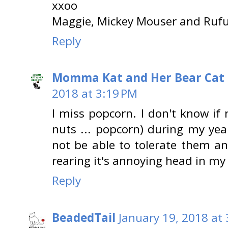
xxoo
Maggie, Mickey Mouser and Rufu
Reply
Momma Kat and Her Bear Cat 
2018 at 3:19 PM
I miss popcorn. I don't know if 
nuts ... popcorn) during my ye
not be able to tolerate them an
rearing it's annoying head in my t
Reply
BeadedTail
January 19, 2018 at