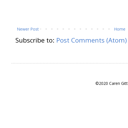
Newer Post
Home
Subscribe to:
Post Comments (Atom)
©2020 Caren Gitt