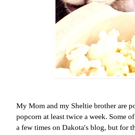
My Mom and my Sheltie brother are p
popcorn at least twice a week. Some of
a few times on Dakota's blog, but for