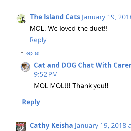
The Island Cats
January 19, 201
MOL! We loved the duet!!
Reply
Replies
Cat and DOG Chat With Care
9:52 PM
MOL MOL!!! Thank you!!
Reply
Cathy Keisha
January 19, 2018 