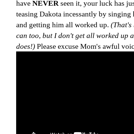
have
NEVER
seen it, your luck has ju
teasing Dakota incessantly by singing
and getting him all worked up.
(That's 
can too, but I don't get all worked up
does!)
Please excuse Mom's awful voice