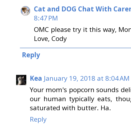
Cat and DOG Chat With Care
8:47 PM
OMC please try it this way, Mom
Love, Cody
Reply
Kea
January 19, 2018 at 8:04 AM
Your mom's popcorn sounds deli
our human typically eats, thoug
saturated with butter. Ha.
Reply