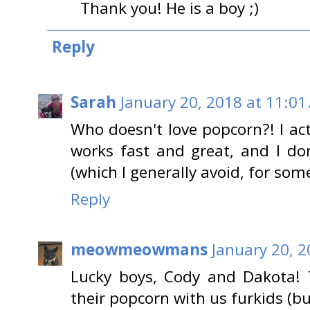
Thank you! He is a boy ;)
Reply
Sarah
January 20, 2018 at 11:01
Who doesn't love popcorn?! I act
works fast and great, and I do
(which I generally avoid, for so
Reply
meowmeowmans
January 20, 
Lucky boys, Cody and Dakota!
their popcorn with us furkids (b