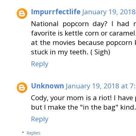
Impurrfectlife
January 19, 2018
National popcorn day? I had 
favorite is kettle corn or carame
at the movies because popcorn 
stuck in my teeth. ( Sigh)
Reply
Unknown
January 19, 2018 at 7
Cody, your mom is a riot! I have
but I make the "in the bag" kind
Reply
Replies