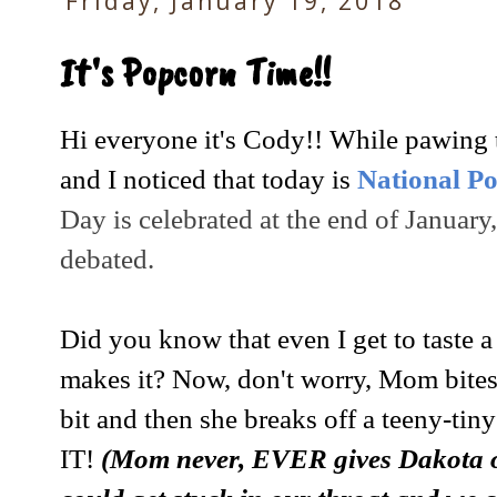
Friday, January 19, 2018
It's Popcorn Time!!
Hi everyone it's Cody!! While pawing
and I noticed that today is
National P
Day is celebrated at the end of January,
debated.
Did you know that even I get to taste
makes it? Now, don't worry, Mom bites
bit and then she breaks off a teeny-ti
IT!
(Mom never, EVER gives Dakota or