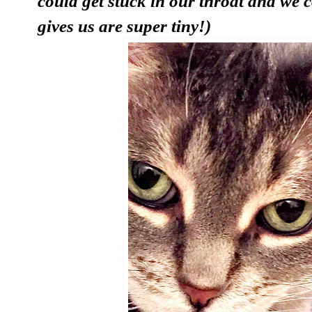
could get stuck in our throat and we 
gives us are super tiny!)