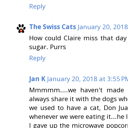
Reply
The Swiss Cats
January 20, 2018
How could Claire miss that day
sugar. Purrs
Reply
Jan K
January 20, 2018 at 3:55 P
Mmmmm....we haven't made p
always share it with the dogs wh
we used to have a cat, Don Jua
whenever we were eating it...he l
I gave up the microwave popcor