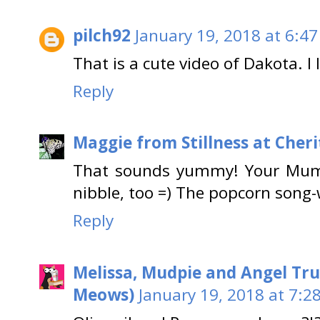
pilch92
January 19, 2018 at 6:4
That is a cute video of Dakota. I
Reply
Maggie from Stillness at Cheri
That sounds yummy! Your Mum i
nibble, too =) The popcorn song
Reply
Melissa, Mudpie and Angel Tru
Meows)
January 19, 2018 at 7:2