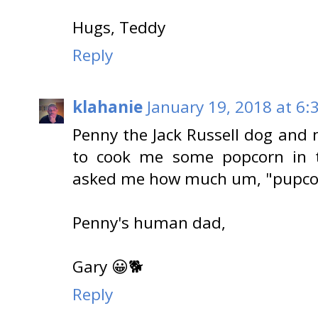
Hugs, Teddy
Reply
klahanie
January 19, 2018 at 6:
Penny the Jack Russell dog and 
to cook me some popcorn in t
asked me how much um, "pupcor
Penny's human dad,
Gary 😀🐕
Reply