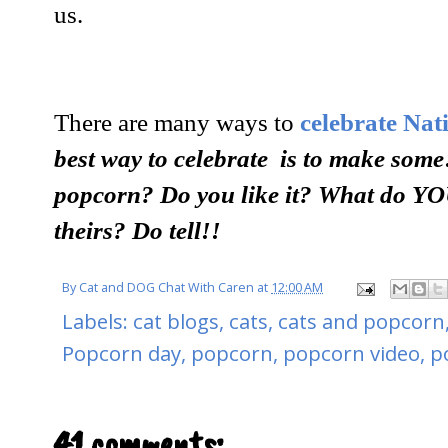
us.
There are many ways to
celebrate Na
best way to celebrate is to make some
popcorn? Do you like it?
What do YOU
theirs? Do tell!!
By
Cat and DOG Chat With Caren
at
12:00 AM
Labels:
cat blogs
,
cats
,
cats and popcorn
Popcorn day
,
popcorn
,
popcorn video
,
p
41 comments: