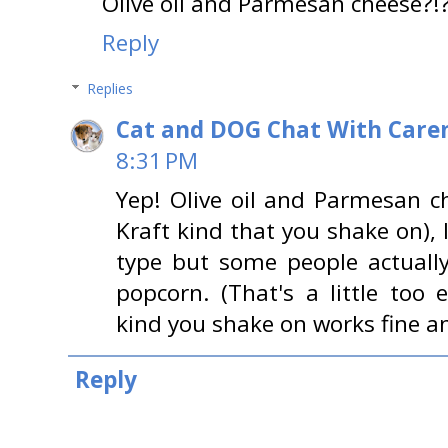
Olive oil and Parmesan cheese?
Reply
Replies
Cat and DOG Chat With Care
8:31 PM
Yep! Olive oil and Parmesan c
Kraft kind that you shake on), I
type but some people actuall
popcorn. (That's a little too e
kind you shake on works fine and
Reply