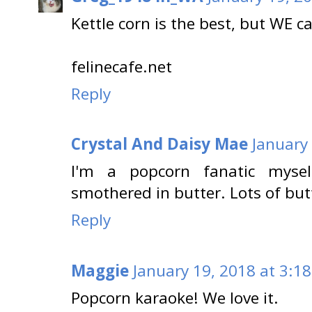
Kettle corn is the best, but WE c
felinecafe.net
Reply
Crystal And Daisy Mae
January
I'm a popcorn fanatic mysel
smothered in butter. Lots of but
Reply
Maggie
January 19, 2018 at 3:1
Popcorn karaoke! We love it.