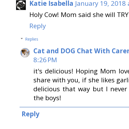
Katie Isabella
January 19, 2018 
Holy Cow! Mom said she will TRY
Reply
Replies
Cat and DOG Chat With Care
8:26 PM
it's delicious! Hoping Mom lov
share with you, if she likes gar
delicious that way but I never
the boys!
Reply