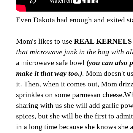
Even Dakota had enough and exited sta
Mom's likes to use
REAL KERNELS
that microwave junk in the bag with all
a microwave safe bowl
(you can also p
make it that way too.)
.
Mom doesn't use 
it. Then, when it comes out, Mom drizzl
sprinkles on some parmesan cheese.W
sharing with us she will add garlic po
spices, but she will be the first to admi
in a long time because she knows she a