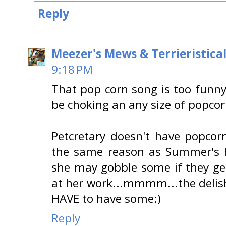
Reply
Meezer's Mews & Terrieristica
9:18 PM
That pop corn song is too funn
be choking an any size of popco
Petcretary doesn't have popcor
the same reason as Summer's 
she may gobble some if they ge
at her work...mmmm...the delish
HAVE to have some:)
Reply