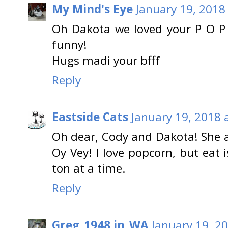
My Mind's Eye
January 19, 2018
Oh Dakota we loved your P O P 
funny!
Hugs madi your bfff
Reply
Eastside Cats
January 19, 2018 
Oh dear, Cody and Dakota! She a
Oy Vey! I love popcorn, but eat 
ton at a time.
Reply
Greg_1948 in_WA
January 19, 2