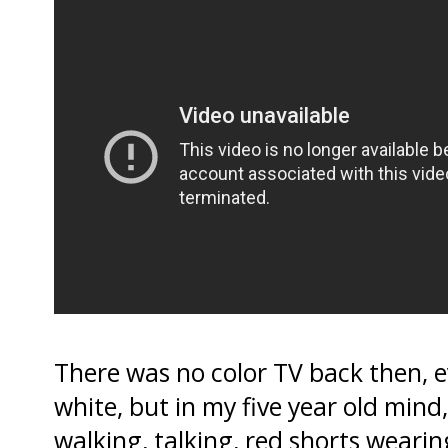
There was no color TV back then, e
white, but in my five year old mind
walking, talking, red shorts wea