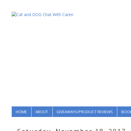
HOME
ABOUT
GIVEAWAYS/PRODUCT REVIEWS
BOOK