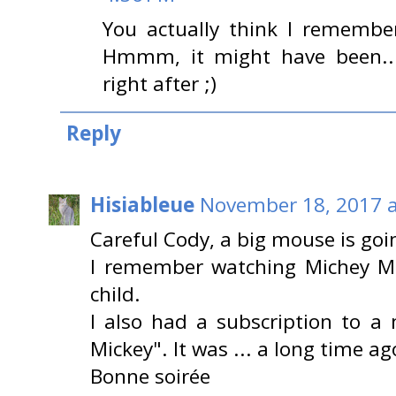
You actually think I remember
Hmmm, it might have been...I
right after ;)
Reply
Hisiableue
November 18, 2017 a
Careful Cody, a big mouse is goin
I remember watching Michey M
child.
I also had a subscription to a 
Mickey". It was ... a long time ag
Bonne soirée