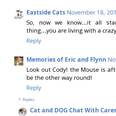
Eastside Cats
November 18, 201
So, now we know...it all sta
thing...you are living with a cra
Reply
Memories of Eric and Flynn
No
Look out Cody! the Mouse is aft
be the other way round!
Reply
Replies
Cat and DOG Chat With Care