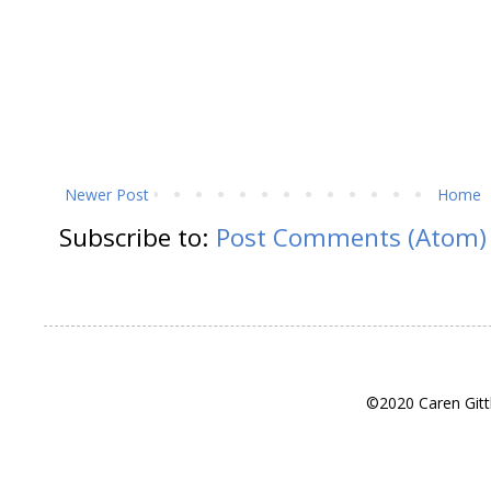
Newer Post
Home
Subscribe to:
Post Comments (Atom)
©2020 Caren Gitt