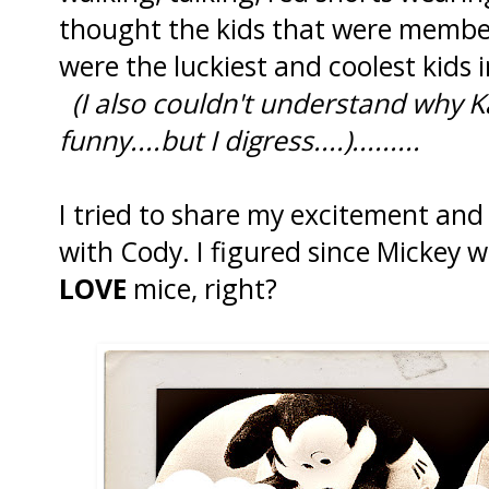
thought the kids that were membe
were the luckiest and coolest kids 
(I also couldn't understand why 
funny....but I digress....).........
I tried to share my excitement an
with Cody. I figured since Mickey 
LOVE
mice, right?