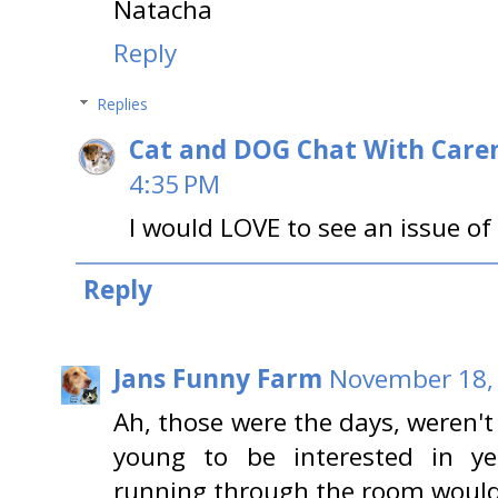
Natacha
Reply
Replies
Cat and DOG Chat With Care
4:35 PM
I would LOVE to see an issue of
Reply
Jans Funny Farm
November 18, 
Ah, those were the days, weren't
young to be interested in y
running through the room would 