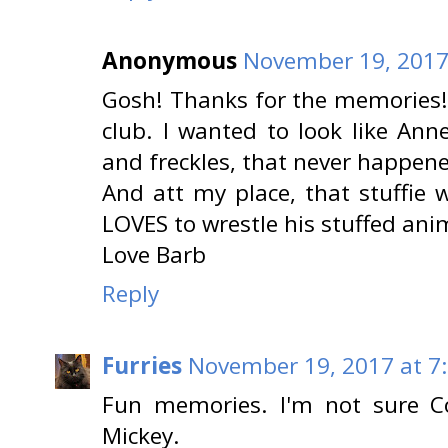
Anonymous
November 19, 2017
Gosh! Thanks for the memories
club. I wanted to look like Anne
and freckles, that never happen
And att my place, that stuffie
LOVES to wrestle his stuffed ani
Love Barb
Reply
Furries
November 19, 2017 at 7
Fun memories. I'm not sure C
Mickey.