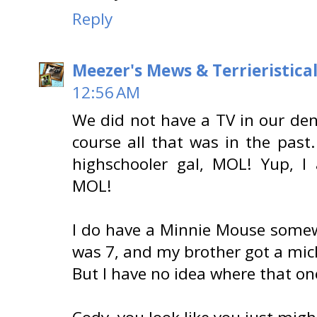
Reply
Meezer's Mews & Terrieristica
12:56 AM
We did not have a TV in our den.
course all that was in the past.
highschooler gal, MOL! Yup, I 
MOL!
I do have a Minnie Mouse somewh
was 7, and my brother got a mic
But I have no idea where that one