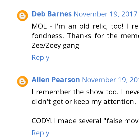
Deb Barnes
November 19, 2017 
MOL - I'm an old relic, too! I
fondness! Thanks for the memo
Zee/Zoey gang
Reply
Allen Pearson
November 19, 20
I remember the show too. I never
didn't get or keep my attention.
CODY! I made several "false move
Reply