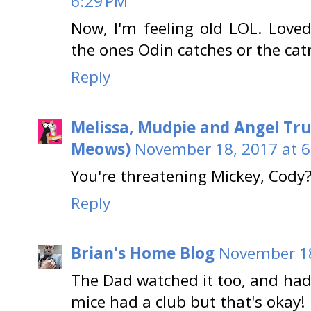
6:29 PM
Now, I'm feeling old LOL. Love
the ones Odin catches or the cat
Reply
Melissa, Mudpie and Angel Tru
Meows)
November 18, 2017 at 6
You're threatening Mickey, Cody
Reply
Brian's Home Blog
November 18
The Dad watched it too, and had 
mice had a club but that's okay!