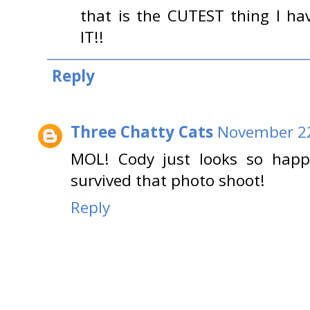
that is the CUTEST thing I h
IT!!
Reply
Three Chatty Cats
November 22
MOL! Cody just looks so happ
survived that photo shoot!
Reply