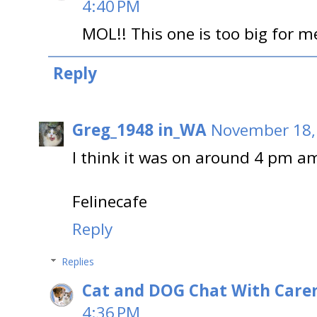
4:40 PM
MOL!! This one is too big for 
Reply
Greg_1948 in_WA
November 18,
I think it was on around 4 pm am
Felinecafe
Reply
Replies
Cat and DOG Chat With Care
4:36 PM