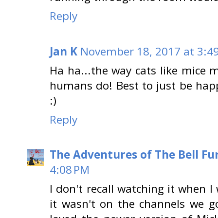
Reply
Jan K
November 18, 2017 at 3:4
Ha ha...the way cats like mice 
humans do! Best to just be happ
:)
Reply
The Adventures of The Bell Fu
4:08 PM
I don't recall watching it when I 
it wasn't on the channels we g