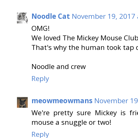
Noodle Cat
November 19, 2017 
OMG!
We loved The Mickey Mouse Club
That's why the human took tap d
Noodle and crew
Reply
meowmeowmans
November 19,
We're pretty sure Mickey is fr
mouse a snuggle or two!
Reply