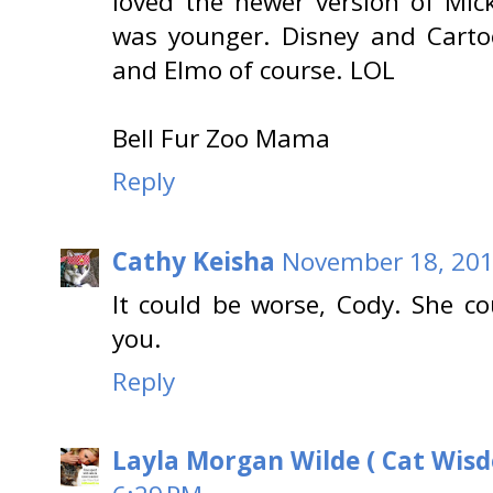
loved the newer version of Mi
was younger. Disney and Carto
and Elmo of course. LOL
Bell Fur Zoo Mama
Reply
Cathy Keisha
November 18, 201
It could be worse, Cody. She c
you.
Reply
Layla Morgan Wilde ( Cat Wis