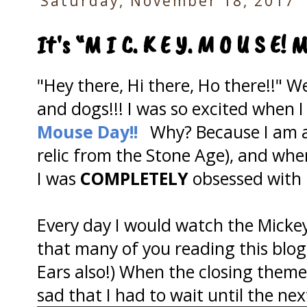
Saturday, November 18, 2017
It's “M I C. K E Y. M O U S E! 
"Hey there, Hi there, Ho there!!" W
and dogs!!! I was so excited when I
Mouse Day!!
Why? Because I am a c
relic from the Stone Age), and whe
I was
COMPLETELY
obsessed with
Every day I would watch the Micke
that many of you reading this blog
Ears also!) When the closing theme
sad that I had to wait until the ne