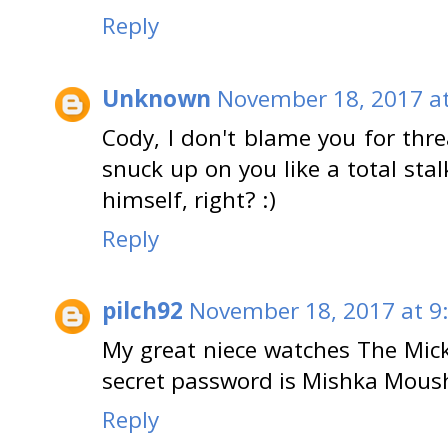
Reply
Unknown
November 18, 2017 at
Cody, I don't blame you for thr
snuck up on you like a total stal
himself, right? :)
Reply
pilch92
November 18, 2017 at 9
My great niece watches The Mic
secret password is Mishka Mous
Reply