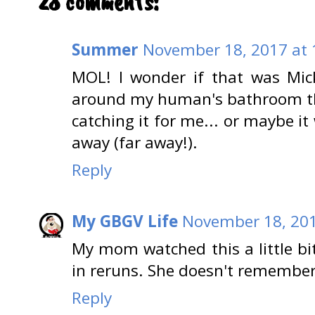
28 comments:
Summer
November 18, 2017 at 
MOL! I wonder if that was Mic
around my human's bathroom t
catching it for me... or maybe it
away (far away!).
Reply
My GBGV Life
November 18, 201
My mom watched this a little bit
in reruns. She doesn't remember
Reply