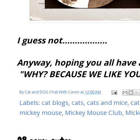
I guess not..................
Anyway, hoping you all have
"WHY? BECAUSE WE LIKE YOU!
By
Cat and DOG Chat With Caren
at
12:00 AM
Labels:
cat blogs
,
cats
,
cats and mice
,
cat
mickey mouse
,
Mickey Mouse Club
,
Mick