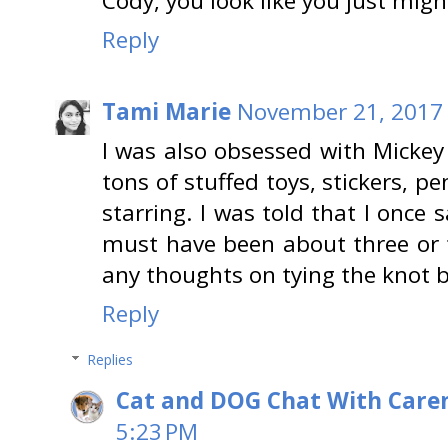
Cody, you look like you just mig
Reply
Tami Marie
November 21, 2017 
I was also obsessed with Mickey
tons of stuffed toys, stickers, 
starring. I was told that I once 
must have been about three or 
any thoughts on tying the knot bu
Reply
Replies
Cat and DOG Chat With Care
5:23 PM