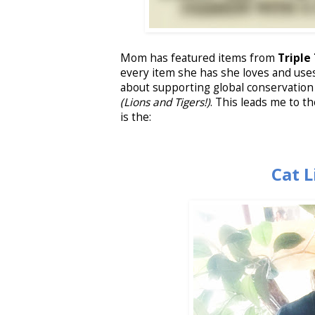
Mom has featured items from
Triple
every item she has she loves and use
about supporting global conservation 
(Lions and Tigers!)
. This leads me to th
is the:
Cat 