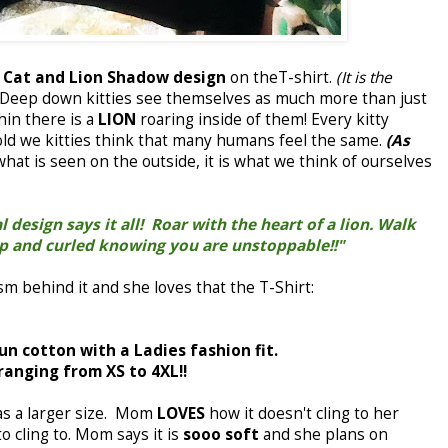
e
Cat and Lion Shadow design
on theT-shirt.
(It is the
Deep down kitties see themselves as much more than just
hin there is a
LION
roaring inside of them! Every kitty
told we kitties think that many humans feel the same.
(As
 what is seen on the outside, it is what we think of ourselves
 design says it all! Roar with the heart of a lion. Walk
up and curled knowing you are unstoppable!!"
m behind it and she loves that the T-Shirt:
pun cotton with a Ladies fashion fit.
 ranging from XS to 4XL!!
as a larger size. Mom
LOVES
how it doesn't cling to her
to cling to. Mom says it is
sooo soft
and she plans on