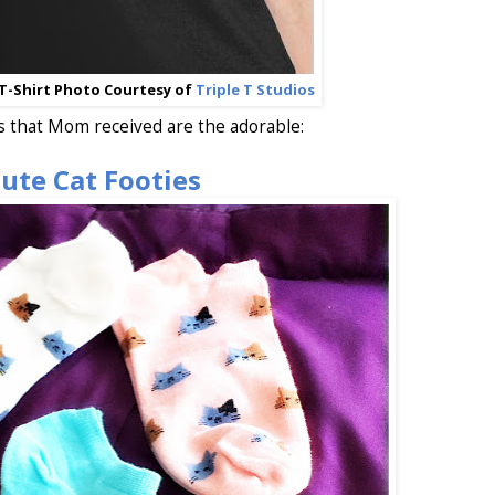
T-Shirt Photo Courtesy of
Triple T Studios
s that Mom received are the adorable:
ute Cat Footies