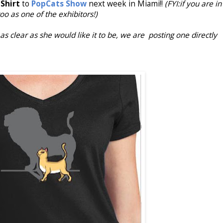
Shirt
to
PopCats Show
next week in Miami!!
(FYI:if you are in
too as one of the exhibitors!)
s clear as she would like it to be, we are posting one directly