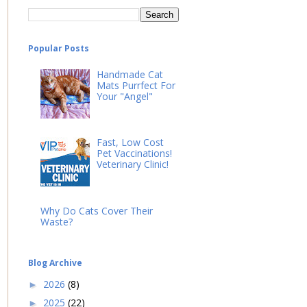
Popular Posts
Handmade Cat
Mats Purrfect For
Your "Angel"
Fast, Low Cost
Pet Vaccinations!
Veterinary Clinic!
Why Do Cats Cover Their
Waste?
Blog Archive
2026
(8)
►
2025
(22)
►