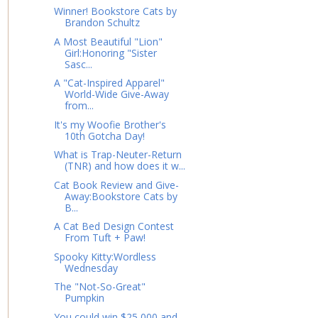
Winner! Bookstore Cats by
Brandon Schultz
A Most Beautiful "Lion"
Girl:Honoring "Sister
Sasc...
A "Cat-Inspired Apparel"
World-Wide Give-Away
from...
It's my Woofie Brother's
10th Gotcha Day!
What is Trap-Neuter-Return
(TNR) and how does it w...
Cat Book Review and Give-
Away:Bookstore Cats by
B...
A Cat Bed Design Contest
From Tuft + Paw!
Spooky Kitty:Wordless
Wednesday
The "Not-So-Great"
Pumpkin
You could win $25,000 and