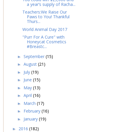
a year’s supply of Racha...
Teachers:We Raise Our
Paws to You! Thankful
Thurs...
World Animal Day 2017
"Purr For A Cure" with
Honeycat Cosmetics
#Breastc...
September
(15)
►
August
(21)
►
July
(19)
►
June
(15)
►
May
(13)
►
April
(16)
►
March
(17)
►
February
(16)
►
January
(19)
►
2016
(182)
►