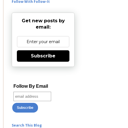
Follow With Follow-It
Get new posts by
email:
Subscribe
Follow By Email
Search This Blog