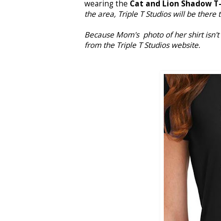
wearing the
Cat and Lion Shadow T-
the area, Triple T Studios will be there 
Because Mom's photo of her shirt isn't a
from the Triple T Studios website.