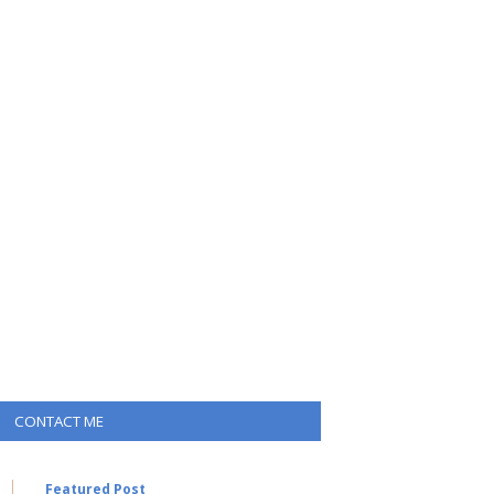
CONTACT ME
Featured Post