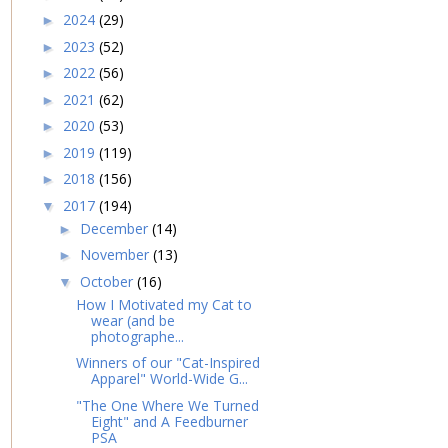
2024
(29)
►
2023
(52)
►
2022
(56)
►
2021
(62)
►
2020
(53)
►
2019
(119)
►
2018
(156)
►
2017
(194)
▼
December
(14)
►
November
(13)
►
October
(16)
▼
How I Motivated my Cat to
wear (and be
photographe...
Winners of our "Cat-Inspired
Apparel" World-Wide G...
"The One Where We Turned
Eight" and A Feedburner
PSA