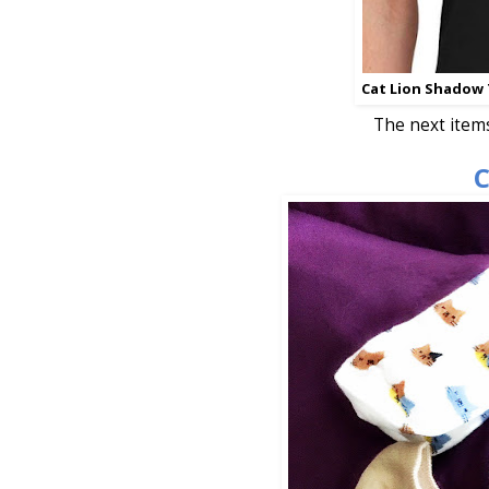
Cat Lion Shadow 
The next item
C