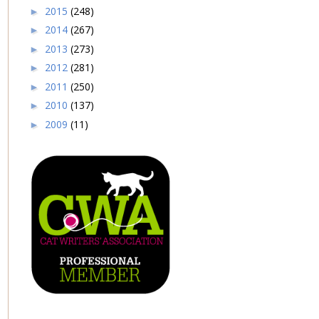
2015
(248)
►
2014
(267)
►
2013
(273)
►
2012
(281)
►
2011
(250)
►
2010
(137)
►
2009
(11)
►