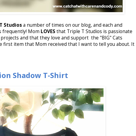
 T Studios
a number of times on our blog, and each and
s frequently! Mom
LOVES
that Triple T Studios is passionate
projects and that they love and support the "BIG" Cats
e first item that Mom received that I want to tell you about. It
Lion Shadow T-Shirt