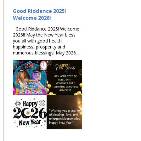
Good Riddance 2025!
Welcome 2026!
Good Riddance 2025! Welcome
2026!! May the New Year bless
you all with good health,
happiness, prosperity and
numerous blessings! May 2026...