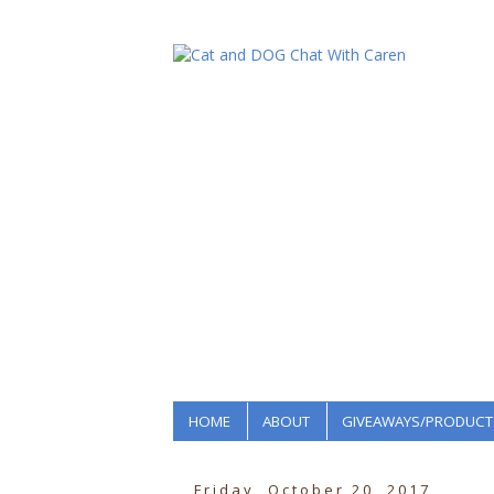
HOME
ABOUT
GIVEAWAYS/PRODUCT
Friday, October 20, 2017