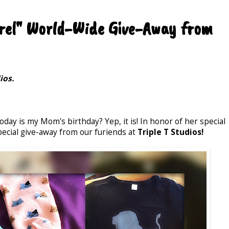
arel" World-Wide Give-Away from
ios.
today is my Mom's birthday? Yep, it is! In honor of her special
pecial give-away from our furiends at
Triple T Studios!