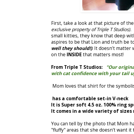
First, take a look at that picture of th
exclusive property of Triple T Studios).
small kitties, they know that deep wit
aspires to be that Lion and truth be 
well they should!)
. It doesn't matter
on the
INSIDE
that matters most!
From Triple T Studios:
"Our original
with cat confidence with your tail 
Mom loves that shirt for the symbolis
has a comfortable set-in V-neck
It is Super soft 4.5 oz. 100% ring s
It comes in a wide variety of sizes
You can tell by the photo that Mom h
"fluffy" areas that she doesn't want it 