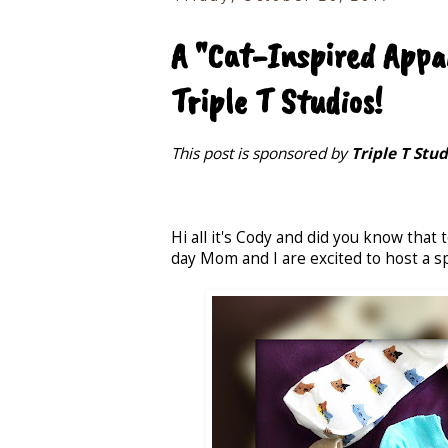
A "Cat-Inspired App
Triple T Studios!
This post is sponsored by
Triple T Stud
Hi all it's Cody and did you know that 
day Mom and I are excited to host a s