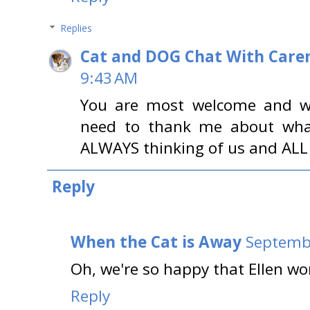
Replies
Cat and DOG Chat With Care
9:43 AM
You are most welcome and we 
need to thank me about what 
ALWAYS thinking of us and ALL o
Reply
When the Cat is Away
Septembe
Oh, we're so happy that Ellen wo
Reply