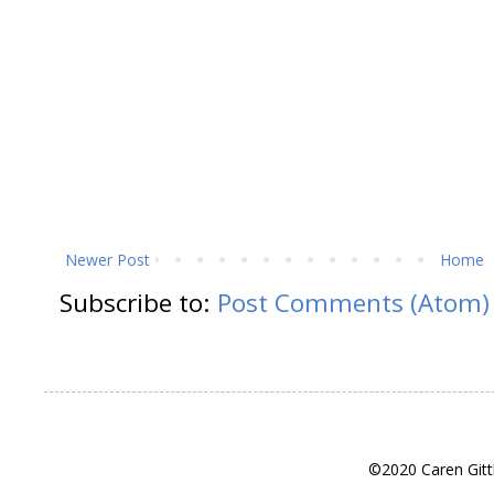
Newer Post
Home
Subscribe to:
Post Comments (Atom)
©2020 Caren Gitt