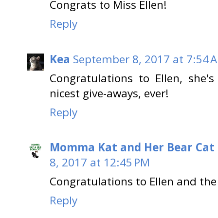
Congrats to Miss Ellen!
Reply
Kea
September 8, 2017 at 7:54 
Congratulations to Ellen, she's
nicest give-aways, ever!
Reply
Momma Kat and Her Bear Cat 
8, 2017 at 12:45 PM
Congratulations to Ellen and t
Reply