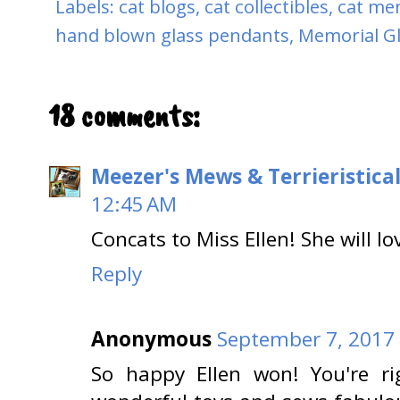
Labels:
cat blogs
,
cat collectibles
,
cat me
hand blown glass pendants
,
Memorial G
18 comments:
Meezer's Mews & Terrieristica
12:45 AM
Concats to Miss Ellen! She will lo
Reply
Anonymous
September 7, 2017 
So happy Ellen won! You're ri