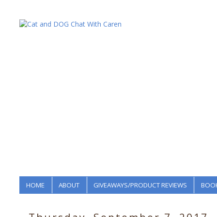
HOME
ABOUT
GIVEAWAYS/PRODUCT REVIEWS
BOOK