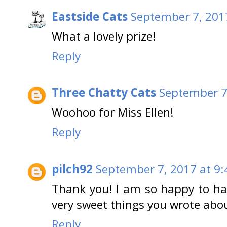
Eastside Cats
September 7, 201
What a lovely prize!
Reply
Three Chatty Cats
September 7
Woohoo for Miss Ellen!
Reply
pilch92
September 7, 2017 at 9
Thank you! I am so happy to ha
very sweet things you wrote abo
Reply