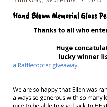
Thursday, September 7, 2017
Hand Blown Memorial Glass Pe
Thanks to all who ent
Huge concatulat
lucky winner li
a Rafflecopter giveaway
We are so happy that Ellen was ran
always so generous with so many kit
nice to be able to give back to HER