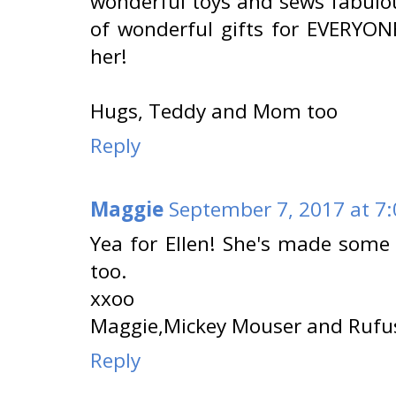
wonderful toys and sews fabulo
of wonderful gifts for EVERYONE
her!
Hugs, Teddy and Mom too
Reply
Maggie
September 7, 2017 at 7
Yea for Ellen! She's made some 
too.
xxoo
Maggie,Mickey Mouser and Rufu
Reply