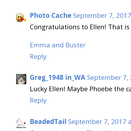
Photo Cache
September 7, 2017
Congratulations to Ellen! That is 
Emma and Buster
Reply
Greg_1948 in_WA
September 7, 
Lucky Ellen! Maybe Phoebe the ca
Reply
BeadedTail
September 7, 2017 a