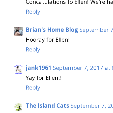
Concatulations to Ellen! We're h
Reply
Brian's Home Blog
September 7
Hooray for Ellen!
Reply
jank1961
September 7, 2017 at 
Yay for Ellen!!
Reply
The Island Cats
September 7, 2