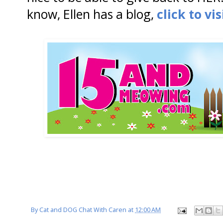
know, Ellen has a blog,
click to vis
By
Cat and DOG Chat With Caren
at
12:00 AM