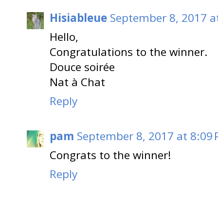
Hisiableue
September 8, 2017 a
Hello,
Congratulations to the winner.
Douce soirée
Nat à Chat
Reply
pam
September 8, 2017 at 8:09
Congrats to the winner!
Reply