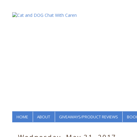
HOME
ABOUT
GIVEAWAYS/PRODUCT REVIEWS
BOOK