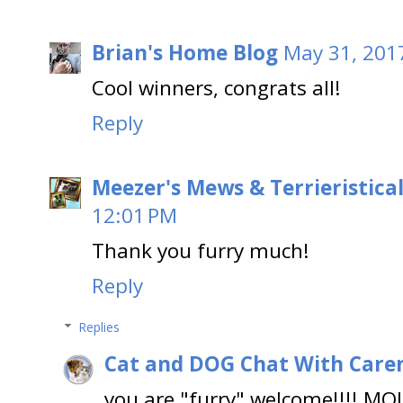
Brian's Home Blog
May 31, 201
Cool winners, congrats all!
Reply
Meezer's Mews & Terrieristica
12:01 PM
Thank you furry much!
Reply
Replies
Cat and DOG Chat With Care
you are "furry" welcome!!!! MO