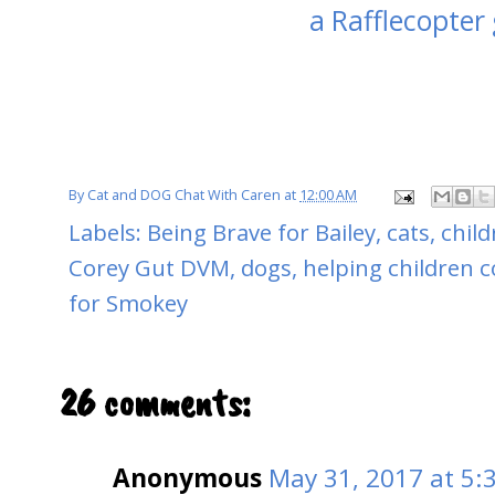
a Rafflecopter
By
Cat and DOG Chat With Caren
at
12:00 AM
Labels:
Being Brave for Bailey
,
cats
,
child
Corey Gut DVM
,
dogs
,
helping children c
for Smokey
26 comments:
Anonymous
May 31, 2017 at 5: