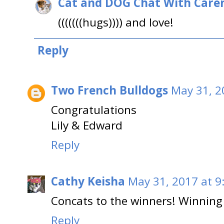
Cat and DOG Chat With Care
(((((((hugs)))) and love!
Reply
Two French Bulldogs
May 31, 2
Congratulations
Lily & Edward
Reply
Cathy Keisha
May 31, 2017 at 9
Concats to the winners! Winning 
Reply