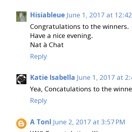
Hisiableue
June 1, 2017 at 12:4
Congratulations to the winners.
Have a nice evening.
Nat à Chat
Reply
Katie Isabella
June 1, 2017 at 2
Yea, Concatulations to the winne
Reply
A Tonl
June 2, 2017 at 3:57 PM