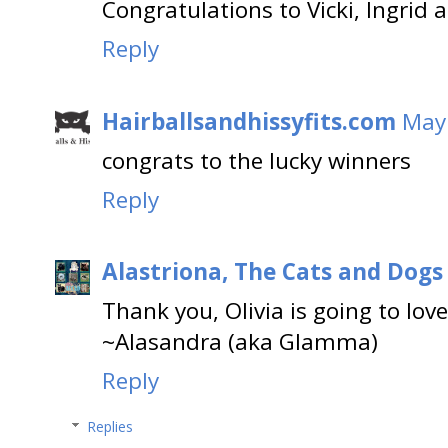
Congratulations to Vicki, Ingrid
Reply
Hairballsandhissyfits.com
May 
congrats to the lucky winners
Reply
Alastriona, The Cats and Dog
Thank you, Olivia is going to love 
~Alasandra (aka Glamma)
Reply
Replies