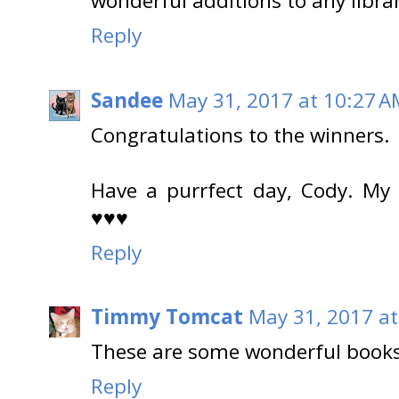
wonderful additions to any libra
Reply
Sandee
May 31, 2017 at 10:27 A
Congratulations to the winners.
Have a purrfect day, Cody. My
♥♥♥
Reply
Timmy Tomcat
May 31, 2017 at
These are some wonderful books 
Reply