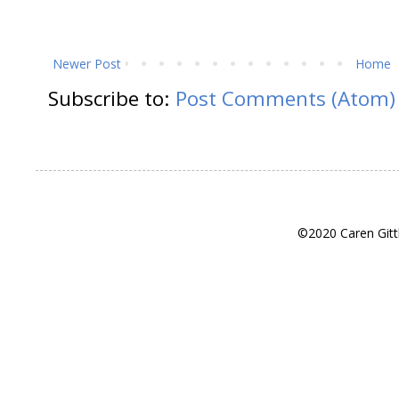
Newer Post
Home
Subscribe to:
Post Comments (Atom)
©2020 Caren Gitt