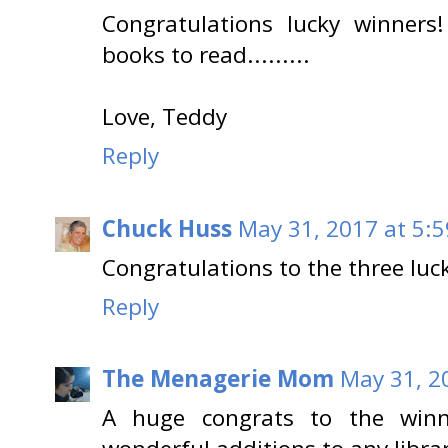
Congratulations lucky winners
books to read.........
Love, Teddy
Reply
Chuck Huss
May 31, 2017 at 5:
Congratulations to the three luc
Reply
The Menagerie Mom
May 31, 2
A huge congrats to the winn