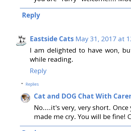
Reply
Eastside Cats
May 31, 2017 at 
I am delighted to have won, bu
while reading.
Reply
Replies
Cat and DOG Chat With Care
No....it's very, very short. Once 
made me cry. You will be fine! 