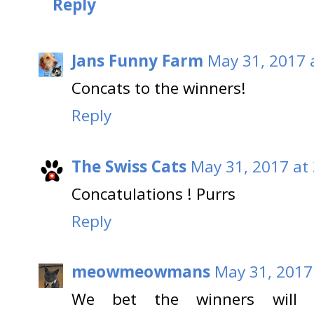
Reply
Jans Funny Farm
May 31, 2017 
Concats to the winners!
Reply
The Swiss Cats
May 31, 2017 at
Concatulations ! Purrs
Reply
meowmeowmans
May 31, 2017
We bet the winners will l