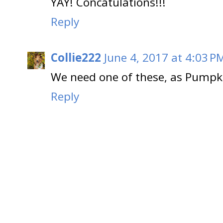
YAY! Concatulations!!!
Reply
Collie222
June 4, 2017 at 4:03 P
We need one of these, as Pumpkin
Reply