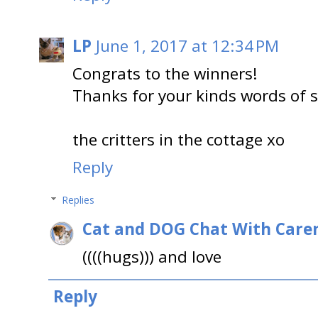
LP
June 1, 2017 at 12:34 PM
Congrats to the winners!
Thanks for your kinds words of 
the critters in the cottage xo
Reply
Replies
Cat and DOG Chat With Care
((((hugs))) and love
Reply