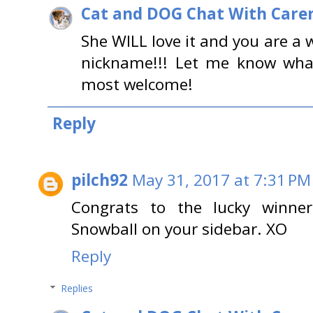
Cat and DOG Chat With Care
She WILL love it and you are a
nickname!!! Let me know what
most welcome!
Reply
pilch92
May 31, 2017 at 7:31 PM
Congrats to the lucky winner
Snowball on your sidebar. XO
Reply
Replies