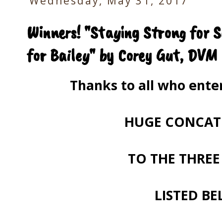
Wednesday, May 31, 2017
Winners! "Staying Strong for 
for Bailey" by Corey Gut, DVM
Thanks to all who ent
HUGE CONCAT
TO THE THREE
LISTED BE