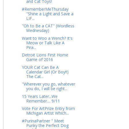
and Cat Toys!
#RememberMeThursday
"Shine a Light and Save a
LIF...
"Oh to Be a CAT" (Wordless
Wednesday)
Want to Woo a Wench? It's
Meow or Talk Like A
Pira...
Detroit Lions First Home
Game of 2016
YOUR Cat Can Be A
Calendar Girl (Or Boy!!)
The Cat...
"Wherever you go, whatever
you do, I will be right...
15 Years Later...We
Remember.... 9/11
Vote For ArtPrize Entry from
Michigan Artist Which...
#PurinaPartner " Meet
Punky the Perfect Dog