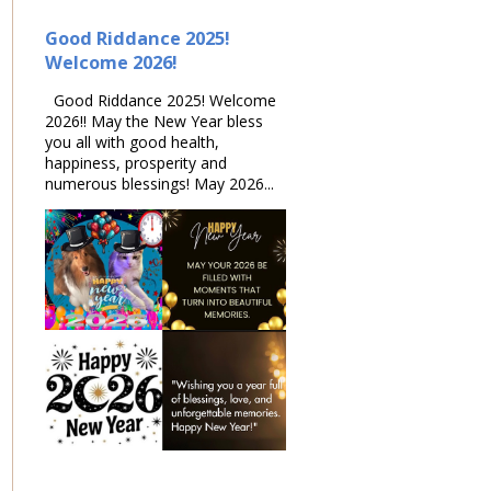
Good Riddance 2025!
Welcome 2026!
Good Riddance 2025! Welcome
2026!! May the New Year bless
you all with good health,
happiness, prosperity and
numerous blessings! May 2026...