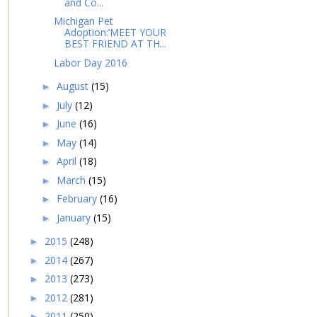
and Co...
Michigan Pet
Adoption:‘MEET YOUR
BEST FRIEND AT TH...
Labor Day 2016
August
(15)
►
July
(12)
►
June
(16)
►
May
(14)
►
April
(18)
►
March
(15)
►
February
(16)
►
January
(15)
►
2015
(248)
►
2014
(267)
►
2013
(273)
►
2012
(281)
►
2011
(250)
►