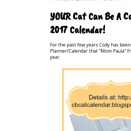
YOUR Cat Can Be A Cal
2017 Calendar!
For the past few years Cody has been
Planner/Calendar that "Mom Paula" 
year.