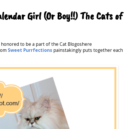
endar Girl (Or Boy!!) The Cats of
 honored to be a part of the Cat Blogoshere
from
Sweet Purrfections
painstakingly puts together each