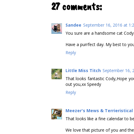
27 comments:
Sandee
September 16, 2016 at 1:
You sure are a handsome cat Cody.
Have a purrfect day. My best to yo
Reply
Little Miss Titch
September 16, 2
That looks fantastic Cody,Hope yo
out you,xx Speedy
Reply
Meezer's Mews & Terrieristica
That looks like a fine calendar to be
We love that picture of you and the