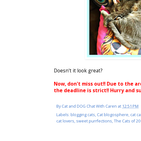
Doesn't it look great?
Now, don't miss out!! Due to the a
the deadline is strict!! Hurry and s
By
Cat and DOG Chat With Caren
at
12:51 PM
Labels:
blogging cats
,
Cat blogosphere
,
cat c
cat lovers
,
sweet purrfections
,
The Cats of 2