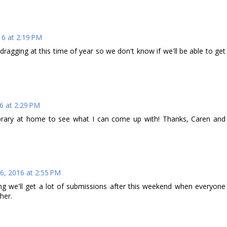
6 at 2:19 PM
ragging at this time of year so we don't know if we'll be able to get
6 at 2:29 PM
brary at home to see what I can come up with! Thanks, Caren and
6, 2016 at 2:55 PM
ng we'll get a lot of submissions after this weekend when everyone
her.