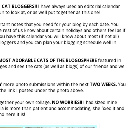
 CAT BLOGGERS!!
I have always used an editorial calendar
 to look at, or as well put together as this one!
rtant notes that you need for your blog by each date. You
est of us know about certain holidays and others feel as if
ou have this calendar you will know about most (if not all)
bloggers and you can plan your blogging schedule well in
MOST ADORABLE CATS OF THE BLOGOSPHERE
featured in
ages and see the cats (as well as blogs) of our friends and we
Y
more photo submissions within the next
TWO WEEKS.
You
g the link I posted under the photo above.
ogether your own collage,
NO WORRIES!!
I had sized mine
ula is more than patient and accommodating, she fixed it and
d here it is!