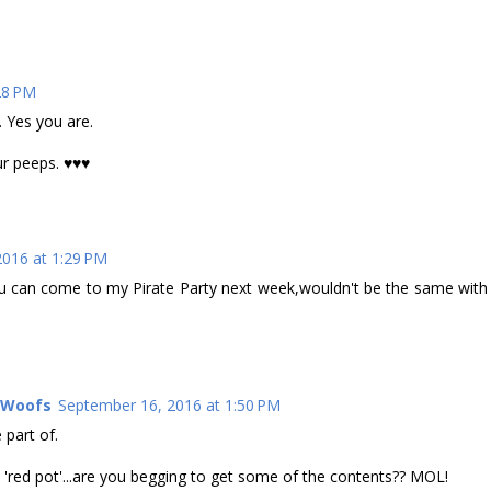
28 PM
 Yes you are.
ur peeps. ♥♥♥
016 at 1:29 PM
u can come to my Pirate Party next week,wouldn't be the same with
l Woofs
September 16, 2016 at 1:50 PM
 part of.
 'red pot'...are you begging to get some of the contents?? MOL!