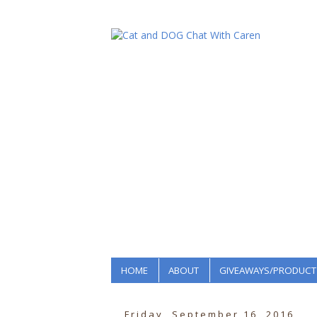
HOME
ABOUT
GIVEAWAYS/PRODUCT
Friday, September 16, 2016