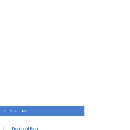
CONTACT ME
Featured Post