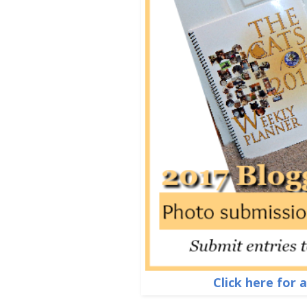
Click here for 