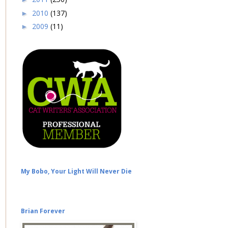
2010
(137)
►
2009
(11)
►
My Bobo, Your Light Will Never Die
Brian Forever