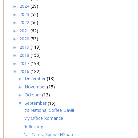
2024
(29)
►
2023
(52)
►
2022
(56)
►
2021
(62)
►
2020
(53)
►
2019
(119)
►
2018
(156)
►
2017
(194)
►
2016
(182)
▼
December
(18)
►
November
(15)
►
October
(13)
►
September
(15)
▼
It's National Coffee Day!!!
My Office Romance
Reflecting
Cat Cards, SqueakNSnap