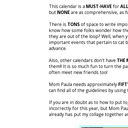
This calendar is a
MUST-HAVE
for
ALL
but
NONE
are as comprehensive, as fun
There is
TONS
of space to write impo
know how some folks wonder how the r
they are out of the loop? Well, when y
important events that pertain to cat 
advance.
Also, other calendars don't have
THE 
them!! It is so much fun to turn the p
often meet new friends too!
Mom Paula needs approximately
FIFT
can find all of the guidelines by usin
If you are in doubt as to how to put t
incorrectly for this year, but Mom Pa
already has put my collage together an