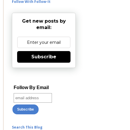
Follow With Follow-It
Get new posts by
email:
Subscribe
Follow By Email
Search This Blog