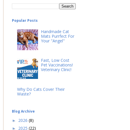
Popular Posts
Handmade Cat
Mats Purrfect For
Your "Angel"
Fast, Low Cost
Pet Vaccinations!
Veterinary Clinic!
Why Do Cats Cover Their
Waste?
Blog Archive
2026
(8)
►
2025
(22)
►