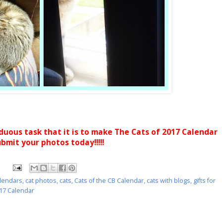
rduous task that it is to make The Cats of 2017 Calendar
ubmit your photos today!!!!!
alendars
,
cat photos
,
cats
,
Cats of the CB Calendar
,
cats with blogs
,
gifts for
017 Calendar