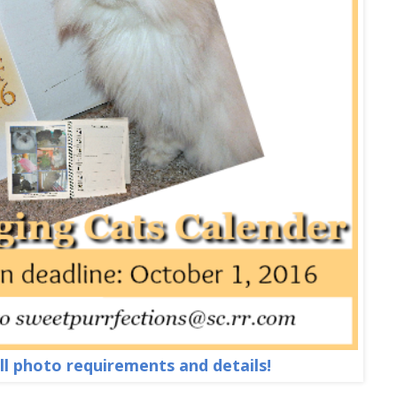
all photo requirements and details!