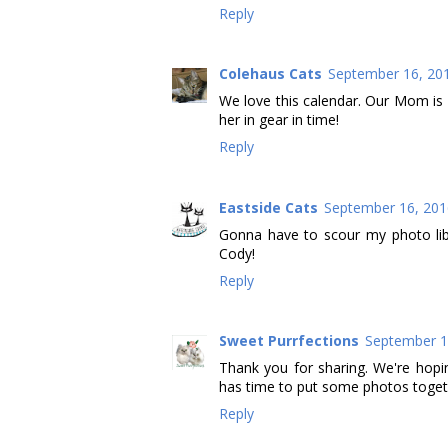
Reply
Colehaus Cats
September 16, 201
We love this calendar. Our Mom is d
her in gear in time!
Reply
Eastside Cats
September 16, 201
Gonna have to scour my photo li
Cody!
Reply
Sweet Purrfections
September 1
Thank you for sharing. We're hopi
has time to put some photos toget
Reply