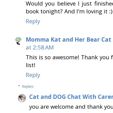
Would you believe I just finishe
book tonight? And I'm loving it :)
Reply
Momma Kat and Her Bear Cat 
at 2:58 AM
This is so awesome! Thank you fo
list!
Reply
Replies
Cat and DOG Chat With Care
you are welcome and thank you