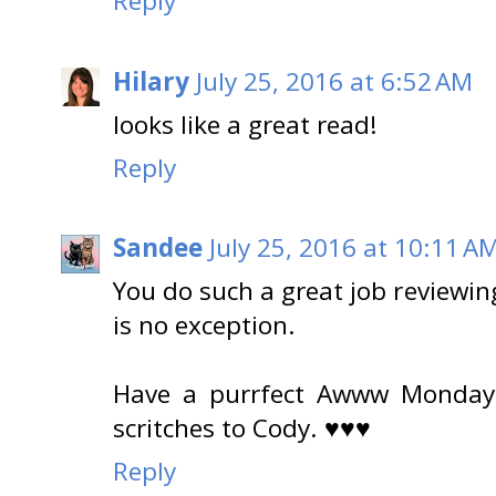
Reply
Hilary
July 25, 2016 at 6:52 AM
looks like a great read!
Reply
Sandee
July 25, 2016 at 10:11 A
You do such a great job reviewin
is no exception.
Have a purrfect Awww Monday.
scritches to Cody. ♥♥♥
Reply