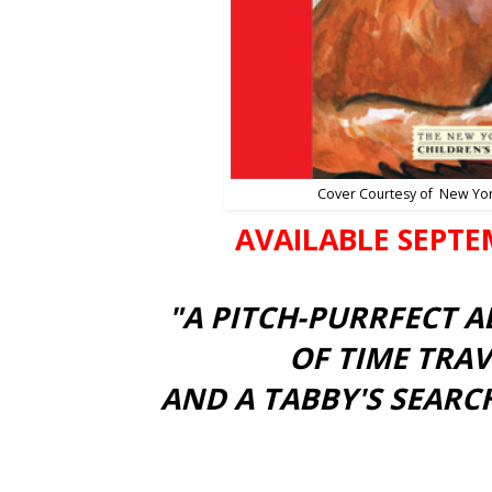
Cover Courtesy of New Yo
AVAILABLE SEPTE
"A PITCH-PURRFECT 
OF TIME TRAV
AND A TABBY'S SEARCH