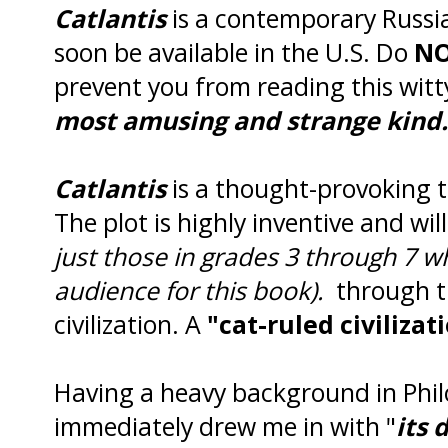
Catlantis
is a contemporary Russian
soon be available in the U.S. Do
N
prevent you from reading this wit
most amusing and strange kind.
Catlantis
is a thought-provoking ta
The plot is highly inventive and wil
just those in grades 3 through 7 w
audience for this book).
through t
civilization. A
"cat-ruled civilizat
Having a heavy background in Phi
immediately drew me in with "
its