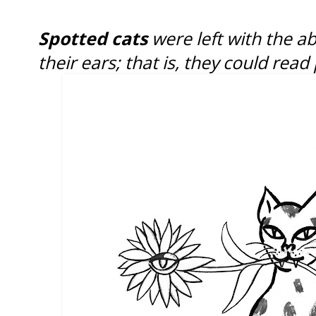
Spotted cats
were left with the ab
their ears; that is, they could rea