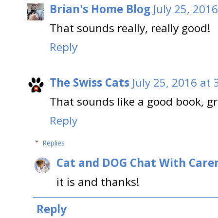
Brian's Home Blog
July 25, 201
That sounds really, really good!
Reply
The Swiss Cats
July 25, 2016 at
That sounds like a good book, gr
Reply
Replies
Cat and DOG Chat With Care
it is and thanks!
Reply