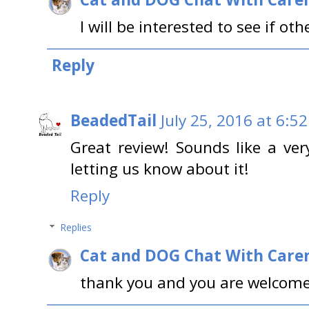
I will be interested to see if other
Reply
BeadedTail
July 25, 2016 at 6:5
Great review! Sounds like a ver
letting us know about it!
Reply
Replies
Cat and DOG Chat With Care
thank you and you are welcome