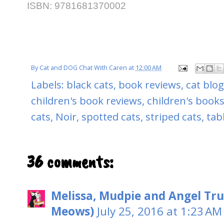
ISBN:
9781681370002
By
Cat and DOG Chat With Caren
at
12:00 AM
Labels:
black cats
,
book reviews
,
cat blo
children's book reviews
,
children's books
cats
,
Noir
,
spotted cats
,
striped cats
,
tab
36 comments:
Melissa, Mudpie and Angel Tru
Meows)
July 25, 2016 at 1:23 AM