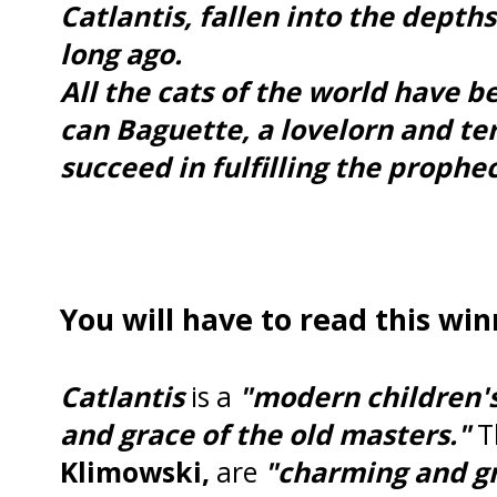
Catlantis, fallen into the depth
long ago.
All the cats of the world have b
can Baguette, a lovelorn and te
succeed in fulfilling the prophe
You will have to read this win
Catlantis
is a
"modern children's
and grace of the old masters."
Th
Klimowski,
are
"charming and g