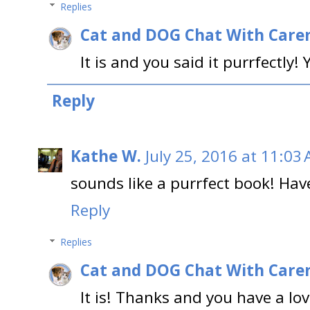
Replies
Cat and DOG Chat With Care
It is and you said it purrfectly
Reply
Kathe W.
July 25, 2016 at 11:03
sounds like a purrfect book! Have
Reply
Replies
Cat and DOG Chat With Care
It is! Thanks and you have a lov