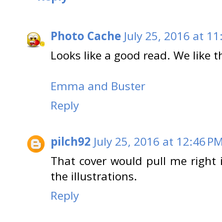
Photo Cache
July 25, 2016 at 1
Looks like a good read. We like th
Emma and Buster
Reply
pilch92
July 25, 2016 at 12:46 P
That cover would pull me right i
the illustrations.
Reply