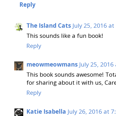
Reply
The Island Cats
July 25, 2016 at
This sounds like a fun book!
Reply
meowmeowmans
July 25, 2016
This book sounds awesome! Total
for sharing about it with us, Ca
Reply
Katie Isabella
July 26, 2016 at 