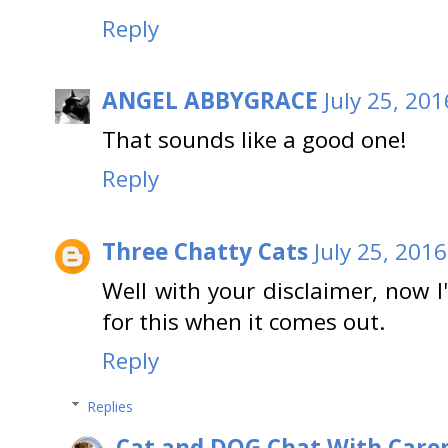
Reply
ANGEL ABBYGRACE
July 25, 20
That sounds like a good one!
Reply
Three Chatty Cats
July 25, 201
Well with your disclaimer, now I'
for this when it comes out.
Reply
Replies
Cat and DOG Chat With Care