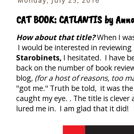
Monday, July 25, 2016
CAT BOOK: CATLANTIS by Anna
How about that title?
When I was 
I would be interested in reviewing
Starobinets,
I hesitated. I have 
back on the number of book review
blog,
(for a host of reasons, too ma
"got me." Truth be told, it was th
caught my eye. . The title is clever
lured me in. I am glad that it did!