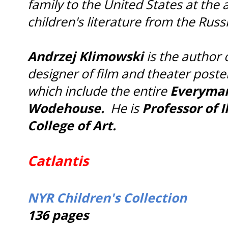
family to the United States at the 
children's literature from the Russ
Andrzej Klimowski
is the author 
designer of film and theater poste
which include the entire
Everyman 
Wodehouse.
He is
Professor of I
College of Art.
Catlantis
NYR Children's Collection
136 pages