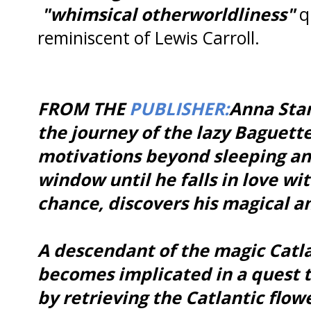
"whimsical otherworldliness"
qu
reminiscent of Lewis Carroll.
FROM THE
PUBLISHER:
Anna Star
the journey of the lazy Baguette
motivations beyond sleeping an
window until he falls in love wi
chance, discovers his magical a
A descendant of the magic Catl
becomes implicated in a quest to
by retrieving the Catlantic flow