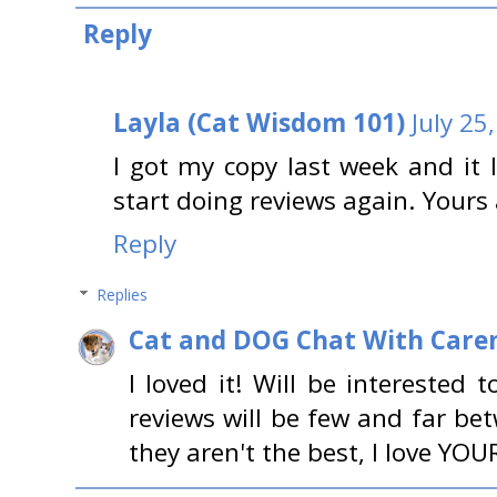
Reply
Layla (Cat Wisdom 101)
July 25
I got my copy last week and it 
start doing reviews again. Yours
Reply
Replies
Cat and DOG Chat With Care
I loved it! Will be interested
reviews will be few and far be
they aren't the best, I love YOUR