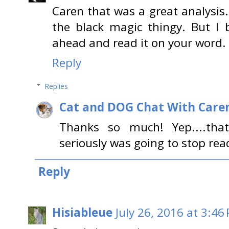
Caren that was a great analysis.
the black magic thingy. But I b
ahead and read it on your word.
Reply
Replies
Cat and DOG Chat With Care
Thanks so much! Yep....that 
seriously was going to stop readi
Reply
Hisiableue
July 26, 2016 at 3:46