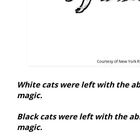
Courtesy of New York 
White cats were left with the ab
magic.
Black cats were left with the abi
magic.