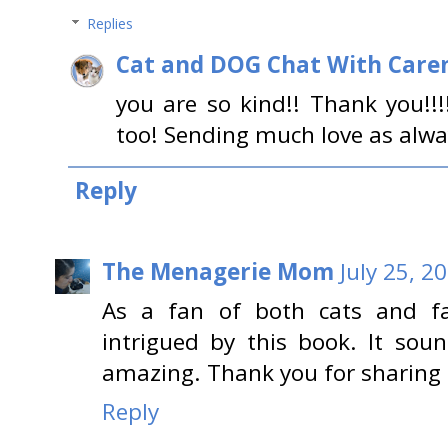
Replies
Cat and DOG Chat With Care
you are so kind!! Thank you!!
too! Sending much love as alwa
Reply
The Menagerie Mom
July 25, 2
As a fan of both cats and fa
intrigued by this book. It so
amazing. Thank you for sharing t
Reply