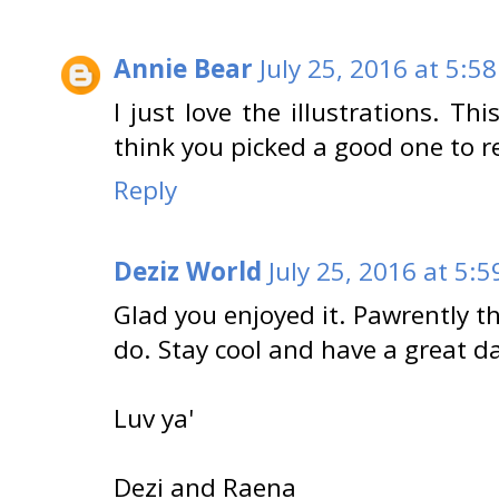
Annie Bear
July 25, 2016 at 5:5
I just love the illustrations. Thi
think you picked a good one to r
Reply
Deziz World
July 25, 2016 at 5:
Glad you enjoyed it. Pawrently th
do. Stay cool and have a great d
Luv ya'
Dezi and Raena