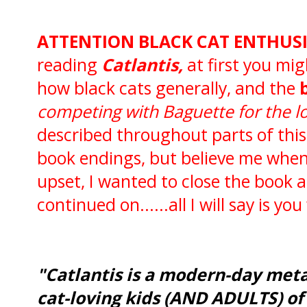
ATTENTION BLACK CAT ENTHUSIA
reading
Catlantis,
at first you mig
how black cats generally, and the
competing with Baguette for the lo
described throughout parts of thi
book endings, but believe me when I 
upset, I wanted to close the book an
continued on......all I will say is you
"Catlantis is a modern-day meta
cat-loving kids (AND ADULTS) of 