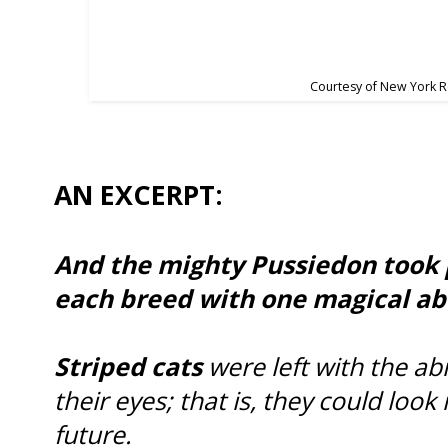
Courtesy of New York 
AN EXCERPT:
And the mighty Pussiedon took p
each breed with one magical abi
Striped cats
were left with the abi
their eyes; that is, they could look
future.