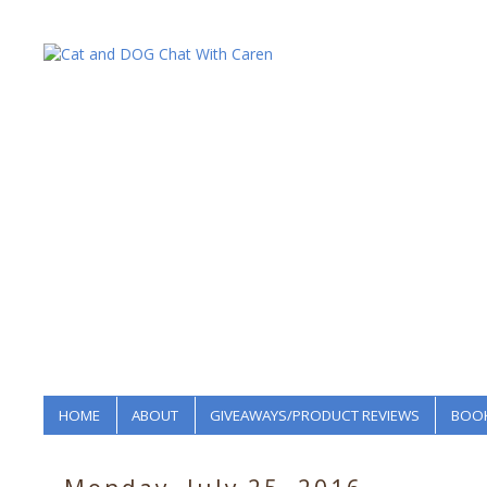
HOME
ABOUT
GIVEAWAYS/PRODUCT REVIEWS
BOOK