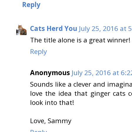
Reply
Cats Herd You
July 25, 2016 at 
The title alone is a great winner
Reply
Anonymous
July 25, 2016 at 6:
Sounds like a clever and imaginat
love the idea that ginger cats co
look into that!
Love, Sammy