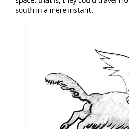
space: that is, they could travel fr
south in a mere instant.