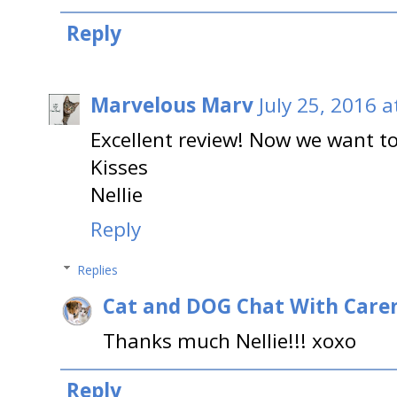
Reply
Marvelous Marv
July 25, 2016 
Excellent review! Now we want to
Kisses
Nellie
Reply
Replies
Cat and DOG Chat With Care
Thanks much Nellie!!! xoxo
Reply