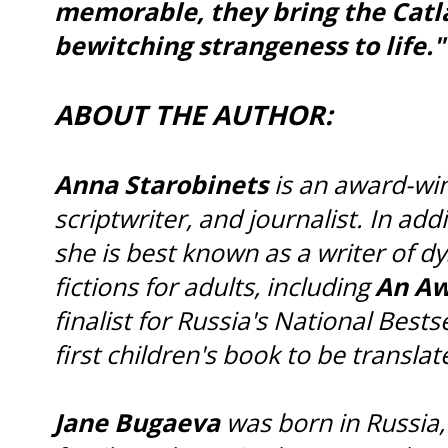
memorable, they bring the Catla
bewitching strangeness to life."
ABOUT THE AUTHOR:
Anna Starobinets
is an award-win
scriptwriter, and journalist. In add
she is best known as a writer of 
fictions for adults, including
An Aw
finalist for Russia's National Bestse
first children's book to be translat
Jane Bugaeva
was born in Russia