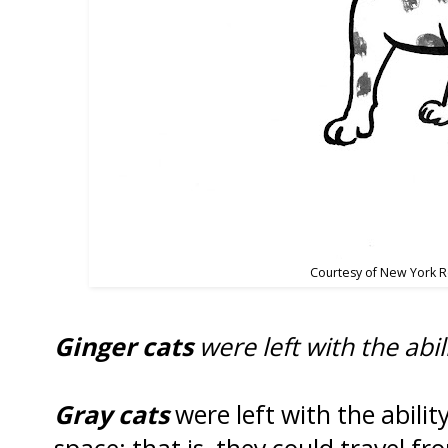
Courtesy of New York 
Ginger cats
were left with the abil
Gray cats
were left with the ability