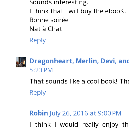
Sounds interesting.
I think that I will buy the ebooK.
Bonne soirée
Nat à Chat
Reply
Dragonheart, Merlin, Devi, an
5:23 PM
That sounds like a cool book! Th
Reply
Robin
July 26, 2016 at 9:00 PM
I think I would really enjoy th