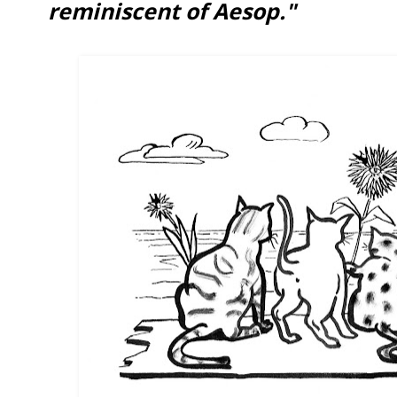
reminiscent of Aesop."