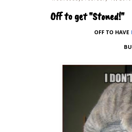
Off to get "Stoned!"
OFF TO HAVE
BU