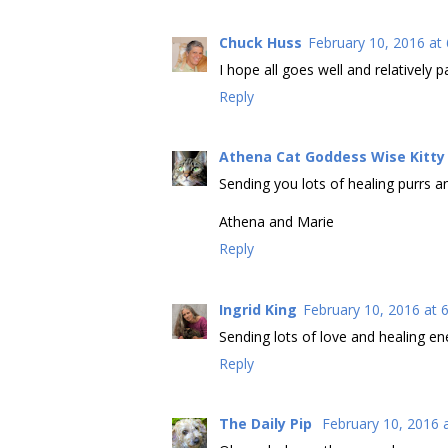
Chuck Huss
February 10, 2016 at
I hope all goes well and relatively pa
Reply
Athena Cat Goddess Wise Kitty
Sending you lots of healing purrs a
Athena and Marie
Reply
Ingrid King
February 10, 2016 at 
Sending lots of love and healing en
Reply
The Daily Pip
February 10, 2016 