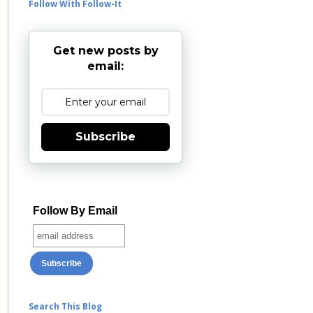
Follow With Follow-It
Get new posts by
email:
Subscribe
Follow By Email
Search This Blog