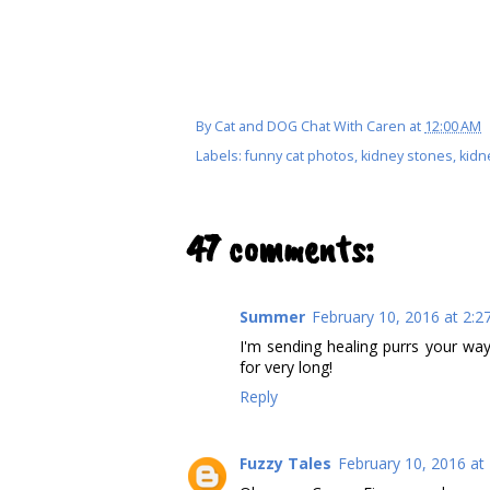
By
Cat and DOG Chat With Caren
at
12:00 AM
Labels:
funny cat photos
,
kidney stones
,
kidn
47 comments:
Summer
February 10, 2016 at 2:2
I'm sending healing purrs your way
for very long!
Reply
Fuzzy Tales
February 10, 2016 at