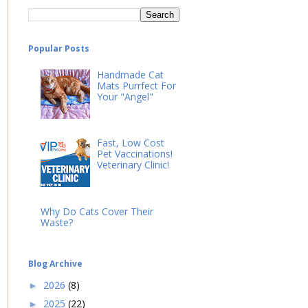
Popular Posts
Handmade Cat
Mats Purrfect For
Your "Angel"
Fast, Low Cost
Pet Vaccinations!
Veterinary Clinic!
Why Do Cats Cover Their
Waste?
Blog Archive
2026
(8)
►
2025
(22)
►