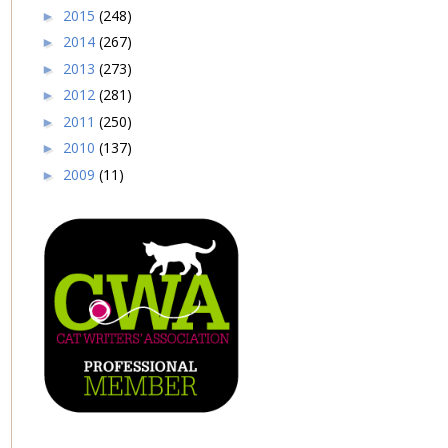
2015
(248)
►
2014
(267)
►
2013
(273)
►
2012
(281)
►
2011
(250)
►
2010
(137)
►
2009
(11)
►