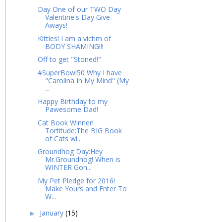
Day One of our TWO Day
Valentine's Day Give-
Aways!
Kitties! I am a victim of
BODY SHAMING!!!
Off to get "Stoned!"
#SuperBowl50 Why I have
"Carolina In My Mind" (My
...
Happy Birthday to my
Pawesome Dad!
Cat Book Winner!
Tortitude:The BIG Book
of Cats wi...
Groundhog Day:Hey
Mr.Groundhog! When is
WINTER Gon...
My Pet Pledge for 2016!
Make Yours and Enter To
W...
January
(15)
►