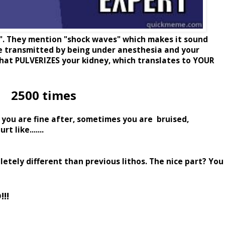
y". They mention "shock waves" which makes it sound
re transmitted by being under anesthesia and your
that PULVERIZES your kidney, which translates to YOUR
2500 times
 you are fine after, sometimes you are bruised,
 like.......
etely different than previous lithos. The nice part? You
!!