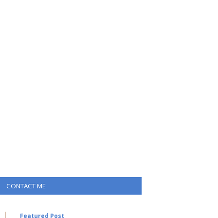
CONTACT ME
Featured Post