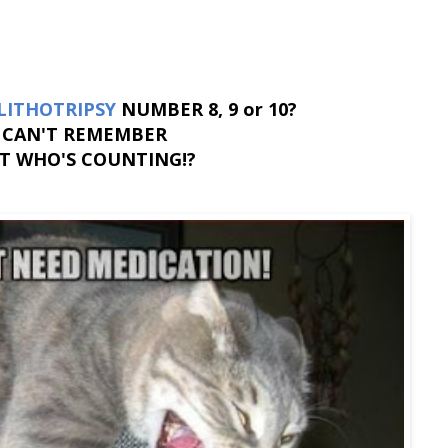
LITHOTRIPSY
NUMBER 8, 9 or 10?
CAN'T REMEMBER
T WHO'S COUNTING!?