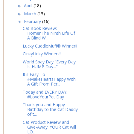
April
(18)
►
March
(15)
►
February
(16)
▼
Cat Book Review:
Homer:The Ninth Life Of
A Blind W...
Lucky CuddleMuff® Winner!!
CinkyLinky Winners!!
World Spay Day:"Every Day
Is HUMP Day..."
It's Easy To
#MakeHeartsHappy With
A Gift From Per...
Today and EVERY DAY:
#LoveYourPet Day
Thank you and Happy
Birthday to the Cat Daddy
of t...
Cat Product Review and
Give-Away: YOUR Cat will
LO...