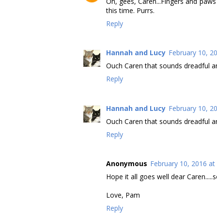
Oh, gees, Caren...Fingers and paws 
this time. Purrs.
Reply
Hannah and Lucy
February 10, 2
Ouch Caren that sounds dreadful an
Reply
Hannah and Lucy
February 10, 2
Ouch Caren that sounds dreadful an
Reply
Anonymous
February 10, 2016 at
Hope it all goes well dear Caren....
Love, Pam
Reply