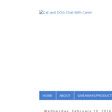
HOME
ABOUT
GIVEAWAYS/PRODUCT
Wednesday, February 10, 2016