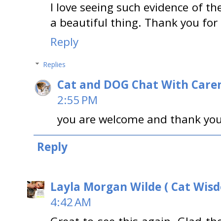
I love seeing such evidence of t
a beautiful thing. Thank you for 
Reply
Replies
Cat and DOG Chat With Care
2:55 PM
you are welcome and thank you 
Reply
Layla Morgan Wilde ( Cat Wis
4:42 AM