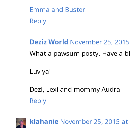
Emma and Buster
Reply
Deziz World
November 25, 2015 
What a pawsum posty. Have a bl
Luv ya'
Dezi, Lexi and mommy Audra
Reply
klahanie
November 25, 2015 at