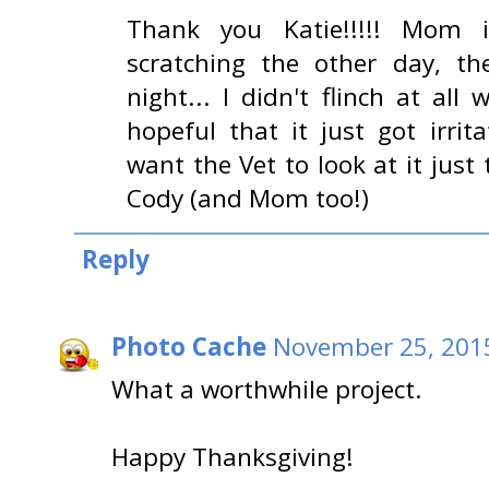
Thank you Katie!!!!! Mom 
scratching the other day, th
night... I didn't flinch at al
hopeful that it just got irri
want the Vet to look at it just
Cody (and Mom too!)
Reply
Photo Cache
November 25, 2015
What a worthwhile project.
Happy Thanksgiving!