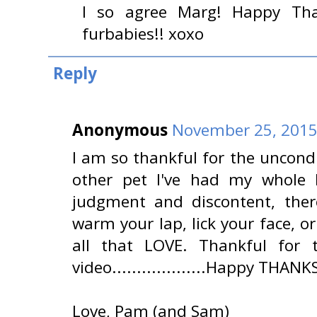
I so agree Marg! Happy Tha
furbabies!! xoxo
Reply
Anonymous
November 25, 2015
I am so thankful for the uncondi
other pet I've had my whole lo
judgment and discontent, there
warm your lap, lick your face, or
all that LOVE. Thankful for
video...................Happy THANK
Love, Pam (and Sam)