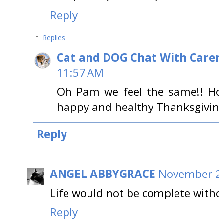
Reply
Replies
Cat and DOG Chat With Care
11:57 AM
Oh Pam we feel the same!! Ho
happy and healthy Thanksgivin
Reply
ANGEL ABBYGRACE
November 2
Life would not be complete withou
Reply