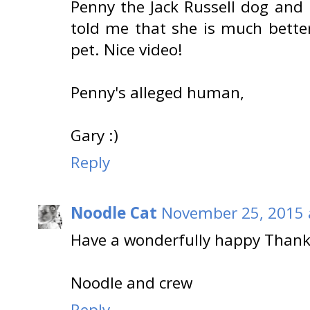
Penny the Jack Russell dog and
told me that she is much bett
pet. Nice video!
Penny's alleged human,
Gary :)
Reply
Noodle Cat
November 25, 2015 
Have a wonderfully happy Thank
Noodle and crew
Reply