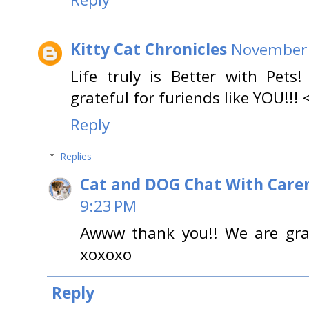
Kitty Cat Chronicles
November 
Life truly is Better with Pet
grateful for furiends like YOU!!! 
Reply
Replies
Cat and DOG Chat With Care
9:23 PM
Awww thank you!! We are grate
xoxoxo
Reply