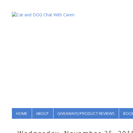
HOME
ABOUT
GIVEAWAYS/PRODUCT REVIEWS
BOOK