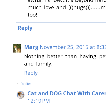
much love and (((hugs)))......
too!
Reply
Marg
November 25, 2015 at 8:3
Nothing better than having pe
and family.
Reply
Replies
Cat and DOG Chat With Care
12:19 PM