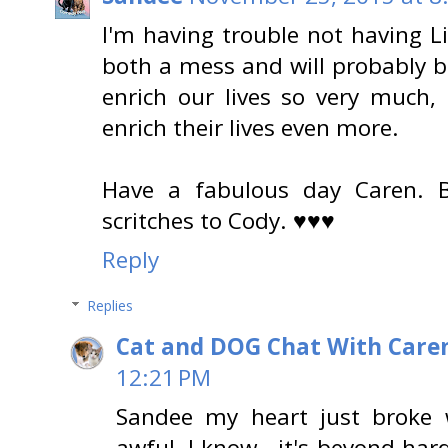
I'm having trouble not having Lit
both a mess and will probably b
enrich our lives so very much,
enrich their lives even more.
Have a fabulous day Caren. 
scritches to Cody. ♥♥♥
Reply
Replies
Cat and DOG Chat With Care
12:21 PM
Sandee my heart just broke w
awful, I know...it's beyond hard