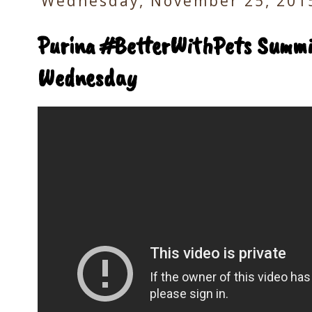
Wednesday, November 25, 201
Purina #BetterWithPets Summi
Wednesday