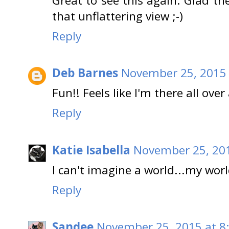
Great to see this again. Glad t
that unflattering view ;-)
Reply
Deb Barnes
November 25, 2015 
Fun!! Feels like I'm there all over
Reply
Katie Isabella
November 25, 201
I can't imagine a world...my wor
Reply
Sandee
November 25, 2015 at 8