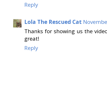
Reply
Lola The Rescued Cat
November
Thanks for showing us the vid
great!
Reply