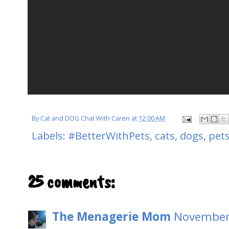
By
Cat and DOG Chat With Caren
at
12:00 AM
Labels:
#BetterWithPets
,
cats
,
dogs
,
pet
25 comments:
The Menagerie Mom
November 