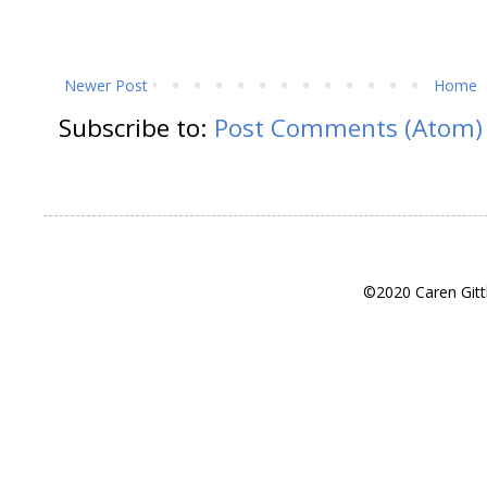
Newer Post
Home
Subscribe to:
Post Comments (Atom)
©2020 Caren Gitt