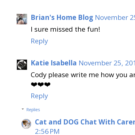
Brian's Home Blog
November 25
I sure missed the fun!
Reply
Katie Isabella
November 25, 201
Cody please write me how you are 
❤️❤️❤️
Reply
Replies
Cat and DOG Chat With Care
2:56 PM