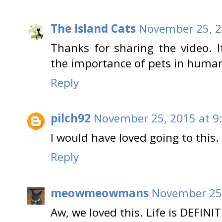
The Island Cats
November 25, 2
Thanks for sharing the video. I
the importance of pets in humans'
Reply
pilch92
November 25, 2015 at 9
I would have loved going to this.
Reply
meowmeowmans
November 25,
Aw, we loved this. Life is DEFINIT