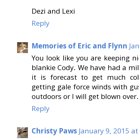
Dezi and Lexi
Reply
Memories of Eric and Flynn
Ja
You look like you are keeping 
blankie Cody. We have had a mild
it is forecast to get much c
getting gale force winds with gu
outdoors or I will get blown over.
Reply
Christy Paws
January 9, 2015 at