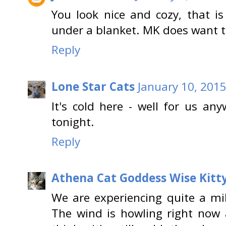
You look nice and cozy, that i
under a blanket. MK does want to
Reply
Lone Star Cats
January 10, 2015
It's cold here - well for us an
tonight.
Reply
Athena Cat Goddess Wise Kitt
We are experiencing quite a mil
The wind is howling right now a