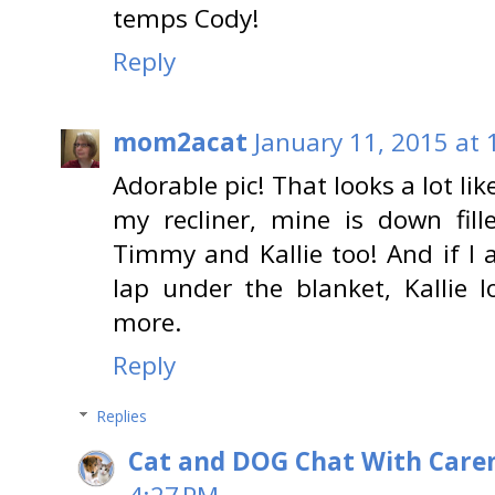
temps Cody!
Reply
mom2acat
January 11, 2015 at
Adorable pic! That looks a lot li
my recliner, mine is down fill
Timmy and Kallie too! And if I
lap under the blanket, Kallie 
more.
Reply
Replies
Cat and DOG Chat With Care