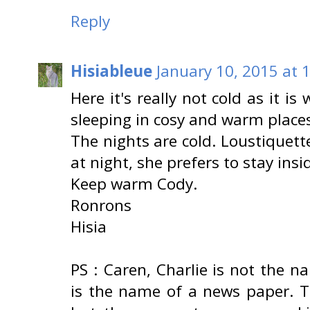
Reply
Hisiableue
January 10, 2015 at 
Here it's really not cold as it i
sleeping in cosy and warm places
The nights are cold. Loustiquett
at night, she prefers to stay insi
Keep warm Cody.
Ronrons
Hisia
PS : Caren, Charlie is not the 
is the name of a news paper. T