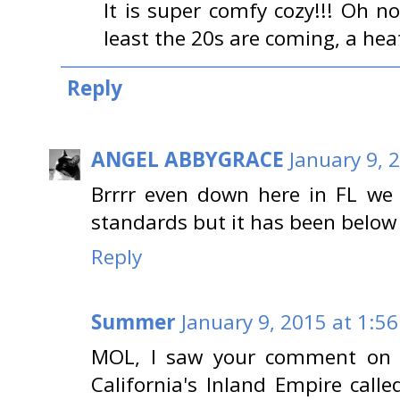
It is super comfy cozy!!! Oh no
least the 20s are coming, a hea
Reply
ANGEL ABBYGRACE
January 9, 
Brrrr even down here in FL we 
standards but it has been below
Reply
Summer
January 9, 2015 at 1:5
MOL, I saw your comment on m
California's Inland Empire call