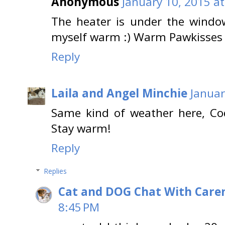
Anonymous
January 10, 2015 a
The heater is under the window-
myself warm :) Warm Pawkisses 
Reply
Laila and Angel Minchie
Januar
Same kind of weather here, Cod
Stay warm!
Reply
Replies
Cat and DOG Chat With Care
8:45 PM