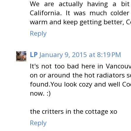
We are actually having a bi
California. It was much colde
warm and keep getting better, C
Reply
LP
January 9, 2015 at 8:19 PM
It's not too bad here in Vancou
on or around the hot radiators s
found.You look cozy and well Co
now. :)
the critters in the cottage xo
Reply