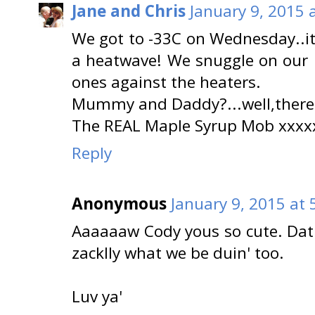
Jane and Chris
January 9, 2015 
We got to -33C on Wednesday..it
a heatwave! We snuggle on our be
ones against the heaters.
Mummy and Daddy?...well,there'
The REAL Maple Syrup Mob xxxx
Reply
Anonymous
January 9, 2015 at 
Aaaaaaw Cody yous so cute. Dat'
zacklly what we be duin' too.
Luv ya'