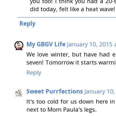
you too! I think you had a 20
did today, felt like a heat wav
Reply
My GBGV Life
January 10, 2015 
We love winter, but have had 
seven! Tomorrow it starts warm
Reply
Sweet Purrfections
January 10,
It's too cold for us down here i
next to Mom Paula's legs.