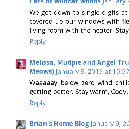
Cats of wildcat woods
January 
We got down to single digits at
covered up our windows with fle
living room with the heater! Sta
Reply
Melissa, Mudpie and Angel Tru
Meows)
January 9, 2015 at 10:5
Waaaaay below zero wind chills
getting better. Stay warm, Cody!
Reply
Brian's Home Blog
January 9, 2