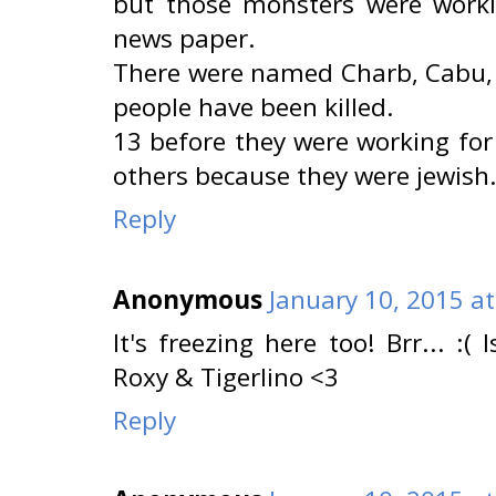
but those monsters were worki
news paper.
There were named Charb, Cabu, W
people have been killed.
13 before they were working for
others because they were jewish.
Reply
Anonymous
January 10, 2015 a
It's freezing here too! Brr... :(
Roxy & Tigerlino <3
Reply