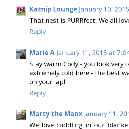
Katnip Lounge
January 10, 2015
That nest is PURRfect! We all lov
Reply
Marie A
January 11, 2015 at 7:0
Stay warm Cody - you look very c
extremely cold here - the best w
on your lap!
Reply
Marty the Manx
January 11, 20
We love cuddling in our blanke