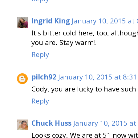
Ingrid King
January 10, 2015 at
It's bitter cold here, too, altho
you are. Stay warm!
Reply
pilch92
January 10, 2015 at 8:3
Cody, you are lucky to have such
Reply
Chuck Huss
January 10, 2015 at
Looks cozy. We are at 51 now wit