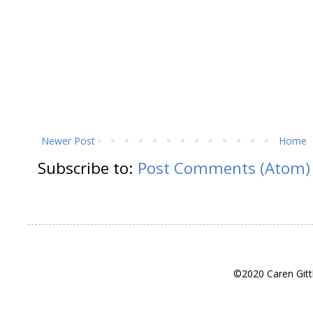
Newer Post
Home
Subscribe to:
Post Comments (Atom)
©2020 Caren Gitt