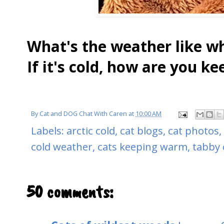
What's the weather like w
If it's cold, how are you 
By
Cat and DOG Chat With Caren
at
10:00 AM
Labels:
arctic cold
,
cat blogs
,
cat photos
,
cold weather
,
cats keeping warm
,
tabby 
50 comments: