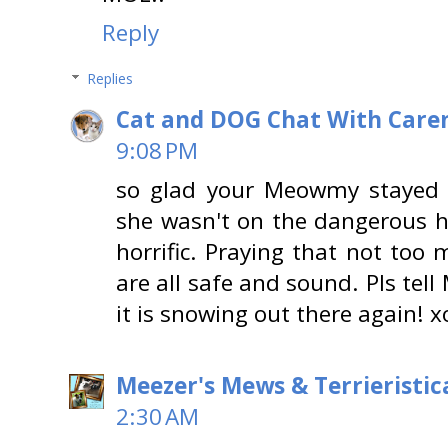
Reply
Replies
Cat and DOG Chat With Care
9:08 PM
so glad your Meowmy stayed
she wasn't on the dangerous h
horrific. Praying that not too
are all safe and sound. Pls tel
it is snowing out there again! 
Meezer's Mews & Terrieristic
2:30 AM