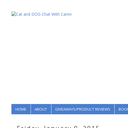
HOME
ABOUT
GIVEAWAYS/PRODUCT REVIEWS
BOOK