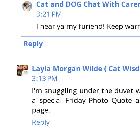
Cat and DOG Chat With Care
3:21 PM
I hear ya my furiend! Keep war
Reply
Layla Morgan Wilde ( Cat Wis
3:13 PM
I'm snuggling under the duvet wi
a special Friday Photo Quote 
page.
Reply