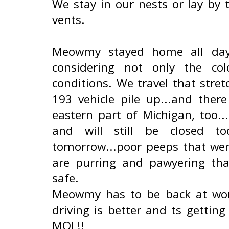
We stay in our nests or lay by 
vents.
Meowmy stayed home all day y
considering not only the co
conditions. We travel that stre
193 vehicle pile up...and the
eastern part of Michigan, too..
and will still be closed 
tomorrow...poor peeps that we
are purring and pawyering th
safe.
Meowmy has to be back at work
driving is better and ts gettin
MOL!!