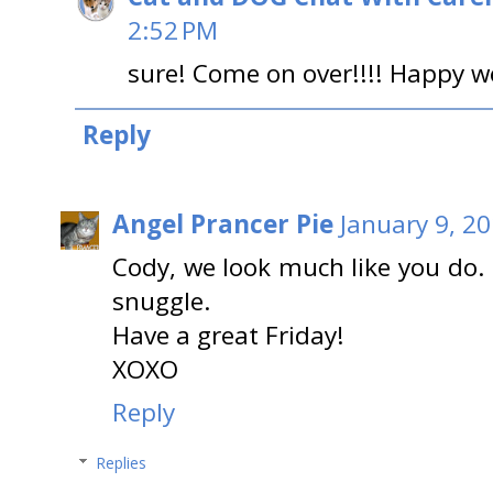
2:52 PM
sure! Come on over!!!! Happy w
Reply
Angel Prancer Pie
January 9, 2
Cody, we look much like you do. 
snuggle.
Have a great Friday!
XOXO
Reply
Replies