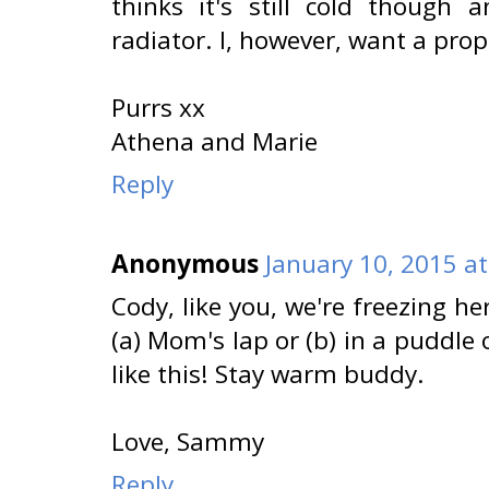
thinks it's still cold though
radiator. I, however, want a pro
Purrs xx
Athena and Marie
Reply
Anonymous
January 10, 2015 a
Cody, like you, we're freezing he
(a) Mom's lap or (b) in a puddle 
like this! Stay warm buddy.
Love, Sammy
Reply