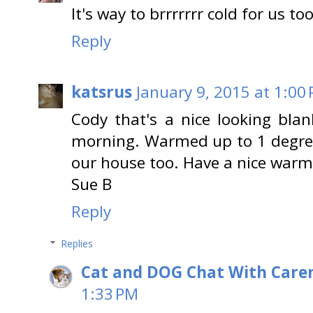
It's way to brrrrrrr cold for us to
Reply
katsrus
January 9, 2015 at 1:00
Cody that's a nice looking blan
morning. Warmed up to 1 degree
our house too. Have a nice war
Sue B
Reply
Replies
Cat and DOG Chat With Care
1:33 PM