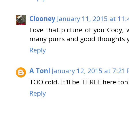
Clooney
January 11, 2015 at 11
Love that picture of you Cody,
many purrs and good thoughts y
Reply
A Tonl
January 12, 2015 at 7:21
TOO cold. It'll be THREE here toni
Reply