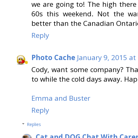
we are going to! The high there
60s this weekend. Not the wa
better than the Canadian Ontari
Reply
Photo Cache
January 9, 2015 at
Cody, want some company? That
to while the cold days away. Ha
Emma and Buster
Reply
Replies
Cat and DOG Chat With Care