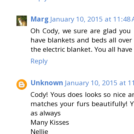
Marg
January 10, 2015 at 11:48
Oh Cody, we sure are glad you
have blankets and beds all over
the electric blanket. You all have
Reply
Unknown
January 10, 2015 at 1
Cody! Yous does looks so nice a
matches your furs beautifully!
as always
Many Kisses
Nellie