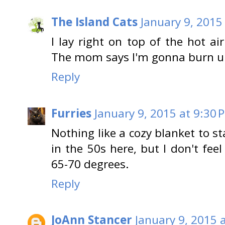
The Island Cats
January 9, 2015
I lay right on top of the hot a
The mom says I'm gonna burn u
Reply
Furries
January 9, 2015 at 9:30 
Nothing like a cozy blanket to s
in the 50s here, but I don't feel
65-70 degrees.
Reply
JoAnn Stancer
January 9, 2015 