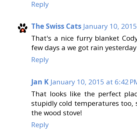
Reply
The Swiss Cats
January 10, 2015
That's a nice furry blanket Cody
few days a we got rain yesterday
Reply
Jan K
January 10, 2015 at 6:42 P
That looks like the perfect pl
stupidly cold temperatures too,
the wood stove!
Reply