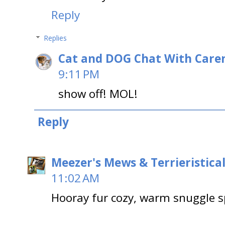
Reply
Replies
Cat and DOG Chat With Care
9:11 PM
show off! MOL!
Reply
Meezer's Mews & Terrieristica
11:02 AM
Hooray fur cozy, warm snuggle spo