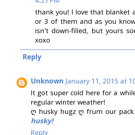
4:27 PM
thank you! I love that blanket
or 3 of them and as you know
isn't down-filled, but yours 
xoxo
Reply
Unknown
January 11, 2015 at 1
It got super cold here for a whi
regular winter weather!
ღ husky hugz ღ frum our pack
husky!
Reply