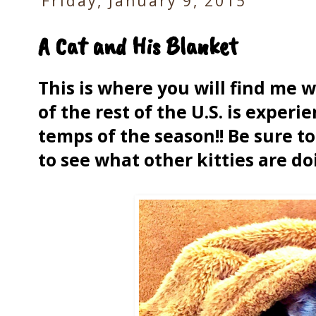
Friday, January 9, 2015
A Cat and His Blanket
This is where you will find me
of the rest of the U.S. is exper
temps of the season!! Be sure to 
to see what other kitties are d