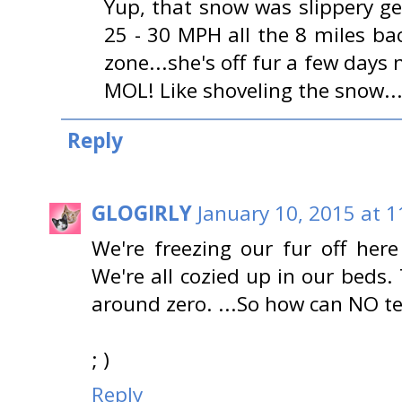
Yup, that snow was slippery g
25 - 30 MPH all the 8 miles b
zone...she's off fur a few days
MOL! Like shoveling the snow...
Reply
GLOGIRLY
January 10, 2015 at 
We're freezing our fur off here 
We're all cozied up in our beds
around zero. ...So how can NO 
; )
Reply